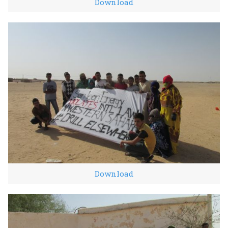
Download
Download