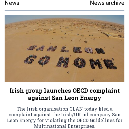
News
News archive
Irish group launches OECD complaint
against San Leon Energy
The Irish organisation GLAN today filed a
complaint against the Irish/UK oil company San
Leon Energy for violating the OECD Guidelines for
Multinational Enterprises.