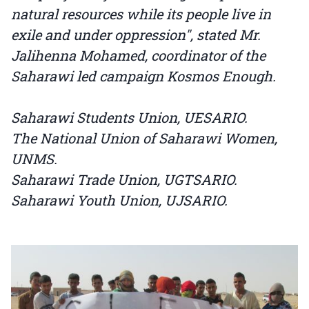
natural resources while its people live in
exile and under oppression", stated Mr.
Jalihenna Mohamed, coordinator of the
Saharawi led campaign Kosmos Enough.
Saharawi Students Union, UESARIO.
The National Union of Saharawi Women,
UNMS.
Saharawi Trade Union, UGTSARIO.
Saharawi Youth Union, UJSARIO.