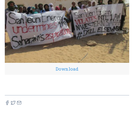
Download