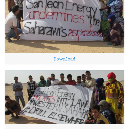
Download