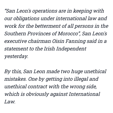
“San Leon's operations are in keeping with
our obligations under international law and
work for the betterment of all persons in the
Southern Provinces of Morocco”, San Leon's
executive chairman Oisin Fanning said in a
statement to the Irish Independent
yesterday.
By this, San Leon made two huge unethical
mistakes. One by getting into illegal and
unethical contract with the wrong side,
which is obviously against International
Law.