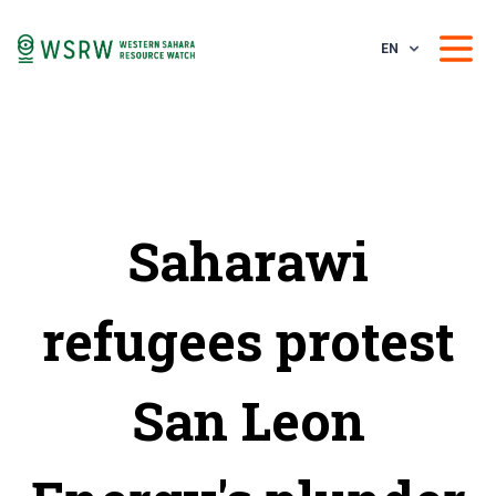
EN
Saharawi
refugees protest
San Leon