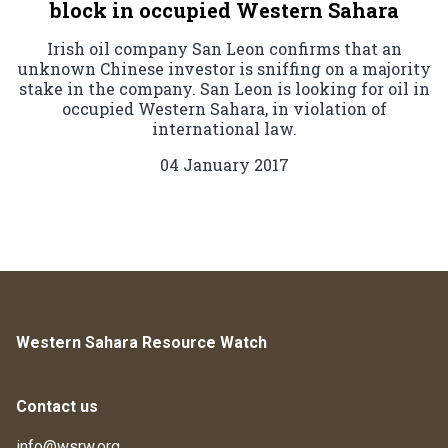
block in occupied Western Sahara
Irish oil company San Leon confirms that an
unknown Chinese investor is sniffing on a majority
stake in the company. San Leon is looking for oil in
occupied Western Sahara, in violation of
international law.
04 January 2017
Western Sahara Resource Watch
Contact us
info@wsrw.org