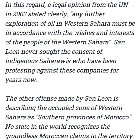
In this regard, a legal opinion from the UN
in 2002 stated clearly, “any further
exploration of oil in Western Sahara must be
in accordance with the wishes and interests
of the people of the Western Sahara”. San
Leon never sought the consent of
indigenous Saharawis who have been
protesting against these companies for
years now.
The other offense made by San Leon is
describing the occupied zone of Western
Sahara as “Southern provinces of Morocco”.
No state in the world recognizes the
groundless Moroccan claims to the territory.