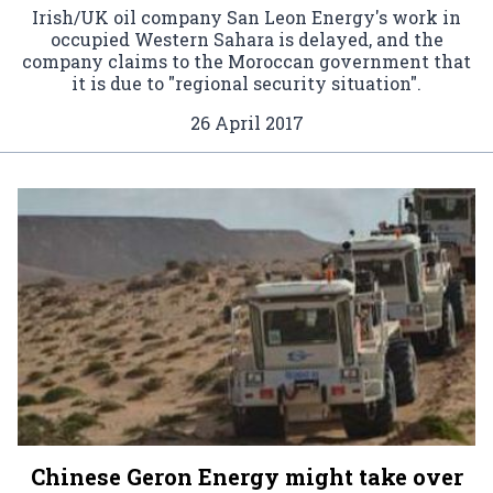
Irish/UK oil company San Leon Energy's work in
occupied Western Sahara is delayed, and the
company claims to the Moroccan government that
it is due to "regional security situation".
26 April 2017
Chinese Geron Energy might take over