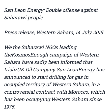
San Leon Energy: Double offense against
Saharawi people
Press release, Western Sahara, 14 July 2015.
We the Saharawi NGOs leading
theKosmosEnough campaign of Western
Sahara have sadly been informed that
Irish/UK Oil Company San LeonEnergy has
announced to start drilling for gas in
occupied territory of Western Sahara, in a
controversial contract with Morocco, which
has been occupying Western Sahara since
1975.