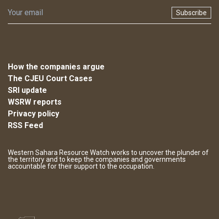
Subscribe
How the companies argue
The CJEU Court Cases
SRI update
WSRW reports
Privacy policy
RSS Feed
Western Sahara Resource Watch works to uncover the plunder of
the territory and to keep the companies and governments
accountable for their support to the occupation.