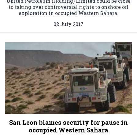
United Petroleum (Holding) Limited could be close
to taking over controversial rights to onshore oil
exploration in occupied Western Sahara.
02 July 2017
San Leon blames security for pause in
occupied Western Sahara