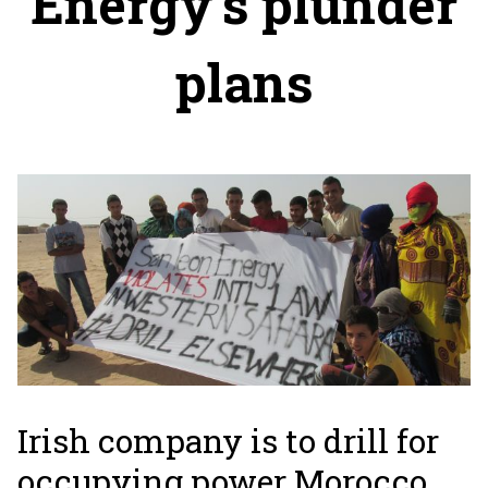
Energy's plunder
plans
Irish company is to drill for
occupying power Morocco.