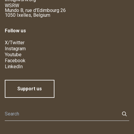
WSRW
Mundo B, rue d'Edimbourg 26
1050 Ixelles, Belgium
Follow us
X/Twitter
Instagram
Youtube
Facebook
LinkedIn
Support us