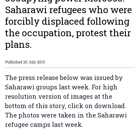
Saharawi refugees who were
forcibly displaced following
the occupation, protest their
plans.
Published
20 July 2015
The press release below was issued by
Saharawi groups last week. For high
resolution version of images at the
bottom of this story, click on download.
The photos were taken in the Saharawi
refugee camps last week.