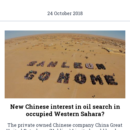
24 October 2018
New Chinese interest in oil search in
occupied Western Sahara?
The private owned Chinese company China Great