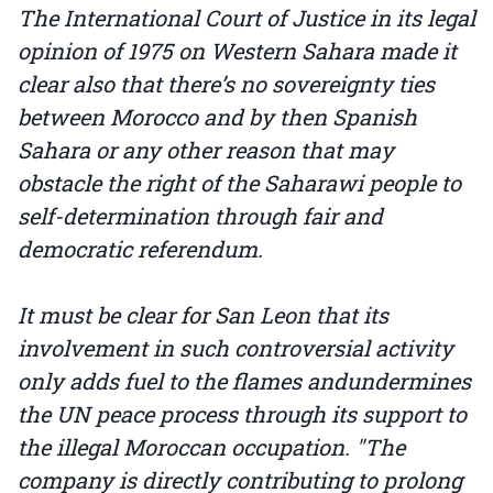
The International Court of Justice in its legal
opinion of 1975 on Western Sahara made it
clear also that there’s no sovereignty ties
between Morocco and by then Spanish
Sahara or any other reason that may
obstacle the right of the Saharawi people to
self-determination through fair and
democratic referendum.
It must be clear for San Leon that its
involvement in such controversial activity
only adds fuel to the flames andundermines
the UN peace process through its support to
the illegal Moroccan occupation. "The
company is directly contributing to prolong