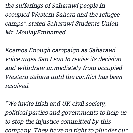
the sufferings of Saharawi people in
occupied Western Sahara and the refugee
camps", stated Saharawi Students Union
Mr. MoulayEmhamed.
Kosmos Enough campaign as Saharawi
voice urges San Leon to revise its decision
and withdraw immediately from occupied
Western Sahara until the conflict has been
resolved.
"We invite Irish and UK civil society,
political parties and governments to help us
to stop the injustice committed by this
company. They have no right to plunder our