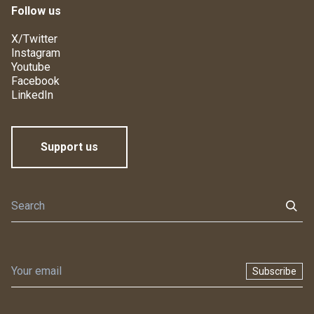
Follow us
X/Twitter
Instagram
Youtube
Facebook
LinkedIn
Support us
Subscribe