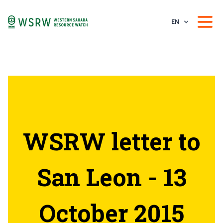
EN
WSRW letter to
San Leon - 13
October 2015