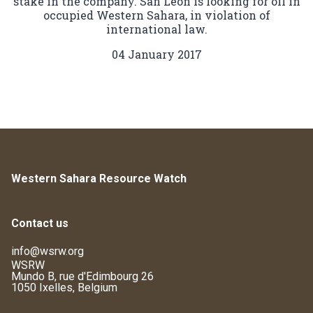
stake in the company. San Leon is looking for oil in
occupied Western Sahara, in violation of
international law.
04 January 2017
Western Sahara Resource Watch
Contact us
info@wsrw.org
WSRW
Mundo B, rue d'Edimbourg 26
1050 Ixelles, Belgium