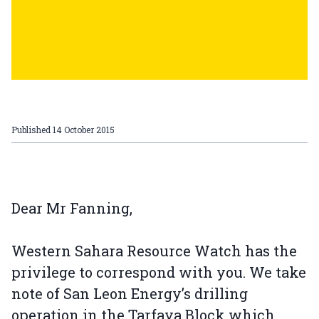
Published
14 October 2015
Dear Mr Fanning,
Western Sahara Resource Watch has the
privilege to correspond with you. We take
note of San Leon Energy’s drilling
operation in the Tarfaya Block which