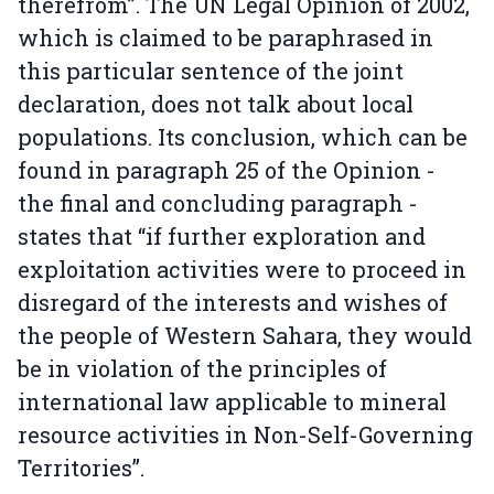
therefrom”. The UN Legal Opinion of 2002,
which is claimed to be paraphrased in
this particular sentence of the joint
declaration, does not talk about local
populations. Its conclusion, which can be
found in paragraph 25 of the Opinion -
the final and concluding paragraph -
states that “if further exploration and
exploitation activities were to proceed in
disregard of the interests and wishes of
the people of Western Sahara, they would
be in violation of the principles of
international law applicable to mineral
resource activities in Non-Self-Governing
Territories”.