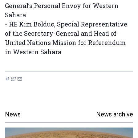
General’s Personal Envoy for Western
Sahara
- HE Kim Bolduc, Special Representative
of the Secretary-General and Head of
United Nations Mission for Referendum
in Western Sahara
News
News archive