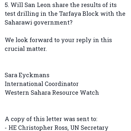
5. Will San Leon share the results of its
test drilling in the Tarfaya Block with the
Saharawi government?
We look forward to your reply in this
crucial matter.
Sara Eyckmans
International Coordinator
Western Sahara Resource Watch
A copy of this letter was sent to:
- HE Christopher Ross, UN Secretary