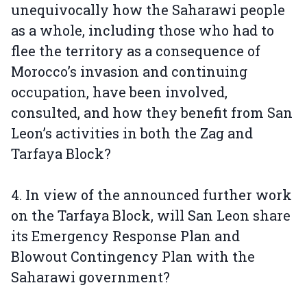
unequivocally how the Saharawi people
as a whole, including those who had to
flee the territory as a consequence of
Morocco’s invasion and continuing
occupation, have been involved,
consulted, and how they benefit from San
Leon’s activities in both the Zag and
Tarfaya Block?
4. In view of the announced further work
on the Tarfaya Block, will San Leon share
its Emergency Response Plan and
Blowout Contingency Plan with the
Saharawi government?