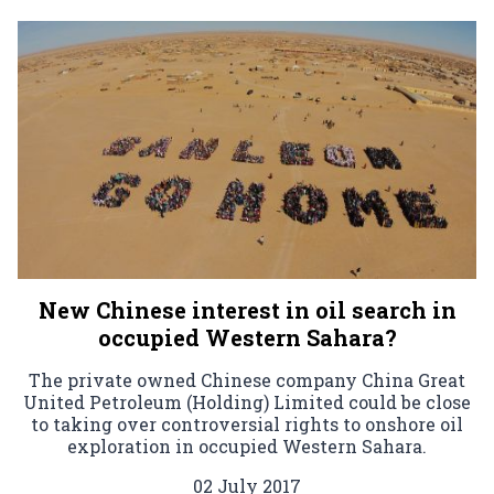
New Chinese interest in oil search in
occupied Western Sahara?
The private owned Chinese company China Great
United Petroleum (Holding) Limited could be close
to taking over controversial rights to onshore oil
exploration in occupied Western Sahara.
02 July 2017