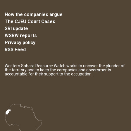
How the companies argue
The CJEU Court Cases
SRI update
WSRW reports
Privacy policy
RSS Feed
Western Sahara Resource Watch works to uncover the plunder of
the territory and to keep the companies and governments
accountable for their support to the occupation.