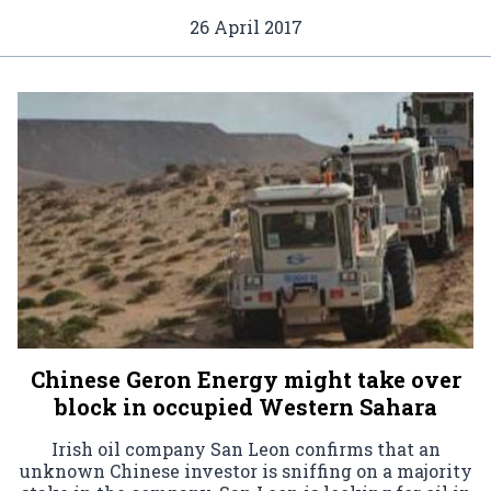
26 April 2017
Chinese Geron Energy might take over
block in occupied Western Sahara
Irish oil company San Leon confirms that an
unknown Chinese investor is sniffing on a majority