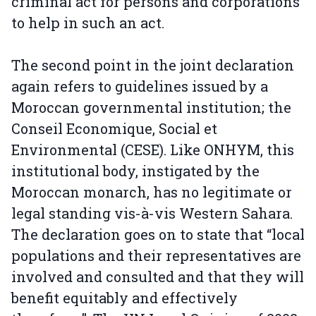
criminal act for persons and corporations
to help in such an act.
The second point in the joint declaration
again refers to guidelines issued by a
Moroccan governmental institution; the
Conseil Economique, Social et
Environmental (CESE). Like ONHYM, this
institutional body, instigated by the
Moroccan monarch, has no legitimate or
legal standing vis-à-vis Western Sahara.
The declaration goes on to state that “local
populations and their representatives are
involved and consulted and that they will
benefit equitably and effectively