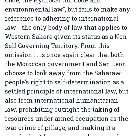
Code, the Hydrocarbon Code and
environmental law”, but fails to make any
reference to adhering to international
law - the only body of law that applies to
Western Sahara given its status as a Non-
Self Governing Territory. From this
omission it is once again clear that both
the Moroccan government and San Leon
choose to look away from the Saharawi
people’s right to self-determination as a
settled principle of international law, but
also from international humanitarian
law, prohibiting outright the taking of
resources under armed occupation as the
war crime of pillage, and making it a