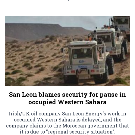
San Leon blames security for pause in
occupied Western Sahara
Irish/UK oil company San Leon Energy's work in
occupied Western Sahara is delayed, and the
company claims to the Moroccan government that
it is due to "regional security situation".