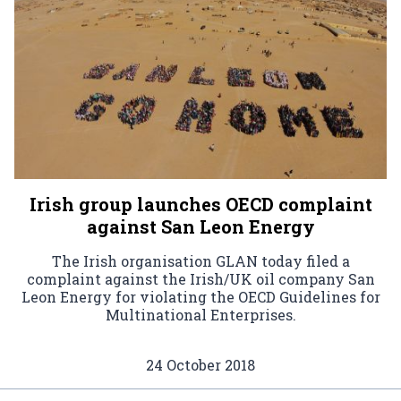
Irish group launches OECD complaint
against San Leon Energy
The Irish organisation GLAN today filed a
complaint against the Irish/UK oil company San
Leon Energy for violating the OECD Guidelines for
Multinational Enterprises.
24 October 2018