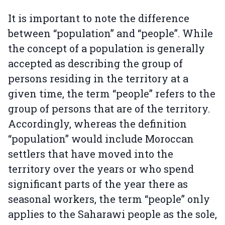
It is important to note the difference
between “population” and “people”. While
the concept of a population is generally
accepted as describing the group of
persons residing in the territory at a
given time, the term “people” refers to the
group of persons that are of the territory.
Accordingly, whereas the definition
“population” would include Moroccan
settlers that have moved into the
territory over the years or who spend
significant parts of the year there as
seasonal workers, the term “people” only
applies to the Saharawi people as the sole,