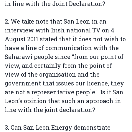
in line with the Joint Declaration?
2. We take note that San Leon in an
interview with Irish national TV on 4
August 2011 stated that it does not wish to
have a line of communication with the
Saharawi people since “from our point of
view, and certainly from the point of
view of the organisation and the
government that issues our licence, they
are not a representative people". Is it San
Leon’s opinion that such an approach in
line with the joint declaration?
3. Can San Leon Energy demonstrate