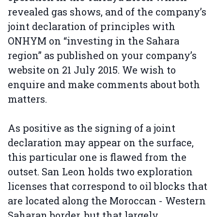
revealed gas shows, and of the company’s
joint declaration of principles with
ONHYM on “investing in the Sahara
region” as published on your company’s
website on 21 July 2015. We wish to
enquire and make comments about both
matters.
As positive as the signing of a joint
declaration may appear on the surface,
this particular one is flawed from the
outset. San Leon holds two exploration
licenses that correspond to oil blocks that
are located along the Moroccan - Western
Saharan border, but that largely