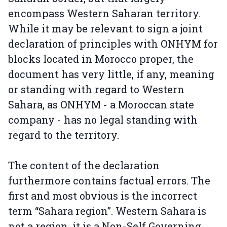
encompass Western Saharan territory.
While it may be relevant to sign a joint
declaration of principles with ONHYM for
blocks located in Morocco proper, the
document has very little, if any, meaning
or standing with regard to Western
Sahara, as ONHYM - a Moroccan state
company - has no legal standing with
regard to the territory.
The content of the declaration
furthermore contains factual errors. The
first and most obvious is the incorrect
term “Sahara region”. Western Sahara is
not a region, it is a Non-Self Governing