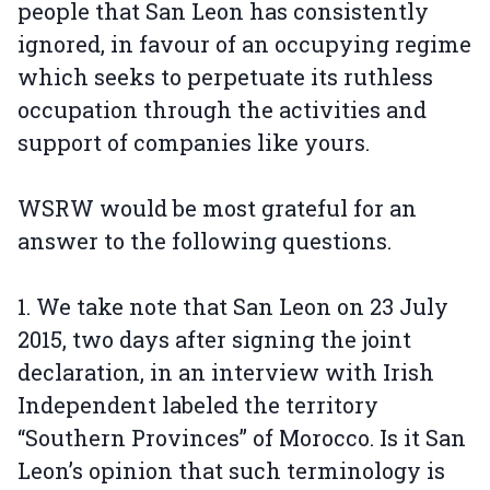
people that San Leon has consistently
ignored, in favour of an occupying regime
which seeks to perpetuate its ruthless
occupation through the activities and
support of companies like yours.
WSRW would be most grateful for an
answer to the following questions.
1. We take note that San Leon on 23 July
2015, two days after signing the joint
declaration, in an interview with Irish
Independent labeled the territory
“Southern Provinces” of Morocco. Is it San
Leon’s opinion that such terminology is