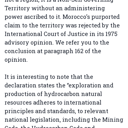
Territory without an administering
power ascribed to it. Morocco’s purported
claim to the territory was rejected by the
International Court of Justice in its 1975
advisory opinion. We refer you to the
conclusion at paragraph 162 of the
opinion.
It is interesting to note that the
declaration states the “exploration and
production of hydrocarbon natural
resources adheres to international
principles and standards, to relevant
national legislation, including the Mining