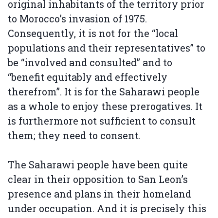
original inhabitants of the territory prior
to Morocco’s invasion of 1975.
Consequently, it is not for the “local
populations and their representatives” to
be “involved and consulted” and to
“benefit equitably and effectively
therefrom”. It is for the Saharawi people
as a whole to enjoy these prerogatives. It
is furthermore not sufficient to consult
them; they need to consent.
The Saharawi people have been quite
clear in their opposition to San Leon’s
presence and plans in their homeland
under occupation. And it is precisely this