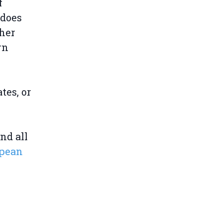
f
 does
her
rn
tes, or
nd all
opean