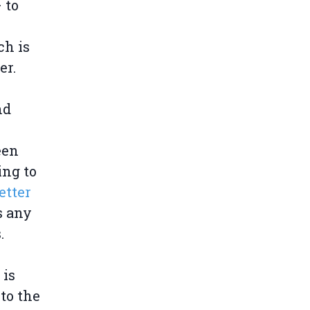
 to
ch is
er.
nd
een
ing to
etter
s any
.
 is
 to the