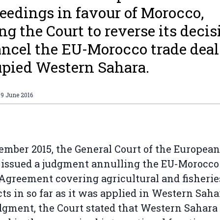
eedings in favour of Morocco,
ng the Court to reverse its decis
ancel the EU-Morocco trade deal
pied Western Sahara.
09 June 2016
ember 2015, the General Court of the European
issued a judgment annulling the EU-Morocco
Agreement covering agricultural and fisherie
ts in so far as it was applied in Western Sahar
dgment, the Court stated that Western Sahara 