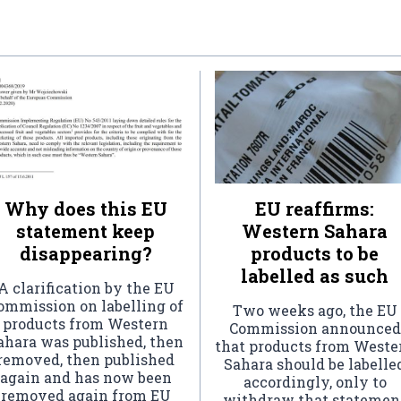
Why does this EU
EU reaffirms:
statement keep
Western Sahara
disappearing?
products to be
labelled as such
A clarification by the EU
ommission on labelling of
Two weeks ago, the EU
products from Western
Commission announced
ahara was published, then
that products from Weste
removed, then published
Sahara should be labelle
again and has now been
accordingly, only to
removed again from EU
withdraw that statemen