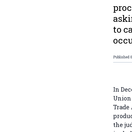
proc
aski
to c
occu
Published
In Dec
Union 
Trade 
produc
the ju