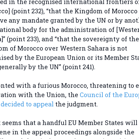
ed in the recognised international frontiers o
co] (point 232), “that the Kingdom of Morocco
ve any mandate granted by the UN or by anot
ational body for the administration of [Weste
]” (point 233), and “that the sovereignty of the
m of Morocco over Western Sahara is not
ised by the European Union or its Member Sta
enerally by the UN” (point 241).
nted with a furious Morocco, threatening to e
ation with the Union, the
Council of the Eur
decided to appeal
the judgment.
 seems that a handful EU Member States will
ene in the appeal proceedings alongside the