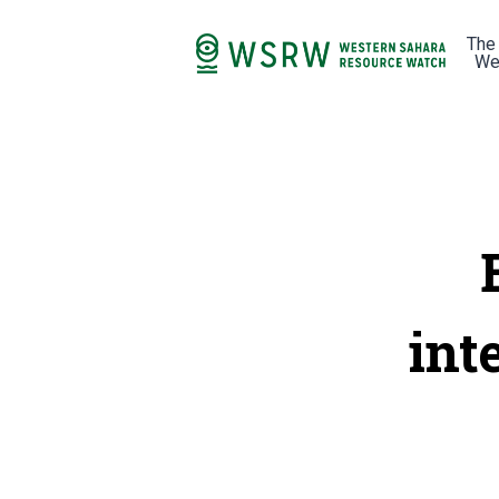
The
We
int