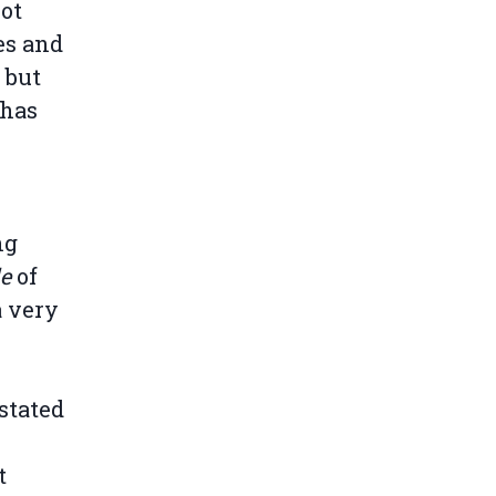
not
es and
 but
 has
ng
de
of
a very
stated
t