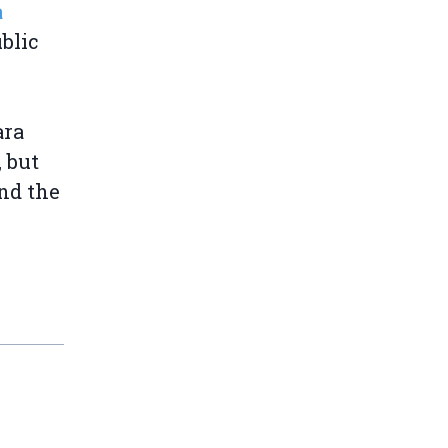
a
blic
ara
 but
nd the