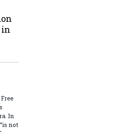
ion
 in
 Free
s
a. In
“is not