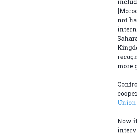
includ
[Moroc
not ha
intern
Sahara
Kingdo
recogn
more g
Confro
cooper
Union 
Now it
interv