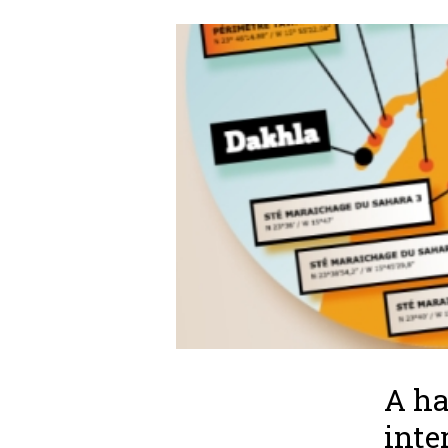
A ha
inte