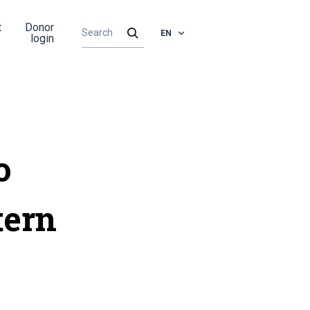
t
Donor
EN
login
o
tern