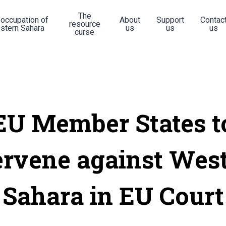
The
 occupation of
About
Support
Contac
resource
stern Sahara
us
us
us
curse
EU Member States t
ervene against Wes
Sahara in EU Court