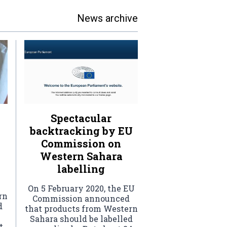
News archive
Spectacular
backtracking by EU
Commission on
Western Sahara
labelling
On 5 February 2020, the EU
rn
Commission announced
d
that products from Western
Sahara should be labelled
t