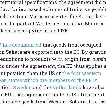
territorial specifications, the agreement did 
llow for increased volumes of fruits, vegetabl
roducts from Morocco to enter the EU market -
rom the parts of Western Sahara that Morocco
llegally occupying since 1975.
has documented
that goods from occupied
n Sahara are exported into the EU. By granti
 reductions to products with origin from
outsi
o under the agreement, the EU thus applies 
ent position than the US or
the four western
an states which are members of the EFTA
ation.
Sweden
and the
Netherlands
have also 
he EU trade agreement under CJEU treatment
 include goods from Western Sahara. Just las