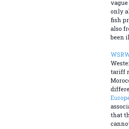
vague 
only a
fish p
also f
been i
WSRW 
Wester
tariff
Morocc
differ
Europe
associ
that t
cannot