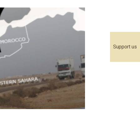
Support us