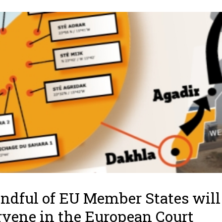
ndful of EU Member States will
rvene in the European Court