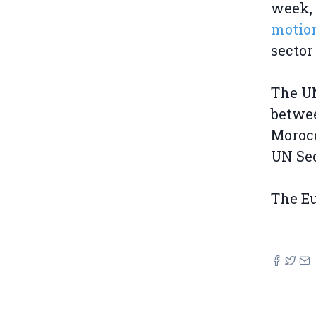
week,
motio
sector
The UN
betwee
Morocc
UN Sec
The Eu