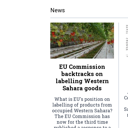
News
EU Commission
backtracks on
labelling Western
Sahara goods
C
What is EU's position on
labelling of products from
S
occupied Western Sahara?
The EU Commission has
now for the third time
published a response to a