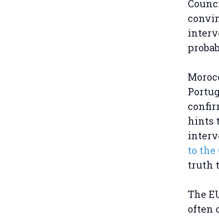
Counci
convin
interv
probab
Morocc
Portug
confi
hints 
inter
to th
truth 
The EU
often 