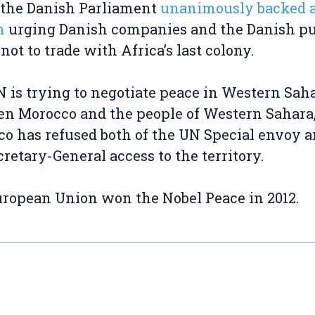
 the Danish Parliament
unanimously backed 
n
urging Danish companies and the Danish pu
 not to trade with Africa’s last colony.
 is trying to negotiate peace in Western Sah
n Morocco and the people of Western Sahara,
o has refused both of the UN Special envoy a
retary-General access to the territory.
ropean Union won the Nobel Peace in 2012.