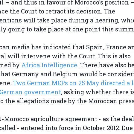
l – and thus in favour of Morocco’s position –
ce the Court to retract its decision. The
entions will take place during a hearing, whi
ly going to take place at one point this summ
an media has indicated that Spain, France a
al will intervene with the Court. This is also
rmed by
Africa Intelligence
. There have also b
that Germany and Belgium would be consider
vene.
Two German MEPs on 25 May directed a l
e German government
, asking whether there i
to the allegations made by the Moroccan press
-Morocco agriculture agreement - as the deal
called - entered into force in October 2012. Due