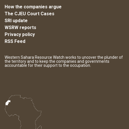
How the companies argue
The CJEU Court Cases
SRI update
WSRW reports
Privacy policy
RSS Feed
Western Sahara Resource Watch works to uncover the plunder of
the territory and to keep the companies and governments
accountable for their support to the occupation.