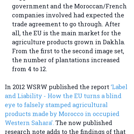
government and the Moroccan/French
companies involved had expected the
trade agreement to go through. After
all, the EU is the main market for the
agriculture products grown in Dakhla.
From the first to the second image set,
the number of plantations increased
from 4 to 12.
In 2012 WSRW published the report
‘Label
and Liability - How the EU turns a blind
eye to falsely stamped agricultural
products made by Morocco in occupied
Western Sahara’.
The now published
research note adds to the findings of that