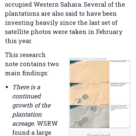
occupied Western Sahara. Several of the
plantations are also said to have been
investing heavily since the last set of
satellite photos were taken in February
this year.
This research
note contains two
main findings:
There is a
continued
growth of the
plantation
acreage.
WSRW
found a large
Download
.