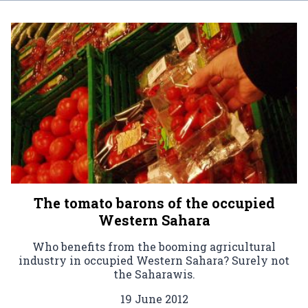
The tomato barons of the occupied
Western Sahara
Who benefits from the booming agricultural
industry in occupied Western Sahara? Surely not
the Saharawis.
19 June 2012