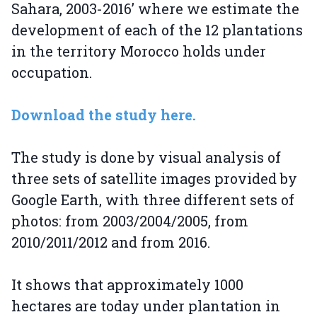
Sahara, 2003-2016’ where we estimate the
development of each of the 12 plantations
in the territory Morocco holds under
occupation.
Download the study here.
The study is done by visual analysis of
three sets of satellite images provided by
Google Earth, with three different sets of
photos: from 2003/2004/2005, from
2010/2011/2012 and from 2016.
It shows that approximately 1000
hectares are today under plantation in