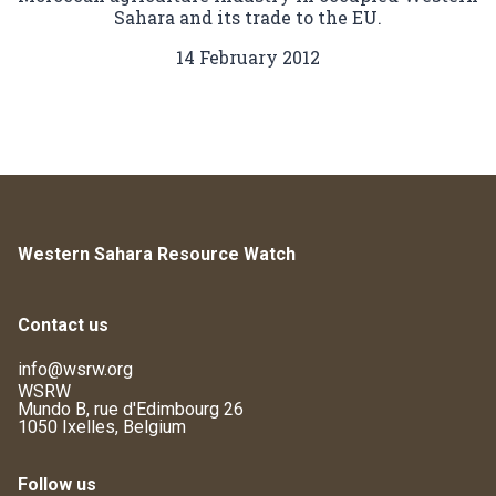
Sahara and its trade to the EU.
14 February 2012
Western Sahara Resource Watch
Contact us
info@wsrw.org
WSRW
Mundo B, rue d'Edimbourg 26
1050 Ixelles, Belgium
Follow us