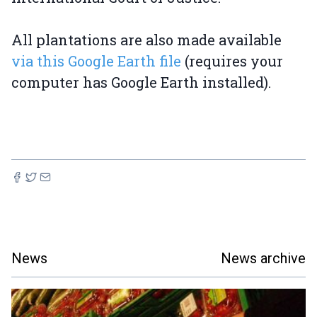
All plantations are also made available
via this Google Earth file
(requires your
computer has Google Earth installed).
News
News archive