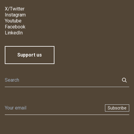
X/Twitter
Instagram
Youtube
Facebook
LinkedIn
Support us
Subscribe