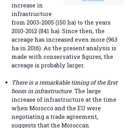
increase in
infrastructure
from 2003-2005 (150 ha) to the years
2010-2012 (841 ha). Since then, the
acreage has increased even more (963
ha in 2016). As the present analysis is
made with conservative figures, the
acreage is probably larger.
There is a remarkable timing of the first
boom in infrastructure.
The large
increase of infrastructure at the time
when Morocco and the EU were
negotiating a trade agreement,
suggests that the Moroccan