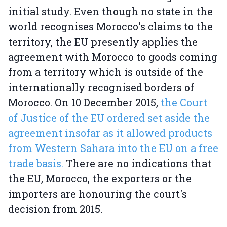
initial study. Even though no state in the
world recognises Morocco's claims to the
territory, the EU presently applies the
agreement with Morocco to goods coming
from a territory which is outside of the
internationally recognised borders of
Morocco. On 10 December 2015,
the Court
of Justice of the EU ordered set aside the
agreement insofar as it allowed products
from Western Sahara into the EU on a free
trade basis.
There are no indications that
the EU, Morocco, the exporters or the
importers are honouring the court's
decision from 2015.