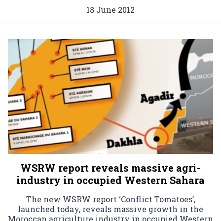
18 June 2012
WSRW report reveals massive agri-
industry in occupied Western Sahara
The new WSRW report ‘Conflict Tomatoes’,
launched today, reveals massive growth in the
Moroccan agriculture industry in occupied Western