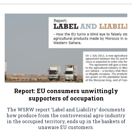
Report: EU consumers unwittingly
supporters of occupation
The WSRW report ‘Label and Liability’ documents
how produce from the controversial agro-industry
in the occupied territory, ends up in the baskets of
unaware EU customers.