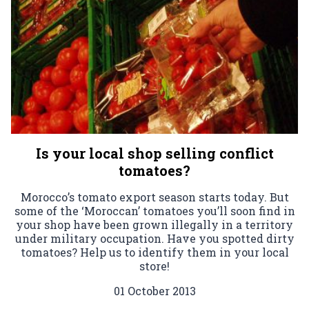
Is your local shop selling conflict
tomatoes?
Morocco’s tomato export season starts today. But
some of the ‘Moroccan’ tomatoes you’ll soon find in
your shop have been grown illegally in a territory
under military occupation. Have you spotted dirty
tomatoes? Help us to identify them in your local
store!
01 October 2013