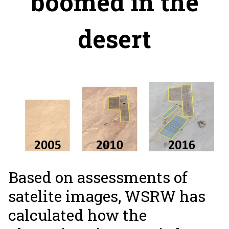
boomed in the
desert
Based on assessments of
satelite images, WSRW has
calculated how the