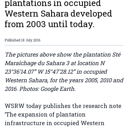
plantations in occupied
Western Sahara developed
from 2003 until today.
Published
18 July 2016
The pictures above show the plantation Sté
Maraîchage du Sahara 3 at location N
23°36'14.07” W 15°47'28.12” in occupied
Western Sahara, for the years 2005, 2010 and
2016. Photos: Google Earth.
WSRW today publishes the research note
‘The expansion of plantation
infrastructure in occupied Western