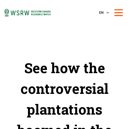
EN
See how the
controversial
plantations