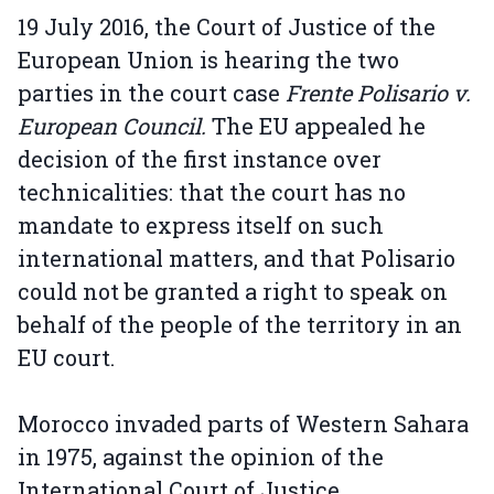
19 July 2016, the Court of Justice of the
European Union is hearing the two
parties in the court case
Frente Polisario v.
European Council.
The EU appealed he
decision of the first instance over
technicalities: that the court has no
mandate to express itself on such
international matters, and that Polisario
could not be granted a right to speak on
behalf of the people of the territory in an
EU court.
Morocco invaded parts of Western Sahara
in 1975, against the opinion of the
International Court of Justice.