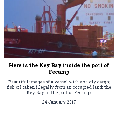
Here is the Key Bay inside the port of
Fécamp
Beautiful images of a vessel with an ugly cargo;
fish oil taken illegally from an occupied land; the
Key Bay in the port of Fécamp.
24 January 2017