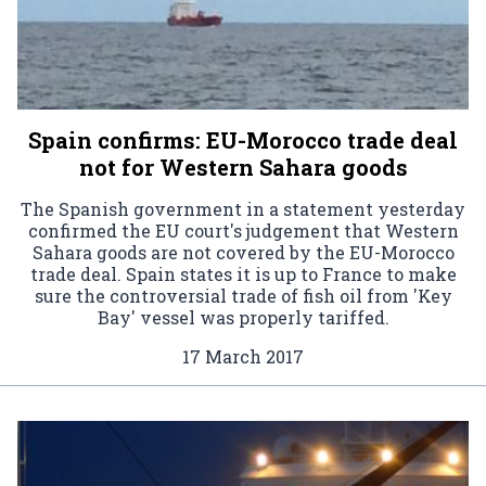
Spain confirms: EU-Morocco trade deal
not for Western Sahara goods
The Spanish government in a statement yesterday
confirmed the EU court's judgement that Western
Sahara goods are not covered by the EU-Morocco
trade deal. Spain states it is up to France to make
sure the controversial trade of fish oil from 'Key
Bay' vessel was properly tariffed.
17 March 2017