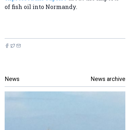
of fish oil into Normandy.
News
News archive