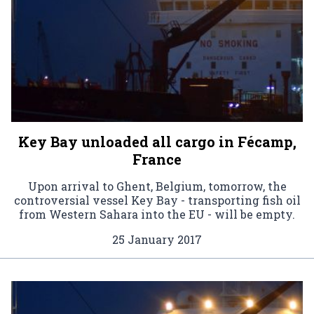
Key Bay unloaded all cargo in Fécamp,
France
Upon arrival to Ghent, Belgium, tomorrow, the
controversial vessel Key Bay - transporting fish oil
from Western Sahara into the EU - will be empty.
25 January 2017