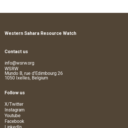
Western Sahara Resource Watch
Contact us
info@wsrw.org
WSRW
Mundo B, rue d'Edimbourg 26
1050 Ixelles, Belgium
Follow us
X/Twitter
Instagram
Youtube
Facebook
LinkedIn