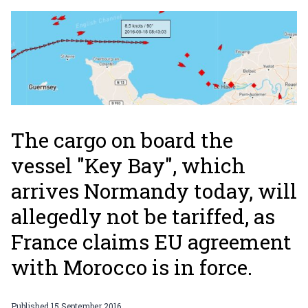
The cargo on board the
vessel "Key Bay", which
arrives Normandy today, will
allegedly not be tariffed, as
France claims EU agreement
with Morocco is in force.
Published
15 September 2016