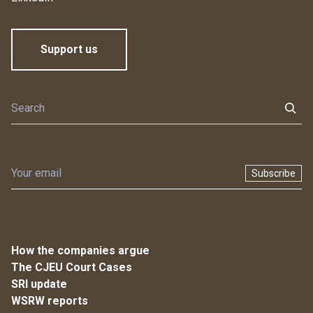
Support us
Subscribe
How the companies argue
The CJEU Court Cases
SRI update
WSRW reports