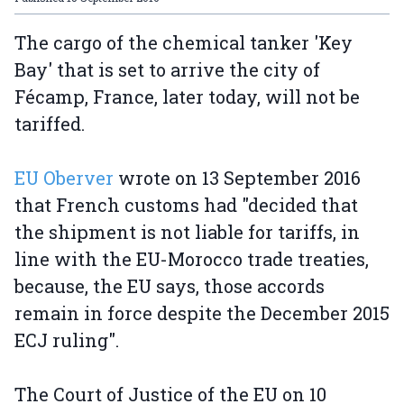
The cargo of the chemical tanker 'Key
Bay' that is set to arrive the city of
Fécamp, France, later today, will not be
tariffed.
EU Oberver
wrote on 13 September 2016
that French customs had "decided that
the shipment is not liable for tariffs, in
line with the EU-Morocco trade treaties,
because, the EU says, those accords
remain in force despite the December 2015
ECJ ruling".
The Court of Justice of the EU on 10