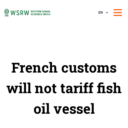
EN
French customs
will not tariff fish
oil vessel