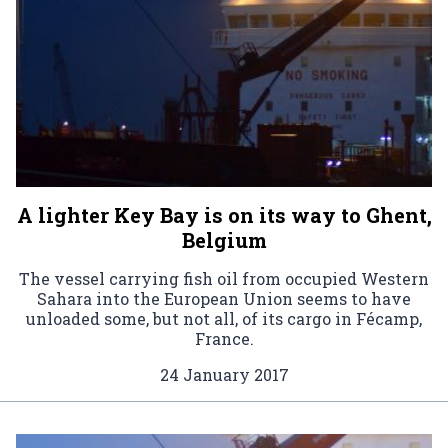
A lighter Key Bay is on its way to Ghent,
Belgium
The vessel carrying fish oil from occupied Western
Sahara into the European Union seems to have
unloaded some, but not all, of its cargo in Fécamp,
France.
24 January 2017