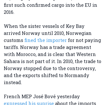
first such confirmed cargo into the EU in
2016.
When the sister vessels of Key Bay
arrived Norway until 2010, Norwegian
customs
fined the importer
for not paying
tariffs. Norway has a trade agreement
with Morocco, and is clear that Western
Sahara is not part of it. In 2010, the trade to
Norway stopped due to the controversy,
and the exports shifted to Normandy
instead.
French MEP José Bové yesterday
expressed his suprise
about the imports