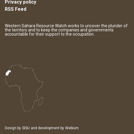
Privacy policy
RSS Feed
Western Sahara Resource Watch works to uncover the plunder of
the territory and to keep the companies and governments
accountable for their support to the occupation.
Design by
SISU
and development by
Webium