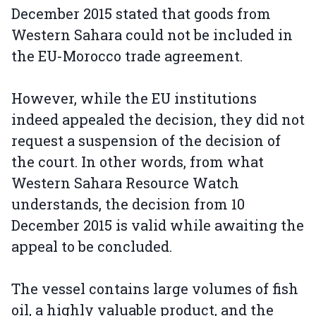
December 2015 stated that goods from
Western Sahara could not be included in
the EU-Morocco trade agreement.
However, while the EU institutions
indeed appealed the decision, they did not
request a suspension of the decision of
the court. In other words, from what
Western Sahara Resource Watch
understands, the decision from 10
December 2015 is valid while awaiting the
appeal to be concluded.
The vessel contains large volumes of fish
oil, a highly valuable product, and the