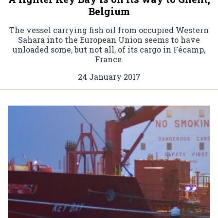
Belgium
The vessel carrying fish oil from occupied Western
Sahara into the European Union seems to have
unloaded some, but not all, of its cargo in Fécamp,
France.
24 January 2017