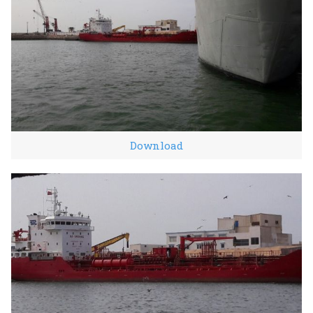
Download