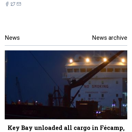
News
News archive
Key Bay unloaded all cargo in Fécamp,