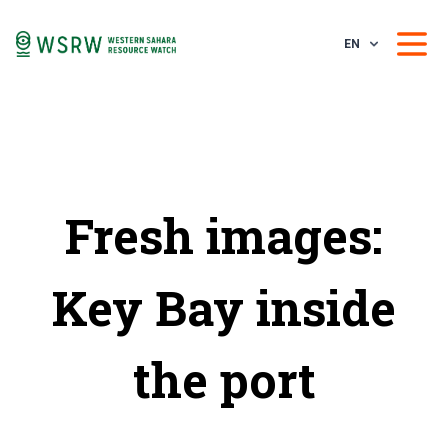
EN
Fresh images:
Key Bay inside
the port