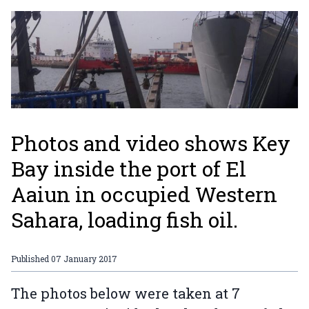
Photos and video shows Key
Bay inside the port of El
Aaiun in occupied Western
Sahara, loading fish oil.
Published
07 January 2017
The photos below were taken at 7