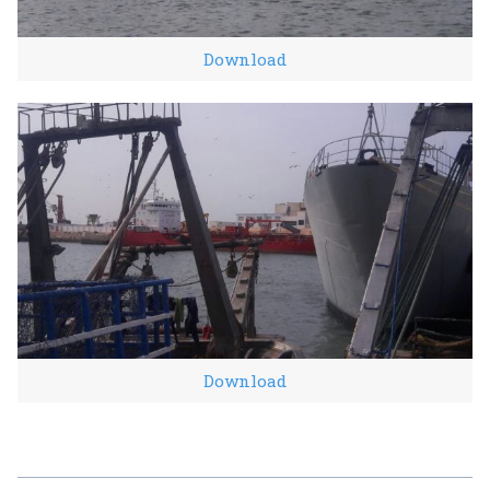
Download
Download