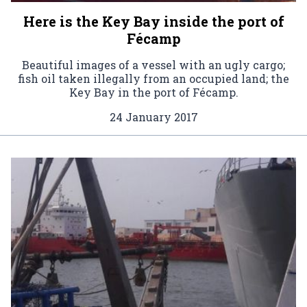
Here is the Key Bay inside the port of
Fécamp
Beautiful images of a vessel with an ugly cargo;
fish oil taken illegally from an occupied land; the
Key Bay in the port of Fécamp.
24 January 2017