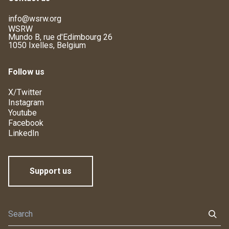
info@wsrw.org
WSRW
Mundo B, rue d'Edimbourg 26
1050 Ixelles, Belgium
Follow us
X/Twitter
Instagram
Youtube
Facebook
LinkedIn
Support us