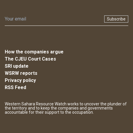
Subscribe
How the companies argue
The CJEU Court Cases
SRI update
WSRW reports
Privacy policy
RSS Feed
Western Sahara Resource Watch works to uncover the plunder of
the territory and to keep the companies and governments
accountable for their support to the occupation.