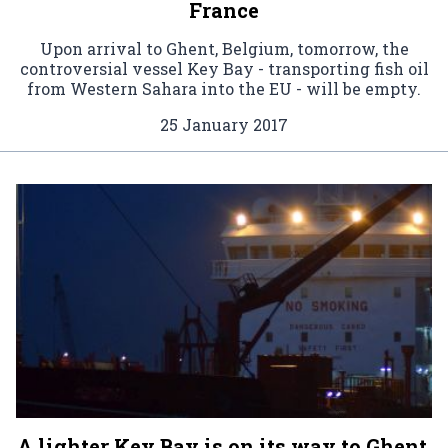
France
Upon arrival to Ghent, Belgium, tomorrow, the
controversial vessel Key Bay - transporting fish oil
from Western Sahara into the EU - will be empty.
25 January 2017
A lighter Key Bay is on its way to Ghent,