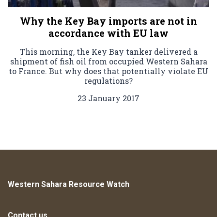
Why the Key Bay imports are not in
accordance with EU law
This morning, the Key Bay tanker delivered a
shipment of fish oil from occupied Western Sahara
to France. But why does that potentially violate EU
regulations?
23 January 2017
Western Sahara Resource Watch
Contact us