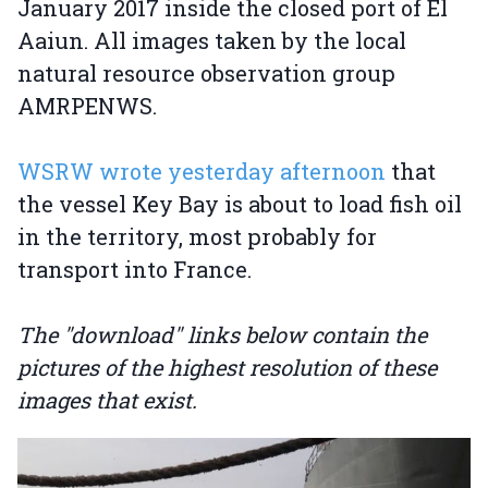
January 2017 inside the closed port of El
Aaiun. All images taken by the local
natural resource observation group
AMRPENWS.
WSRW wrote yesterday afternoon
that
the vessel Key Bay is about to load fish oil
in the territory, most probably for
transport into France.
The "download" links below contain the
pictures of the highest resolution of these
images that exist.