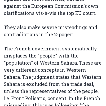
against the European Commission's own
clarifications vis-à-vis the top EU court.
They also make severe misreadings and
contradictions in the 2-pager:
The French government systematically
misplaces the "people" with the
"population" of Western Sahara. These are
very different concepts in Western
Sahara. The judgment states that Western
Sahara is excluded from the trade deal,
unless the representatives of the people,
i.e. Front Polisario, consent. In the French
misreading, this is as following: "the