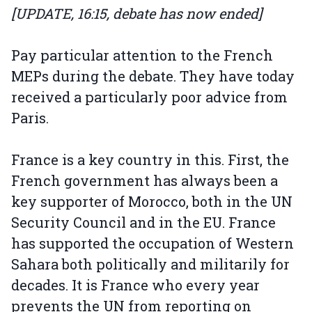
[UPDATE, 16:15, debate has now ended]
Pay particular attention to the French
MEPs during the debate. They have today
received a particularly poor advice from
Paris.
France is a key country in this. First, the
French government has always been a
key supporter of Morocco, both in the UN
Security Council and in the EU. France
has supported the occupation of Western
Sahara both politically and militarily for
decades. It is France who every year
prevents the UN from reporting on