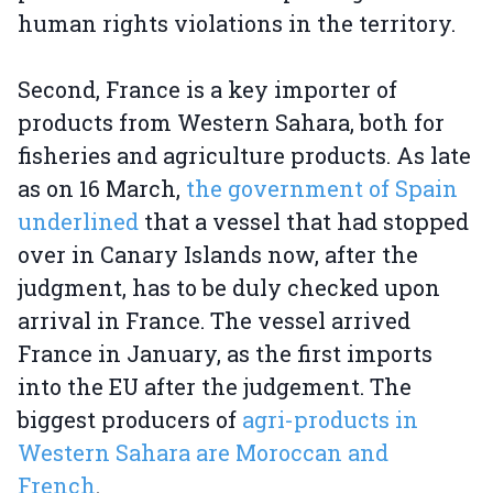
human rights violations in the territory.
Second, France is a key importer of
products from Western Sahara, both for
fisheries and agriculture products. As late
as on 16 March,
the government of Spain
underlined
that a vessel that had stopped
over in Canary Islands now, after the
judgment, has to be duly checked upon
arrival in France. The vessel arrived
France in January, as the first imports
into the EU after the judgement. The
biggest producers of
agri-products in
Western Sahara are Moroccan and
French
.