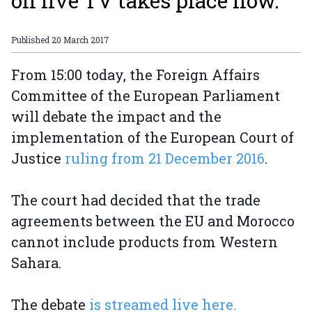
on live TV takes place now.
Published
20 March 2017
From 15:00 today, the Foreign Affairs
Committee of the European Parliament
will debate the impact and the
implementation of the European Court of
Justice
ruling from 21 December 2016
.
The court had decided that the trade
agreements between the EU and Morocco
cannot include products from Western
Sahara.
The debate
is streamed live here.