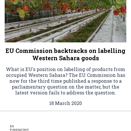
EU Commission backtracks on labelling
Western Sahara goods
What is EU's position on labelling of products from
occupied Western Sahara? The EU Commission has
now for the third time published a response to a
parliamentary question on the matter, but the
latest version fails to address the question.
18 March 2020