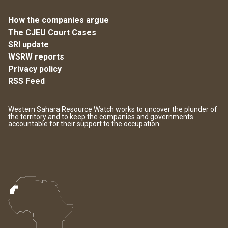
How the companies argue
The CJEU Court Cases
SRI update
WSRW reports
Privacy policy
RSS Feed
Western Sahara Resource Watch works to uncover the plunder of
the territory and to keep the companies and governments
accountable for their support to the occupation.