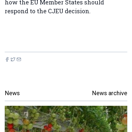
how the EU Member States should
respond to the CJEU decision.
News
News archive