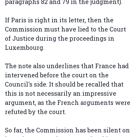
paragraphs 82 and 79 in the judgment).
If Paris is right in its letter, then the
Commission must have lied to the Court
of Justice during the proceedings in
Luxembourg.
The note also underlines that France had
intervened before the court on the
Council's side. It should be recalled that
this is not necessarily an impressive
argument, as the French arguments were
refuted by the court.
So far, the Commission has been silent on