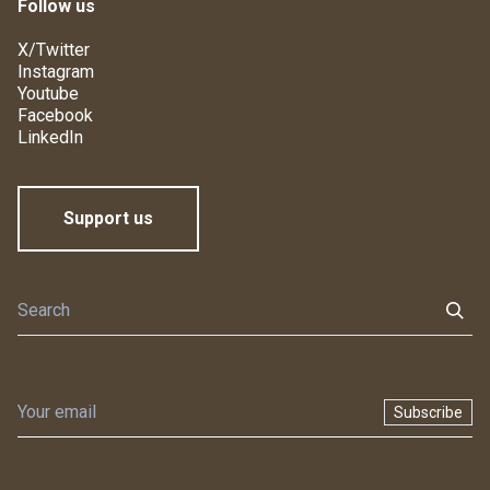
Follow us
X/Twitter
Instagram
Youtube
Facebook
LinkedIn
Support us
Subscribe