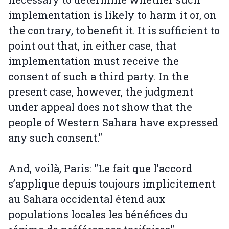
implementation is likely to harm it or, on
the contrary, to benefit it. It is sufficient to
point out that, in either case, that
implementation must receive the
consent of such a third party. In the
present case, however, the judgment
under appeal does not show that the
people of Western Sahara have expressed
any such consent."
And, voilà, Paris: "Le fait que l’accord
s’applique depuis toujours implicitement
au Sahara occidental étend aux
populations locales les bénéfices du