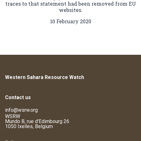
traces to that statement had been removed from EU
websites.
10 February 2020
Western Sahara Resource Watch
Contact us
info@wsrw.org
WSRW
Mundo B, rue d'Edimbourg 26
1050 Ixelles, Belgium