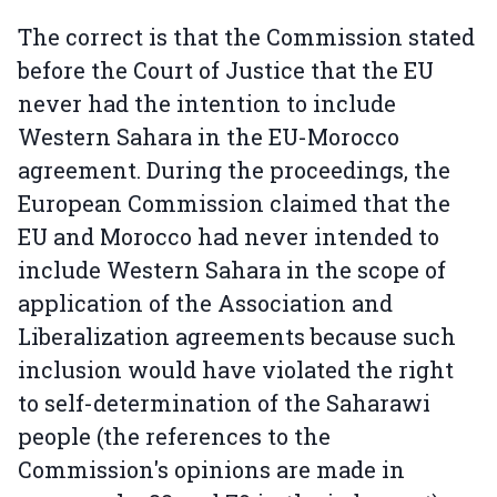
The correct is that the Commission stated
before the Court of Justice that the EU
never had the intention to include
Western Sahara in the EU-Morocco
agreement. During the proceedings, the
European Commission claimed that the
EU and Morocco had never intended to
include Western Sahara in the scope of
application of the Association and
Liberalization agreements because such
inclusion would have violated the right
to self-determination of the Saharawi
people (the references to the
Commission's opinions are made in