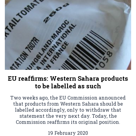
EU reaffirms: Western Sahara products
to be labelled as such
Two weeks ago, the EU Commission announced
that products from Western Sahara should be
labelled accordingly, only to withdraw that
statement the very next day. Today, the
Commission reaffirms its original position.
19 February 2020