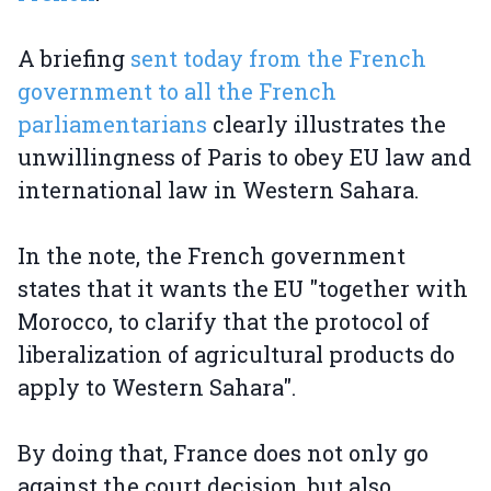
A briefing
sent today from the French
government to all the French
parliamentarians
clearly illustrates the
unwillingness of Paris to obey EU law and
international law in Western Sahara.
In the note, the French government
states that it wants the EU "together with
Morocco, to clarify that the protocol of
liberalization of agricultural products do
apply to Western Sahara".
By doing that, France does not only go
against the court decision, but also