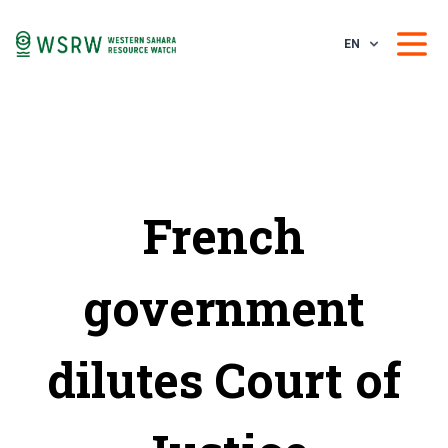
EN
French
government
dilutes Court of