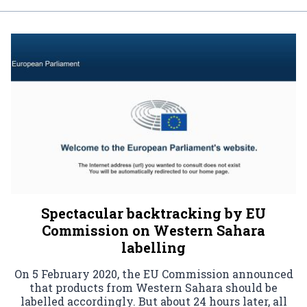
Spectacular backtracking by EU
Commission on Western Sahara
labelling
On 5 February 2020, the EU Commission announced
that products from Western Sahara should be
labelled accordingly. But about 24 hours later, all