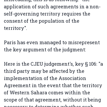
application of such agreements in a non-
self-governing territory requires the
consent of the population of the
territory".
Paris has even managed to misrepresent
the key argument of the judgment:
Here is the CJEU judgement's, key § 106: "a
third party may be affected by the
implementation of the Association
Agreement in the event that the territory
of Western Sahara comes within the
scope of that agreement, without it being
necessary to determine whether such