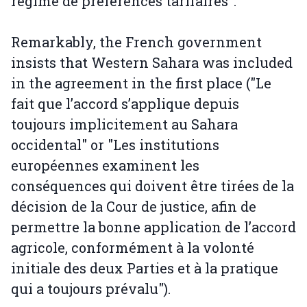
régime de préférences tarifaires".
Remarkably, the French government
insists that Western Sahara was included
in the agreement in the first place ("Le
fait que l’accord s’applique depuis
toujours implicitement au Sahara
occidental" or "Les institutions
européennes examinent les
conséquences qui doivent être tirées de la
décision de la Cour de justice, afin de
permettre la bonne application de l’accord
agricole, conformément à la volonté
initiale des deux Parties et à la pratique
qui a toujours prévalu").