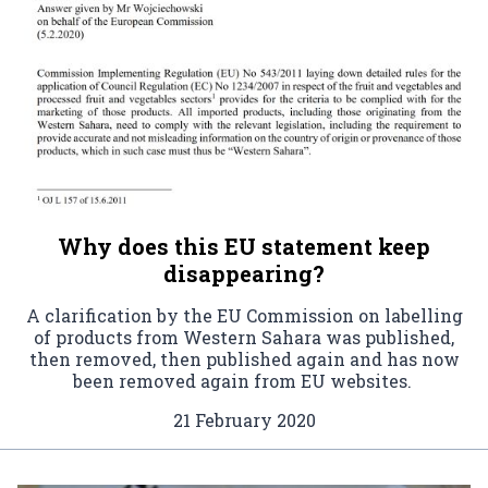
Why does this EU statement keep
disappearing?
A clarification by the EU Commission on labelling
of products from Western Sahara was published,
then removed, then published again and has now
been removed again from EU websites.
21 February 2020