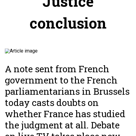
Justice
conclusion
A note sent from French
government to the French
parliamentarians in Brussels
today casts doubts on
whether France has studied
the judgment at all. Debate