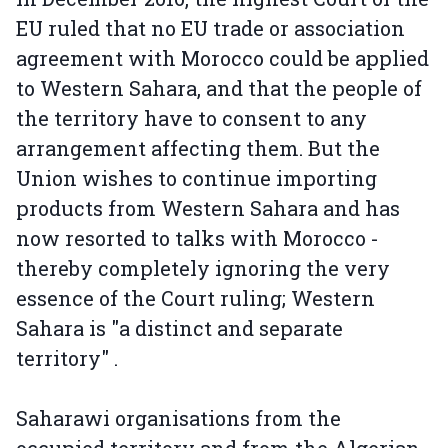
EU ruled that no EU trade or association
agreement with Morocco could be applied
to Western Sahara, and that the people of
the territory have to consent to any
arrangement affecting them. But the
Union wishes to continue importing
products from Western Sahara and has
now resorted to talks with Morocco -
thereby completely ignoring the very
essence of the Court ruling; Western
Sahara is "a distinct and separate
territory" .
Saharawi organisations from the
occupied territory and from the Algerian-