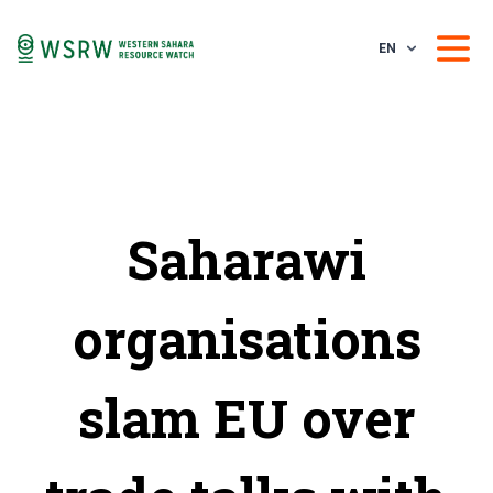
EN
Saharawi
organisations
slam EU over