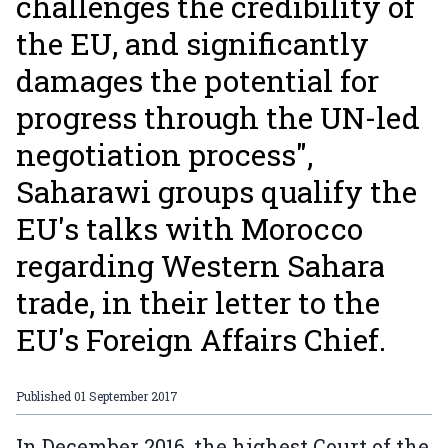
challenges the credibility of
the EU, and significantly
damages the potential for
progress through the UN-led
negotiation process",
Saharawi groups qualify the
EU's talks with Morocco
regarding Western Sahara
trade, in their letter to the
EU's Foreign Affairs Chief.
Published
01 September 2017
In December 2016, the highest Court of the