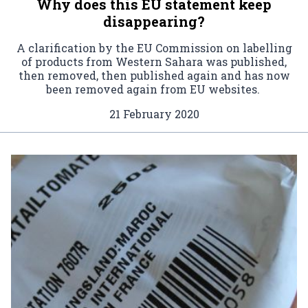
Why does this EU statement keep
disappearing?
A clarification by the EU Commission on labelling
of products from Western Sahara was published,
then removed, then published again and has now
been removed again from EU websites.
21 February 2020