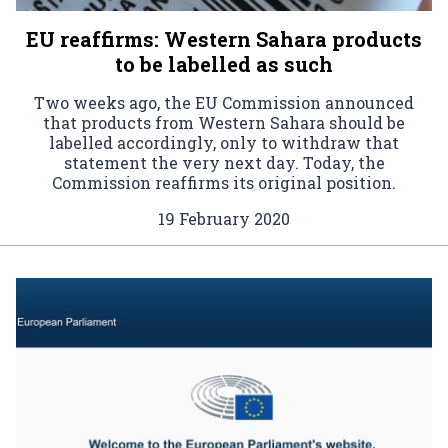
EU reaffirms: Western Sahara products
to be labelled as such
Two weeks ago, the EU Commission announced
that products from Western Sahara should be
labelled accordingly, only to withdraw that
statement the very next day. Today, the
Commission reaffirms its original position.
19 February 2020