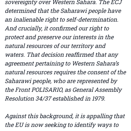
sovereignty over Western Sahara. The ECJ
determined that the Saharawi people have
an inalienable right to self-determination.
And crucially, it confirmed our right to
protect and preserve our interests in the
natural resources of our territory and
waters. That decision reaffirmed that any
agreement pertaining to Western Sahara’s
natural resources requires the consent of the
Saharawi people, who are represented by
the Front POLISARIO, as General Assembly
Resolution 34/37 established in 1979.
Against this background, it is appalling that
the EU is now seeking to identify ways to