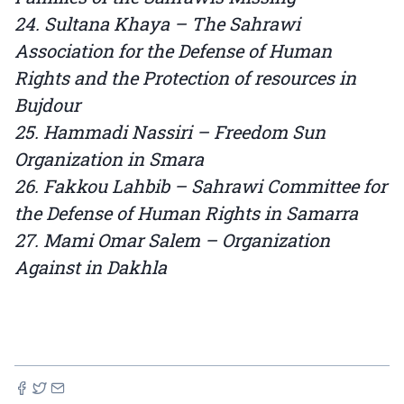
24. Sultana Khaya – The Sahrawi
Association for the Defense of Human
Rights and the Protection of resources in
Bujdour
25. Hammadi Nassiri – Freedom Sun
Organization in Smara
26. Fakkou Lahbib – Sahrawi Committee for
the Defense of Human Rights in Samarra
27. Mami Omar Salem – Organization
Against in Dakhla