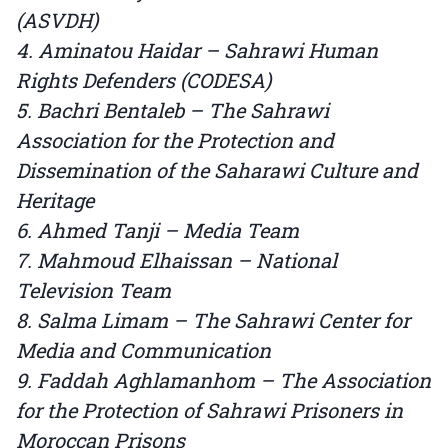
(ASVDH)
4. Aminatou Haidar – Sahrawi Human
Rights Defenders (CODESA)
5. Bachri Bentaleb – The Sahrawi
Association for the Protection and
Dissemination of the Saharawi Culture and
Heritage
6. Ahmed Tanji – Media Team
7. Mahmoud Elhaissan – National
Television Team
8. Salma Limam – The Sahrawi Center for
Media and Communication
9. Faddah Aghlamanhom – The Association
for the Protection of Sahrawi Prisoners in
Moroccan Prisons