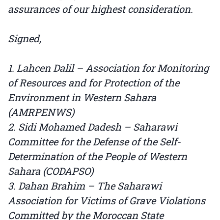
assurances of our highest consideration.
Signed,
1. Lahcen Dalil – Association for Monitoring
of Resources and for Protection of the
Environment in Western Sahara
(AMRPENWS)
2. Sidi Mohamed Dadesh – Saharawi
Committee for the Defense of the Self-
Determination of the People of Western
Sahara (CODAPSO)
3. Dahan Brahim – The Saharawi
Association for Victims of Grave Violations
Committed by the Moroccan State