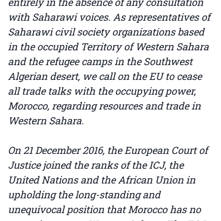
entirely in the absence of any consultation
with Saharawi voices. As representatives of
Saharawi civil society organizations based
in the occupied Territory of Western Sahara
and the refugee camps in the Southwest
Algerian desert, we call on the EU to cease
all trade talks with the occupying power,
Morocco, regarding resources and trade in
Western Sahara.
On 21 December 2016, the European Court of
Justice joined the ranks of the ICJ, the
United Nations and the African Union in
upholding the long-standing and
unequivocal position that Morocco has no