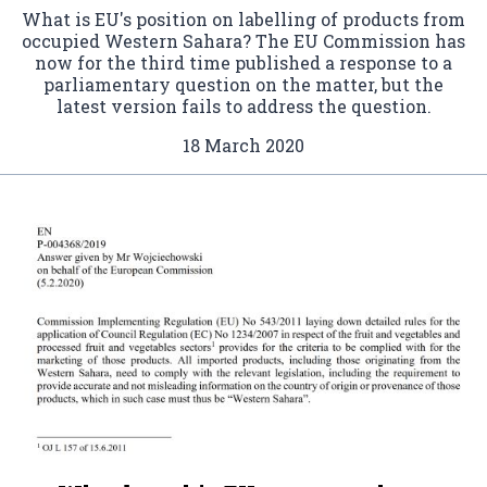
What is EU's position on labelling of products from
occupied Western Sahara? The EU Commission has
now for the third time published a response to a
parliamentary question on the matter, but the
latest version fails to address the question.
18 March 2020