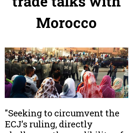
trade talks with
Morocco
"Seeking to circumvent the
ECJ’s ruling, directly