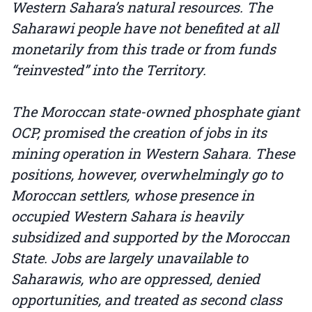
Western Sahara’s natural resources. The
Saharawi people have not benefited at all
monetarily from this trade or from funds
“reinvested” into the Territory.
The Moroccan state-owned phosphate giant
OCP, promised the creation of jobs in its
mining operation in Western Sahara. These
positions, however, overwhelmingly go to
Moroccan settlers, whose presence in
occupied Western Sahara is heavily
subsidized and supported by the Moroccan
State. Jobs are largely unavailable to
Saharawis, who are oppressed, denied
opportunities, and treated as second class