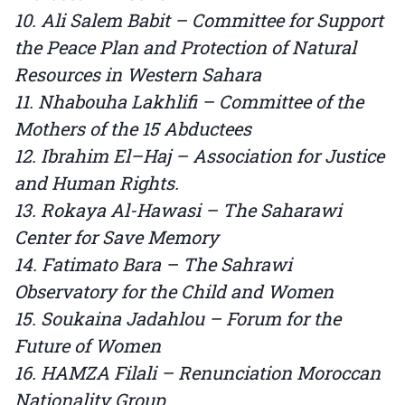
10. Ali Salem Babit – Committee for Support
the Peace Plan and Protection of Natural
Resources in Western Sahara
11. Nhabouha Lakhlifi – Committee of the
Mothers of the 15 Abductees
12. Ibrahim El–Haj – Association for Justice
and Human Rights.
13. Rokaya Al-Hawasi – The Saharawi
Center for Save Memory
14. Fatimato Bara – The Sahrawi
Observatory for the Child and Women
15. Soukaina Jadahlou – Forum for the
Future of Women
16. HAMZA Filali – Renunciation Moroccan
Nationality Group