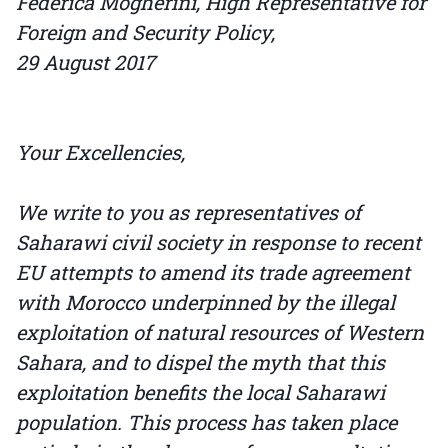
Federica Mogherini, High Representative for
Foreign and Security Policy,
29 August 2017
Your Excellencies,
We write to you as representatives of
Saharawi civil society in response to recent
EU attempts to amend its trade agreement
with Morocco underpinned by the illegal
exploitation of natural resources of Western
Sahara, and to dispel the myth that this
exploitation benefits the local Saharawi
population. This process has taken place