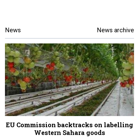
News
News archive
EU Commission backtracks on labelling
Western Sahara goods