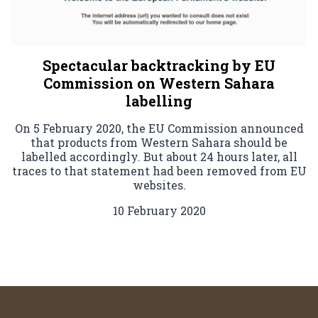
Spectacular backtracking by EU
Commission on Western Sahara
labelling
On 5 February 2020, the EU Commission announced
that products from Western Sahara should be
labelled accordingly. But about 24 hours later, all
traces to that statement had been removed from EU
websites.
10 February 2020