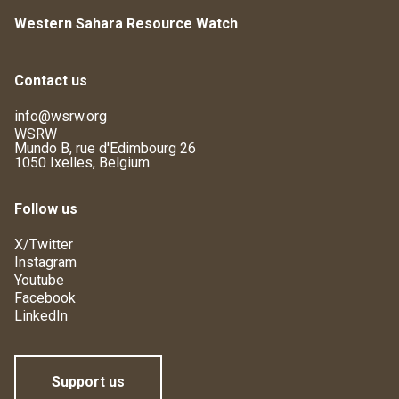
Western Sahara Resource Watch
Contact us
info@wsrw.org
WSRW
Mundo B, rue d'Edimbourg 26
1050 Ixelles, Belgium
Follow us
X/Twitter
Instagram
Youtube
Facebook
LinkedIn
Support us