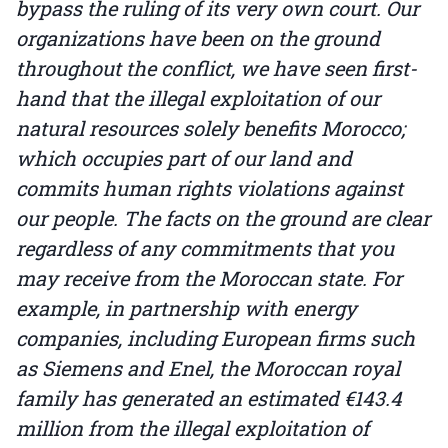
bypass the ruling of its very own court. Our
organizations have been on the ground
throughout the conflict, we have seen first-
hand that the illegal exploitation of our
natural resources solely benefits Morocco;
which occupies part of our land and
commits human rights violations against
our people. The facts on the ground are clear
regardless of any commitments that you
may receive from the Moroccan state. For
example, in partnership with energy
companies, including European firms such
as Siemens and Enel, the Moroccan royal
family has generated an estimated €143.4
million from the illegal exploitation of