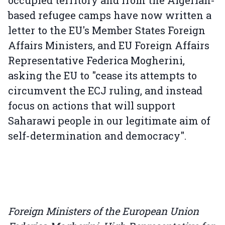
based refugee camps have now written a
letter to the EU's Member States Foreign
Affairs Ministers, and EU Foreign Affairs
Representative Federica Mogherini,
asking the EU to "cease its attempts to
circumvent the ECJ ruling, and instead
focus on actions that will support
Saharawi people in our legitimate aim of
self-determination and democracy".
Foreign Ministers of the European Union