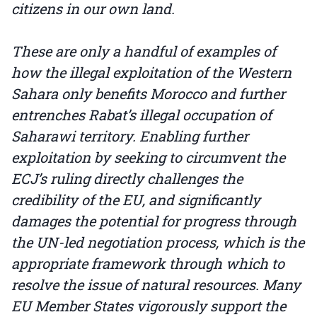
citizens in our own land.
These are only a handful of examples of
how the illegal exploitation of the Western
Sahara only benefits Morocco and further
entrenches Rabat’s illegal occupation of
Saharawi territory. Enabling further
exploitation by seeking to circumvent the
ECJ’s ruling directly challenges the
credibility of the EU, and significantly
damages the potential for progress through
the UN-led negotiation process, which is the
appropriate framework through which to
resolve the issue of natural resources. Many
EU Member States vigorously support the