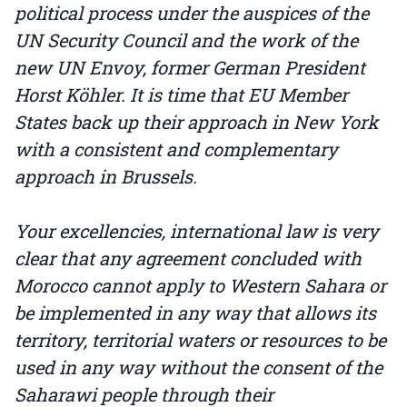
political process under the auspices of the
UN Security Council and the work of the
new UN Envoy, former German President
Horst Köhler. It is time that EU Member
States back up their approach in New York
with a consistent and complementary
approach in Brussels.
Your excellencies, international law is very
clear that any agreement concluded with
Morocco cannot apply to Western Sahara or
be implemented in any way that allows its
territory, territorial waters or resources to be
used in any way without the consent of the
Saharawi people through their