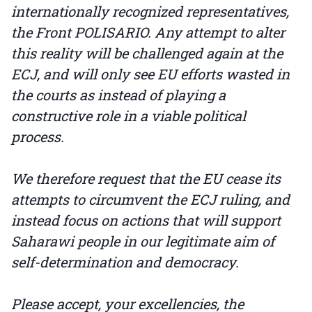
internationally recognized representatives,
the Front POLISARIO. Any attempt to alter
this reality will be challenged again at the
ECJ, and will only see EU efforts wasted in
the courts as instead of playing a
constructive role in a viable political
process.
We therefore request that the EU cease its
attempts to circumvent the ECJ ruling, and
instead focus on actions that will support
Saharawi people in our legitimate aim of
self-determination and democracy.
Please accept, your excellencies, the