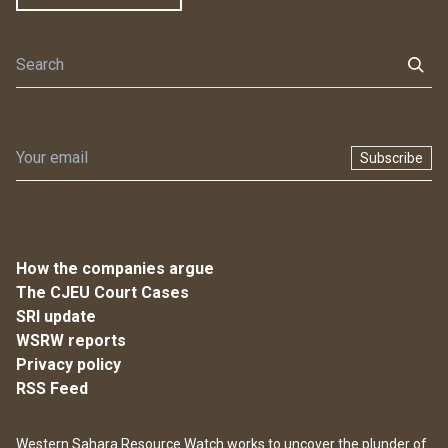
Subscribe
How the companies argue
The CJEU Court Cases
SRI update
WSRW reports
Privacy policy
RSS Feed
Western Sahara Resource Watch works to uncover the plunder of