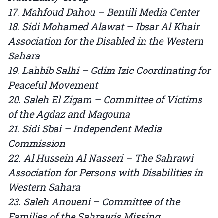
17. Mahfoud Dahou – Bentili Media Center
18. Sidi Mohamed Alawat – Ibsar Al Khair
Association for the Disabled in the Western
Sahara
19. Lahbib Salhi – Gdim Izic Coordinating for
Peaceful Movement
20. Saleh El Zigam – Committee of Victims
of the Agdaz and Magouna
21. Sidi Sbai – Independent Media
Commission
22. Al Hussein Al Nasseri – The Sahrawi
Association for Persons with Disabilities in
Western Sahara
23. Saleh Anoueni – Committee of the
Families of the Sahrawis Missing