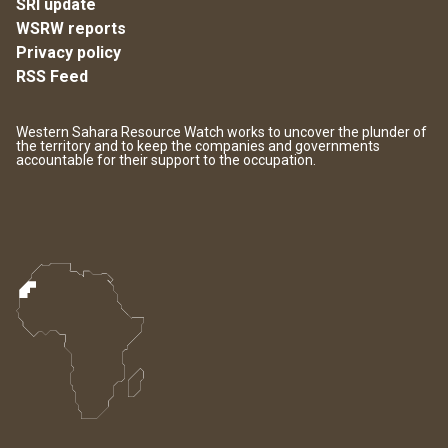
SRI update
WSRW reports
Privacy policy
RSS Feed
Western Sahara Resource Watch works to uncover the plunder of
the territory and to keep the companies and governments
accountable for their support to the occupation.