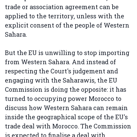
trade or association agreement can be
applied to the territory, unless with the
explicit consent of the people of Western
Sahara.
But the EU is unwilling to stop importing
from Western Sahara. And instead of
respecting the Court's judgement and
engaging with the Saharawis, the EU
Commission is doing the opposite: it has
turned to occupying power Morocco to
discuss how Western Sahara can remain
inside the geographical scope of the EU's
trade deal with Morocco. The Commission
is expected to finalise a deal with