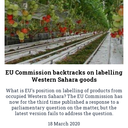
EU Commission backtracks on labelling
Western Sahara goods
What is EU's position on labelling of products from
occupied Western Sahara? The EU Commission has
now for the third time published a response to a
parliamentary question on the matter, but the
latest version fails to address the question.
18 March 2020