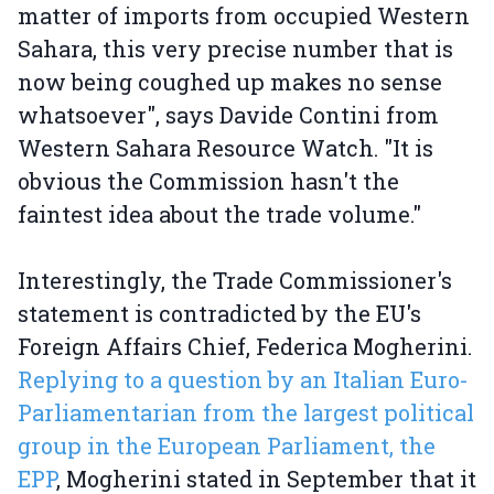
matter of imports from occupied Western
Sahara, this very precise number that is
now being coughed up makes no sense
whatsoever", says Davide Contini from
Western Sahara Resource Watch. "It is
obvious the Commission hasn't the
faintest idea about the trade volume."
Interestingly, the Trade Commissioner's
statement is contradicted by the EU's
Foreign Affairs Chief, Federica Mogherini.
Replying to a question by an Italian Euro-
Parliamentarian from the largest political
group in the European Parliament, the
EPP
, Mogherini stated in September that it