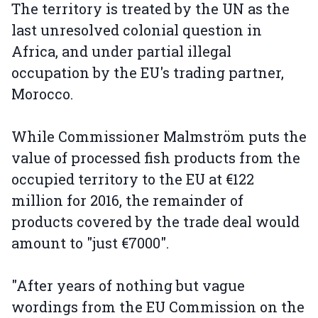
The territory is treated by the UN as the
last unresolved colonial question in
Africa, and under partial illegal
occupation by the EU's trading partner,
Morocco.
While Commissioner Malmström puts the
value of processed fish products from the
occupied territory to the EU at €122
million for 2016, the remainder of
products covered by the trade deal would
amount to "just €7000".
"After years of nothing but vague
wordings from the EU Commission on the