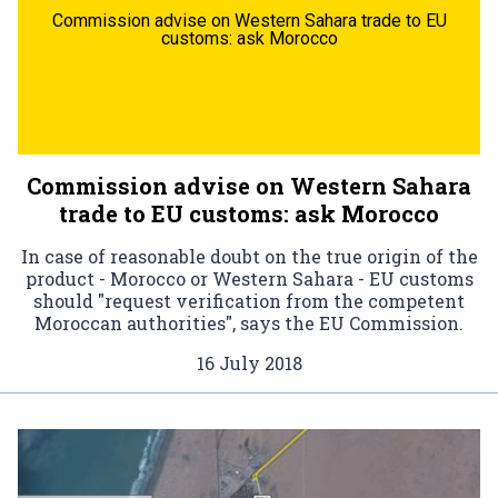
Commission advise on Western Sahara trade to EU
customs: ask Morocco
Commission advise on Western Sahara
trade to EU customs: ask Morocco
In case of reasonable doubt on the true origin of the
product - Morocco or Western Sahara - EU customs
should "request verification from the competent
Moroccan authorities", says the EU Commission.
16 July 2018