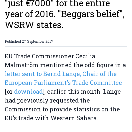
"just €7000" for the entire
year of 2016. "Beggars belief",
WSRW states.
Published
27 September 2017
EU Trade Commissioner Cecilia
Malmström mentioned the odd figure in a
letter sent to Bernd Lange, Chair of the
European Parliament's Trade Committee
[or
download
], earlier this month. Lange
had previously requested the
Commission to provide statistics on the
EU's trade with Western Sahara.