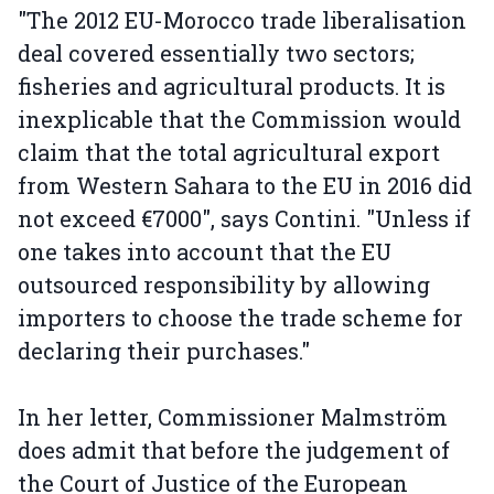
"The 2012 EU-Morocco trade liberalisation
deal covered essentially two sectors;
fisheries and agricultural products. It is
inexplicable that the Commission would
claim that the total agricultural export
from Western Sahara to the EU in 2016 did
not exceed €7000", says Contini. "Unless if
one takes into account that the EU
outsourced responsibility by allowing
importers to choose the trade scheme for
declaring their purchases."
In her letter, Commissioner Malmström
does admit that before the judgement of
the Court of Justice of the European