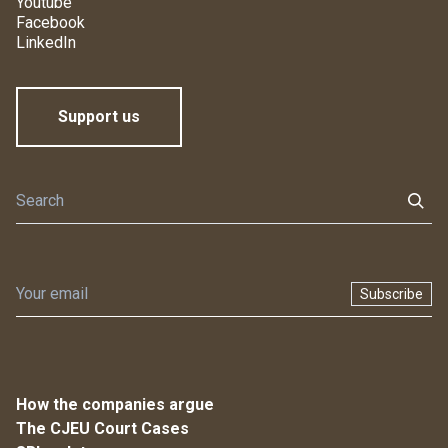
Youtube
Facebook
LinkedIn
Support us
Subscribe
How the companies argue
The CJEU Court Cases