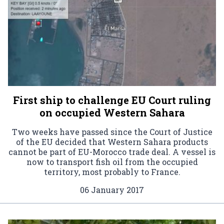
First ship to challenge EU Court ruling
on occupied Western Sahara
Two weeks have passed since the Court of Justice
of the EU decided that Western Sahara products
cannot be part of EU-Morocco trade deal. A vessel is
now to transport fish oil from the occupied
territory, most probably to France.
06 January 2017