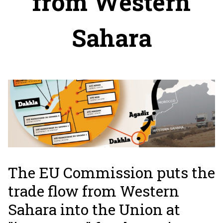
from Western
Sahara
The EU Commission puts the
trade flow from Western
Sahara into the Union at