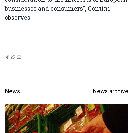
businesses and consumers", Contini
observes.
News
News archive