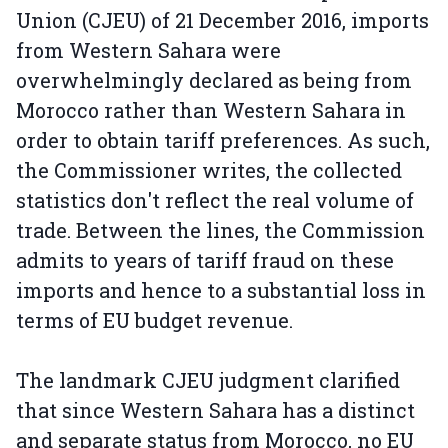
Union (CJEU) of 21 December 2016, imports
from Western Sahara were
overwhelmingly declared as being from
Morocco rather than Western Sahara in
order to obtain tariff preferences. As such,
the Commissioner writes, the collected
statistics don't reflect the real volume of
trade. Between the lines, the Commission
admits to years of tariff fraud on these
imports and hence to a substantial loss in
terms of EU budget revenue.
The landmark CJEU judgment clarified
that since Western Sahara has a distinct
and separate status from Morocco, no EU