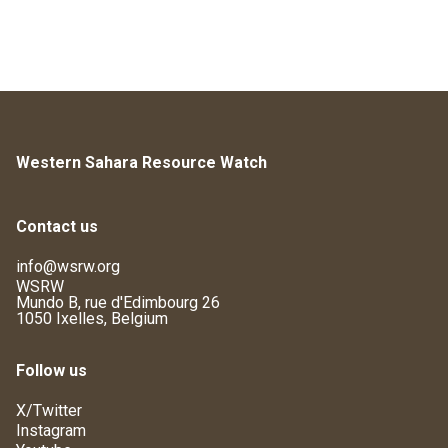
Western Sahara Resource Watch
Contact us
info@wsrw.org
WSRW
Mundo B, rue d'Edimbourg 26
1050 Ixelles, Belgium
Follow us
X/Twitter
Instagram