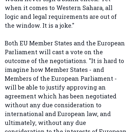
when it comes to Western Sahara, all
logic and legal requirements are out of
the window. It is a joke."
Both EU Member States and the European
Parliament will cast a vote on the
outcome of the negotiations. "It is hard to
imagine how Member States - and
Members of the European Parliament -
will be able to justify approving an
agreement which has been negotiated
without any due consideration to
international and European law, and
ultimately, without any due
consideration to the interests of European