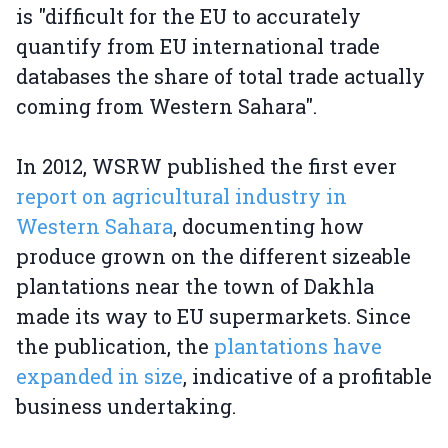
is "difficult for the EU to accurately
quantify from EU international trade
databases the share of total trade actually
coming from Western Sahara".
In 2012, WSRW published the first ever
report on agricultural industry in
Western Sahara
, documenting how
produce grown on the different sizeable
plantations near the town of Dakhla
made its way to EU supermarkets. Since
the publication, the
plantations have
expanded in size
, indicative of a profitable
business undertaking.