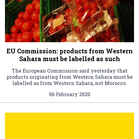
EU Commission: products from Western
Sahara must be labelled as such
The European Commission said yesterday that
products originating from Western Sahara must be
labelled as from Western Sahara, not Morocco.
06 February 2020