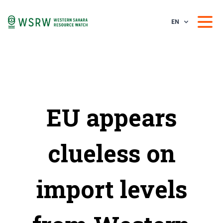
EN
EU appears
clueless on
import levels