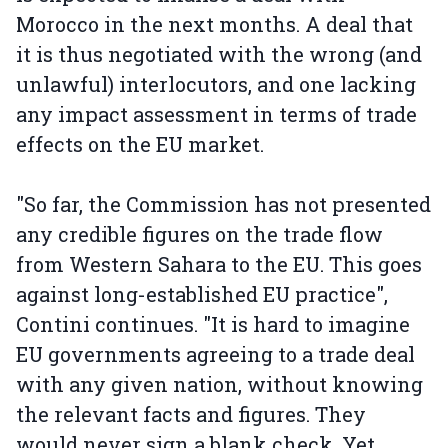
Morocco in the next months. A deal that
it is thus negotiated with the wrong (and
unlawful) interlocutors, and one lacking
any impact assessment in terms of trade
effects on the EU market.
"So far, the Commission has not presented
any credible figures on the trade flow
from Western Sahara to the EU. This goes
against long-established EU practice",
Contini continues. "It is hard to imagine
EU governments agreeing to a trade deal
with any given nation, without knowing
the relevant facts and figures. They
would never sign a blank check. Yet