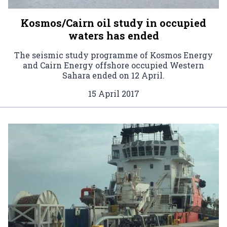
Kosmos/Cairn oil study in occupied
waters has ended
The seismic study programme of Kosmos Energy
and Cairn Energy offshore occupied Western
Sahara ended on 12 April.
15 April 2017