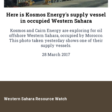
Here is Kosmos Energy's supply vessel
in occupied Western Sahara
Kosmos and Cairn Energy are exploring for oil
offshore Western Sahara, occupied by Morocco.
This photo taken yesterday shows one of their
supply vessels.
28 March 2017
Western Sahara Resource Watch