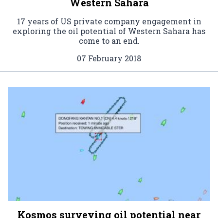
Western Sahara
17 years of US private company engagement in
exploring the oil potential of Western Sahara has
come to an end.
07 February 2018
Kosmos surveying oil potential near