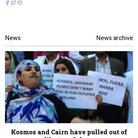
News
News archive
Kosmos and Cairn have pulled out of