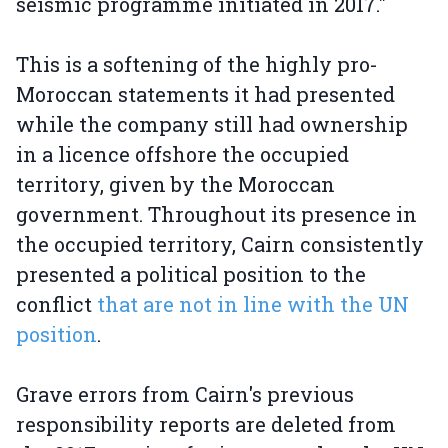
seismic programme initiated in 2017."
This is a softening of the highly pro-
Moroccan statements it had presented
while the company still had ownership
in a licence offshore the occupied
territory, given by the Moroccan
government. Throughout its presence in
the occupied territory, Cairn consistently
presented a political position to the
conflict
that are not in line with the UN
position
.
Grave errors from Cairn's previous
responsibility reports are deleted from