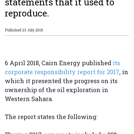
statements that it used to
reproduce.
Published
23 July 2018
6 April 2018, Cairn Energy published
its
corporate responsibility report for 2017
, in
which it presented the progress on its
ownership of the oil exploration in
Western Sahara.
The report states the following: