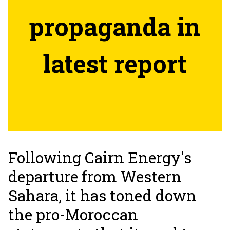
propaganda in
latest report
Following Cairn Energy's
departure from Western
Sahara, it has toned down
the pro-Moroccan