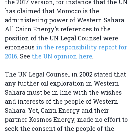
the 2017 version, for instance that the UN
has claimed that Morocco is the
administering power of Western Sahara.
All Cairn Energy's references to the
position of the UN Legal Counsel were
erroneous
in the responsibility report for
2016
. See
the UN opinion here
.
The UN Legal Counsel in 2002 stated that
any further oil exploration in Western
Sahara must be in line with the wishes
and interests of the people of Western
Sahara. Yet, Cairn Energy and their
partner Kosmos Energy, made no effort to
seek the consent of the people of the