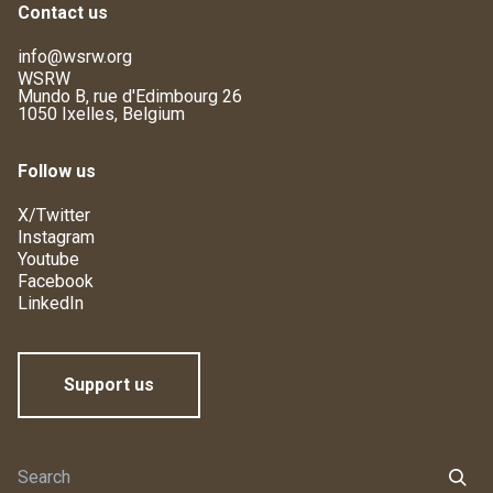
Contact us
info@wsrw.org
WSRW
Mundo B, rue d'Edimbourg 26
1050 Ixelles, Belgium
Follow us
X/Twitter
Instagram
Youtube
Facebook
LinkedIn
Support us