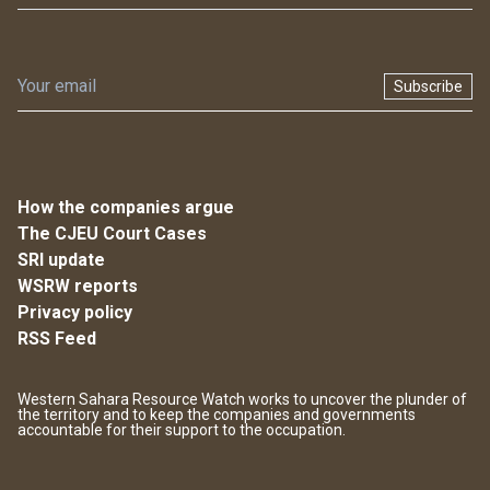
Subscribe
How the companies argue
The CJEU Court Cases
SRI update
WSRW reports
Privacy policy
RSS Feed
Western Sahara Resource Watch works to uncover the plunder of
the territory and to keep the companies and governments
accountable for their support to the occupation.