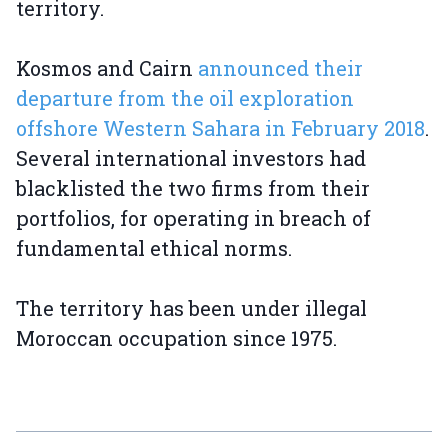
territory.
Kosmos and Cairn
announced their
departure from the oil exploration
offshore Western Sahara in February 2018
.
Several international investors had
blacklisted the two firms from their
portfolios, for operating in breach of
fundamental ethical norms.
The territory has been under illegal
Moroccan occupation since 1975.