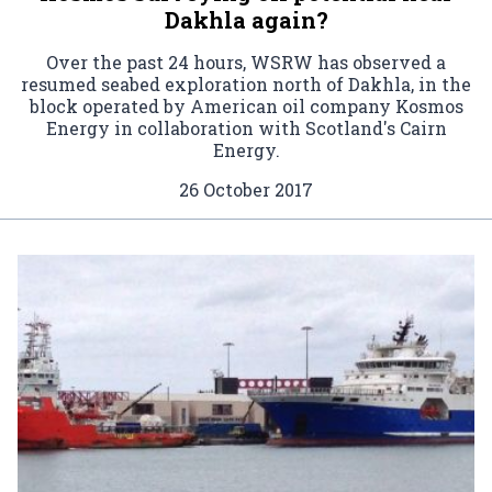
Dakhla again?
Over the past 24 hours, WSRW has observed a
resumed seabed exploration north of Dakhla, in the
block operated by American oil company Kosmos
Energy in collaboration with Scotland's Cairn
Energy.
26 October 2017