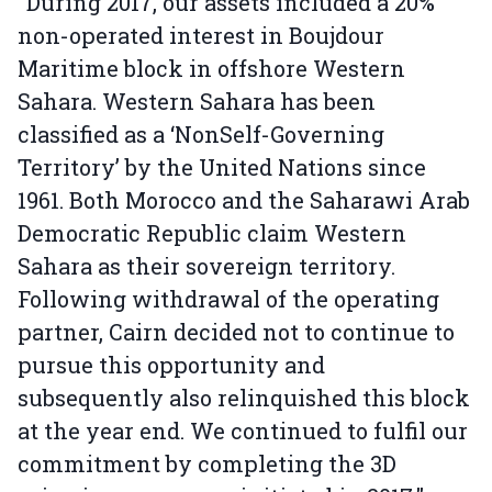
"During 2017, our assets included a 20%
non-operated interest in Boujdour
Maritime block in offshore Western
Sahara. Western Sahara has been
classified as a ‘NonSelf-Governing
Territory’ by the United Nations since
1961. Both Morocco and the Saharawi Arab
Democratic Republic claim Western
Sahara as their sovereign territory.
Following withdrawal of the operating
partner, Cairn decided not to continue to
pursue this opportunity and
subsequently also relinquished this block
at the year end. We continued to fulfil our
commitment by completing the 3D