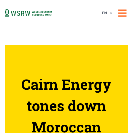
EN
Cairn Energy
tones down
Moroccan