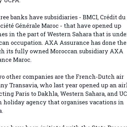
y UCPA.
ree banks have subsidiaries - BMCI, Crédit d
ciété Générale Maroc - that have opened up
es in the part of Western Sahara that is unde
can occupation. AXA Assurance has done th
h its fully owned Moroccan subsidiary AXA
ance Maroc.
o other companies are the French-Dutch air
y Transavia, who last year opened up an air
ting Paris to Dakhla, Western Sahara, and UC
 holiday agency that organises vacations in
.