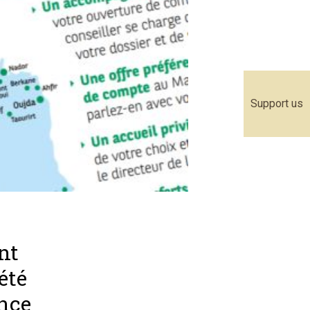
Support us
nt
été
ance