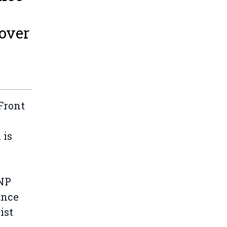
over
Front
 is
BNP
ance
ist