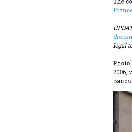
The co
Franc
UPDATE
docum
legal 
Photo 
2006, 
Banque