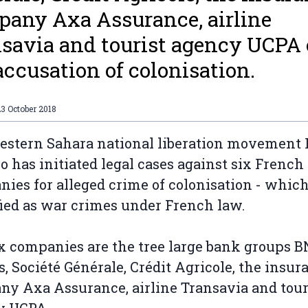
any Axa Assurance, airline
savia and tourist agency UCPA 
accusation of colonisation.
3 October 2018
stern Sahara national liberation movement 
io has initiated legal cases against six French
ies for alleged crime of colonisation - which
fied as war crimes under French law.
x companies are the tree large bank groups 
s, Société Générale, Crédit Agricole, the insur
y Axa Assurance, airline Transavia and tour