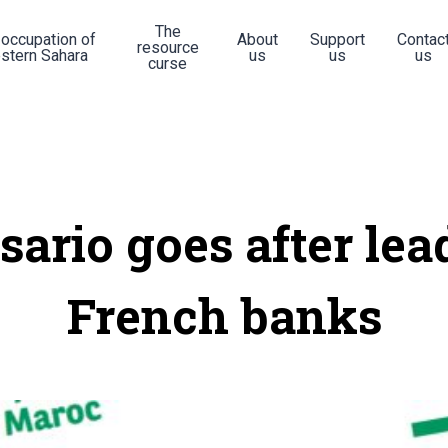
The
 occupation of
About
Support
Contac
resource
stern Sahara
us
us
us
curse
isario goes after lea
French banks