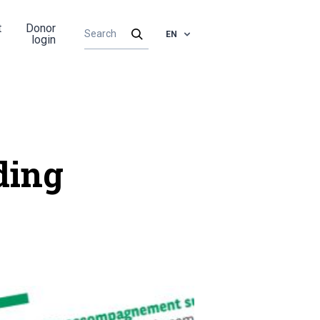
t
Donor
EN
login
ding