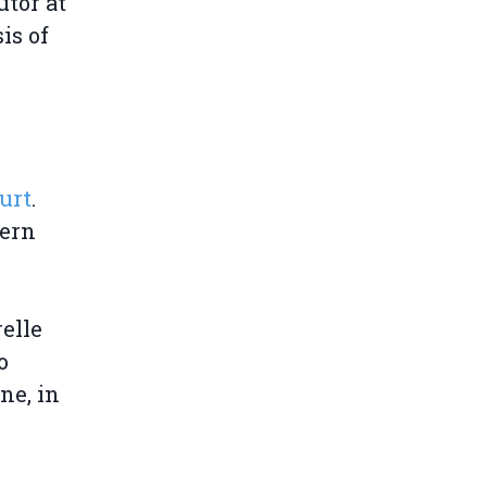
utor at
is of
urt
.
tern
elle
o
ne, in