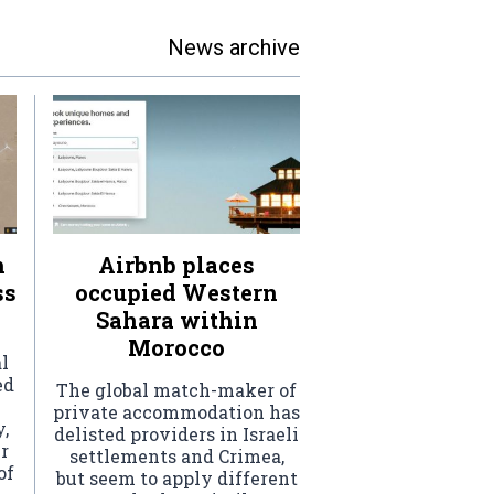
News archive
h
Airbnb places
ss
occupied Western
Sahara within
Morocco
l
ed
The global match-maker of
private accommodation has
,
delisted providers in Israeli
r
settlements and Crimea,
of
but seem to apply different