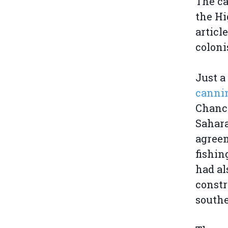
The ca
the Hi
articl
coloni
Just a
cannin
Chance
Sahara
agreem
fishin
had al
constr
south