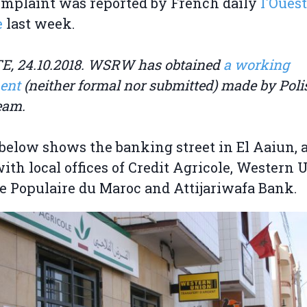
mplaint was reported by French daily
l'Ouest
e
last week.
, 24.10.2018. WSRW has obtained
a working
ent
(neither formal nor submitted) made by Polis
team.
below shows the banking street in El Aaiun, a
with local offices of Credit Agricole, Western 
 Populaire du Maroc and Attijariwafa Bank.