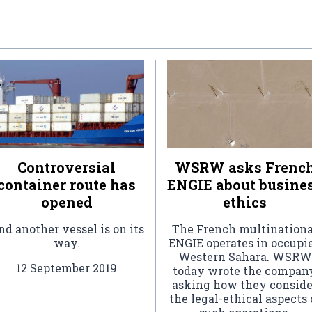
Controversial
WSRW asks Frenc
container route has
ENGIE about busine
opened
ethics
d another vessel is on its
The French multinationa
way.
ENGIE operates in occupi
Western Sahara. WSRW
12 September 2019
today wrote the company
asking how they conside
the legal-ethical aspects 