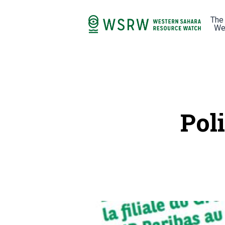
The
We
Pol