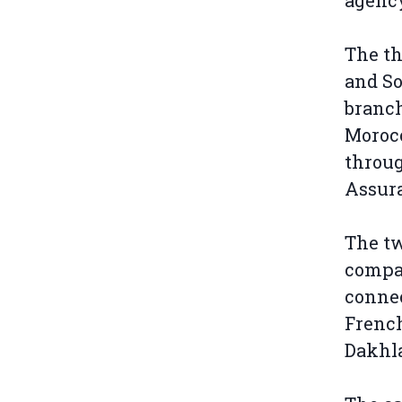
agenc
The th
and So
branch
Moroc
throug
Assur
The tw
compan
connec
French
Dakhla