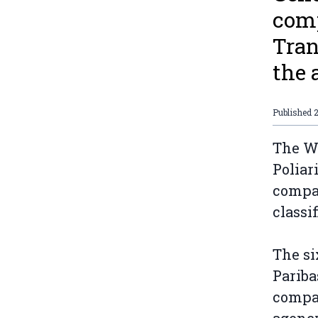
comp
Tran
the 
Published
2
The We
Poliar
compan
classi
The si
Pariba
compan