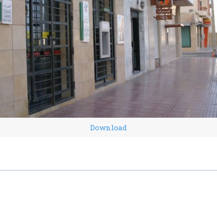
Download