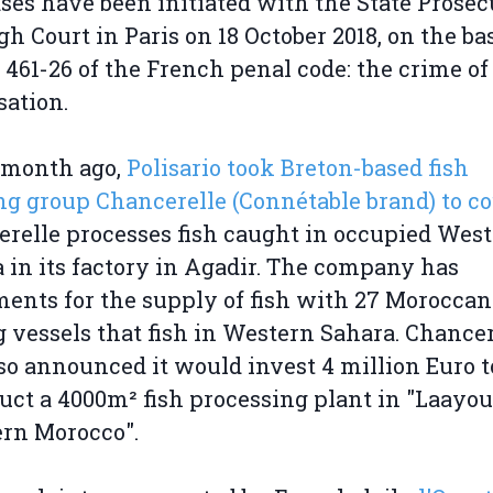
ses have been initiated with the State Prosec
gh Court in Paris on 18 October 2018, on the bas
e 461-26 of the French penal code: the crime of
sation.
 month ago,
Polisario took Breton-based fish
g group Chancerelle (Connétable brand) to co
relle processes fish caught in occupied Wes
 in its factory in Agadir. The company has
ents for the supply of fish with 27 Moroccan
g vessels that fish in Western Sahara. Chancer
so announced it would invest 4 million Euro t
uct a 4000m² fish processing plant in "Laayou
ern Morocco".