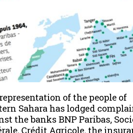
representation of the people of
ern Sahara has lodged complai
nst the banks BNP Paribas, Soci
rale, Crédit Agricole, the insur