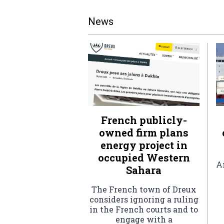
News
French publicly-
owned firm plans
energy project in
occupied Western
An
Sahara
The French town of Dreux
considers ignoring a ruling
in the French courts and to
engage with a