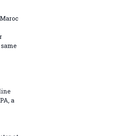
u Maroc
r
e same
line
PA, a