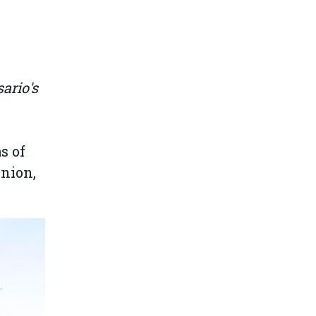
ario's
s of
Union,