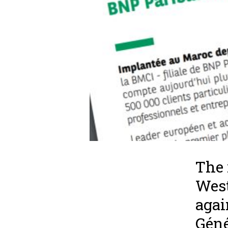
The 
West
agai
Géné