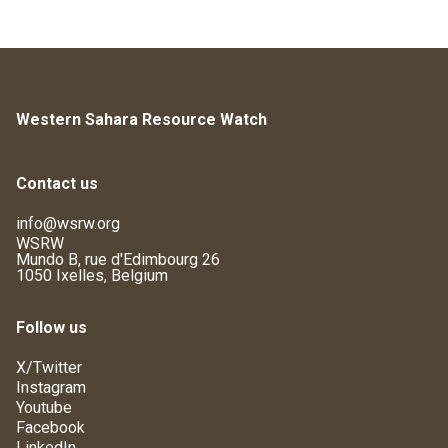
Western Sahara Resource Watch
Contact us
info@wsrw.org
WSRW
Mundo B, rue d'Edimbourg 26
1050 Ixelles, Belgium
Follow us
X/Twitter
Instagram
Youtube
Facebook
LinkedIn