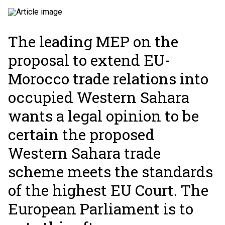
The leading MEP on the
proposal to extend EU-
Morocco trade relations into
occupied Western Sahara
wants a legal opinion to be
certain the proposed
Western Sahara trade
scheme meets the standards
of the highest EU Court. The
European Parliament is to