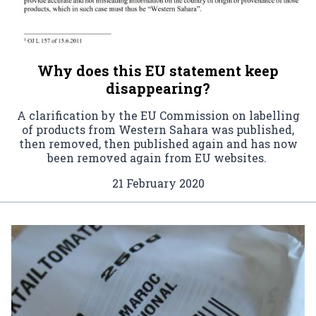
Why does this EU statement keep
disappearing?
A clarification by the EU Commission on labelling
of products from Western Sahara was published,
then removed, then published again and has now
been removed again from EU websites.
21 February 2020