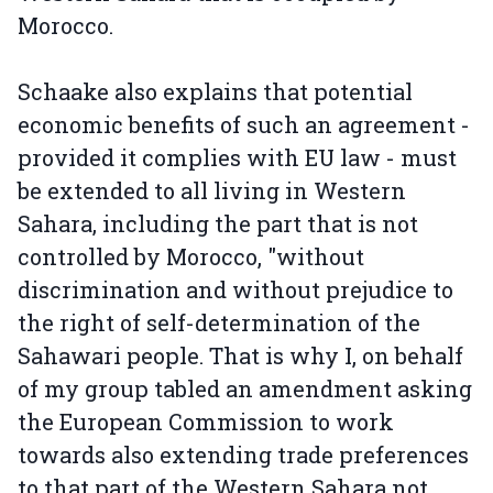
Morocco.
Schaake also explains that potential
economic benefits of such an agreement -
provided it complies with EU law - must
be extended to all living in Western
Sahara, including the part that is not
controlled by Morocco, "without
discrimination and without prejudice to
the right of self-determination of the
Sahawari people. That is why I, on behalf
of my group tabled an amendment asking
the European Commission to work
towards also extending trade preferences
to that part of the Western Sahara not