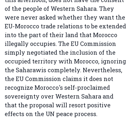
of the people of Western Sahara. They
were never asked whether they want the
EU-Morocco trade relations to be extended
into the part of their land that Morocco
illegally occupies. The EU Commission
simply negotiated the inclusion of the
occupied territory with Morocco, ignoring
the Saharawis completely. Nevertheless,
the EU Commission claims it does not
recognize Morocco's self-proclaimed
sovereignty over Western Sahara and
that the proposal will resort positive
effects on the UN peace process.