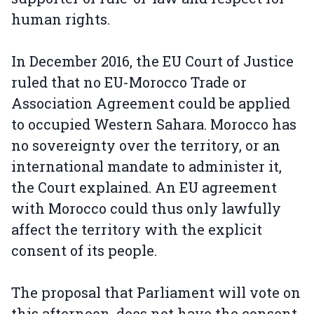
human rights.
In December 2016, the EU Court of Justice
ruled that no EU-Morocco Trade or
Association Agreement could be applied
to occupied Western Sahara. Morocco has
no sovereignty over the territory, or an
international mandate to administer it,
the Court explained. An EU agreement
with Morocco could thus only lawfully
affect the territory with the explicit
consent of its people.
The proposal that Parliament will vote on
this afternoon, does not have the consent