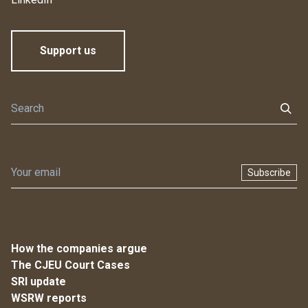
Support us
Subscribe
How the companies argue
The CJEU Court Cases
SRI update
WSRW reports