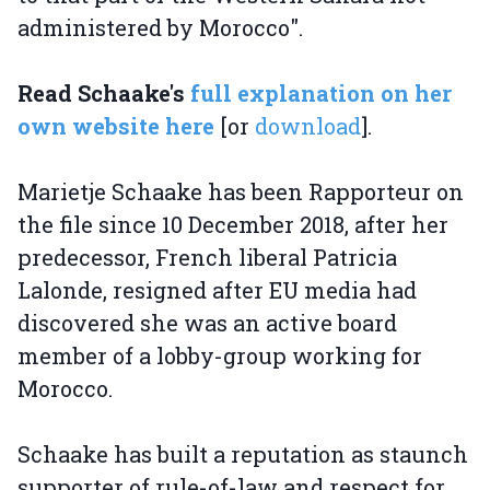
administered by Morocco".
Read Schaake's
full explanation on her
own website here
[or
download
].
Marietje Schaake has been Rapporteur on
the file since 10 December 2018, after her
predecessor, French liberal Patricia
Lalonde, resigned after EU media had
discovered she was an active board
member of a lobby-group working for
Morocco.
Schaake has built a reputation as staunch
supporter of rule-of-law and respect for