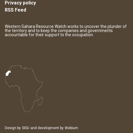
Privacy policy
RSS Feed
Western Sahara Resource Watch works to uncover the plunder of
the territory and to keep the companies and governments
accountable for their support to the occupation.
Design by
SISU
and development by
Webium