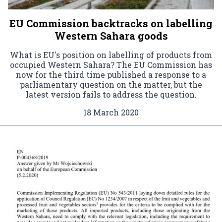
EU Commission backtracks on labelling
Western Sahara goods
What is EU's position on labelling of products from
occupied Western Sahara? The EU Commission has
now for the third time published a response to a
parliamentary question on the matter, but the
latest version fails to address the question.
18 March 2020