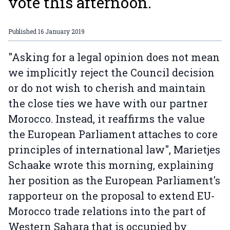
vote this afternoon.
Published
16 January 2019
"Asking for a legal opinion does not mean
we implicitly reject the Council decision
or do not wish to cherish and maintain
the close ties we have with our partner
Morocco. Instead, it reaffirms the value
the European Parliament attaches to core
principles of international law", Marietjes
Schaake wrote this morning, explaining
her position as the European Parliament's
rapporteur on the proposal to extend EU-
Morocco trade relations into the part of
Western Sahara that is occupied by