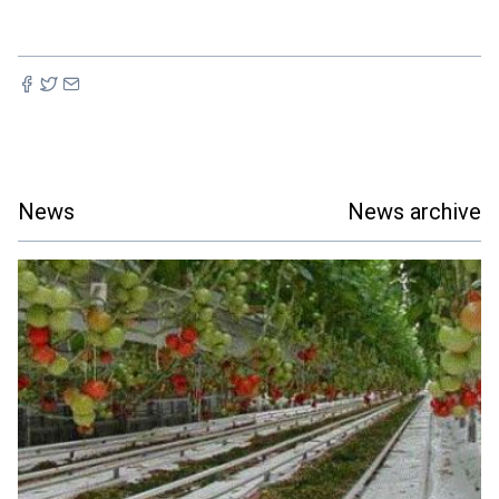
News
News archive