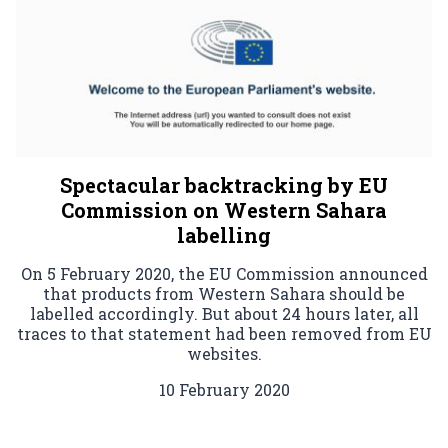
Spectacular backtracking by EU
Commission on Western Sahara
labelling
On 5 February 2020, the EU Commission announced
that products from Western Sahara should be
labelled accordingly. But about 24 hours later, all
traces to that statement had been removed from EU
websites.
10 February 2020