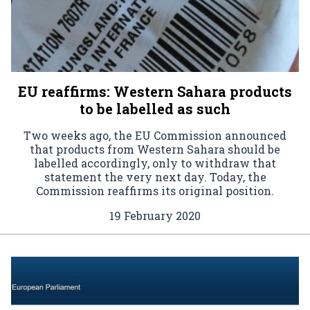
EU reaffirms: Western Sahara products
to be labelled as such
Two weeks ago, the EU Commission announced
that products from Western Sahara should be
labelled accordingly, only to withdraw that
statement the very next day. Today, the
Commission reaffirms its original position.
19 February 2020