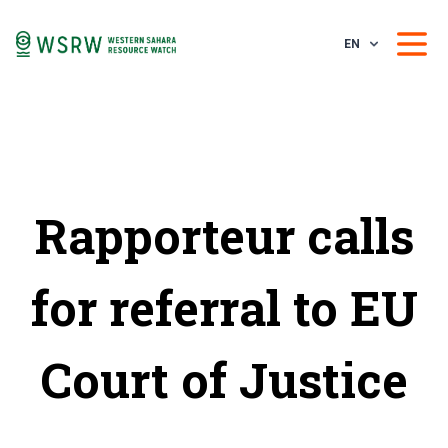
EN
Rapporteur calls
for referral to EU
Court of Justice