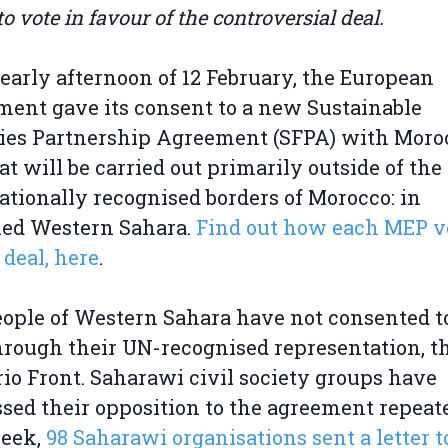
 vote in favour of the controversial deal.
 early afternoon of 12 February, the European
ment gave its consent to a new Sustainable
ies Partnership Agreement (SFPA) with Moro
at will be carried out primarily outside of the
ationally recognised borders of Morocco: in
ied Western Sahara.
Find out how each MEP v
 deal, here
.
ople of Western Sahara have not consented t
hrough their UN-recognised representation, t
rio Front. Saharawi civil society groups have
sed their opposition to the agreement repeate
week,
98 Saharawi organisations sent a letter t