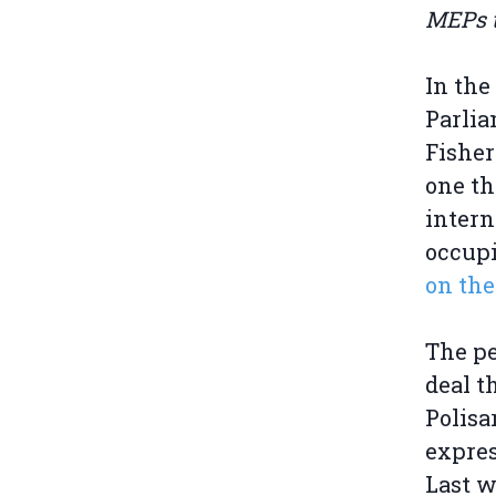
MEPs to
In the
Parlia
Fisher
one th
intern
occup
on the
The pe
deal t
Polisa
expres
Last 