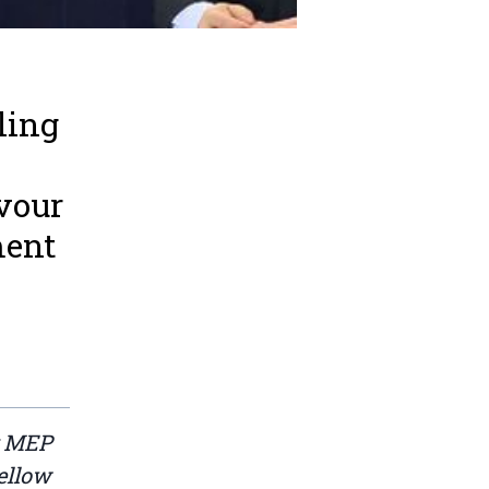
ling
n
vour
ment
g MEP
ellow