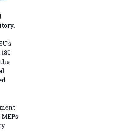
l
tory.
EU's
 189
 the
al
ed
ament
10 MEPs
ry