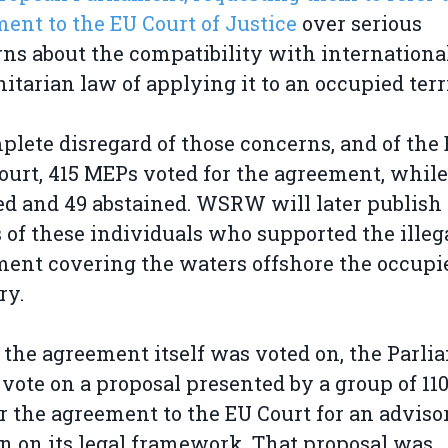
ent to the EU Court of Justice
over serious
ns about the compatibility with internationa
tarian law of applying it to an occupied terri
plete disregard of those concerns, and of the 
urt, 415 MEPs voted for the agreement, while
d and 49 abstained. WSRW will later publish
of these individuals who supported the illeg
ent covering the waters offshore the occupi
ry.
 the agreement itself was voted on, the Parli
 vote on a proposal presented by a group of 1
er the agreement to the EU Court for an adviso
n on its legal framework. That proposal was