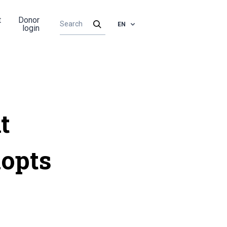
t
Donor
EN
login
t
dopts