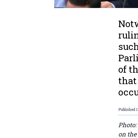
Notw
ruli
such
Parl
of t
that
occu
Published
1
Photo:
on the