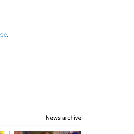
ere
.
News archive