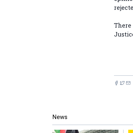
reject
There 
Justic
News