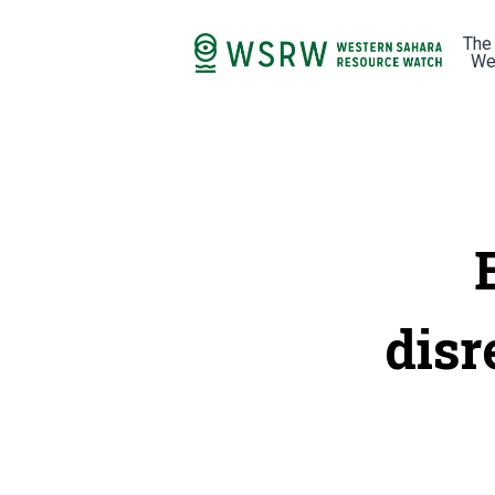
The
We
disr