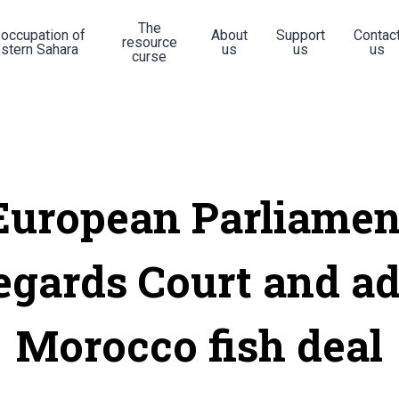
The
 occupation of
About
Support
Contac
resource
stern Sahara
us
us
us
curse
European Parliamen
egards Court and a
Morocco fish deal