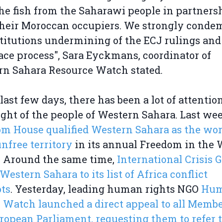
the fish from the Saharawi people in partners
heir Moroccan occupiers. We strongly conde
titutions undermining of the ECJ rulings and
ce process", Sara Eyckmans, coordinator of
rn Sahara Resource Watch stated.
 last few days, there has been a lot of attentio
ight of the people of Western Sahara. Last we
m House qualified Western Sahara as the wor
nfree territory
in its annual Freedom in the 
. Around the same time,
International Crisis 
Western Sahara to its list of Africa conflict
ts
. Yesterday, leading human rights NGO
Hu
 Watch launched a direct appeal to all Membe
ropean Parliament, requesting them to refer 