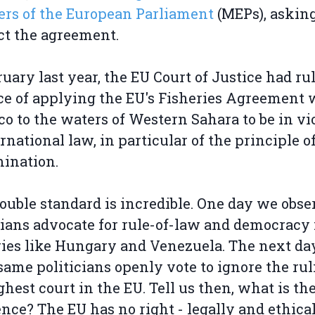
rs of the European Parliament
(MEPs), askin
ect the agreement.
ruary last year, the EU Court of Justice had ru
ce of applying the EU's Fisheries Agreement 
o to the waters of Western Sahara to be in vi
ernational law, in particular of the principle of
ination.
ouble standard is incredible. One day we obse
cians advocate for rule-of-law and democracy 
ies like Hungary and Venezuela. The next day
same politicians openly vote to ignore the rul
ghest court in the EU. Tell us then, what is th
ence? The EU has no right - legally and ethical