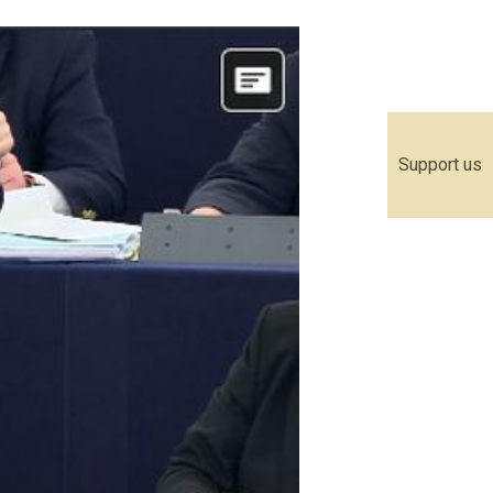
Support us