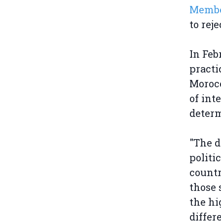
Membe
to rej
In Feb
practi
Morocc
of int
determ
"The d
politi
countr
those 
the hi
differ