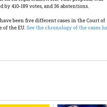
ed by 410-189 votes, and 36 abstentions.
have been five different cases in the Court of
e of the EU.
See the chronology of the cases h