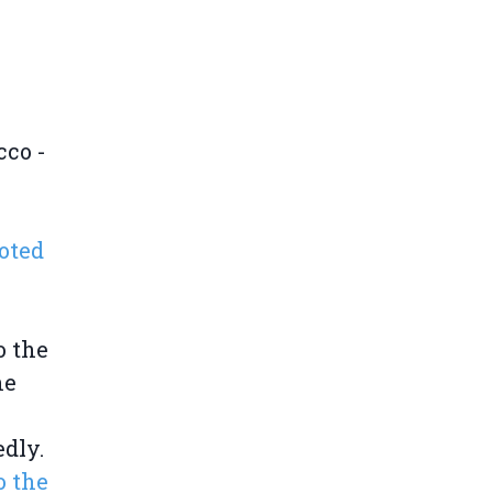
cco -
oted
o the
he
dly.
o the