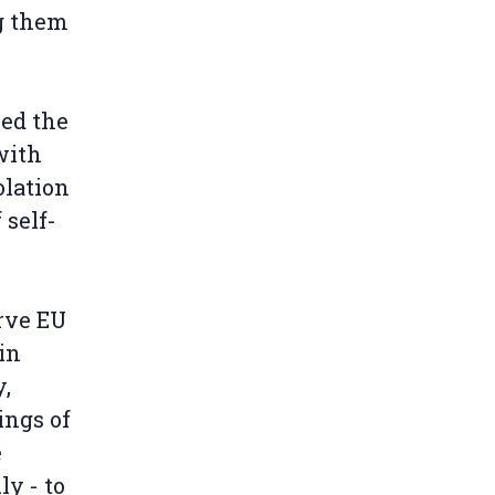
g them
led the
with
olation
 self-
rve EU
in
,
ings of
e
ly - to