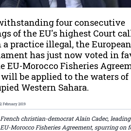
ithstanding four consecutive
ngs of the EU's highest Court cal
 a practice illegal, the Europea
iament has just now voted in fa
he EU-Morocco Fisheries Agree
 will be applied to the waters of
pied Western Sahara.
2 February 2019
 French christian-democrat Alain Cadec, leadin
 EU-Morocco Fisheries Agreement, spurring on f