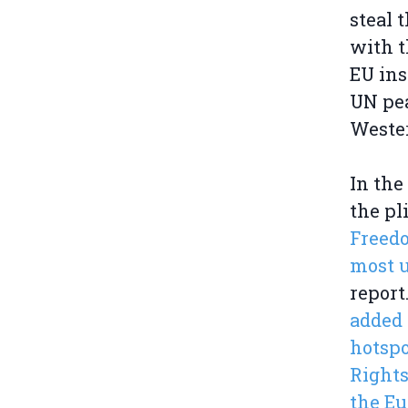
steal 
with t
EU ins
UN pea
Weste
In the
the pl
Freedo
most u
report
added 
hotspo
Rights
the Eu