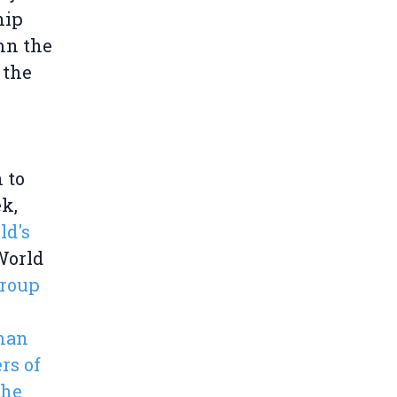
hip
mn the
 the
n to
ek,
ld's
World
Group
man
rs of
the