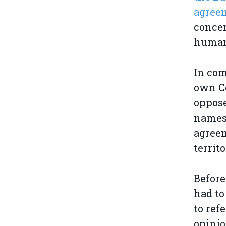
agreem
concer
humani
In com
own Co
oppose
names 
agreem
territo
Before
had to
to ref
opinio