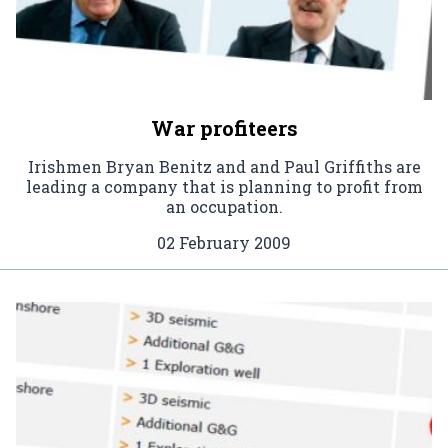
War profiteers
Irishmen Bryan Benitz and and Paul Griffiths are
leading a company that is planning to profit from
an occupation.
02 February 2009