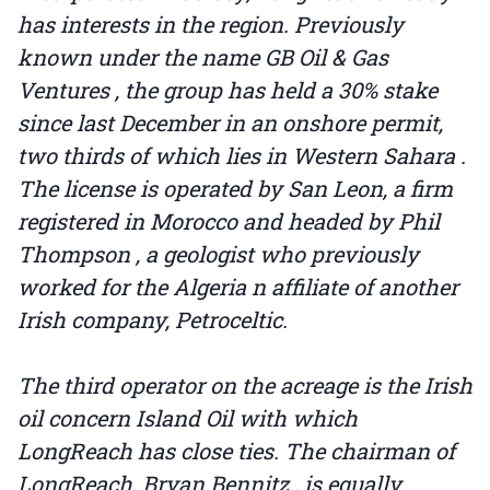
has interests in the region. Previously
known under the name GB Oil & Gas
Ventures , the group has held a 30% stake
since last December in an onshore permit,
two thirds of which lies in Western Sahara .
The license is operated by San Leon, a firm
registered in Morocco and headed by Phil
Thompson , a geologist who previously
worked for the Algeria n affiliate of another
Irish company, Petroceltic.
The third operator on the acreage is the Irish
oil concern Island Oil with which
LongReach has close ties. The chairman of
LongReach, Bryan Bennitz , is equally