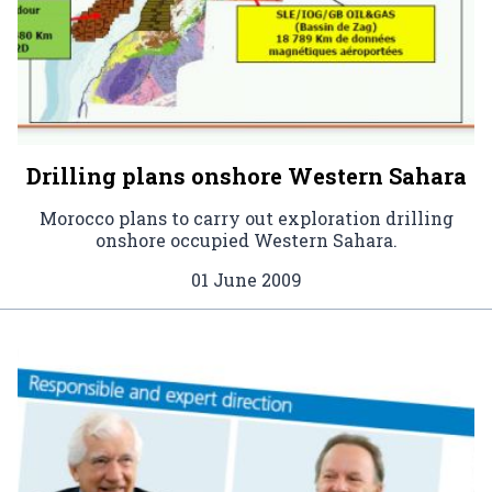
Drilling plans onshore Western Sahara
Morocco plans to carry out exploration drilling
onshore occupied Western Sahara.
01 June 2009