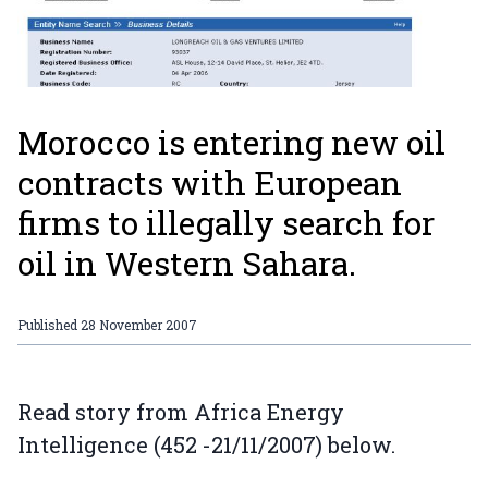
Morocco is entering new oil
contracts with European
firms to illegally search for
oil in Western Sahara.
Published
28 November 2007
Read story from Africa Energy
Intelligence (452 -21/11/2007) below.