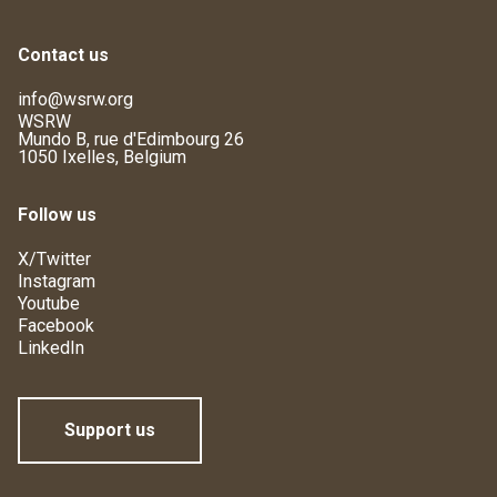
Contact us
info@wsrw.org
WSRW
Mundo B, rue d'Edimbourg 26
1050 Ixelles, Belgium
Follow us
X/Twitter
Instagram
Youtube
Facebook
LinkedIn
Support us