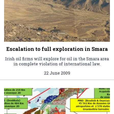
Escalation to full exploration in Smara
Irish oil firms will explore for oil in the Smara area
in complete violation of international law.
22 June 2009