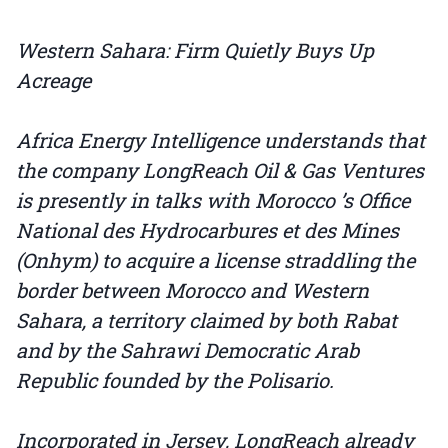
Western Sahara: Firm Quietly Buys Up
Acreage
Africa Energy Intelligence understands that
the company LongReach Oil & Gas Ventures
is presently in talks with Morocco ’s Office
National des Hydrocarbures et des Mines
(Onhym) to acquire a license straddling the
border between Morocco and Western
Sahara, a territory claimed by both Rabat
and by the Sahrawi Democratic Arab
Republic founded by the Polisario.
Incorporated in Jersey, LongReach already