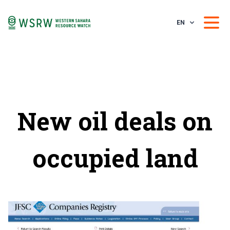
EN
New oil deals on
occupied land