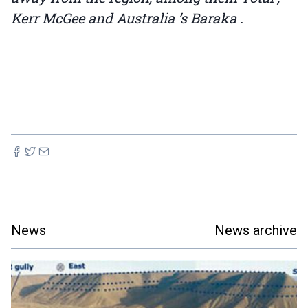
Kerr McGee and Australia ’s Baraka .
News
News archive