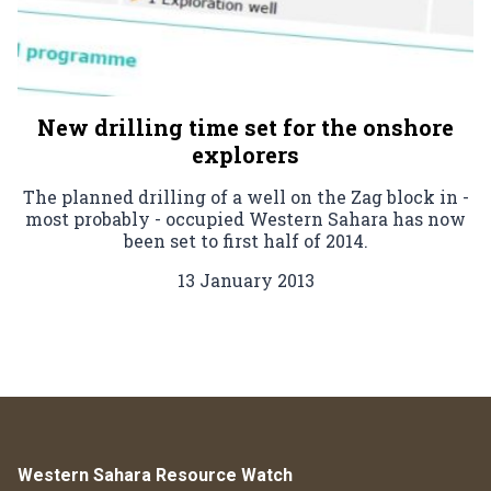
New drilling time set for the onshore
explorers
The planned drilling of a well on the Zag block in -
most probably - occupied Western Sahara has now
been set to first half of 2014.
13 January 2013
Western Sahara Resource Watch