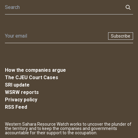
Subscribe
How the companies argue
The CJEU Court Cases
SRI update
WSRW reports
Privacy policy
RSS Feed
Western Sahara Resource Watch works to uncover the plunder of
the territory and to keep the companies and governments
accountable for their support to the occupation.