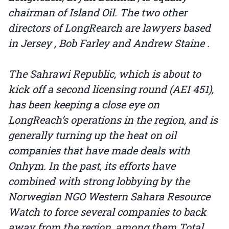
chairman of Island Oil. The two other
directors of LongRearch are lawyers based
in Jersey , Bob Farley and Andrew Staine .
The Sahrawi Republic, which is about to
kick off a second licensing round (AEI 451),
has been keeping a close eye on
LongReach’s operations in the region, and is
generally turning up the heat on oil
companies that have made deals with
Onhym. In the past, its efforts have
combined with strong lobbying by the
Norwegian NGO Western Sahara Resource
Watch to force several companies to back
away from the region, among them Total ,