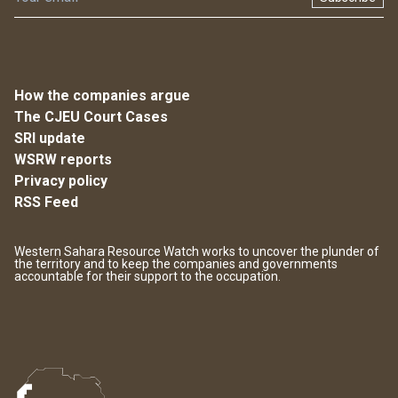
How the companies argue
The CJEU Court Cases
SRI update
WSRW reports
Privacy policy
RSS Feed
Western Sahara Resource Watch works to uncover the plunder of
the territory and to keep the companies and governments
accountable for their support to the occupation.