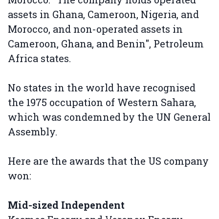
assets in Ghana, Cameroon, Nigeria, and
Morocco, and non-operated assets in
Cameroon, Ghana, and Benin", Petroleum
Africa states.
No states in the world have recognised
the 1975 occupation of Western Sahara,
which was condemned by the UN General
Assembly.
Here are the awards that the US company
won:
Mid-sized Independent