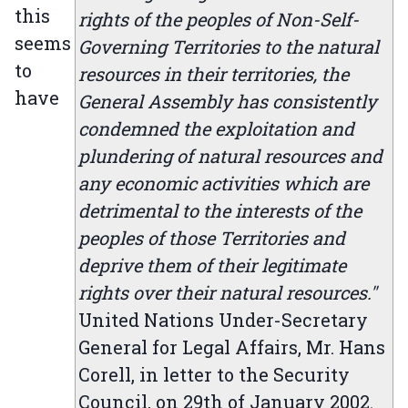
this
rights of the peoples of Non-Self-
seems
Governing Territories to the natural
to
resources in their territories, the
have
General Assembly has consistently
condemned the exploitation and
plundering of natural resources and
any economic activities which are
detrimental to the interests of the
peoples of those Territories and
deprive them of their legitimate
rights over their natural resources."
United Nations Under-Secretary
General for Legal Affairs, Mr. Hans
Corell, in letter to the Security
Council, on 29th of January 2002.