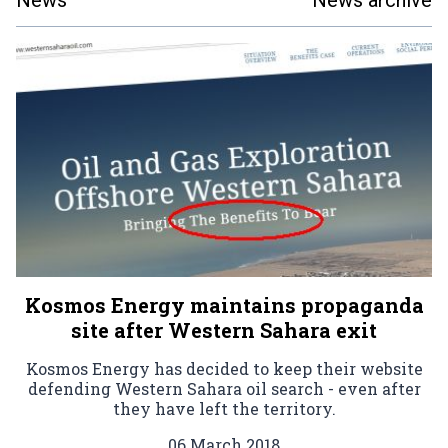
News
News archive
Kosmos Energy maintains propaganda
site after Western Sahara exit
Kosmos Energy has decided to keep their website
defending Western Sahara oil search - even after
they have left the territory.
06 March 2018