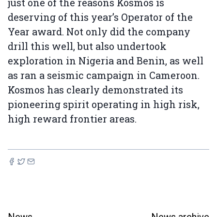
just one of the reasons Kosmos is
deserving of this year’s Operator of the
Year award. Not only did the company
drill this well, but also undertook
exploration in Nigeria and Benin, as well
as ran a seismic campaign in Cameroon.
Kosmos has clearly demonstrated its
pioneering spirit operating in high risk,
high reward frontier areas.