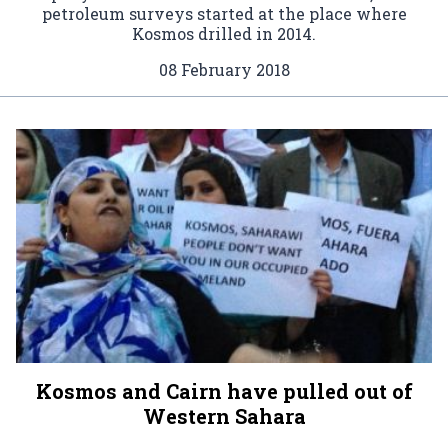
petroleum surveys started at the place where
Kosmos drilled in 2014.
08 February 2018
Kosmos and Cairn have pulled out of
Western Sahara