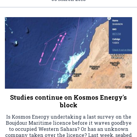
Studies continue on Kosmos Energy's
block
Is Kosmos Energy undertaking a last survey on the
Boujdour Maritime licence before it waves goodbye
to occupied Western Sahara? Or has an unknown
company taken over the licence? Last week, seabed