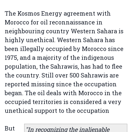
The Kosmos Energy agreement with
Morocco for oil reconnaissance in
neighbouring country Western Sahara is
highly unethical. Western Sahara has
been illegally occupied by Morocco since
1975, and a majority of the indigenous
population, the Sahrawis, has had to flee
the country. Still over 500 Sahrawis are
reported missing since the occupation
began. The oil deals with Morocco in the
occupied territories is considered a very
unethical support to the occupation
But
"In recognizing the inalienable