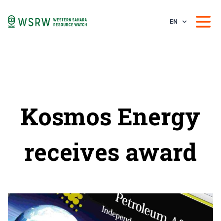
EN
Kosmos Energy
receives award