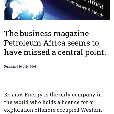
The business magazine
Petroleum Africa seems to
have missed a central point.
Published
10 July 2008
Kosmos Energy is the only company in
the world who holds a licence for oil
exploration offshore occupied Western