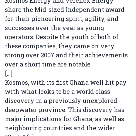
Kosmos Energy and Verenex Energy
share the Mid-sized Independent award
for their pioneering spirit, agility, and
successes over the year as young
operators. Despite the youth of both of
these companies, they came on very
strong over 2007 and their achievements
over a short time are notable.
[...]
Kosmos, with its first Ghana well hit pay
with what looks to be a world class
discovery in a previously unexplored
deepwater province. This discovery has
major implications for Ghana, as well as
neighboring countries and the wider