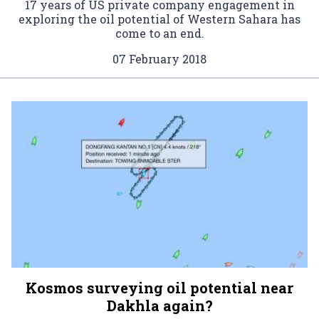
17 years of US private company engagement in
exploring the oil potential of Western Sahara has
come to an end.
07 February 2018
Kosmos surveying oil potential near
Dakhla again?