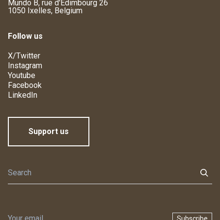
Mundo B, rue d'Edimbourg 26
1050 Ixelles, Belgium
Follow us
X/Twitter
Instagram
Youtube
Facebook
LinkedIn
Support us
Subscribe