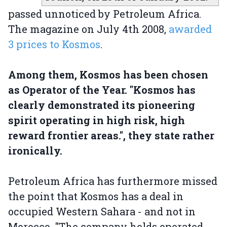
passed unnoticed by Petroleum Africa.
The magazine on July 4th 2008,
awarded
3 prices to Kosmos
.
Among them, Kosmos has been chosen
as Operator of the Year. "Kosmos has
clearly demonstrated its pioneering
spirit operating in high risk, high
reward frontier areas.", they state rather
ironically.
Petroleum Africa has furthermore missed
the point that Kosmos has a deal in
occupied Western Sahara - and not in
Morocco. "The company holds operated