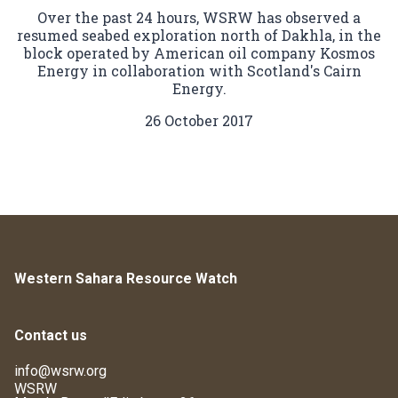
Over the past 24 hours, WSRW has observed a
resumed seabed exploration north of Dakhla, in the
block operated by American oil company Kosmos
Energy in collaboration with Scotland's Cairn
Energy.
26 October 2017
Western Sahara Resource Watch
Contact us
info@wsrw.org
WSRW