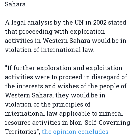
Sahara.
A legal analysis by the UN in 2002 stated
that proceeding with exploration
activities in Western Sahara would be in
violation of international law.
"If further exploration and exploitation
activities were to proceed in disregard of
the interests and wishes of the people of
Western Sahara, they would be in
violation of the principles of
international law applicable to mineral
resource activities in Non-Self-Governing
Territories",
the opinion concludes.