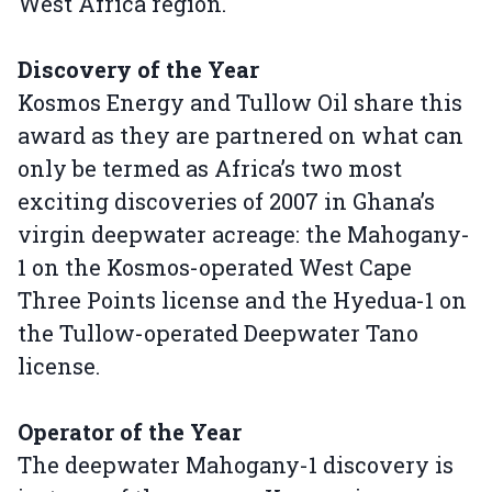
West Africa region.
Discovery of the Year
Kosmos Energy and Tullow Oil share this
award as they are partnered on what can
only be termed as Africa’s two most
exciting discoveries of 2007 in Ghana’s
virgin deepwater acreage: the Mahogany-
1 on the Kosmos-operated West Cape
Three Points license and the Hyedua-1 on
the Tullow-operated Deepwater Tano
license.
Operator of the Year
The deepwater Mahogany-1 discovery is