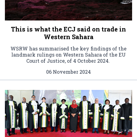
This is what the ECJ said on trade in
Western Sahara
WSRW has summarised the key findings of the
landmark rulings on Western Sahara of the EU
Court of Justice, of 4 October 2024.
06 November 2024