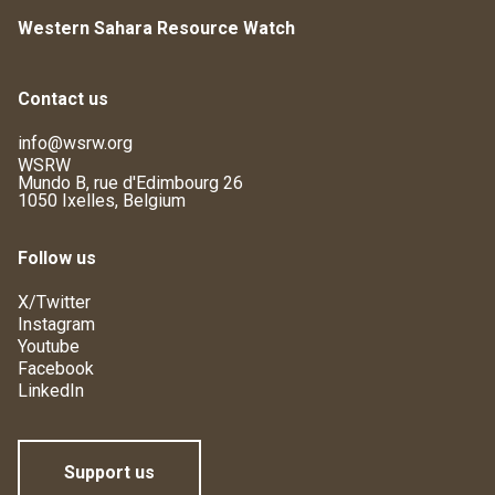
Western Sahara Resource Watch
Contact us
info@wsrw.org
WSRW
Mundo B, rue d'Edimbourg 26
1050 Ixelles, Belgium
Follow us
X/Twitter
Instagram
Youtube
Facebook
LinkedIn
Support us