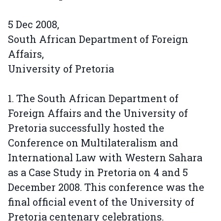
5 Dec 2008,
South African Department of Foreign
Affairs,
University of Pretoria
1. The South African Department of
Foreign Affairs and the University of
Pretoria successfully hosted the
Conference on Multilateralism and
International Law with Western Sahara
as a Case Study in Pretoria on 4 and 5
December 2008. This conference was the
final official event of the University of
Pretoria centenary celebrations.