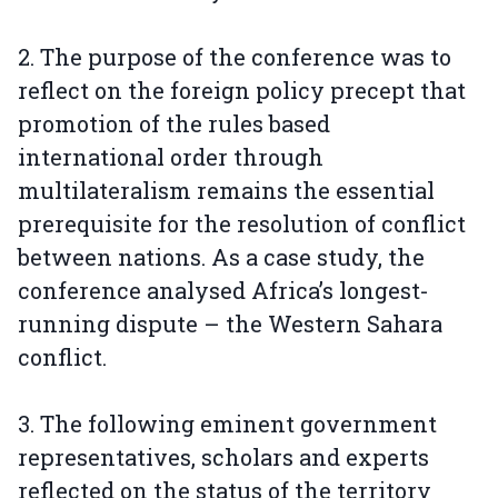
2. The purpose of the conference was to
reflect on the foreign policy precept that
promotion of the rules based
international order through
multilateralism remains the essential
prerequisite for the resolution of conflict
between nations. As a case study, the
conference analysed Africa’s longest-
running dispute – the Western Sahara
conflict.
3. The following eminent government
representatives, scholars and experts
reflected on the status of the territory