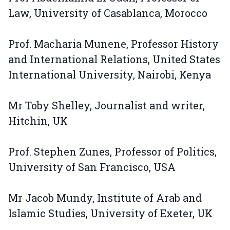
Law, University of Casablanca, Morocco
Prof. Macharia Munene, Professor History
and International Relations, United States
International University, Nairobi, Kenya
Mr Toby Shelley, Journalist and writer,
Hitchin, UK
Prof. Stephen Zunes, Professor of Politics,
University of San Francisco, USA
Mr Jacob Mundy, Institute of Arab and
Islamic Studies, University of Exeter, UK