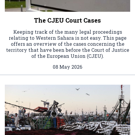
The CJEU Court Cases
Keeping track of the many legal proceedings
relating to Western Sahara is not easy. This page
offers an overview of the cases concerning the
territory that have been before the Court of Justice
of the European Union (CJEU).
08 May 2026