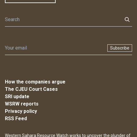
Subscribe
How the companies argue
The CJEU Court Cases
SRI update
WSRW reports
Privacy policy
RSS Feed
Western Sahara Resource Watch works to uncover the plunder of