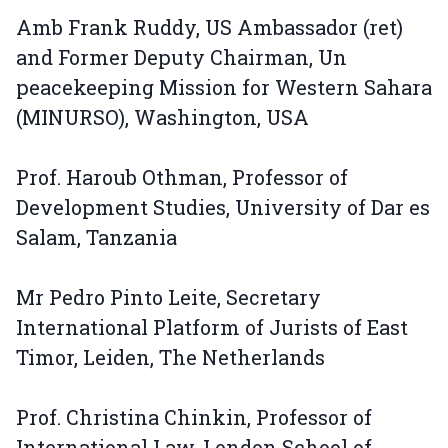
Amb Frank Ruddy, US Ambassador (ret)
and Former Deputy Chairman, Un
peacekeeping Mission for Western Sahara
(MINURSO), Washington, USA
Prof. Haroub Othman, Professor of
Development Studies, University of Dar es
Salam, Tanzania
Mr Pedro Pinto Leite, Secretary
International Platform of Jurists of East
Timor, Leiden, The Netherlands
Prof. Christina Chinkin, Professor of
International Law, London School of