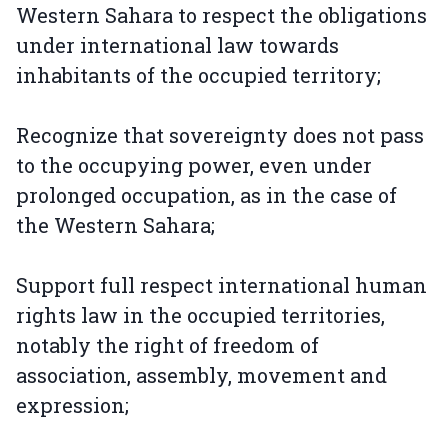
Western Sahara to respect the obligations
under international law towards
inhabitants of the occupied territory;
Recognize that sovereignty does not pass
to the occupying power, even under
prolonged occupation, as in the case of
the Western Sahara;
Support full respect international human
rights law in the occupied territories,
notably the right of freedom of
association, assembly, movement and
expression;