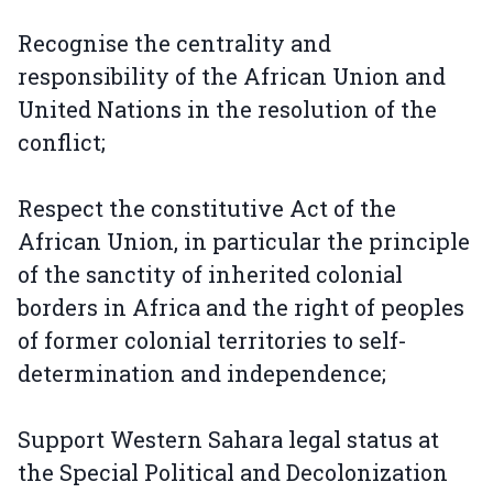
Recognise the centrality and
responsibility of the African Union and
United Nations in the resolution of the
conflict;
Respect the constitutive Act of the
African Union, in particular the principle
of the sanctity of inherited colonial
borders in Africa and the right of peoples
of former colonial territories to self-
determination and independence;
Support Western Sahara legal status at
the Special Political and Decolonization