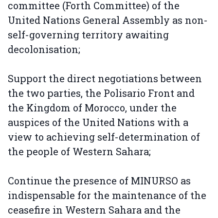
committee (Forth Committee) of the
United Nations General Assembly as non-
self-governing territory awaiting
decolonisation;
Support the direct negotiations between
the two parties, the Polisario Front and
the Kingdom of Morocco, under the
auspices of the United Nations with a
view to achieving self-determination of
the people of Western Sahara;
Continue the presence of MINURSO as
indispensable for the maintenance of the
ceasefire in Western Sahara and the