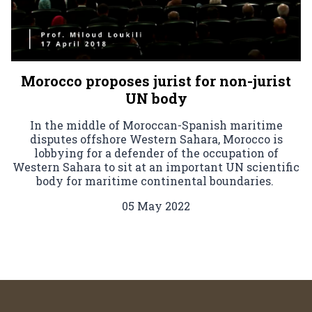
Morocco proposes jurist for non-jurist
UN body
In the middle of Moroccan-Spanish maritime
disputes offshore Western Sahara, Morocco is
lobbying for a defender of the occupation of
Western Sahara to sit at an important UN scientific
body for maritime continental boundaries.
05 May 2022