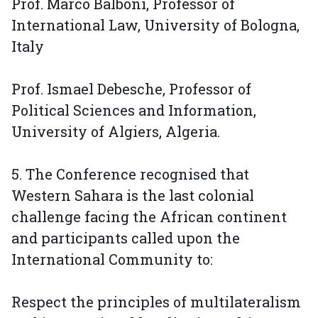
Prof. Marco Balboni, Professor of
International Law, University of Bologna,
Italy
Prof. Ismael Debesche, Professor of
Political Sciences and Information,
University of Algiers, Algeria.
5. The Conference recognised that
Western Sahara is the last colonial
challenge facing the African continent
and participants called upon the
International Community to:
Respect the principles of multilateralism