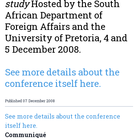
study
Hosted by the South
African Department of
Foreign Affairs and the
University of Pretoria, 4 and
5 December 2008.
See more details about the
conference itself here.
Published
07 December 2008
See more details about the conference
itself here.
Communiqué