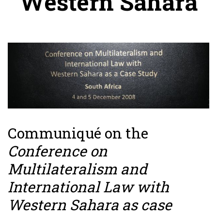
Western Sahara
Communiqué on the
Conference on
Multilateralism and
International Law with
Western Sahara as case