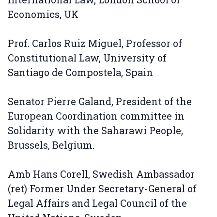
Economics, UK
Prof. Carlos Ruiz Miguel, Professor of
Constitutional Law, University of
Santiago de Compostela, Spain
Senator Pierre Galand, President of the
European Coordination committee in
Solidarity with the Saharawi People,
Brussels, Belgium.
Amb Hans Corell, Swedish Ambassador
(ret) Former Under Secretary-General of
Legal Affairs and Legal Council of the