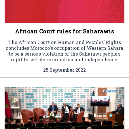
African Court rules for Saharawis
The African Court on Human and Peoples’ Rights
concludes Morocco's occupation of Western Sahara
to be a serious violation of the Saharawi people’s
right to self-determination and independence.
25 September 2022