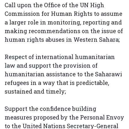
Call upon the Office of the UN High
Commission for Human Rights to assume
a larger role in monitoring, reporting and
making recommendations on the issue of
human rights abuses in Western Sahara;
Respect of international humanitarian
law and support the provision of
humanitarian assistance to the Saharawi
refugees in a way that is predictable,
sustained and timely;
Support the confidence building
measures proposed by the Personal Envoy
to the United Nations Secretary-General