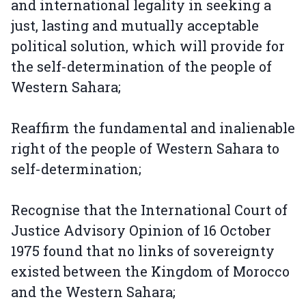
and international legality in seeking a
just, lasting and mutually acceptable
political solution, which will provide for
the self-determination of the people of
Western Sahara;
Reaffirm the fundamental and inalienable
right of the people of Western Sahara to
self-determination;
Recognise that the International Court of
Justice Advisory Opinion of 16 October
1975 found that no links of sovereignty
existed between the Kingdom of Morocco
and the Western Sahara;