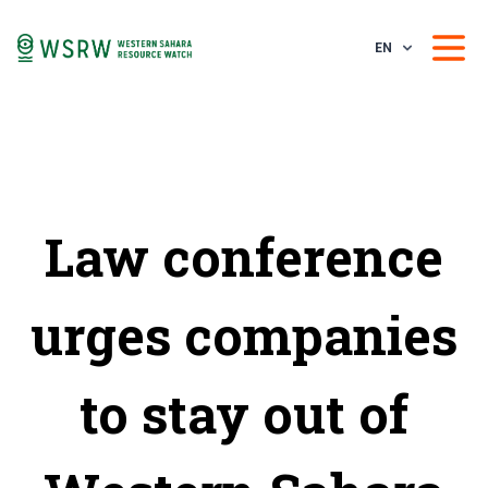
EN
Law conference
urges companies
to stay out of