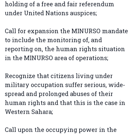
holding of a free and fair referendum
under United Nations auspices;
Call for expansion the MINURSO mandate
to include the monitoring of, and
reporting on, the human rights situation
in the MINURSO area of operations;
Recognize that citizens living under
military occupation suffer serious, wide-
spread and prolonged abuses of their
human rights and that this is the case in
Western Sahara;
Call upon the occupying power in the