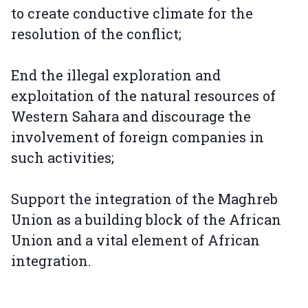
to create conductive climate for the
resolution of the conflict;
End the illegal exploration and
exploitation of the natural resources of
Western Sahara and discourage the
involvement of foreign companies in
such activities;
Support the integration of the Maghreb
Union as a building block of the African
Union and a vital element of African
integration.