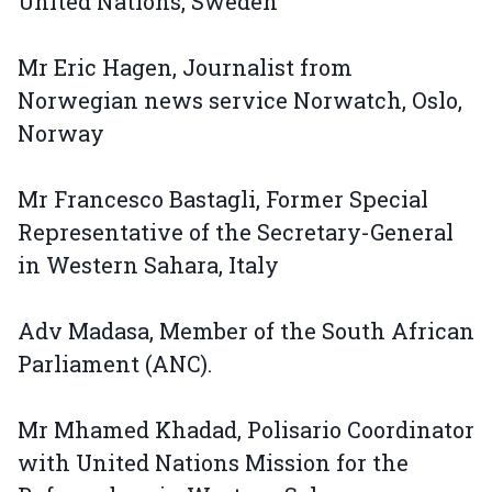
United Nations, Sweden
Mr Eric Hagen, Journalist from
Norwegian news service Norwatch, Oslo,
Norway
Mr Francesco Bastagli, Former Special
Representative of the Secretary-General
in Western Sahara, Italy
Adv Madasa, Member of the South African
Parliament (ANC).
Mr Mhamed Khadad, Polisario Coordinator
with United Nations Mission for the