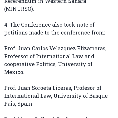
Referendum in Western Sahara
(MINURSO).
4. The Conference also took note of
petitions made to the conference from:
Prof. Juan Carlos Velazquez Elizarraras,
Professor of International Law and
cooperative Politics, University of
Mexico.
Prof. Juan Soroeta Liceras, Profesor of
International Law, University of Basque
Pais, Spain