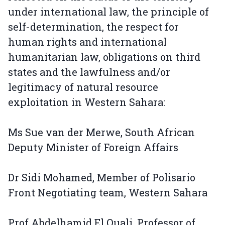
under international law, the principle of
self-determination, the respect for
human rights and international
humanitarian law, obligations on third
states and the lawfulness and/or
legitimacy of natural resource
exploitation in Western Sahara:
Ms Sue van der Merwe, South African
Deputy Minister of Foreign Affairs
Dr Sidi Mohamed, Member of Polisario
Front Negotiating team, Western Sahara
Prof Abdelhamid El Ouali, Professor of