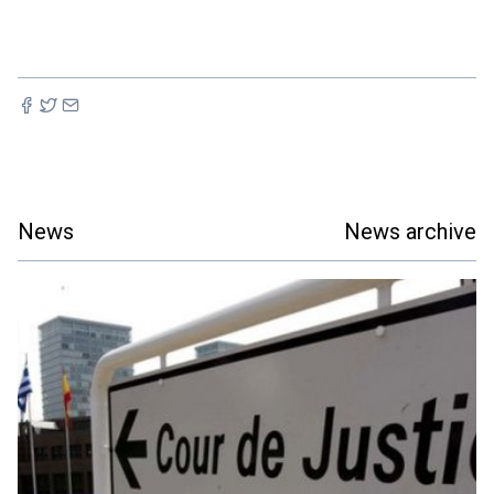
News
News archive