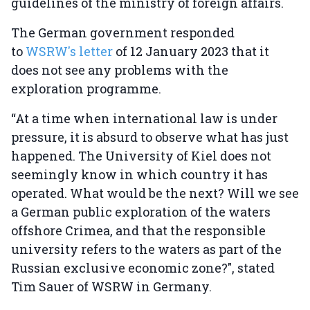
guidelines of the ministry of foreign affairs.
The German government responded
to
WSRW's letter
of 12 January 2023 that it
does not see any problems with the
exploration programme.
“At a time when international law is under
pressure, it is absurd to observe what has just
happened. The University of Kiel does not
seemingly know in which country it has
operated. What would be the next? Will we see
a German public exploration of the waters
offshore Crimea, and that the responsible
university refers to the waters as part of the
Russian exclusive economic zone?", stated
Tim Sauer of WSRW in Germany.