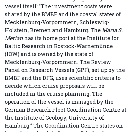
vessel itself: “The investment costs were
shared by the BMBF and the coastal states of
Mecklenburg-Vorpommern, Schleswig-
Holstein, Bremen and Hamburg. The
Maria S.
Merian
has its home port at the Institute for
Baltic Research in Rostock-Warnemünde
(IOW) and is owned by the state of
Mecklenburg-Vorpommern. The Review
Panel on Research Vessels (GPF), set up by the
BMBF and the DFG, uses scientific criteria to
decide which cruise proposals will be
included in the cruise planning. The
operation of the vessel is managed by the
German Research Fleet Coordination Centre at
the Institute of Geology, University of
Hamburg.” The Coordination Centre states on