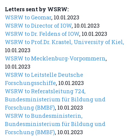
Letters sent by WSRW:
WSRW to Geomar
, 10.01.2023
WSRW to Director of IOW
, 10.01.2023
WSRW to Dr. Feldens of IOW
, 10.01.2023
WSRW to Prof.Dr. Krastel, University of Kiel,
10.01.2023
WSRW to Mecklenburg-Vorpommern
,
10.01.2023
WSRW to Leitstelle Deutsche
Forschungsschiffe
, 10.01.2023
WSRW to Referatsleitung 724,
Bundesministerium für Bildung und
Forschung (BMBF)
, 10.01.2023
WSRW to Bundesministerin,
Bundesministerium für Bildung und
Forschung (BMBF)
, 10.01.2023