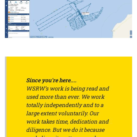
Since you're here....
WSRW’s work is being read and
used more than ever. We work
totally independently and to a
large extent voluntarily. Our
work takes time, dedication and
diligence. But we do it because