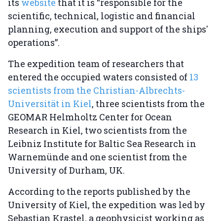
its
website
that it is “responsible for the
scientific, technical, logistic and financial
planning, execution and support of the ships'
operations”.
The expedition team of researchers that
entered the occupied waters consisted of
13
scientists from the Christian-Albrechts-
Universität in Kiel
, three scientists from the
GEOMAR Helmholtz Center for Ocean
Research in Kiel, two scientists from the
Leibniz Institute for Baltic Sea Research in
Warnemünde and one scientist from the
University of Durham, UK.
According to the reports published by the
University of Kiel, the expedition was led by
Sebastian Krastel, a geophysicist working as