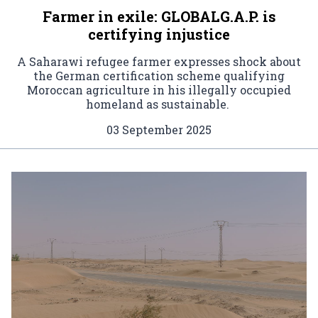
Farmer in exile: GLOBALG.A.P. is
certifying injustice
A Saharawi refugee farmer expresses shock about
the German certification scheme qualifying
Moroccan agriculture in his illegally occupied
homeland as sustainable.
03 September 2025