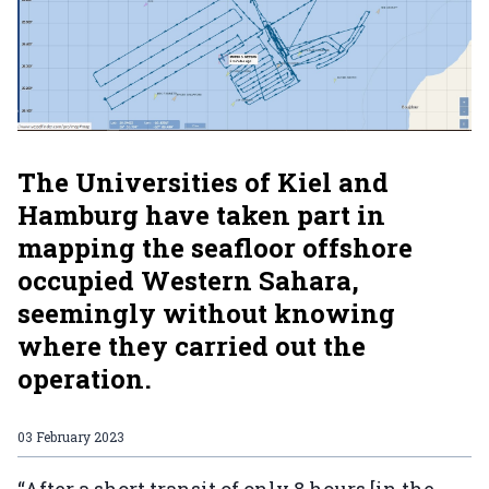
The Universities of Kiel and
Hamburg have taken part in
mapping the seafloor offshore
occupied Western Sahara,
seemingly without knowing
where they carried out the
operation.
03 February 2023