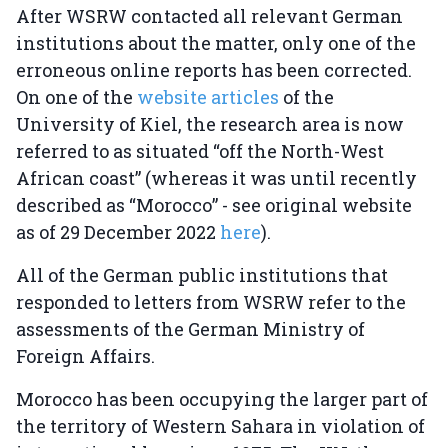
After WSRW contacted all relevant German
institutions about the matter, only one of the
erroneous online reports has been corrected.
On one of the
website articles
of the
University of Kiel, the research area is now
referred to as situated “off the North-West
African coast” (whereas it was until recently
described as “Morocco” - see original website
as of 29 December 2022
here
).
All of the German public institutions that
responded to letters from WSRW refer to the
assessments of the German Ministry of
Foreign Affairs.
Morocco has been occupying the larger part of
the territory of Western Sahara in violation of