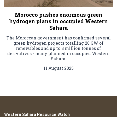
Morocco pushes enormous green
hydrogen plans in occupied Western
Sahara
The Moroccan government has confirmed several
green hydrogen projects totalling 20 GW of
renewables and up to 8 million tonnes of
derivatives - many planned in occupied Western
Sahara.
11 August 2025
Western Sahara Resource Watch