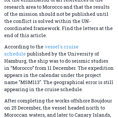
research area to Morocco and that the results
of the mission should not be published until
the conflict is solved within the UN-
coordinated framework. Find the letters at the
end of this article.
According to the
vessel's cruise
schedule
published by the University of
Hamburg, the ship was to do seismic studies
in “Morocco” from 11 December. The expedition
appears in the calendar under the project
name "MSM113". The geographical error is still
appearing in the cruise schedule.
After completing the works offshore Boujdour
on 25 December, the vessel headed north to
Moroccan waters, and later to Canary Islands,