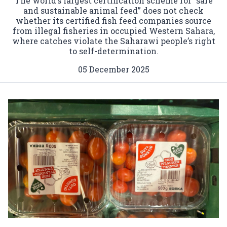
The world’s largest certification scheme for “safe
and sustainable animal feed” does not check
whether its certified fish feed companies source
from illegal fisheries in occupied Western Sahara,
where catches violate the Saharawi people’s right
to self-determination.
05 December 2025