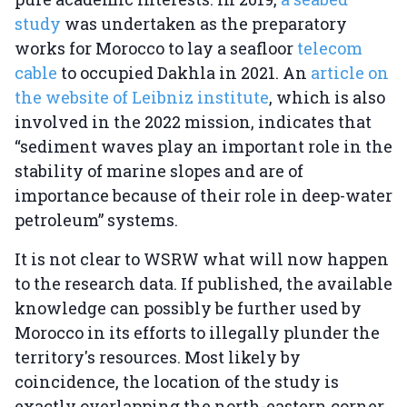
study
was undertaken as the preparatory
works for Morocco to lay a seafloor
telecom
cable
to occupied Dakhla in 2021. An
article on
the website of Leibniz institute
, which is also
involved in the 2022 mission, indicates that
“sediment waves play an important role in the
stability of marine slopes and are of
importance because of their role in deep-water
petroleum” systems.
It is not clear to WSRW what will now happen
to the research data. If published, the available
knowledge can possibly be further used by
Morocco in its efforts to illegally plunder the
territory's resources. Most likely by
coincidence, the location of the study is
exactly overlapping the north-eastern corner