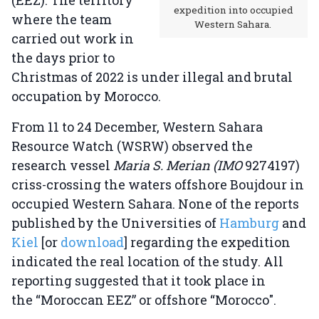
(EEZ). The territory
expedition into occupied
where the team
Western Sahara.
carried out work in
the days prior to
Christmas of 2022 is under illegal and brutal
occupation by Morocco.
From 11 to 24 December, Western Sahara
Resource Watch (WSRW) observed the
research vessel
Maria S. Merian (IMO
9274197)
criss-crossing the waters offshore Boujdour in
occupied Western Sahara. None of the reports
published by the Universities of
Hamburg
and
Kiel
[or
download
] regarding the expedition
indicated the real location of the study. All
reporting suggested that it took place in
the “Moroccan EEZ” or offshore “Morocco".