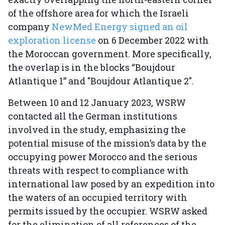
of the offshore area for which the Israeli
company
NewMed Energy signed an oil
exploration license
on 6 December 2022 with
the Moroccan government. More specifically,
the overlap is in the blocks “Boujdour
Atlantique 1” and "Boujdour Atlantique 2".
Between 10 and 12 January 2023, WSRW
contacted all the German institutions
involved in the study, emphasizing the
potential misuse of the mission’s data by the
occupying power Morocco and the serious
threats with respect to compliance with
international law posed by an expedition into
the waters of an occupied territory with
permits issued by the occupier. WSRW asked
for the elimination of all references of the