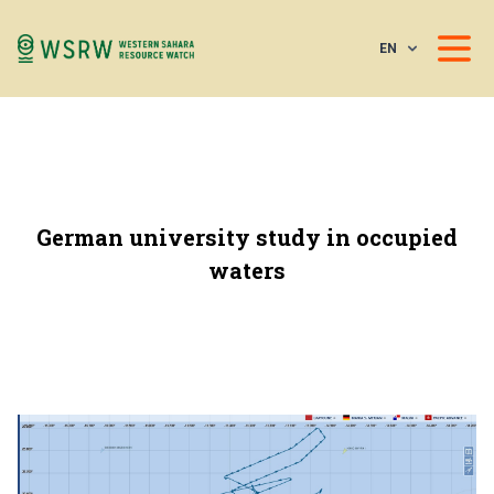
EN
German university study in occupied
waters