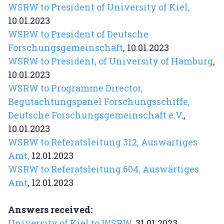
WSRW to President of University of Kiel,
10.01.2023
WSRW to President of Deutsche
Forschungsgemeinschaft
, 10.01.2023
WSRW to President, of University of Hamburg
,
10.01.2023
WSRW to Programme Director,
Begutachtungspanel Forschungsschiffe,
Deutsche Forschungsgemeinschaft e.V
.,
10.01.2023
WSRW to Referatsleitung 312, Auswärtiges
Amt,
12.01.2023
WSRW to Referatsleitung 604, Auswärtiges
Amt
, 12.01.2023
Answers received:
University of Kiel to WSRW
, 31.01.2023