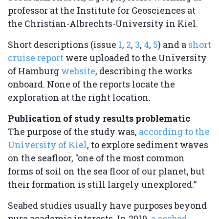
professor at the Institute for Geosciences at
the Christian-Albrechts-University in Kiel.
Short descriptions (issue
1
,
2
,
3
,
4
,
5
) and a
short
cruise report
were uploaded to the University
of Hamburg
website
, describing the works
onboard. None of the reports locate the
exploration at the right location.
Publication of study results problematic
The purpose of the study was,
according to the
University of Kiel
, to explore sediment waves
on the seafloor, "one of the most common
forms of soil on the sea floor of our planet, but
their formation is still largely unexplored.”
Seabed studies usually have purposes beyond
pure academic interests. In 2019,
a seabed