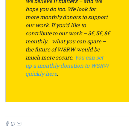
we believe it matters – and we
hope you do too. We look for
more monthly donors to support
our work. If you'd like to
contribute to our work – 3€, 5€, 8€
monthly… what you can spare –
the future of WSRW would be
much more secure.
You can set
up a monthly donation to WSRW
quickly here
.