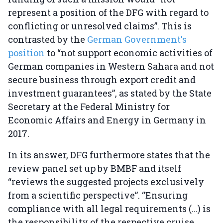
represent a position of the DFG with regard to
conflicting or unresolved claims”. This is
contrasted by the
German Government's
position
to “not support economic activities of
German companies in Western Sahara and not
secure business through export credit and
investment guarantees”, as stated by the State
Secretary at the Federal Ministry for
Economic Affairs and Energy in Germany in
2017.
In its answer, DFG furthermore states that the
review panel set up by BMBF and itself
“reviews the suggested projects exclusively
from a scientific perspective”. “Ensuring
compliance with all legal requirements (...) is
the responsibility of the respective cruise