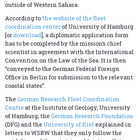
outside of Western Sahara.
According to
the website of the fleet
coordination center
of University of Hamburg
[or
download
], a diplomatic application form
has to be completed by the mission’s chief
scientist in agreement with the International
Convention on the Law of the Sea. It is then
“conveyed to the German Federal Foreign
Office in Berlin for submission to the relevant
coastal states”.
The
German Research Fleet Coordination
Centre
at the Institute of Geology, University
of Hamburg, the
German Research Foundation
(DFG) and the
University of Kiel
explained in
letters to WSRW that they only follow the