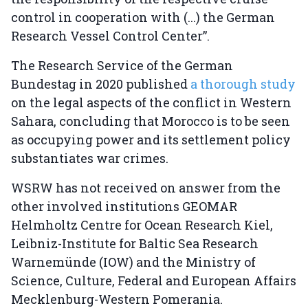
control in cooperation with (...) the German
Research Vessel Control Center”.
The Research Service of the German
Bundestag in 2020 published
a thorough study
on the legal aspects of the conflict in Western
Sahara, concluding that Morocco is to be seen
as occupying power and its settlement policy
substantiates war crimes.
WSRW has not received on answer from the
other involved institutions GEOMAR
Helmholtz Centre for Ocean Research Kiel,
Leibniz-Institute for Baltic Sea Research
Warnemünde (IOW) and the Ministry of
Science, Culture, Federal and European Affairs
Mecklenburg-Western Pomerania.