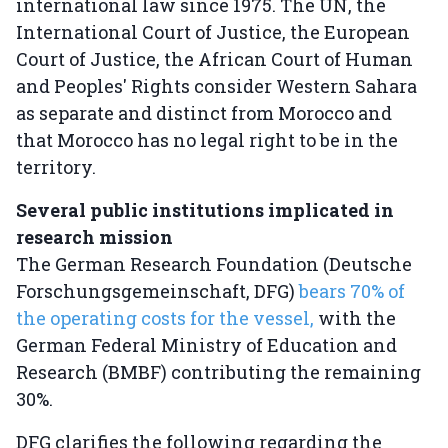
international law since 1975. The UN, the
International Court of Justice, the European
Court of Justice, the African Court of Human
and Peoples' Rights consider Western Sahara
as separate and distinct from Morocco and
that Morocco has no legal right to be in the
territory.
Several public institutions implicated in
research mission
The German Research Foundation (Deutsche
Forschungsgemeinschaft, DFG)
bears 70% of
the operating costs for the vessel,
with the
German Federal Ministry of Education and
Research (BMBF) contributing the remaining
30%.
DFG clarifies the following regarding the