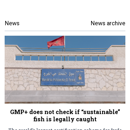
News
News archive
GMP+ does not check if “sustainable”
fish is legally caught