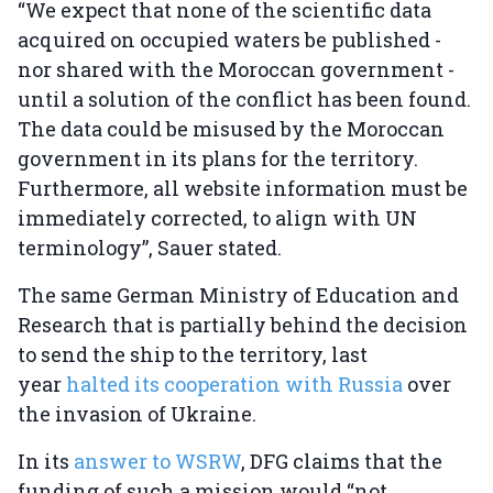
“We expect that none of the scientific data
acquired on occupied waters be published -
nor shared with the Moroccan government -
until a solution of the conflict has been found.
The data could be misused by the Moroccan
government in its plans for the territory.
Furthermore, all website information must be
immediately corrected, to align with UN
terminology”, Sauer stated.
The same German Ministry of Education and
Research that is partially behind the decision
to send the ship to the territory, last
year
halted its cooperation with Russia
over
the invasion of Ukraine.
In its
answer to WSRW
, DFG claims that the
funding of such a mission would “not