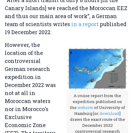
“After a short transit of only 8 hours [in the
Canary Islands] we reached the Moroccan EEZ
and thus our main area of work”, a German
team of scientists writes
in a report
published
19 December 2022.
However, the
location of the
controversial
German research
expedition in
December 2022 was
not at all in
A cruise report from the
Moroccan waters
expedition published on
the
website
of University of
nor in Morocco's
Hamburg [or
download
]
Exclusive
draws the exact route of the
Economic Zone
December 2022
controversial research