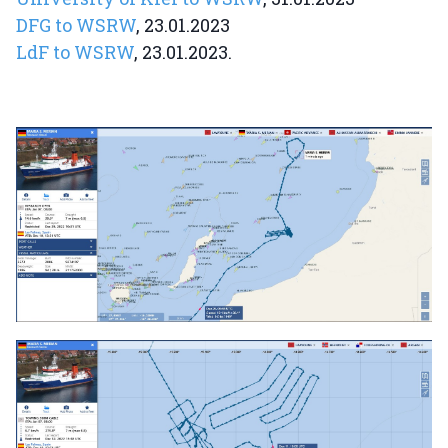
DFG to WSRW
, 23.01.2023
LdF to WSRW
, 23.01.2023.