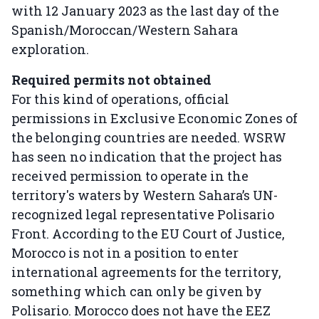
with 12 January 2023 as the last day of the
Spanish/Moroccan/Western Sahara
exploration.
Required permits not obtained
For this kind of operations, official
permissions in Exclusive Economic Zones of
the belonging countries are needed. WSRW
has seen no indication that the project has
received permission to operate in the
territory's waters by Western Sahara’s UN-
recognized legal representative Polisario
Front. According to the EU Court of Justice,
Morocco is not in a position to enter
international agreements for the territory,
something which can only be given by
Polisario. Morocco does not have the EEZ