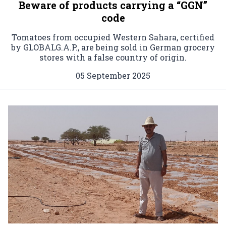
Beware of products carrying a “GGN”
code
Tomatoes from occupied Western Sahara, certified
by GLOBALG.A.P., are being sold in German grocery
stores with a false country of origin.
05 September 2025