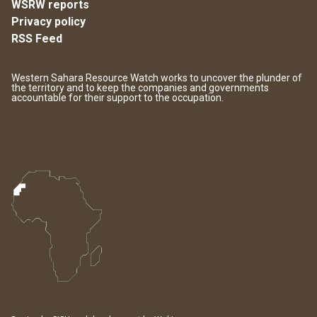
WSRW reports
Privacy policy
RSS Feed
Western Sahara Resource Watch works to uncover the plunder of
the territory and to keep the companies and governments
accountable for their support to the occupation.