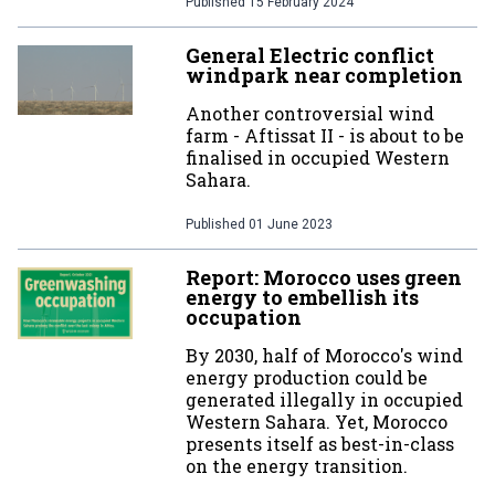
Published
15 February 2024
General Electric conflict
windpark near completion
Another controversial wind
farm - Aftissat II - is about to be
finalised in occupied Western
Sahara.
Published
01 June 2023
Report: Morocco uses green
energy to embellish its
occupation
By 2030, half of Morocco's wind
energy production could be
generated illegally in occupied
Western Sahara. Yet, Morocco
presents itself as best-in-class
on the energy transition.