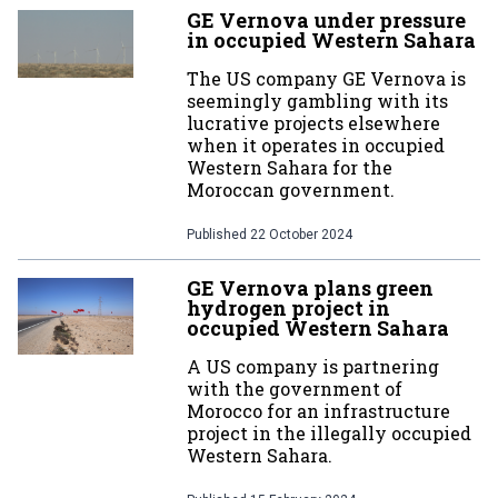
GE Vernova under pressure
in occupied Western Sahara
The US company GE Vernova is
seemingly gambling with its
lucrative projects elsewhere
when it operates in occupied
Western Sahara for the
Moroccan government.
Published
22 October 2024
GE Vernova plans green
hydrogen project in
occupied Western Sahara
A US company is partnering
with the government of
Morocco for an infrastructure
project in the illegally occupied
Western Sahara.