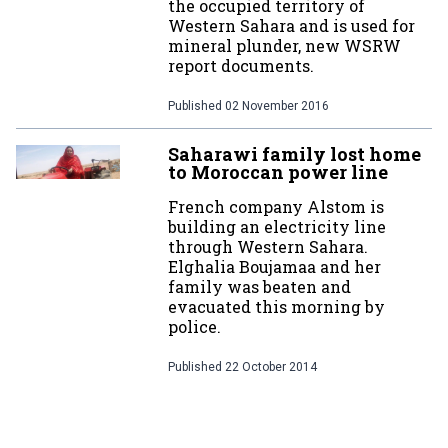
the occupied territory of
Western Sahara and is used for
mineral plunder, new WSRW
report documents.
Published
02 November 2016
Saharawi family lost home
to Moroccan power line
French company Alstom is
building an electricity line
through Western Sahara.
Elghalia Boujamaa and her
family was beaten and
evacuated this morning by
police.
Published
22 October 2014