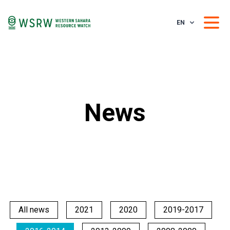
EN
News
All news
2021
2020
2019-2017