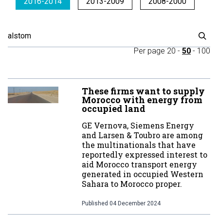
2016-2014
2013-2009
2008-2000
Per page
20
-
50
-
100
These firms want to supply
Morocco with energy from
occupied land
GE Vernova, Siemens Energy
and Larsen & Toubro are among
the multinationals that have
reportedly expressed interest to
aid Morocco transport energy
generated in occupied Western
Sahara to Morocco proper.
Published
04 December 2024