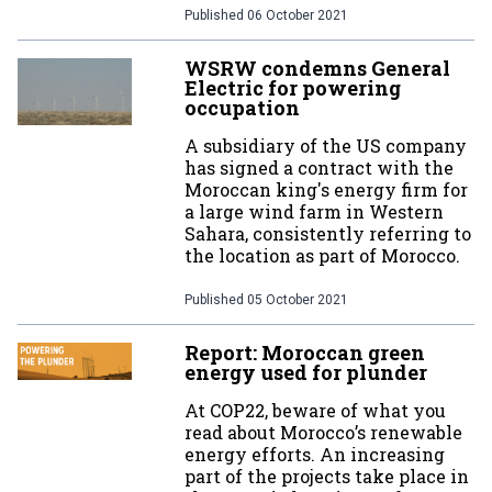
Published
06 October 2021
WSRW condemns General
Electric for powering
occupation
A subsidiary of the US company
has signed a contract with the
Moroccan king's energy firm for
a large wind farm in Western
Sahara, consistently referring to
the location as part of Morocco.
Published
05 October 2021
Report: Moroccan green
energy used for plunder
At COP22, beware of what you
read about Morocco’s renewable
energy efforts. An increasing
part of the projects take place in