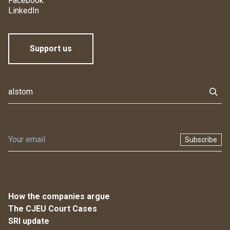
Facebook
LinkedIn
Support us
Subscribe
How the companies argue
The CJEU Court Cases
SRI update