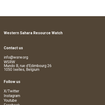
Western Sahara Resource Watch
Contact us
info@wsrw.org
WSRW
Mundo B, rue d'Edimbourg 26
1050 Ixelles, Belgium
Follow us
X/Twitter
Instagram
Youtube