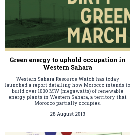
Green energy to uphold occupation in
Western Sahara
Western Sahara Resource Watch has today
launched a report detailing how Morocco intends to
build over 1000 MW (megawatts) of renewable
energy plants in Western Sahara, a territory that
Morocco partially occupies.
28 August 2013