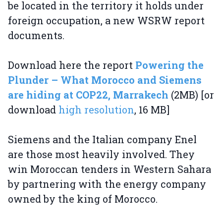
be located in the territory it holds under
foreign occupation, a new WSRW report
documents.
Download here the report
Powering the
Plunder – What Morocco and Siemens
are hiding at COP22, Marrakech
(2MB) [or
download
high resolution
, 16 MB]
Siemens and the Italian company Enel
are those most heavily involved. They
win Moroccan tenders in Western Sahara
by partnering with the energy company
owned by the king of Morocco.