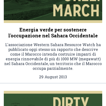
Energia verde per sostenere
l'occupazione nel Sahara Occidentale
L'associazione Western Sahara Resource Watch ha
pubblicato oggi stesso un rapporto che descrive
come il Marocco intenda costruire impanti di
energia rinnovabile di più di 1000 MW (megawatt)
nel Sahara Occidentale, un territorio che il Marocco
occupa parzialmente.
29 August 2013