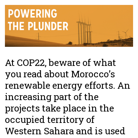
At COP22, beware of what
you read about Morocco’s
renewable energy efforts. An
increasing part of the
projects take place in the
occupied territory of
Western Sahara and is used