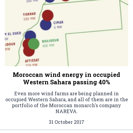
Moroccan wind energy in occupied
Western Sahara passing 40%
Even more wind farms are being planned in
occupied Western Sahara, and all of them are in the
portfolio of the Moroccan monarch's company
NAREVA.
31 October 2017