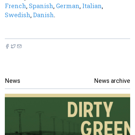
French
,
Spanish
,
German
,
Italian
,
Swedish
,
Danish
.
News
News archive