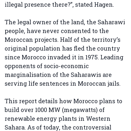
illegal presence there?”, stated Hagen.
The legal owner of the land, the Saharawi
people, have never consented to the
Moroccan projects. Half of the territory’s
original population has fled the country
since Morocco invaded it in 1975. Leading
opponents of socio-economic
marginalisation of the Saharawis are
serving life sentences in Moroccan jails.
This report details how Morocco plans to
build over 1000 MW (megawatts) of
renewable energy plants in Western
Sahara. As of today, the controversial