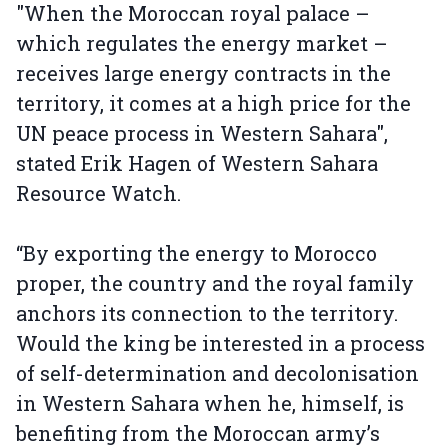
"When the Moroccan royal palace –
which regulates the energy market –
receives large energy contracts in the
territory, it comes at a high price for the
UN peace process in Western Sahara",
stated Erik Hagen of Western Sahara
Resource Watch.
“By exporting the energy to Morocco
proper, the country and the royal family
anchors its connection to the territory.
Would the king be interested in a process
of self-determination and decolonisation
in Western Sahara when he, himself, is
benefiting from the Moroccan army’s