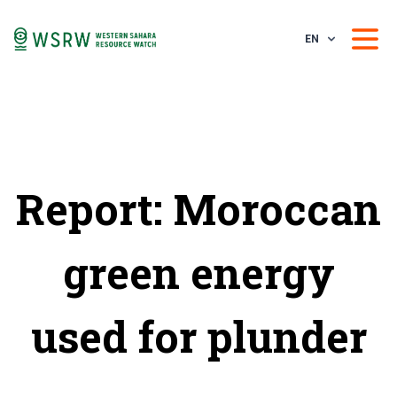
EN
Report: Moroccan
green energy
used for plunder