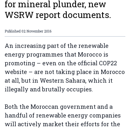
for mineral plunder, new
WSRW report documents.
Published
02 November 2016
An increasing part of the renewable
energy programmes that Morocco is
promoting – even on the official COP22
website – are not taking place in Morocco
at all, but in Western Sahara, which it
illegally and brutally occupies.
Both the Moroccan government and a
handful of renewable energy companies
will actively market their efforts for the