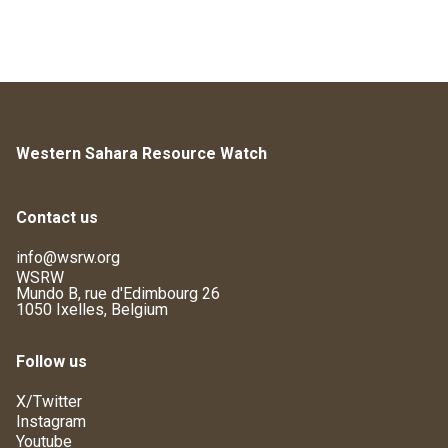
Western Sahara Resource Watch
Contact us
info@wsrw.org
WSRW
Mundo B, rue d'Edimbourg 26
1050 Ixelles, Belgium
Follow us
X/Twitter
Instagram
Youtube