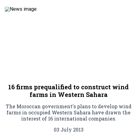
16 firms prequalified to construct wind
farms in Western Sahara
The Moroccan government's plans to develop wind
farms in occupied Western Sahara have drawn the
interest of 16 international companies.
03 July 2013