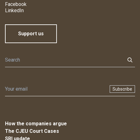
Facebook
LinkedIn
Support us
Subscribe
How the companies argue
The CJEU Court Cases
SRI update