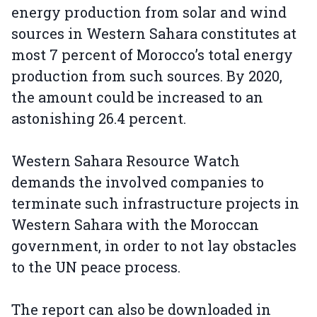
energy production from solar and wind
sources in Western Sahara constitutes at
most 7 percent of Morocco’s total energy
production from such sources. By 2020,
the amount could be increased to an
astonishing 26.4 percent.
Western Sahara Resource Watch
demands the involved companies to
terminate such infrastructure projects in
Western Sahara with the Moroccan
government, in order to not lay obstacles
to the UN peace process.
The report can also be downloaded in