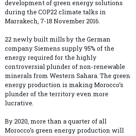
development of green energy solutions
during the COP22 climate talks in
Marrakech, 7-18 November 2016.
22 newly built mills by the German
company Siemens supply 95% of the
energy required for the highly
controversial plunder of non-renewable
minerals from Western Sahara. The green
energy production is making Morocco’s
plunder of the territory even more
lucrative.
By 2020, more than a quarter of all
Morocco’s green energy production will