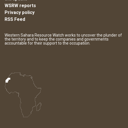
WSRW reports
Privacy policy
RSS Feed
Western Sahara Resource Watch works to uncover the plunder of
the territory and to keep the companies and governments
accountable for their support to the occupation.