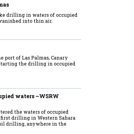
lmas
e drilling in waters of occupied
anished into thin air.
e port of Las Palmas, Canary
starting the drilling in occupied
ccupied waters –WSRW
ntered the waters of occupied
irst drilling in Western Sahara
oil drilling, anywhere in the