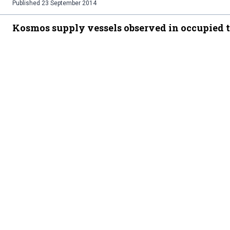
Published
23 September 2014
Kosmos supply vessels observed in occupied t