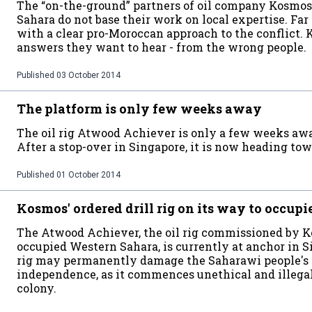
The “on-the-ground” partners of oil company Kosmo
Sahara do not base their work on local expertise. Far 
with a clear pro-Moroccan approach to the conflict. 
answers they want to hear - from the wrong people.
Published
03 October 2014
The platform is only few weeks away
The oil rig Atwood Achiever is only a few weeks aw
After a stop-over in Singapore, it is now heading tow
Published
01 October 2014
Kosmos' ordered drill rig on its way to occup
The Atwood Achiever, the oil rig commissioned by Kos
occupied Western Sahara, is currently at anchor in S
rig may permanently damage the Saharawi people's 
independence, as it commences unethical and illegal o
colony.