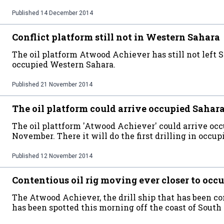
Published
14 December 2014
Conflict platform still not in Western Sahara
The oil platform Atwood Achiever has still not left 
occupied Western Sahara.
Published
21 November 2014
The oil platform could arrive occupied Sahara
The oil plattform 'Atwood Achiever' could arrive oc
November. There it will do the first drilling in occupi
Published
12 November 2014
Contentious oil rig moving ever closer to oc
The Atwood Achiever, the drill ship that has been 
has been spotted this morning off the coast of South 