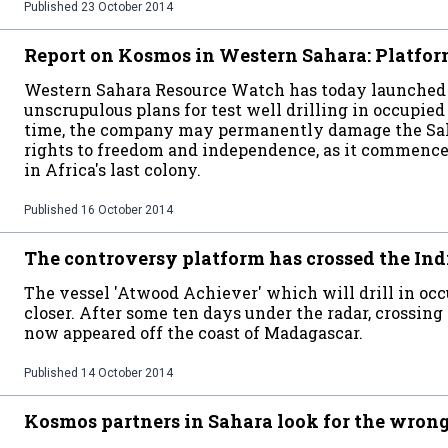
Published
23 October 2014
Report on Kosmos in Western Sahara: Platform
Western Sahara Resource Watch has today launched 
unscrupulous plans for test well drilling in occupie
time, the company may permanently damage the Saha
rights to freedom and independence, as it commences 
in Africa's last colony.
Published
16 October 2014
The controversy platform has crossed the In
The vessel 'Atwood Achiever' which will drill in oc
closer. After some ten days under the radar, crossing
now appeared off the coast of Madagascar.
Published
14 October 2014
Kosmos partners in Sahara look for the wron