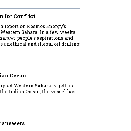
 for Conflict
a report on Kosmos Energy’s
d Western Sahara. In a few weeks
rawi people's aspirations and
unethical and illegal oil drilling
dian Ocean
cupied Western Sahara is getting
 the Indian Ocean, the vessel has
g answers