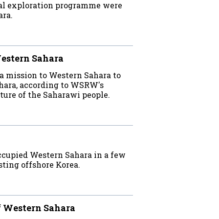
inal exploration programme were
ara.
Western Sahara
a mission to Western Sahara to
hara, according to WSRW's
uture of the Saharawi people.
occupied Western Sahara in a few
esting offshore Korea.
ff Western Sahara