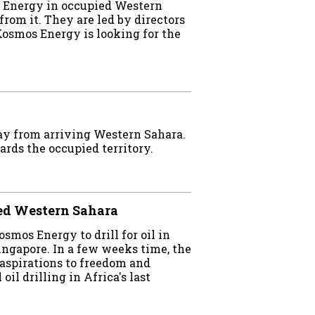
s Energy in occupied Western
from it. They are led by directors
Kosmos Energy is looking for the
ay from arriving Western Sahara.
ards the occupied territory.
ied Western Sahara
mos Energy to drill for oil in
ingapore. In a few weeks time, the
aspirations to freedom and
il drilling in Africa's last