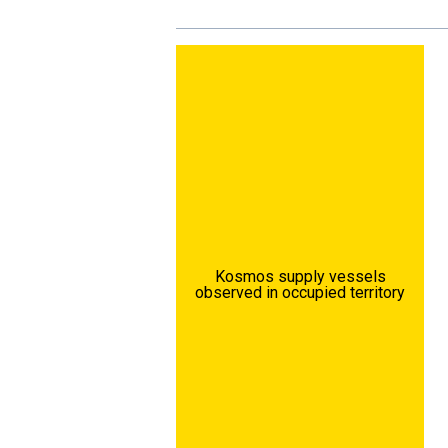
Kosmos supply vessels
observed in occupied territory