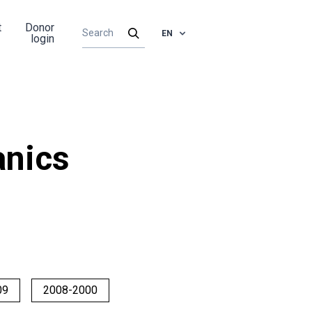
t
Donor
EN
login
nics
09
2008-2000