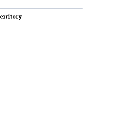
erritory