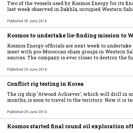
Two of the vessels used by Kosmos Energy for its f
last week observed in Dakhla, occupied Western Sah
Published
30 June 2014
Kosmos to undertake lie-finding mission to 
Kosmos Energy officials are next week to undertake 
meet with pro-Moroccan sham groups in Western Sa
sources. The company is ever closer to destroy the f
Published
29 June 2014
Conflict rig testing in Korea
The rig ship 'Atwood Achiever', which will drill in 
months, is soon to travel to the territory. Now it is t
Published
29 June 2014
Kosmos started final round oil exploration o