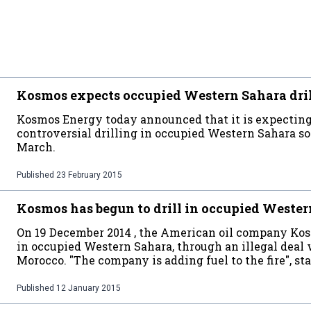
Kosmos expects occupied Western Sahara drill
Kosmos Energy today announced that it is expecting t
controversial drilling in occupied Western Sahara so
March.
Published
23 February 2015
Kosmos has begun to drill in occupied Weste
On 19 December 2014 , the American oil company Kosm
in occupied Western Sahara, through an illegal deal
Morocco. "The company is adding fuel to the fire", 
Published
12 January 2015