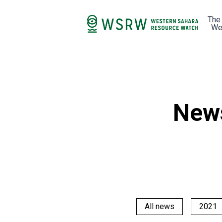
The
We
New
All news
2021