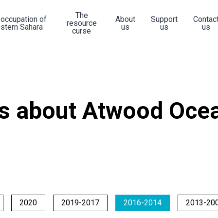
The
 occupation of
About
Support
Contac
resource
stern Sahara
us
us
us
curse
s about Atwood Ocea
2020
2019-2017
2016-2014
2013-20