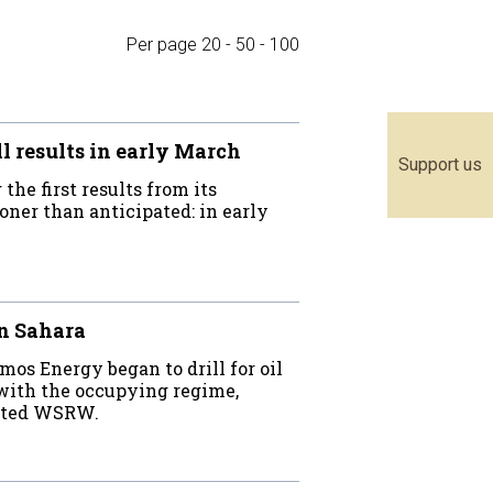
Per page
20
-
50
-
100
 results in early March
Support us
he first results from its
oner than anticipated: in early
rn Sahara
os Energy began to drill for oil
 with the occupying regime,
stated WSRW.