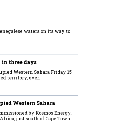
Senegalese waters on its way to
 in three days
cupied Western Sahara Friday 15
ed territory, ever.
cupied Western Sahara
commissioned by Kosmos Energy,
Africa, just south of Cape Town.