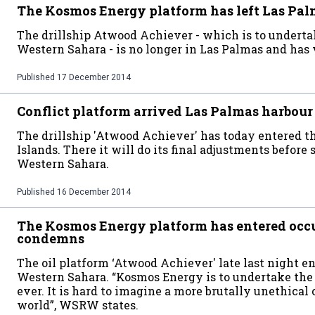
The Kosmos Energy platform has left Las Pa
The drillship Atwood Achiever - which is to undertak
Western Sahara - is no longer in Las Palmas and has v
Published
17 December 2014
Conflict platform arrived Las Palmas harbour
The drillship 'Atwood Achiever' has today entered th
Islands. There it will do its final adjustments before 
Western Sahara.
Published
16 December 2014
The Kosmos Energy platform has entered o
condemns
The oil platform ‘Atwood Achiever' late last night e
Western Sahara. “Kosmos Energy is to undertake the f
ever. It is hard to imagine a more brutally unethical 
world”, WSRW states.