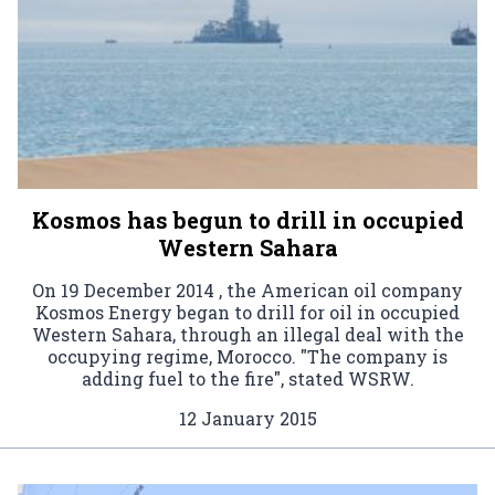
Kosmos has begun to drill in occupied
Western Sahara
On 19 December 2014 , the American oil company
Kosmos Energy began to drill for oil in occupied
Western Sahara, through an illegal deal with the
occupying regime, Morocco. "The company is
adding fuel to the fire", stated WSRW.
12 January 2015