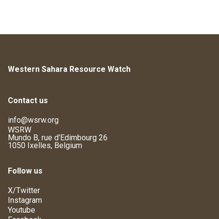
Western Sahara Resource Watch
Contact us
info@wsrw.org
WSRW
Mundo B, rue d'Edimbourg 26
1050 Ixelles, Belgium
Follow us
X/Twitter
Instagram
Youtube