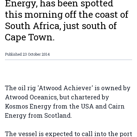
Energy, has been spotted
this morning off the coast of
South Africa, just south of
Cape Town.
Published
23 October 2014
The oil rig 'Atwood Achiever' is owned by
Atwood Oceanics, but chartered by
Kosmos Energy from the USA and Cairn
Energy from Scotland.
The vessel is expected to call into the port