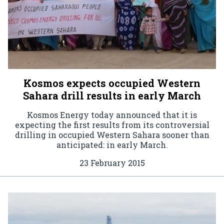
Kosmos expects occupied Western
Sahara drill results in early March
Kosmos Energy today announced that it is
expecting the first results from its controversial
drilling in occupied Western Sahara sooner than
anticipated: in early March.
23 February 2015