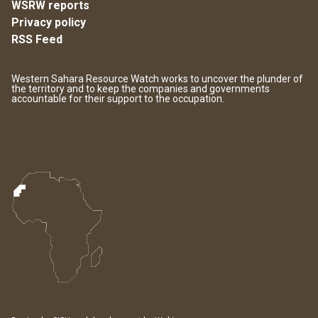
WSRW reports
Privacy policy
RSS Feed
Western Sahara Resource Watch works to uncover the plunder of
the territory and to keep the companies and governments
accountable for their support to the occupation.