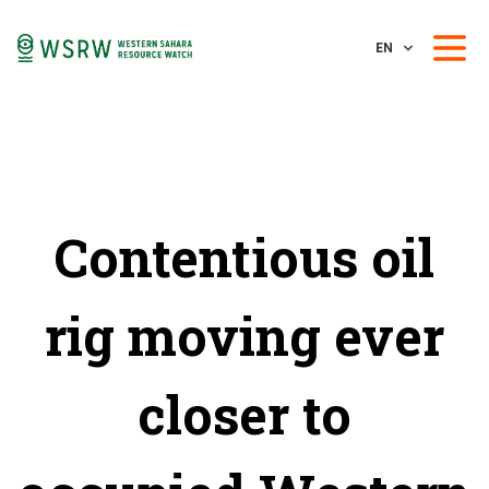
EN
Contentious oil
rig moving ever
closer to