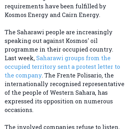
requirements have been fulfilled by
Kosmos Energy and Cairn Energy.
The Saharawi people are increasingly
speaking out against Kosmos' oil
programme in their occupied country.
Last week,
Saharawi groups from the
occupied territory sent a protest letter to
the company
. The Frente Polisario, the
internationally recognised representative
of the people of Western Sahara, has
expressed its opposition on numerous
occasions.
The involved companies refuse to listen,