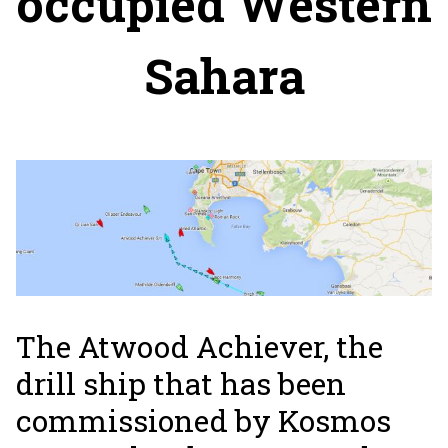
occupied Western
Sahara
The Atwood Achiever, the
drill ship that has been
commissioned by Kosmos