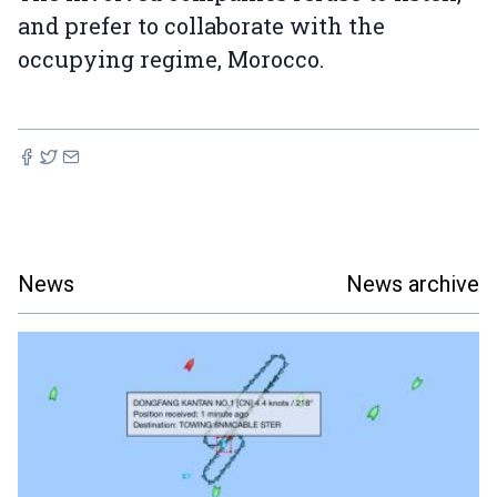
and prefer to collaborate with the
occupying regime, Morocco.
News
News archive