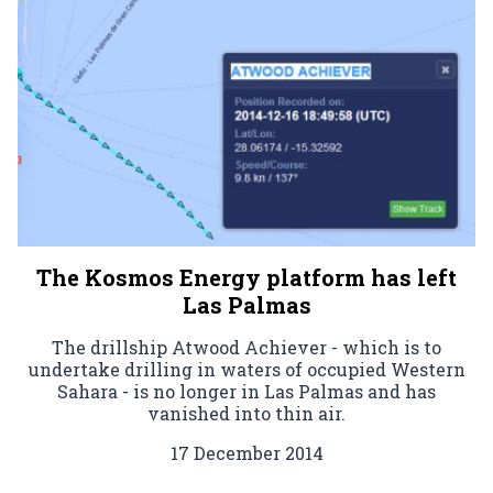
The Kosmos Energy platform has left
Las Palmas
The drillship Atwood Achiever - which is to
undertake drilling in waters of occupied Western
Sahara - is no longer in Las Palmas and has
vanished into thin air.
17 December 2014