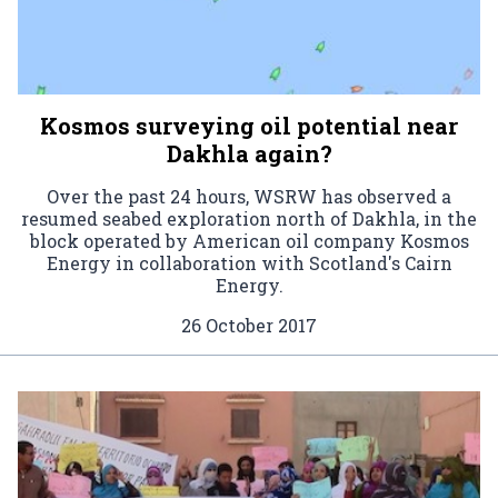
Kosmos surveying oil potential near
Dakhla again?
Over the past 24 hours, WSRW has observed a
resumed seabed exploration north of Dakhla, in the
block operated by American oil company Kosmos
Energy in collaboration with Scotland's Cairn
Energy.
26 October 2017