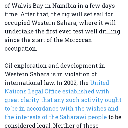
of Walvis Bay in Namibia in a few days
time. After that, the rig will set sail for
occupied Western Sahara, where it will
undertake the first ever test well drilling
since the start of the Moroccan
occupation.
Oil exploration and development in
Western Sahara is in violation of
international law. In 2002, the
United
Nations Legal Office established with
great clarity that any such activity ought
to be in accordance with the wishes and
the interests of the Saharawi people
to be
considered legal. Neither of those