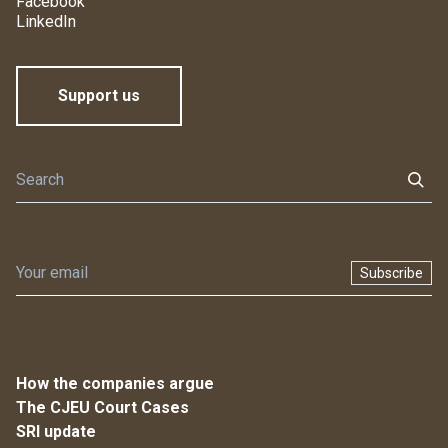
Facebook
LinkedIn
Support us
Subscribe
How the companies argue
The CJEU Court Cases
SRI update