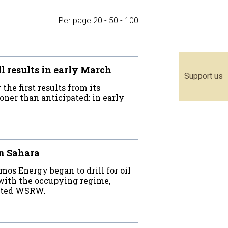
Per page
20
-
50
-
100
 results in early March
Support us
he first results from its
oner than anticipated: in early
rn Sahara
os Energy began to drill for oil
 with the occupying regime,
stated WSRW.