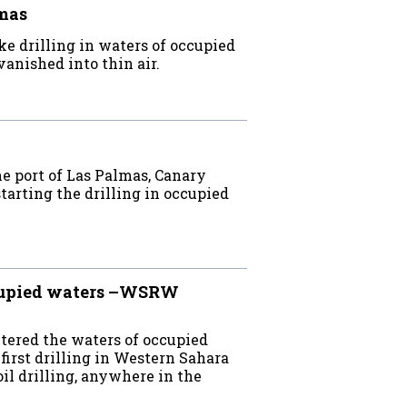
lmas
e drilling in waters of occupied
anished into thin air.
e port of Las Palmas, Canary
starting the drilling in occupied
ccupied waters –WSRW
ntered the waters of occupied
irst drilling in Western Sahara
oil drilling, anywhere in the