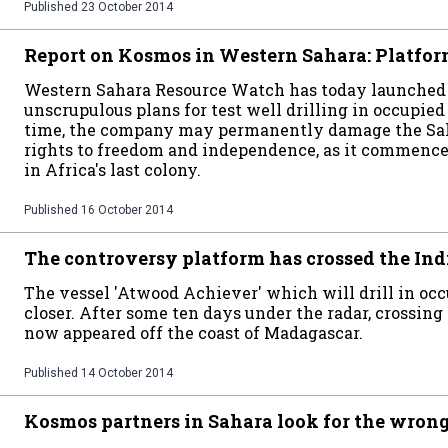
Published
23 October 2014
Report on Kosmos in Western Sahara: Platform
Western Sahara Resource Watch has today launched 
unscrupulous plans for test well drilling in occupie
time, the company may permanently damage the Saha
rights to freedom and independence, as it commences 
in Africa's last colony.
Published
16 October 2014
The controversy platform has crossed the In
The vessel 'Atwood Achiever' which will drill in oc
closer. After some ten days under the radar, crossing
now appeared off the coast of Madagascar.
Published
14 October 2014
Kosmos partners in Sahara look for the wron