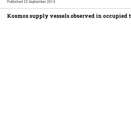
Published
23 September 2014
Kosmos supply vessels observed in occupied t