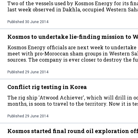
Two of the vessels used by Kosmos Energy for its f
last week observed in Dakhla, occupied Western Sah
Published
30 June 2014
Kosmos to undertake lie-finding mission to 
Kosmos Energy officials are next week to undertake 
meet with pro-Moroccan sham groups in Western Sa
sources. The company is ever closer to destroy the f
Published
29 June 2014
Conflict rig testing in Korea
The rig ship 'Atwood Achiever', which will drill in 
months, is soon to travel to the territory. Now it is t
Published
29 June 2014
Kosmos started final round oil exploration o