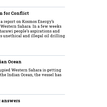
 for Conflict
a report on Kosmos Energy’s
d Western Sahara. In a few weeks
rawi people's aspirations and
unethical and illegal oil drilling
dian Ocean
cupied Western Sahara is getting
 the Indian Ocean, the vessel has
g answers