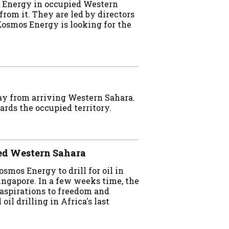
s Energy in occupied Western
from it. They are led by directors
Kosmos Energy is looking for the
ay from arriving Western Sahara.
ards the occupied territory.
ied Western Sahara
mos Energy to drill for oil in
ingapore. In a few weeks time, the
aspirations to freedom and
il drilling in Africa's last