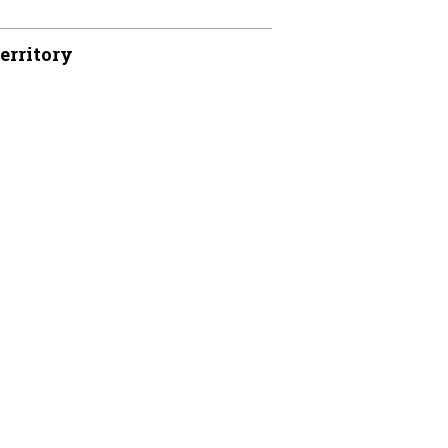
erritory