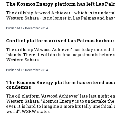
The Kosmos Energy platform has left Las Pa
The drillship Atwood Achiever - which is to undertak
Western Sahara - is no longer in Las Palmas and has v
Published
17 December 2014
Conflict platform arrived Las Palmas harbour
The drillship 'Atwood Achiever' has today entered th
Islands. There it will do its final adjustments before 
Western Sahara.
Published
16 December 2014
The Kosmos Energy platform has entered o
condemns
The oil platform ‘Atwood Achiever' late last night e
Western Sahara. “Kosmos Energy is to undertake the f
ever. It is hard to imagine a more brutally unethical 
world”, WSRW states.