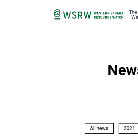
The
We
New
All news
2021