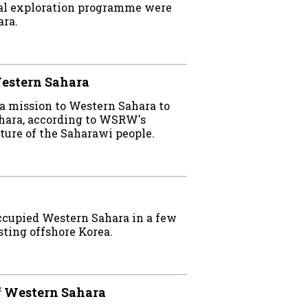
inal exploration programme were
ara.
Western Sahara
a mission to Western Sahara to
hara, according to WSRW's
uture of the Saharawi people.
occupied Western Sahara in a few
esting offshore Korea.
ff Western Sahara