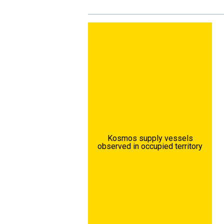
Kosmos supply vessels
observed in occupied territory