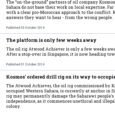
The “on-the-ground” partners of oil company Kosmo
Sahara do not base their work on local expertise. Far 
with a clear pro-Moroccan approach to the conflict. 
answers they want to hear - from the wrong people.
Published
03 October 2014
The platform is only few weeks away
The oil rig Atwood Achiever is only a few weeks aw
After a stop-over in Singapore, it is now heading tow
Published
01 October 2014
Kosmos' ordered drill rig on its way to occup
The Atwood Achiever, the oil rig commissioned by Kos
occupied Western Sahara, is currently at anchor in S
rig may permanently damage the Saharawi people's 
independence, as it commences unethical and illegal o
colony.