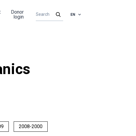
t
Donor
EN
login
nics
09
2008-2000