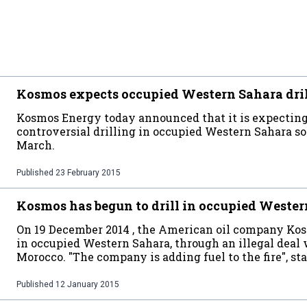
Kosmos expects occupied Western Sahara drill
Kosmos Energy today announced that it is expecting t
controversial drilling in occupied Western Sahara so
March.
Published
23 February 2015
Kosmos has begun to drill in occupied Weste
On 19 December 2014 , the American oil company Kosm
in occupied Western Sahara, through an illegal deal
Morocco. "The company is adding fuel to the fire", 
Published
12 January 2015