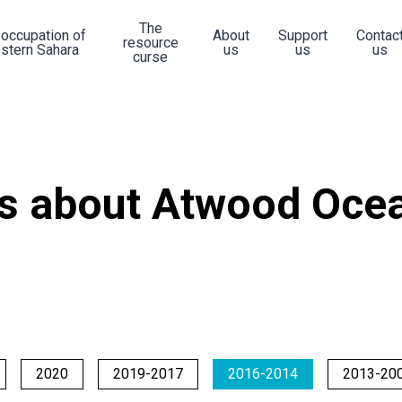
The
 occupation of
About
Support
Contac
resource
stern Sahara
us
us
us
curse
s about Atwood Ocea
2020
2019-2017
2016-2014
2013-20