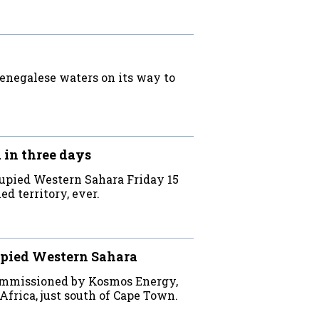
Senegalese waters on its way to
 in three days
cupied Western Sahara Friday 15
ed territory, ever.
cupied Western Sahara
commissioned by Kosmos Energy,
Africa, just south of Cape Town.