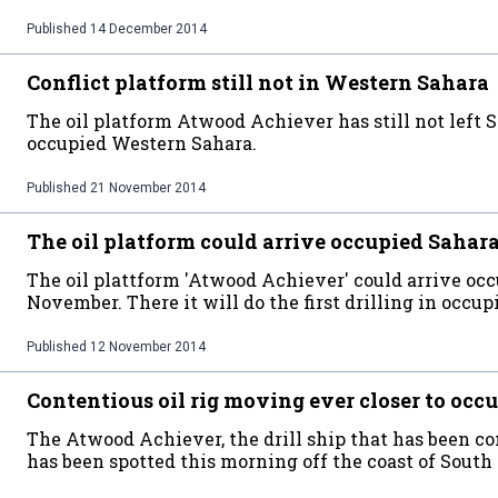
Published
14 December 2014
Conflict platform still not in Western Sahara
The oil platform Atwood Achiever has still not left 
occupied Western Sahara.
Published
21 November 2014
The oil platform could arrive occupied Sahara
The oil plattform 'Atwood Achiever' could arrive oc
November. There it will do the first drilling in occupi
Published
12 November 2014
Contentious oil rig moving ever closer to oc
The Atwood Achiever, the drill ship that has been 
has been spotted this morning off the coast of South 