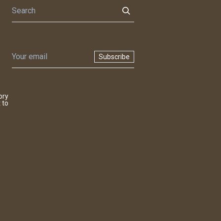
Subscribe
ory
 to