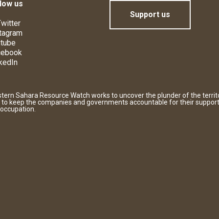
low us
Support us
witter
tagram
tube
cebook
kedIn
tern Sahara Resource Watch works to uncover the plunder of the territ
 to keep the companies and governments accountable for their support
 occupation.