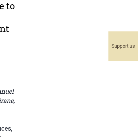
e to
nt
Support us
anuel
rane,
ces,
t