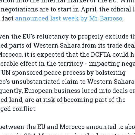
ation into the internal market of the EU. Whil
 negotiations are to start in April, the official
 fact
announced last week by Mr. Barroso
.
ven the EU's reluctancy to properly exclude t
ed parts of Western Sahara from its trade dea
orocco, it is expected that the DCFTA could 
erable effect in the territory - impacting neg
 UN sponsored peace process by bolstering
o's unsubstantiated claim to Western Sahara
uently, European business lured into deals o
ed land, are at risk of becoming part of the
ged conflict.
between the EU and Morocco amounted to abo