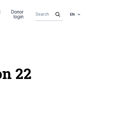
t
Donor
EN
login
on 22