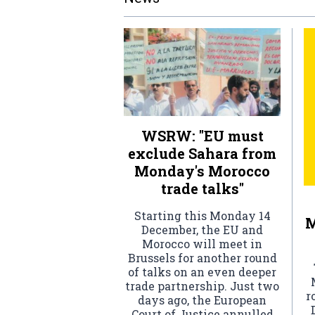
WSRW: "EU must
exclude Sahara from
Monday's Morocco
trade talks"
Starting this Monday 14
M
December, the EU and
Morocco will meet in
Brussels for another round
of talks on an even deeper
trade partnership. Just two
r
days ago, the European
Court of Justice annulled