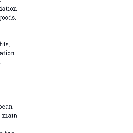
iation
goods.
hts,
ation
.
opean
e main