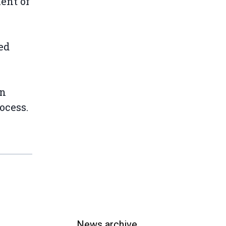
ient of
ed
an
ocess.
News archive