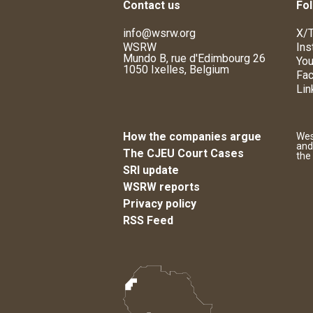
Contact us
Fol
info@wsrw.org
X/T
WSRW
Ins
Mundo B, rue d'Edimbourg 26
You
1050 Ixelles, Belgium
Fa
Lin
How the companies argue
Wes
and
The CJEU Court Cases
the
SRI update
WSRW reports
Privacy policy
RSS Feed