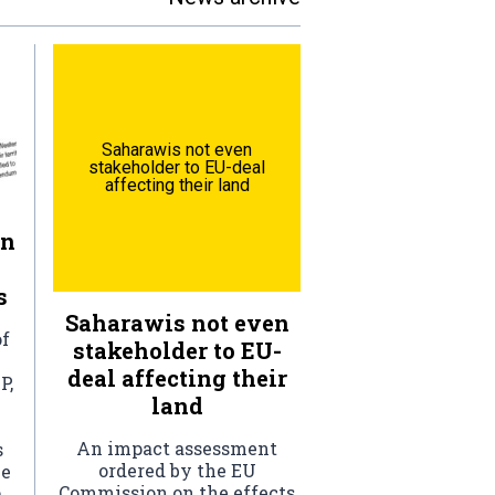
Saharawis not even
stakeholder to EU-deal
affecting their land
rn
s
Saharawis not even
of
stakeholder to EU-
deal affecting their
P,
land
An impact assessment
s
ordered by the EU
he
Commission on the effects
.