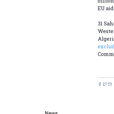
billio
EU aid
31 Sah
Wester
Alger
exclud
Commis
News