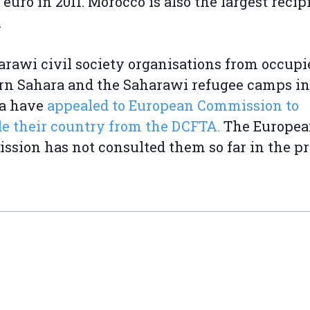
n euro in 2011. Morocco is also the largest recip
.
arawi civil society organisations from occupi
n Sahara and the Saharawi refugee camps in
ia have
appealed to European Commission to
e their country from the DCFTA.
The Europe
sion has not consulted them so far in the pr