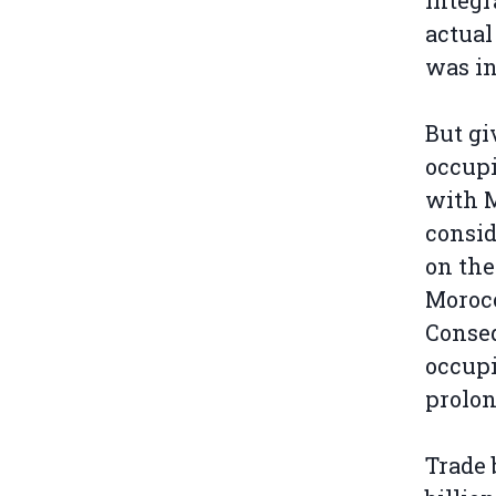
integr
actual
was in
But gi
occupi
with M
consid
on the
Morocc
Conseq
occupi
prolon
Trade 