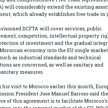
) will considerably extend the existing assoc
ent, which already establishes free trade in 
visioned DCFTA will cover services, public
ement, competition, intellectual property rig
otection of investment and the gradual integr
 Moroccan economy into the EU single market
such as industrial standards and technical
tions are concerned, as well as sanitary and
anitary measures.
 his visit to Morocco earlier this month, Eur
sion President Jose Manuel Barroso said th
ive of this agreement is to facilitate Morocco's