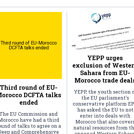
Third round of EU-Morocco
DCFTA talks ended
YEPP urges
exclusion of Weste
Sahara from EU-
Morocco trade deal
Third round of EU-
YEPP, the youth section 
orocco DCFTA talks
the EU parliament's
ended
conservative platform EP
has asked the EU to not
The EU Commission and
enter into deals with
Morocco have had a third
Morocco that also cover
ound of talks to agree on a
natural resources from t
Deep and Comprehensive
annexed Western Sahara