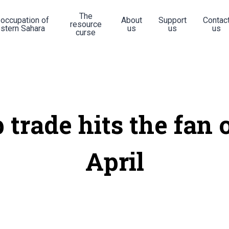
The
 occupation of
About
Support
Contac
resource
stern Sahara
us
us
us
curse
 trade hits the fan 
April