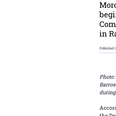
Moro
begi
Comp
in R
Published
Photo:
Barros
during
Accord
the D