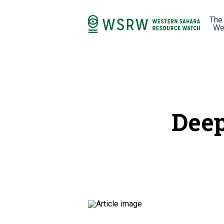
The
We
Deep