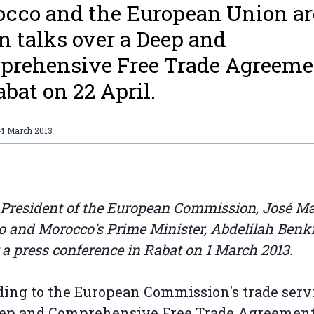
cco and the European Union ar
n talks over a Deep and
rehensive Free Trade Agreeme
abat on 22 April.
14 March 2013
 President of the European Commission, José M
o and Morocco's Prime Minister, Abdelilah Benki
 a press conference in Rabat on 1 March 2013.
ing to the European Commission's trade servi
eep and Comprehensive Free Trade Agreemen