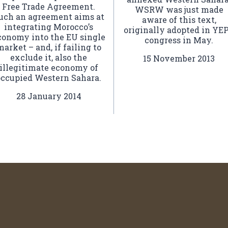
Free Trade Agreement.
WSRW was just made
uch an agreement aims at
aware of this text,
integrating Morocco’s
originally adopted in YE
conomy into the EU single
congress in May.
market – and, if failing to
exclude it, also the
15 November 2013
illegitimate economy of
occupied Western Sahara.
28 January 2014