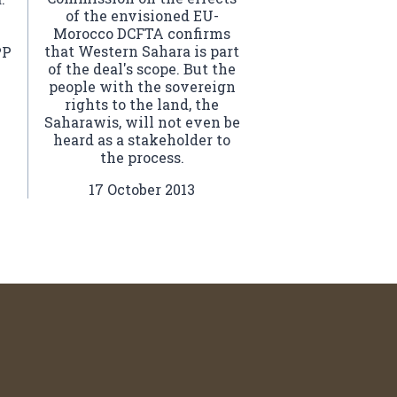
of the envisioned EU-
Morocco DCFTA confirms
that Western Sahara is part
PP
of the deal's scope. But the
people with the sovereign
rights to the land, the
Saharawis, will not even be
heard as a stakeholder to
the process.
17 October 2013