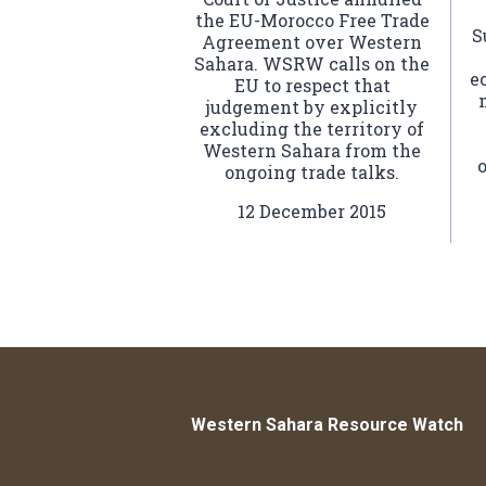
the EU-Morocco Free Trade
S
Agreement over Western
Sahara. WSRW calls on the
e
EU to respect that
judgement by explicitly
excluding the territory of
Western Sahara from the
ongoing trade talks.
12 December 2015
Western Sahara Resource Watch