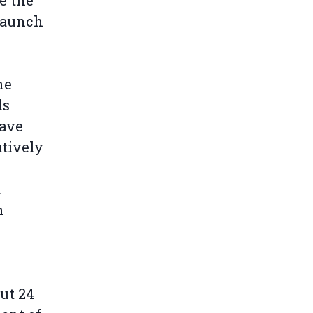
e the
 launch
he
ls
have
atively
.
n
ut 24