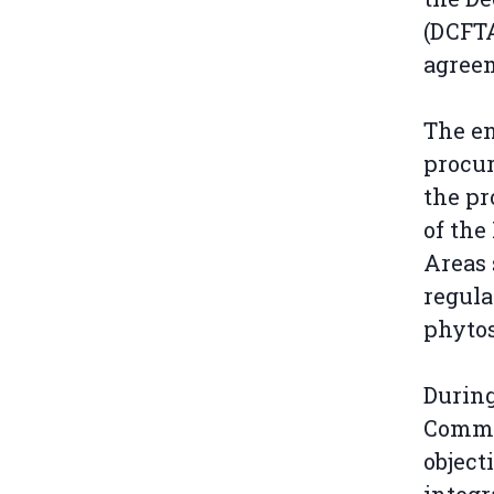
(DCFTA
agreem
The en
procur
the pr
of the
Areas 
regula
phytos
During
Commis
object