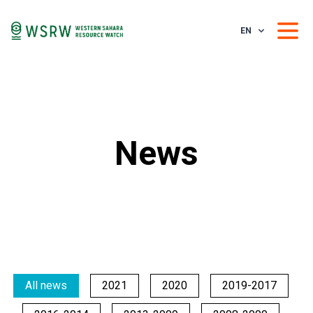
EN
News
All news
2021
2020
2019-2017