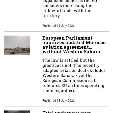
expansion comes as the EU
considers increasing the
unlawful trade with the
territory.
Published
16 July 2026
European Parliament
approves updated Morocco
aviation agreement…
without Western Sahara
The law is settled, but the
practice is not. The recently
adapted aviation deal excludes
Western Sahara - yet the
European Commission still
tolerates EU airlines operating
there regardless.
Published
13 July 2026
Trial underway over