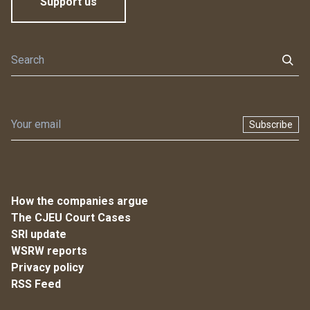
Support us
Subscribe
How the companies argue
The CJEU Court Cases
SRI update
WSRW reports
Privacy policy
RSS Feed