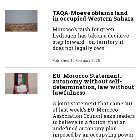
TAQA-Moeve obtains land
in occupied Western Sahara
Morocco’s push for green
hydrogen has taken a decisive
step forward - on territory it
does not legally own.
Published
12 February 2026
EU-Morocco Statement:
autonomy without self-
determination, law without
lawfulness
A joint statement that came out
of last week’s EU-Morocco
Association Council asks readers
to believe in a fiction: that an
undefined autonomy plan
imposed by an occupying power