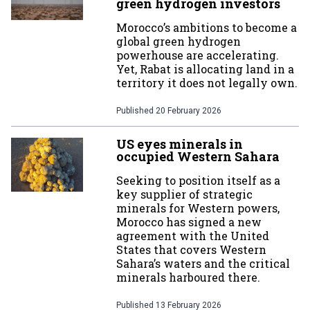
green hydrogen investors
Morocco’s ambitions to become a
global green hydrogen
powerhouse are accelerating.
Yet, Rabat is allocating land in a
territory it does not legally own.
Published
20 February 2026
US eyes minerals in
occupied Western Sahara
Seeking to position itself as a
key supplier of strategic
minerals for Western powers,
Morocco has signed a new
agreement with the United
States that covers Western
Sahara’s waters and the critical
minerals harboured there.
Published
13 February 2026