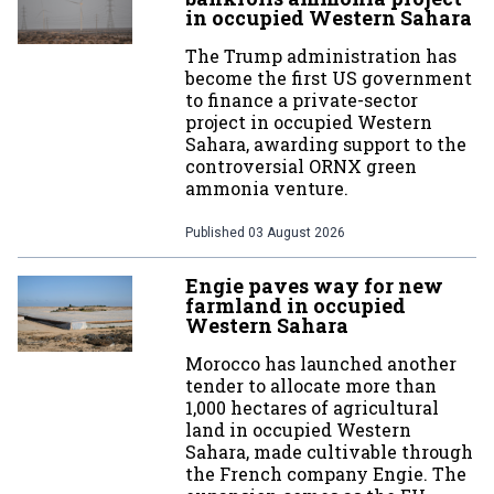
in occupied Western Sahara
The Trump administration has
become the first US government
to finance a private-sector
project in occupied Western
Sahara, awarding support to the
controversial ORNX green
ammonia venture.
Published
03 August 2026
Engie paves way for new
farmland in occupied
Western Sahara
Morocco has launched another
tender to allocate more than
1,000 hectares of agricultural
land in occupied Western
Sahara, made cultivable through
the French company Engie. The