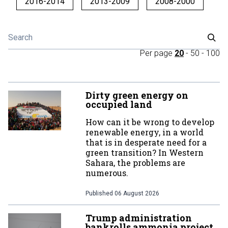
2016-2014
2013-2009
2008-2000
Per page
20
-
50
-
100
Dirty green energy on
occupied land
How can it be wrong to develop
renewable energy, in a world
that is in desperate need for a
green transition? In Western
Sahara, the problems are
numerous.
Published
06 August 2026
Trump administration
bankrolls ammonia project