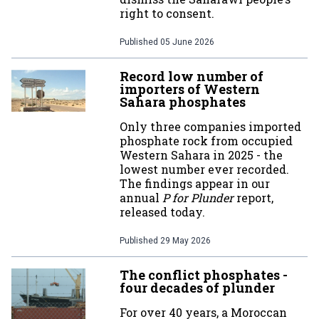
right to consent.
Published
05 June 2026
Record low number of
importers of Western
Sahara phosphates
Only three companies imported
phosphate rock from occupied
Western Sahara in 2025 - the
lowest number ever recorded.
The findings appear in our
annual
P for Plunder
report,
released today.
Published
29 May 2026
The conflict phosphates -
four decades of plunder
For over 40 years, a Moroccan