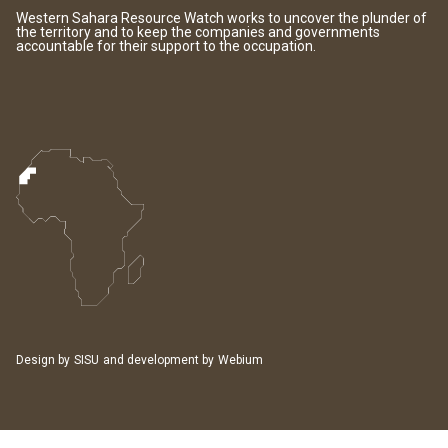
Western Sahara Resource Watch works to uncover the plunder of
the territory and to keep the companies and governments
accountable for their support to the occupation.
Design by
SISU
and development by
Webium