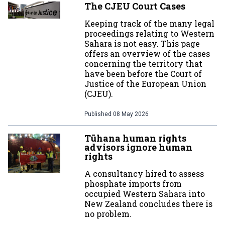
The CJEU Court Cases
Keeping track of the many legal
proceedings relating to Western
Sahara is not easy. This page
offers an overview of the cases
concerning the territory that
have been before the Court of
Justice of the European Union
(CJEU).
Published
08 May 2026
Tūhana human rights
advisors ignore human
rights
A consultancy hired to assess
phosphate imports from
occupied Western Sahara into
New Zealand concludes there is
no problem.