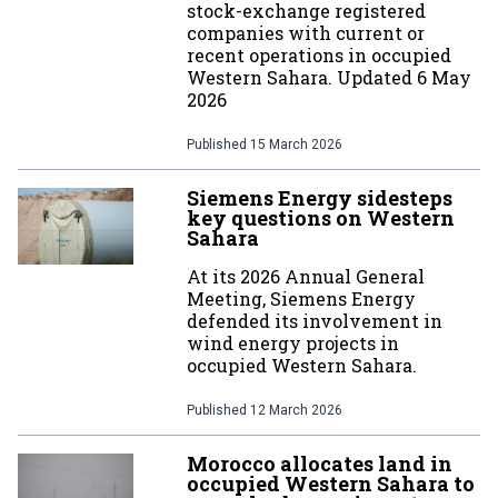
stock-exchange registered
companies with current or
recent operations in occupied
Western Sahara. Updated 6 May
2026
Published
15 March 2026
Siemens Energy sidesteps
key questions on Western
Sahara
At its 2026 Annual General
Meeting, Siemens Energy
defended its involvement in
wind energy projects in
occupied Western Sahara.
Published
12 March 2026
Morocco allocates land in
occupied Western Sahara to