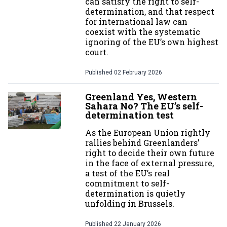
can satisfy the right to self-
determination, and that respect
for international law can
coexist with the systematic
ignoring of the EU’s own highest
court.
Published
02 February 2026
Greenland Yes, Western
Sahara No? The EU’s self-
determination test
As the European Union rightly
rallies behind Greenlanders’
right to decide their own future
in the face of external pressure,
a test of the EU’s real
commitment to self-
determination is quietly
unfolding in Brussels.
Published
22 January 2026