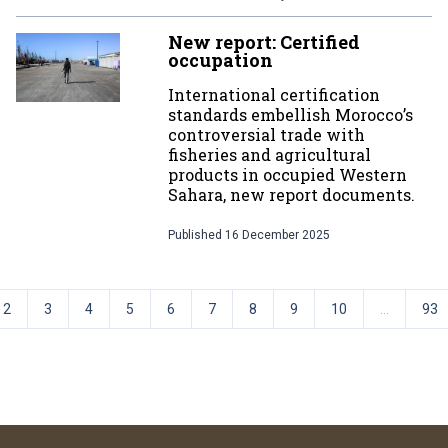
New report: Certified
occupation
International certification
standards embellish Morocco’s
controversial trade with
fisheries and agricultural
products in occupied Western
Sahara, new report documents.
Published
16 December 2025
2
3
4
5
6
7
8
9
10
...
93