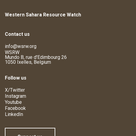
Western Sahara Resource Watch
Contact us
info@wsrw.org
WSRW
Mundo B, rue d'Edimbourg 26
1050 Ixelles, Belgium
Follow us
X/Twitter
Instagram
Youtube
Facebook
LinkedIn