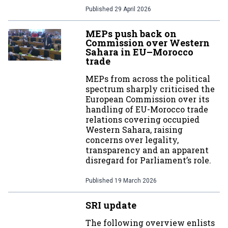
Published
29 April 2026
MEPs push back on
Commission over Western
Sahara in EU–Morocco
trade
MEPs from across the political
spectrum sharply criticised the
European Commission over its
handling of EU-Morocco trade
relations covering occupied
Western Sahara, raising
concerns over legality,
transparency and an apparent
disregard for Parliament’s role.
Published
19 March 2026
SRI update
The following overview enlists