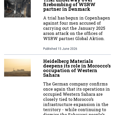
firebombing of WSRW
partner in Denmark
A trial has begun in Copenhagen
against four men accused of
carrying out the January 2025
arson attack on the offices of
WSRW partner Global Aktion.
Published
15 June 2026
Heidelberg Materials
deepens its role in Morocco’s
occupation of Western
Sahara
The German company confirms
once again that its operations in
occupied Western Sahara are
closely tied to Morocco’s
infrastructure expansion in the
territory - while continuing to
dismiss the Saharawi people’s