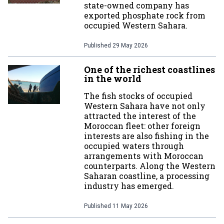
state-owned company has
exported phosphate rock from
occupied Western Sahara.
Published
29 May 2026
One of the richest coastlines
in the world
The fish stocks of occupied
Western Sahara have not only
attracted the interest of the
Moroccan fleet: other foreign
interests are also fishing in the
occupied waters through
arrangements with Moroccan
counterparts. Along the Western
Saharan coastline, a processing
industry has emerged.
Published
11 May 2026