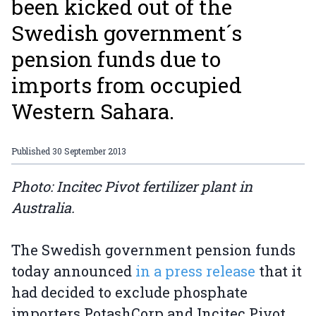
been kicked out of the
Swedish government´s
pension funds due to
imports from occupied
Western Sahara.
Published
30 September 2013
Photo: Incitec Pivot fertilizer plant in
Australia.
The Swedish government pension funds
today announced
in a press release
that it
had decided to exclude phosphate
importers PotashCorp and Incitec Pivot.