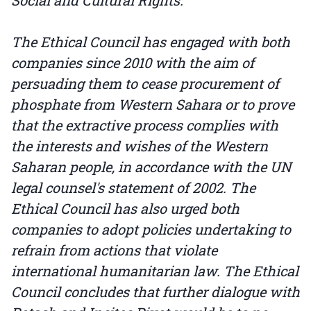
Social and Cultural Rights.
The Ethical Council has engaged with both
companies since 2010 with the aim of
persuading them to cease procurement of
phosphate from Western Sahara or to prove
that the extractive process complies with
the interests and wishes of the Western
Saharan people, in accordance with the UN
legal counsel's statement of 2002. The
Ethical Council has also urged both
companies to adopt policies undertaking to
refrain from actions that violate
international humanitarian law. The Ethical
Council concludes that further dialogue with