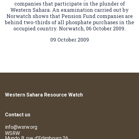
companies that participate in the plunder of
Western Sahara. An examination carried out by
Norwatch shows that Pension Fund companies are
behind two-thirds of all phosphate purchases in the
occupied country. Norwatch, 06 October 2009.
09 October 2009
Western Sahara Resource Watch
Contact us
info@wsrw.org
WSRW
Mundo B, rue d'Edimbourg 26