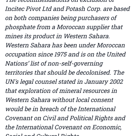
Incitec Pivot Ltd and Potash Corp. are based
on both companies being purchasers of
phosphate from a Moroccan supplier that
mines its product in Western Sahara.
Western Sahara has been under Moroccan
occupation since 1975 and is on the United
Nations’ list of non-self-governing
territories that should be decolonised. The
UN's legal counsel stated in January 2002
that exploration of mineral resources in
Western Sahara without local consent
would be in breach of the International
Covenant on Civil and Political Rights and
the International Covenant on Economic,