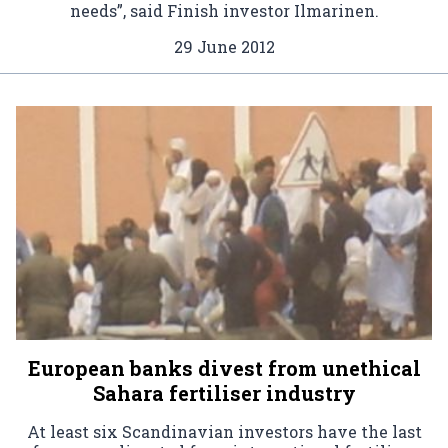
needs”, said Finish investor Ilmarinen.
29 June 2012
European banks divest from unethical
Sahara fertiliser industry
At least six Scandinavian investors have the last