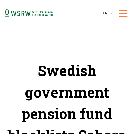
EN
Swedish
government
pension fund