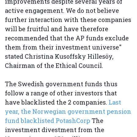
improvements despite several years of
active engagement. We do not believe
further interaction with these companies
will be fruitful and have therefore
recommended that the AP funds exclude
them from their investment universe"
stated Christina Kusoffsky Hillesöy,
Chairman of the Ethical Council.
The Swedish government funds thus
follow a range of other investors that
have blacklisted the 2 companies.
Last
year, the Norwegian government pension
fund blacklisted PotashCorp
The
investment divestment from the