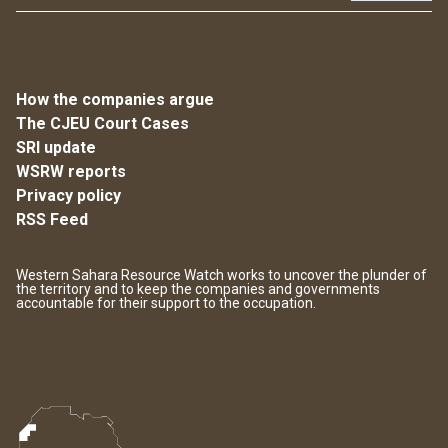
How the companies argue
The CJEU Court Cases
SRI update
WSRW reports
Privacy policy
RSS Feed
Western Sahara Resource Watch works to uncover the plunder of
the territory and to keep the companies and governments
accountable for their support to the occupation.