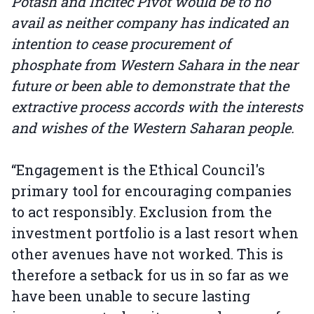
Potash and Incitec Pivot would be to no
avail as neither company has indicated an
intention to cease procurement of
phosphate from Western Sahara in the near
future or been able to demonstrate that the
extractive process accords with the interests
and wishes of the Western Saharan people.
“Engagement is the Ethical Council's
primary tool for encouraging companies
to act responsibly. Exclusion from the
investment portfolio is a last resort when
other avenues have not worked. This is
therefore a setback for us in so far as we
have been unable to secure lasting