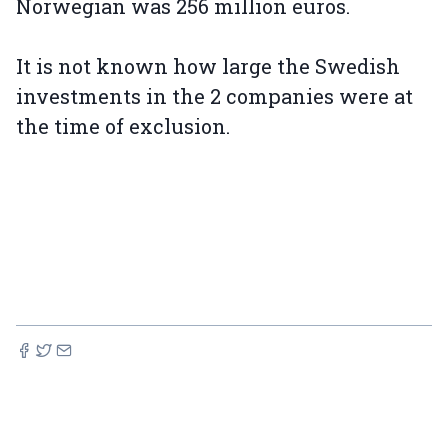
Norwegian was 256 million euros.
It is not known how large the Swedish
investments in the 2 companies were at
the time of exclusion.