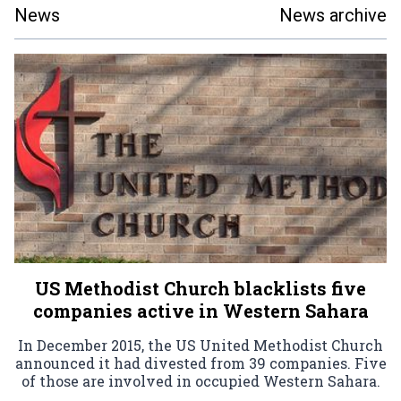
News
News archive
US Methodist Church blacklists five
companies active in Western Sahara
In December 2015, the US United Methodist Church
announced it had divested from 39 companies. Five
of those are involved in occupied Western Sahara.