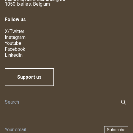
1050 Ixelles, Belgium
Follow us
X/Twitter
Instagram
Youtube
Facebook
LinkedIn
Support us
Subscribe