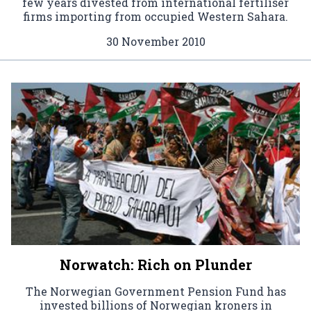
few years divested from international fertiliser
firms importing from occupied Western Sahara.
30 November 2010
Norwatch: Rich on Plunder
The Norwegian Government Pension Fund has
invested billions of Norwegian kroners in