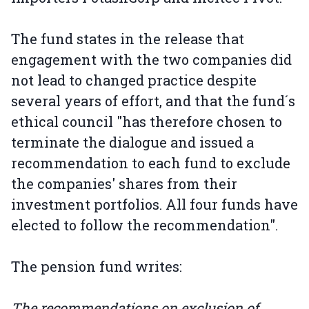
The fund states in the release that
engagement with the two companies did
not lead to changed practice despite
several years of effort, and that the fund´s
ethical council "has therefore chosen to
terminate the dialogue and issued a
recommendation to each fund to exclude
the companies' shares from their
investment portfolios. All four funds have
elected to follow the recommendation".
The pension fund writes:
The recommendations on exclusion of