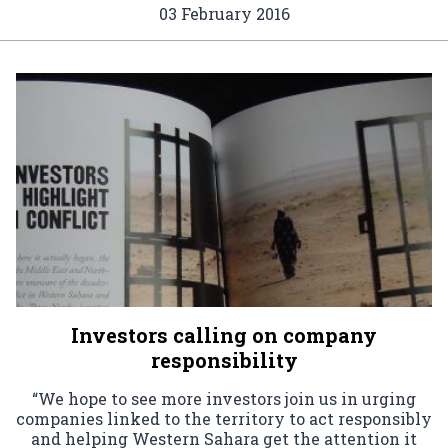
03 February 2016
Investors calling on company
responsibility
“We hope to see more investors join us in urging
companies linked to the territory to act responsibly
and helping Western Sahara get the attention it