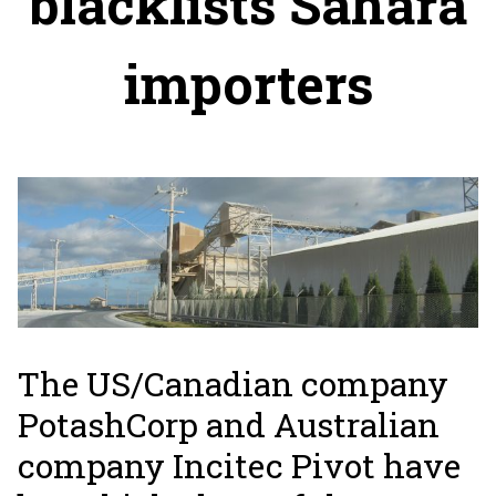
blacklists Sahara
importers
The US/Canadian company
PotashCorp and Australian
company Incitec Pivot have