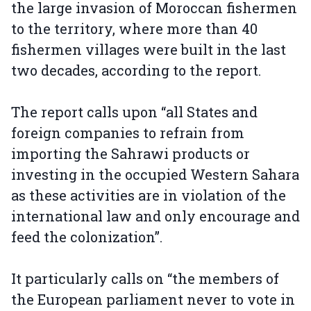
the large invasion of Moroccan fishermen
to the territory, where more than 40
fishermen villages were built in the last
two decades, according to the report.
The report calls upon “all States and
foreign companies to refrain from
importing the Sahrawi products or
investing in the occupied Western Sahara
as these activities are in violation of the
international law and only encourage and
feed the colonization”.
It particularly calls on “the members of
the European parliament never to vote in