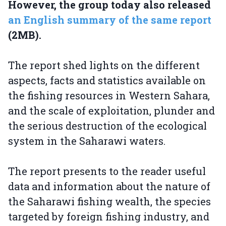
However, the group today also released
an English summary of the same report
(2MB).
The report shed lights on the different
aspects, facts and statistics available on
the fishing resources in Western Sahara,
and the scale of exploitation, plunder and
the serious destruction of the ecological
system in the Saharawi waters.
The report presents to the reader useful
data and information about the nature of
the Saharawi fishing wealth, the species
targeted by foreign fishing industry, and