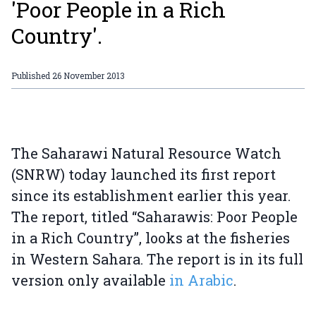
'Poor People in a Rich
Country'.
Published
26 November 2013
The Saharawi Natural Resource Watch
(SNRW) today launched its first report
since its establishment earlier this year.
The report, titled “Saharawis: Poor People
in a Rich Country”, looks at the fisheries
in Western Sahara. The report is in its full
version only available
in Arabic
.