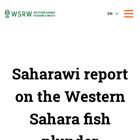
EN
Saharawi report
on the Western
Sahara fish