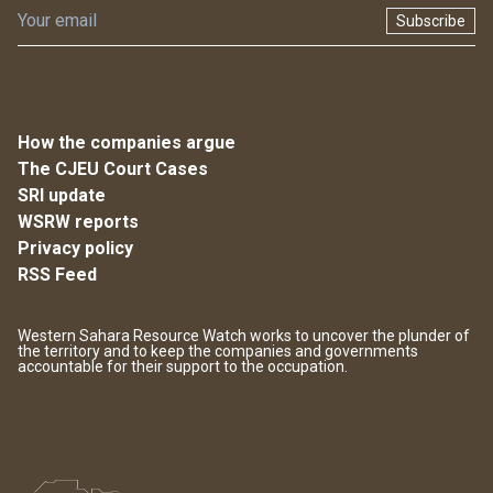
Subscribe
How the companies argue
The CJEU Court Cases
SRI update
WSRW reports
Privacy policy
RSS Feed
Western Sahara Resource Watch works to uncover the plunder of
the territory and to keep the companies and governments
accountable for their support to the occupation.