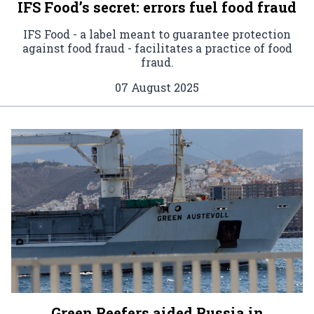
IFS Food’s secret: errors fuel food fraud
IFS Food - a label meant to guarantee protection
against food fraud - facilitates a practice of food
fraud.
07 August 2025
Green Reefers aided Russia in