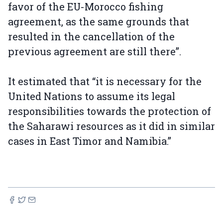
favor of the EU-Morocco fishing
agreement, as the same grounds that
resulted in the cancellation of the
previous agreement are still there”.
It estimated that “it is necessary for the
United Nations to assume its legal
responsibilities towards the protection of
the Saharawi resources as it did in similar
cases in East Timor and Namibia.”