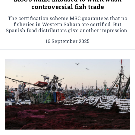
controversial fish trade
The certification scheme MSC guarantees that no
fisheries in Western Sahara are certified. But
Spanish food distributors give another impression.
16 September 2025