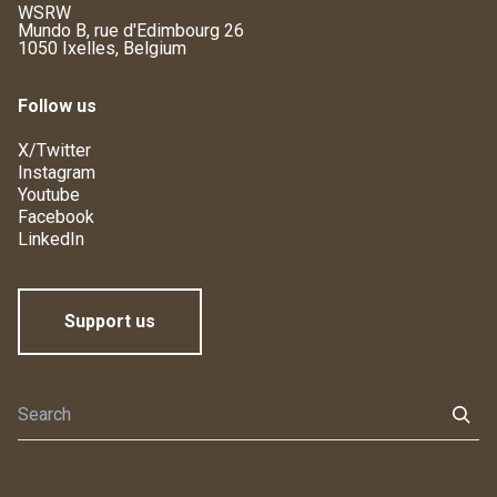
WSRW
Mundo B, rue d'Edimbourg 26
1050 Ixelles, Belgium
Follow us
X/Twitter
Instagram
Youtube
Facebook
LinkedIn
Support us