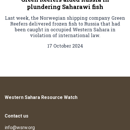
plundering Saharawi fish
Last week, the Norwegian shipping company Green
Reefers delivered frozen fish to Russia that had
been caught in occupied Western Sahara in
violation of international law.
17 October 2024
Western Sahara Resource Watch
Contact us
info@wsrw.org