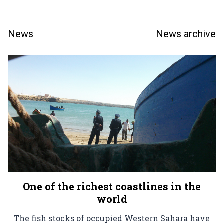
News
News archive
One of the richest coastlines in the
world
The fish stocks of occupied Western Sahara have