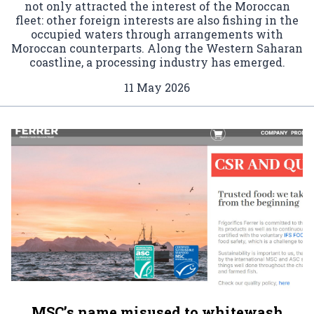
not only attracted the interest of the Moroccan
fleet: other foreign interests are also fishing in the
occupied waters through arrangements with
Moroccan counterparts. Along the Western Saharan
coastline, a processing industry has emerged.
11 May 2026
MSC’s name misused to whitewash