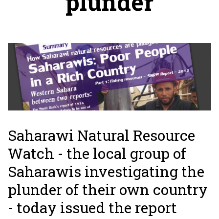
plunder
Saharawi Natural Resource
Watch - the local group of
Saharawis investigating the
plunder of their own country
- today issued the report