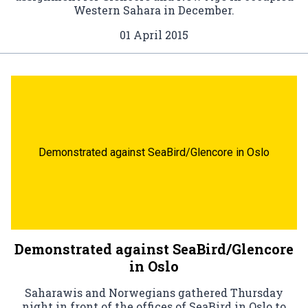
Western Sahara in December.
01 April 2015
Demonstrated against SeaBird/Glencore in Oslo
Demonstrated against SeaBird/Glencore
in Oslo
Saharawis and Norwegians gathered Thursday
night in front of the offices of SeaBird in Oslo to