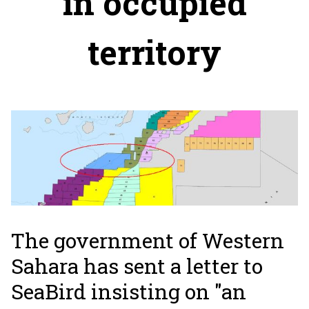
in occupied
territory
The government of Western
Sahara has sent a letter to
SeaBird insisting on "an