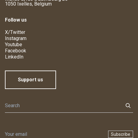
1050 Ixelles, Belgium
Follow us
X/Twitter
Instagram
Youtube
Facebook
LinkedIn
Support us
Subscribe