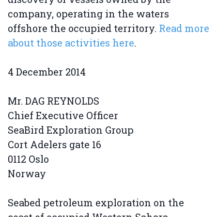
company, operating in the waters
offshore the occupied territory.
Read more
about those activities here
.
4 December 2014
Mr. DAG REYNOLDS
Chief Executive Officer
SeaBird Exploration Group
Cort Adelers gate 16
0112 Oslo
Norway
Seabed petroleum exploration on the
coast of occupied Western Sahara