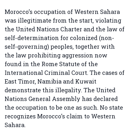
Morocco’s occupation of Western Sahara
was illegitimate from the start, violating
the United Nations Charter and the law of
self-determination for colonized (non-
self-governing) peoples, together with
the law prohibiting aggression now
found in the Rome Statute of the
International Criminal Court. The cases of
East Timor, Namibia and Kuwait
demonstrate this illegality. The United
Nations General Assembly has declared
the occupation to be one as such. No state
recognizes Morocco’s claim to Western
Sahara.