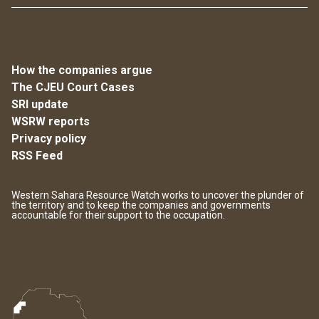
How the companies argue
The CJEU Court Cases
SRI update
WSRW reports
Privacy policy
RSS Feed
Western Sahara Resource Watch works to uncover the plunder of
the territory and to keep the companies and governments
accountable for their support to the occupation.