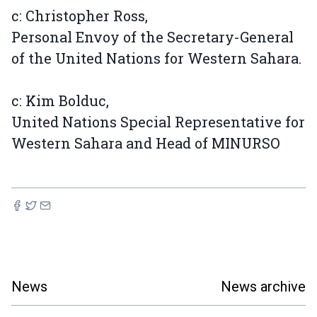
c: Christopher Ross,
Personal Envoy of the Secretary-General
of the United Nations for Western Sahara.
c: Kim Bolduc,
United Nations Special Representative for
Western Sahara and Head of MINURSO
News
News archive