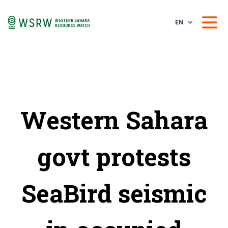
EN
Western Sahara
govt protests
SeaBird seismic