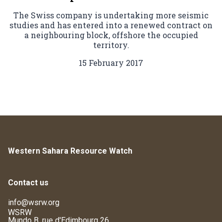
The Swiss company is undertaking more seismic
studies and has entered into a renewed contract on
a neighbouring block, offshore the occupied
territory.
15 February 2017
Western Sahara Resource Watch
Contact us
info@wsrw.org
WSRW
Mundo B, rue d'Edimbourg 26