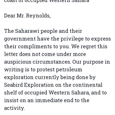
Dear Mr. Reynolds,
The Saharawi people and their
government have the privilege to express
their compliments to you. We regret this
letter does not come under more
auspicious circumstances. Our purpose in
writing is to protest petroleum
exploration currently being done by
Seabird Exploration on the continental
shelf of occupied Western Sahara, and to
insist on an immediate end to the
activity.