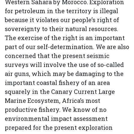
Western Sahara by Morocco. Exploration
for petroleum in the territory is illegal
because it violates our people’s right of
sovereignty to their natural resources.
The exercise of the right is an important
part of our self-determination. We are also
concerned that the present seismic
surveys will involve the use of so-called
air guns, which may be damaging to the
important coastal fishery of an area
squarely in the Canary Current Large
Marine Ecosystem, Africa’s most
productive fishery. We know of no
environmental impact assessment
prepared for the present exploration