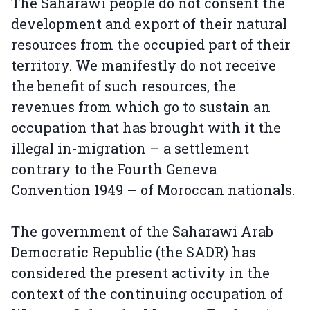
The Saharawi people do not consent the
development and export of their natural
resources from the occupied part of their
territory. We manifestly do not receive
the benefit of such resources, the
revenues from which go to sustain an
occupation that has brought with it the
illegal in-migration – a settlement
contrary to the Fourth Geneva
Convention 1949 – of Moroccan nationals.
The government of the Saharawi Arab
Democratic Republic (the SADR) has
considered the present activity in the
context of the continuing occupation of