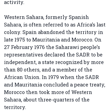
activity.
Western Sahara, formerly Spanish
Sahara, is often referred to as Africa’s last
colony. Spain abandoned the territory in
late 1975 to Mauritania and Morocco. On
27 February 1976 the Saharawi people’s
representatives declared the SADR to be
independent, a state recognized by more
than 80 others, and a member of the
African Union. In 1979 when the SADR
and Mauritania concluded a peace treaty,
Morocco then took more of Western
Sahara, about three-quarters of the
territory.