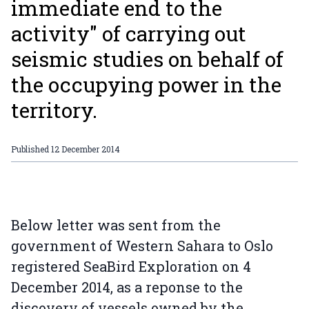
immediate end to the
activity" of carrying out
seismic studies on behalf of
the occupying power in the
territory.
Published
12 December 2014
Below letter was sent from the
government of Western Sahara to Oslo
registered SeaBird Exploration on 4
December 2014, as a reponse to the
discovery of vessels owned by the