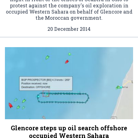
protest against the company's oil exploration in
occupied Western Sahara on behalf of Glencore and
the Moroccan government.
20 December 2014
Glencore steps up oil search offshore
occupied Western Sahara