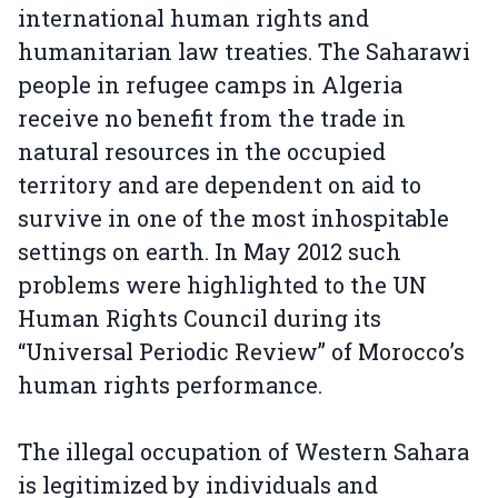
international human rights and
humanitarian law treaties. The Saharawi
people in refugee camps in Algeria
receive no benefit from the trade in
natural resources in the occupied
territory and are dependent on aid to
survive in one of the most inhospitable
settings on earth. In May 2012 such
problems were highlighted to the UN
Human Rights Council during its
“Universal Periodic Review” of Morocco’s
human rights performance.
The illegal occupation of Western Sahara
is legitimized by individuals and