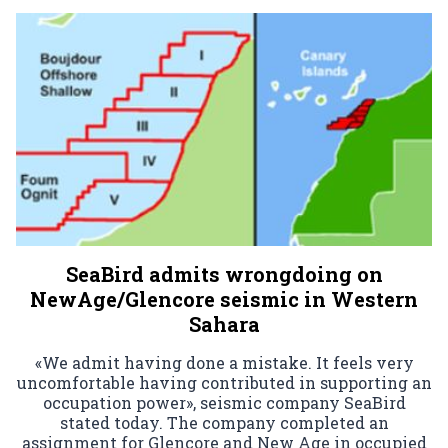
SeaBird admits wrongdoing on
NewAge/Glencore seismic in Western
Sahara
«We admit having done a mistake. It feels very
uncomfortable having contributed in supporting an
occupation power», seismic company SeaBird
stated today. The company completed an
assignment for Glencore and New Age in occupied