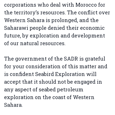
corporations who deal with Morocco for
the territory’s resources. The conflict over
Western Sahara is prolonged, and the
Saharawi people denied their economic
future, by exploration and development
of our natural resources.
The government of the SADR is grateful
for your consideration of this matter and
is confident Seabird Exploration will
accept that it should not be engaged in
any aspect of seabed petroleum
exploration on the coast of Western
Sahara.