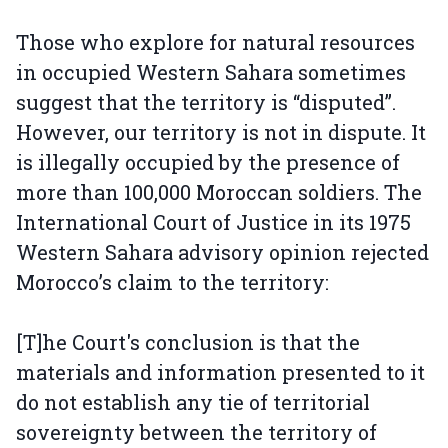
Those who explore for natural resources
in occupied Western Sahara sometimes
suggest that the territory is “disputed”.
However, our territory is not in dispute. It
is illegally occupied by the presence of
more than 100,000 Moroccan soldiers. The
International Court of Justice in its 1975
Western Sahara advisory opinion rejected
Morocco’s claim to the territory:
[T]he Court's conclusion is that the
materials and information presented to it
do not establish any tie of territorial
sovereignty between the territory of