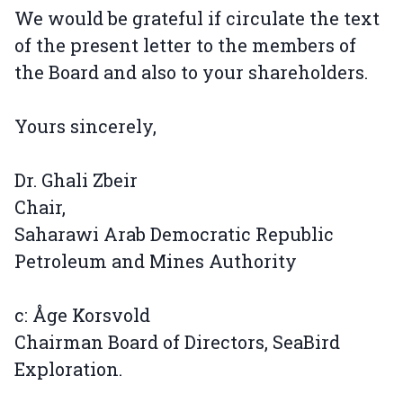
We would be grateful if circulate the text
of the present letter to the members of
the Board and also to your shareholders.
Yours sincerely,
Dr. Ghali Zbeir
Chair,
Saharawi Arab Democratic Republic
Petroleum and Mines Authority
c: Åge Korsvold
Chairman Board of Directors, SeaBird
Exploration.