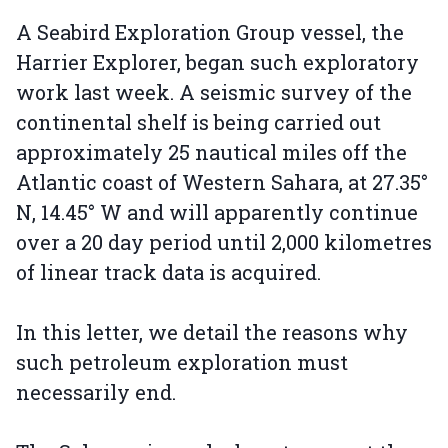
A Seabird Exploration Group vessel, the
Harrier Explorer, began such exploratory
work last week. A seismic survey of the
continental shelf is being carried out
approximately 25 nautical miles off the
Atlantic coast of Western Sahara, at 27.35°
N, 14.45° W and will apparently continue
over a 20 day period until 2,000 kilometres
of linear track data is acquired.
In this letter, we detail the reasons why
such petroleum exploration must
necessarily end.