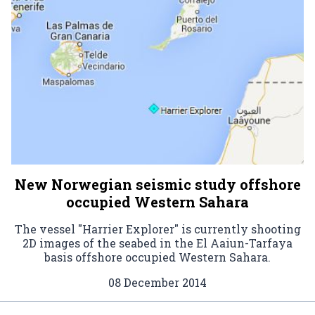
New Norwegian seismic study offshore
occupied Western Sahara
The vessel "Harrier Explorer" is currently shooting
2D images of the seabed in the El Aaiun-Tarfaya
basis offshore occupied Western Sahara.
08 December 2014