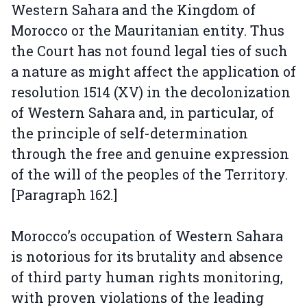
Western Sahara and the Kingdom of
Morocco or the Mauritanian entity. Thus
the Court has not found legal ties of such
a nature as might affect the application of
resolution 1514 (XV) in the decolonization
of Western Sahara and, in particular, of
the principle of self-determination
through the free and genuine expression
of the will of the peoples of the Territory.
[Paragraph 162.]
Morocco’s occupation of Western Sahara
is notorious for its brutality and absence
of third party human rights monitoring,
with proven violations of the leading