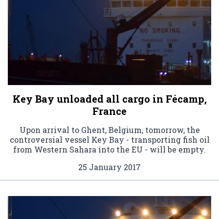
Key Bay unloaded all cargo in Fécamp,
France
Upon arrival to Ghent, Belgium, tomorrow, the
controversial vessel Key Bay - transporting fish oil
from Western Sahara into the EU - will be empty.
25 January 2017