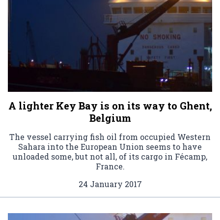
A lighter Key Bay is on its way to Ghent,
Belgium
The vessel carrying fish oil from occupied Western
Sahara into the European Union seems to have
unloaded some, but not all, of its cargo in Fécamp,
France.
24 January 2017