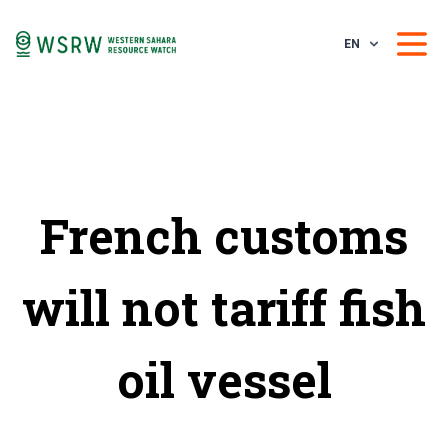
EN
French customs
will not tariff fish
oil vessel