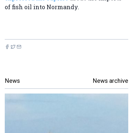
of fish oil into Normandy.
News
News archive