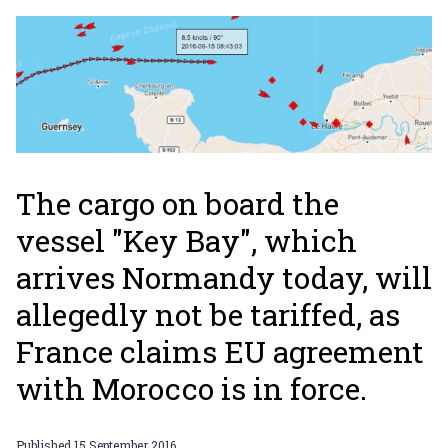
The cargo on board the
vessel "Key Bay", which
arrives Normandy today, will
allegedly not be tariffed, as
France claims EU agreement
with Morocco is in force.
Published
15 September 2016