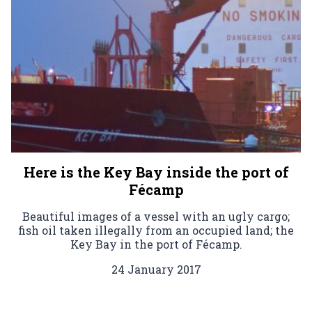
Here is the Key Bay inside the port of
Fécamp
Beautiful images of a vessel with an ugly cargo;
fish oil taken illegally from an occupied land; the
Key Bay in the port of Fécamp.
24 January 2017