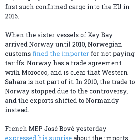
first such confirmed cargo into the EU in
2016.
When the sister vessels of Key Bay
arrived Norway until 2010, Norwegian
customs
fined the importer
for not paying
tariffs. Norway has a trade agreement
with Morocco, and is clear that Western
Sahara is not part of it. In 2010, the trade to
Norway stopped due to the controversy,
and the exports shifted to Normandy
instead.
French MEP José Bové yesterday
expressed his suprise
about the imports