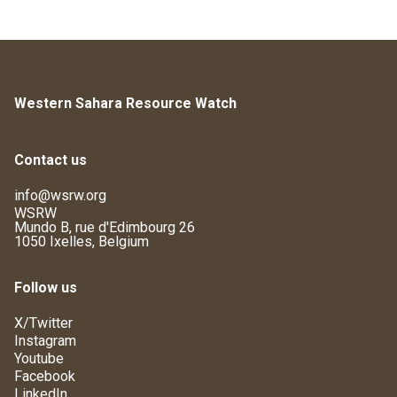
Western Sahara Resource Watch
Contact us
info@wsrw.org
WSRW
Mundo B, rue d'Edimbourg 26
1050 Ixelles, Belgium
Follow us
X/Twitter
Instagram
Youtube
Facebook
LinkedIn