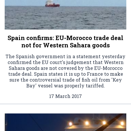
Spain confirms: EU-Morocco trade deal
not for Western Sahara goods
The Spanish government in a statement yesterday
confirmed the EU court's judgement that Western
Sahara goods are not covered by the EU-Morocco
trade deal. Spain states it is up to France to make
sure the controversial trade of fish oil from 'Key
Bay' vessel was properly tariffed.
17 March 2017