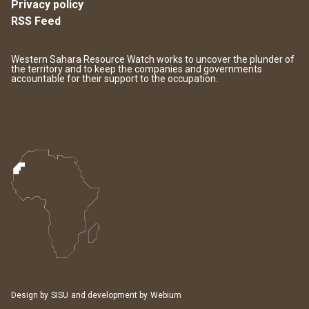
Privacy policy
RSS Feed
Western Sahara Resource Watch works to uncover the plunder of
the territory and to keep the companies and governments
accountable for their support to the occupation.
Design by
SISU
and development by
Webium