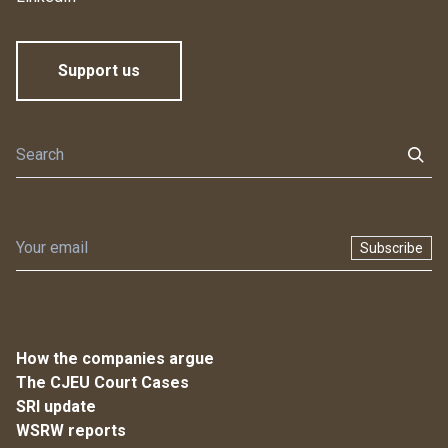
Support us
Subscribe
How the companies argue
The CJEU Court Cases
SRI update
WSRW reports