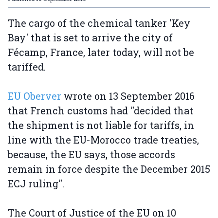
The cargo of the chemical tanker 'Key
Bay' that is set to arrive the city of
Fécamp, France, later today, will not be
tariffed.
EU Oberver
wrote on 13 September 2016
that French customs had "decided that
the shipment is not liable for tariffs, in
line with the EU-Morocco trade treaties,
because, the EU says, those accords
remain in force despite the December 2015
ECJ ruling".
The Court of Justice of the EU on 10