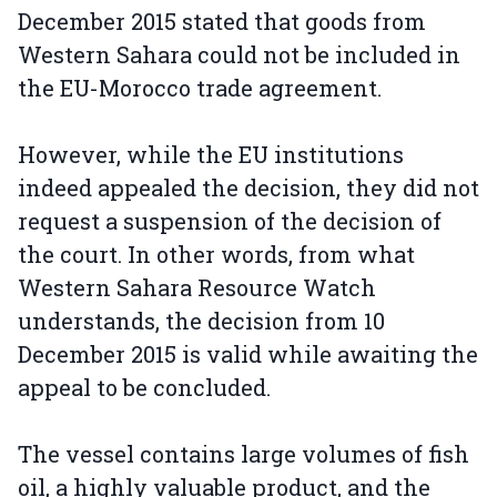
December 2015 stated that goods from
Western Sahara could not be included in
the EU-Morocco trade agreement.
However, while the EU institutions
indeed appealed the decision, they did not
request a suspension of the decision of
the court. In other words, from what
Western Sahara Resource Watch
understands, the decision from 10
December 2015 is valid while awaiting the
appeal to be concluded.
The vessel contains large volumes of fish
oil, a highly valuable product, and the