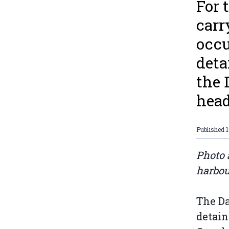
For 
carr
occu
deta
the 
head
Published
Photo 
harbou
The Da
detain