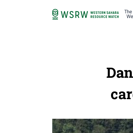
The
We
Dan
car