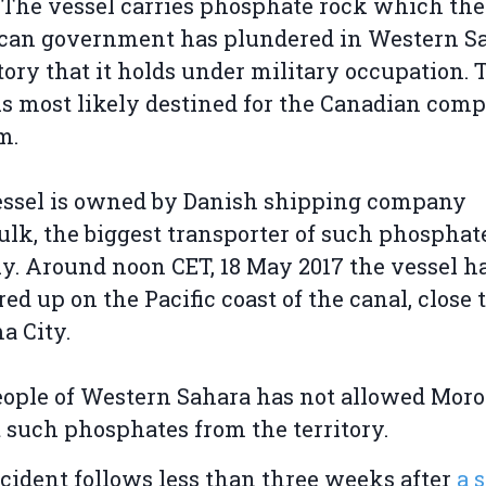
 The vessel carries phosphate rock which the
can government has plundered in Western Sa
itory that it holds under military occupation. 
is most likely destined for the Canadian com
m.
essel is owned by Danish shipping company
ulk, the biggest transporter of such phosphat
ly. Around noon CET, 18 May 2017 the vessel h
ed up on the Pacific coast of the canal, close 
a City.
ople of Western Sahara has not allowed Moro
 such phosphates from the territory.
cident follows less than three weeks after
a 