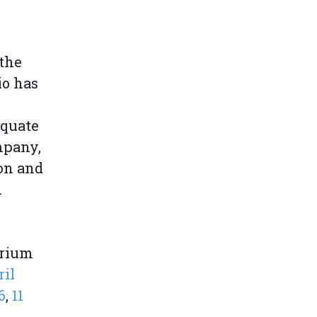
 the
io has
equate
mpany,
ion and
n
grium
ril
6
,
11