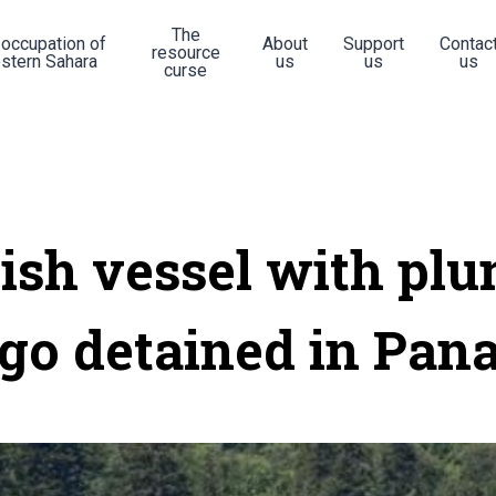
The
 occupation of
About
Support
Contac
resource
stern Sahara
us
us
us
curse
ish vessel with plu
go detained in Pa