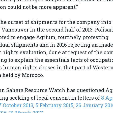
ion could not be more apparent.”
he outset of shipments for the company into
f Vancouver in the second half of 2013, Polisar
ted to engage Agrium, routinely protesting
dual shipments and in 2016 rejecting an inad
rights evaluation, done at request of the co
ling to explain the essentials facts of occupat
s human rights abuses in that part of Wester
 held by Morocco.
rn Sahara Resource Watch has questioned A
ing seeking of local consent in letters of
8 Ap
7 October 2013
,
5 February 2015
,
26 January 201
016
,
21 March 2017
.