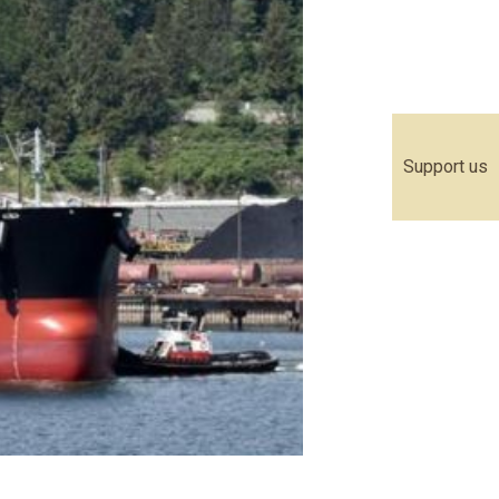
Support us