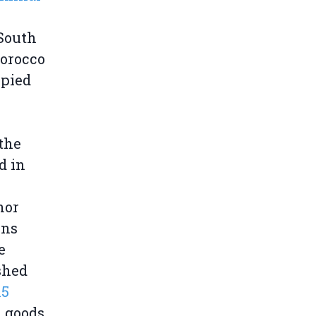
 South
Morocco
upied
 the
d in
nor
ons
e
ished
15
h goods