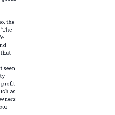
o, the
 "The
We
and
 that
t seen
ity
 profit
such as
owners
oor