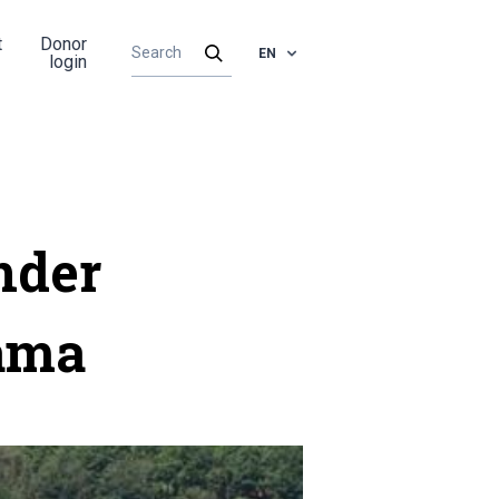
t
Donor
EN
login
nder
nama