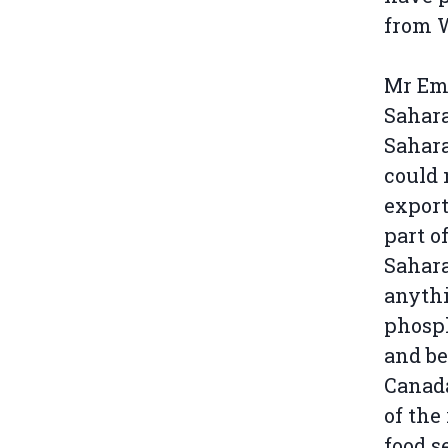
from 
Mr Emh
Sahar
Sahara
could 
export
part o
Sahara
anythi
phosph
and be
Canada
of the
food s