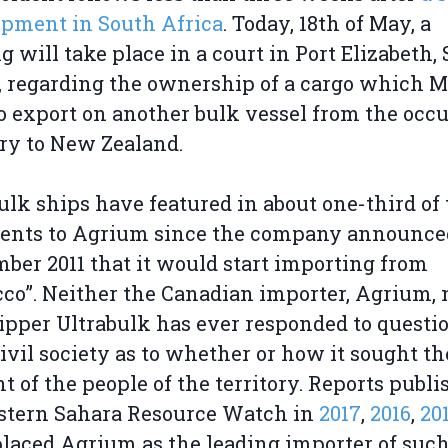
pment in South Africa
. Today, 18th of May, a
g will take place in a court in Port Elizabeth,
, regarding the ownership of a cargo which 
to export on another bulk vessel from the occ
ory to New Zealand.
ulk ships have featured in about one-third of
ents to Agrium since the company announce
ber 2011 that it would start importing from
co”. Neither the Canadian importer, Agrium, 
ipper Ultrabulk has ever responded to questi
ivil society as to whether or how it sought th
t of the people of the territory. Reports publ
stern Sahara Resource Watch in
2017
,
2016
,
20
laced Agrium as the leading importer of suc