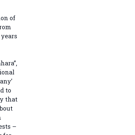
on of
from
 years
hara”,
ional
‘any’
d to
y that
about
n
ests –