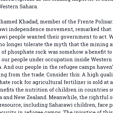
Western Sahara.
amed Khadad, member of the Frente Polisari
awi independence movement, remarked that:
wi people wanted their government to act. 
no longer tolerate the myth that the mining 
 of phosphate rock was somehow a benefit to
f our people under occupation inside Western
. And our people in the refugee camps haven’
ng from the trade. Consider this: A high qual
ate rock for agricultural fertilizer is sold at a
nefits the nutrition of children in countries 
 and New Zealand. Meanwhile, the rightful 
 resource, including Saharawi children, face p
ecurity in refugee camps. The injustice of this