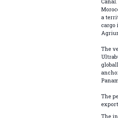
Canal.
Moroc
a terr
cargo 
Agriu
The v
Ultrab
global
anchor
Panam
The pe
export
The in