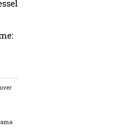
essel
ime:
ouver
anama