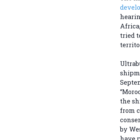
develo
hearin
Africa
tried 
territ
Ultrab
shipm
Septem
“Moroc
the sh
from c
consen
by We
have p