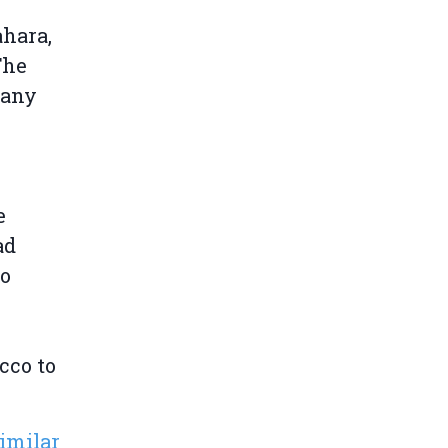
hara,
The
pany
e
ad
to
cco to
similar