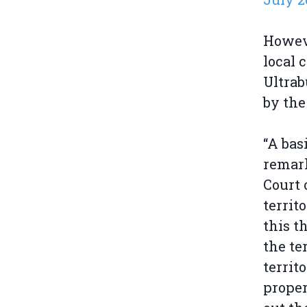
Howeve
local 
Ultrab
by the
“A bas
remark
Court 
territ
this t
the te
territ
proper