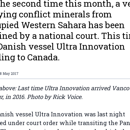
the second time this month, a v
ying conflict minerals from
pied Western Sahara has been
ined by a national court. This t
Danish vessel Ultra Innovation
ing to Canada.
18 May 2017
above: Last time Ultra Innovation arrived Vanc
r, in 2016. Photo by Rick Voice.
nish vessel Ultra Innovation was last night
ed under court order while transiting the P