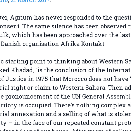
r, Agrium has never responded to the questi
consent. The same silence has been observed 
ulk, which has been approached over the last
 Danish organisation Afrika Kontakt.
ic starting point to thinking about Western Sa
ed Khadad, “is the conclusion of the Internat
of Justice in 1975 that Morocco does not have 
orial right or claim to Western Sahara. Then ad
he pronouncement of the UN General Assembl
rritory is occupied. There’s nothing complex 
orial annexation and a selling of what is stole
ty – in the face of our repeated constant prot