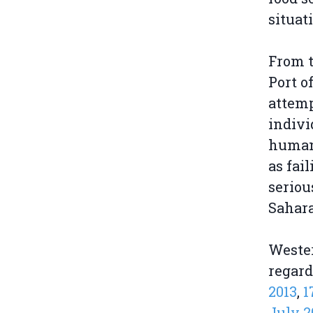
situat
From t
Port o
attemp
indivi
human 
as fai
seriou
Sahara
Weste
regard
2013
,
1
July 2