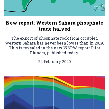
New report: Western Sahara phosphate
trade halved
The export of phosphate rock from occupied
Western Sahara has never been lower than in 2019.
This is revealed in the new WSRW report P for
Plunder, published today.
24 February 2020