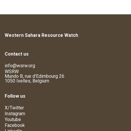
Western Sahara Resource Watch
Contact us
info@wsrw.org
WSRW
Mundo B, rue d'Edimbourg 26
1050 Ixelles, Belgium
Follow us
X/Twitter
Instagram
Youtube
Facebook