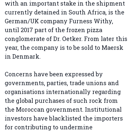
with an important stake in the shipment
currently detained in South Africa, is the
German/UK company Furness Withy,
until 2017 part of the frozen pizza
conglomerate of Dr. Oetker. From later this
year, the company is to be sold to Maersk
in Denmark.
Concerns have been expressed by
governments, parties, trade unions and
organisations internationally regarding
the global purchases of such rock from
the Moroccan government. Institutional
investors have blacklisted the importers
for contributing to undermine