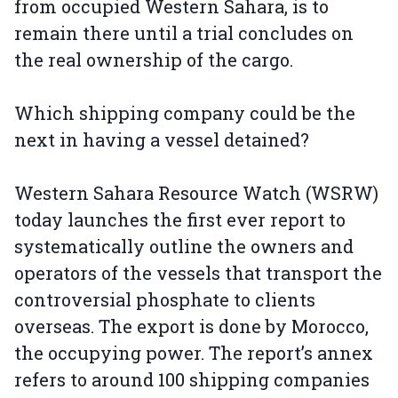
from occupied Western Sahara, is to
remain there until a trial concludes on
the real ownership of the cargo.
Which shipping company could be the
next in having a vessel detained?
Western Sahara Resource Watch (WSRW)
today launches the first ever report to
systematically outline the owners and
operators of the vessels that transport the
controversial phosphate to clients
overseas. The export is done by Morocco,
the occupying power. The report’s annex
refers to around 100 shipping companies