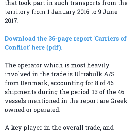
that took part in such transports from the
territory from 1 January 2016 to 9 June
2017.
Download the 36-page report 'Carriers of
Conflict' here (pdf).
The operator which is most heavily
involved in the trade is Ultrabulk A/S
from Denmark, accounting for 8 of 46
shipments during the period. 13 of the 46
vessels mentioned in the report are Greek
owned or operated.
A key player in the overall trade, and