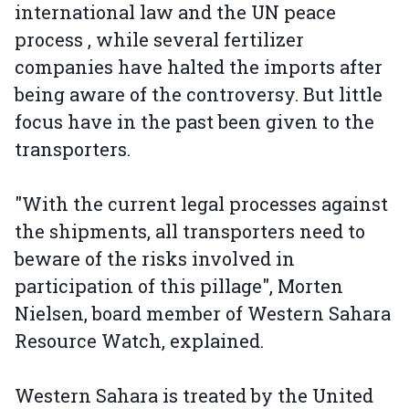
international law and the UN peace
process , while several fertilizer
companies have halted the imports after
being aware of the controversy. But little
focus have in the past been given to the
transporters.
"With the current legal processes against
the shipments, all transporters need to
beware of the risks involved in
participation of this pillage", Morten
Nielsen, board member of Western Sahara
Resource Watch, explained.
Western Sahara is treated by the United