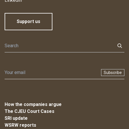
LinkedIn
Support us
Subscribe
How the companies argue
The CJEU Court Cases
SRI update
WSRW reports