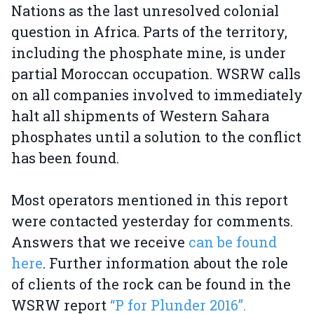
Nations as the last unresolved colonial
question in Africa. Parts of the territory,
including the phosphate mine, is under
partial Moroccan occupation. WSRW calls
on all companies involved to immediately
halt all shipments of Western Sahara
phosphates until a solution to the conflict
has been found.
Most operators mentioned in this report
were contacted yesterday for comments.
Answers that we receive
can be found
here
. Further information about the role
of clients of the rock can be found in the
WSRW report
“P for Plunder 2016”.