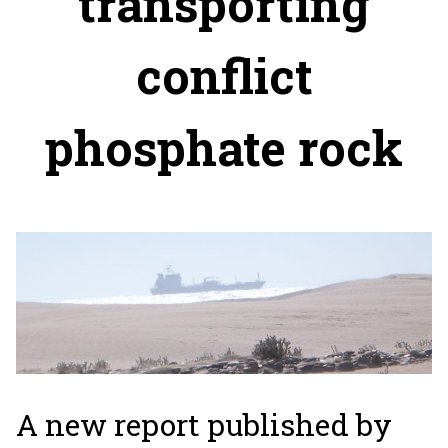
transporting
conflict
phosphate rock
A new report published by