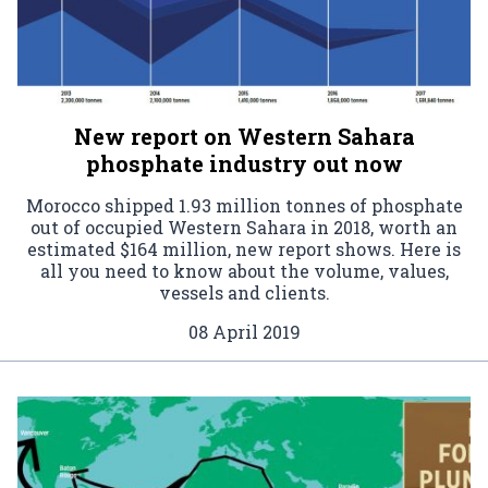
New report on Western Sahara
phosphate industry out now
Morocco shipped 1.93 million tonnes of phosphate
out of occupied Western Sahara in 2018, worth an
estimated $164 million, new report shows. Here is
all you need to know about the volume, values,
vessels and clients.
08 April 2019