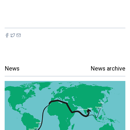
News
News archive