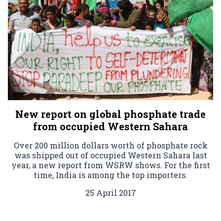
New report on global phosphate trade
from occupied Western Sahara
Over 200 million dollars worth of phosphate rock
was shipped out of occupied Western Sahara last
year, a new report from WSRW shows. For the first
time, India is among the top importers.
25 April 2017