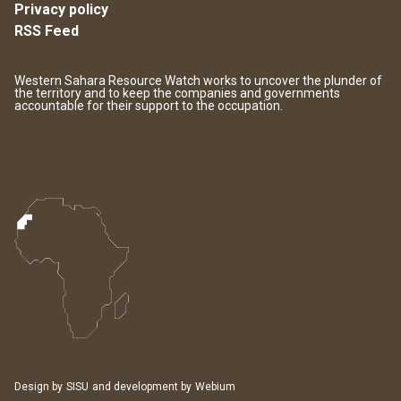
Privacy policy
RSS Feed
Western Sahara Resource Watch works to uncover the plunder of
the territory and to keep the companies and governments
accountable for their support to the occupation.
Design by
SISU
and development by
Webium