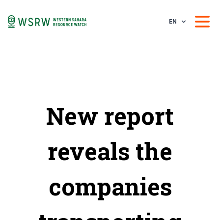
EN
New report
reveals the
companies