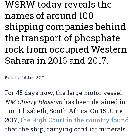
WSRW today reveals the
names of around 100
shipping companies behind
the transport of phosphate
rock from occupied Western
Sahara in 2016 and 2017.
Published
16 June 2017
For 45 days now, the large motor vessel
NM Cherry Blossom
has been detained in
Port Elizabeth, South Africa. On 15 June
2017,
the High Court in the country found
that the ship, carrying conflict minerals