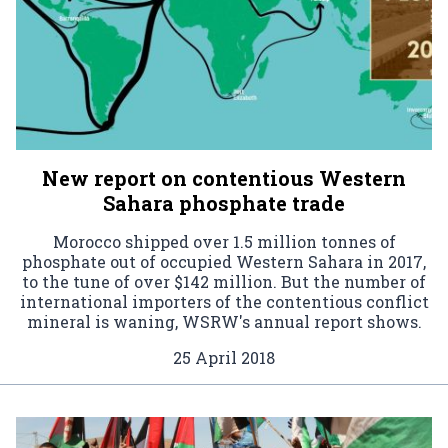
New report on contentious Western
Sahara phosphate trade
Morocco shipped over 1.5 million tonnes of
phosphate out of occupied Western Sahara in 2017,
to the tune of over $142 million. But the number of
international importers of the contentious conflict
mineral is waning, WSRW's annual report shows.
25 April 2018