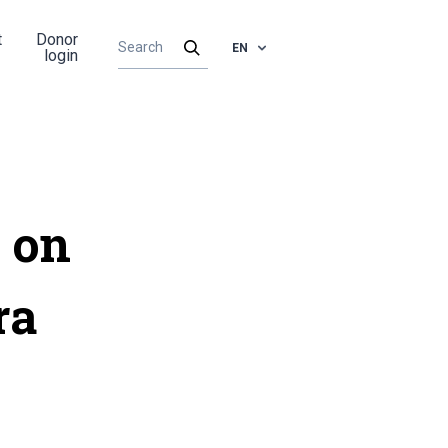
t
Donor
EN
login
 on
ra