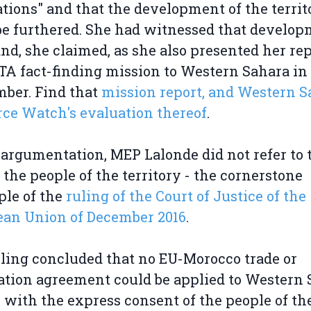
tions" and that the development of the territ
e furthered. She had witnessed that develo
and, she claimed, as she also presented her rep
TA fact-finding mission to Western Sahara in
ber. Find that
mission report, and Western S
ce Watch's evaluation thereof
.
 argumentation, MEP Lalonde did not refer to 
f the people of the territory - the cornerstone
ple of the
ruling of the Court of Justice of the
ean Union of December 2016
.
ling concluded that no EU-Morocco trade or
ation agreement could be applied to Western
 with the express consent of the people of th