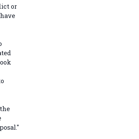
ict or
 have
o
ated
took
to
"the
e
posal."