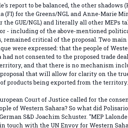
e's report to be balanced, the other shadows (
a (FI) for the Greens/NGL and Anne-Marie Mi
or the GUE/NGL) and literally all other MEPs t
oor - including of the above-mentioned politic
, remained critical of the proposal. Two main
tique were expressed: that the people of West
 had not consented to the proposed trade deal
territory, and that there is no mechanism inc
 proposal that will allow for clarity on the tru
 of products being exported from the territory
uropean Court of Justice called for the consen
ople of Western Sahara? So what did Polisario
 German S&D Joachim Schuster. "MEP Lalonde
 in touch with the UN Envoy for Western Saha