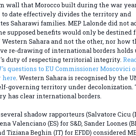
 wall that Morocco built during the war year
to date effectively divides the territory and
tes Saharawi families. MEP Lalonde did not a
e supposed benefits would only be destined f
f Western Sahara and not the other, nor how t
ive re-drawing of international borders holds
's duty of respecting territorial integrity.
Rea
s questions to EU Commissioner Moscovici o
 here
. Western Sahara is recognised by the U
lf-governing territory under decolonization.
ory has clear international borders.
several shadow rapporteurs (Salvatore Cicu (I
lena Valenciano (ES) for S&D, Sander Loones (BE
d Tiziana Beghin (IT) for EFDD) considered M