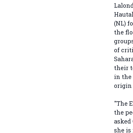
Lalond
Hautal
(NL) f
the fl
groups
of cri
Sahara
their 
in the
origin
"The E
the pe
asked
she is