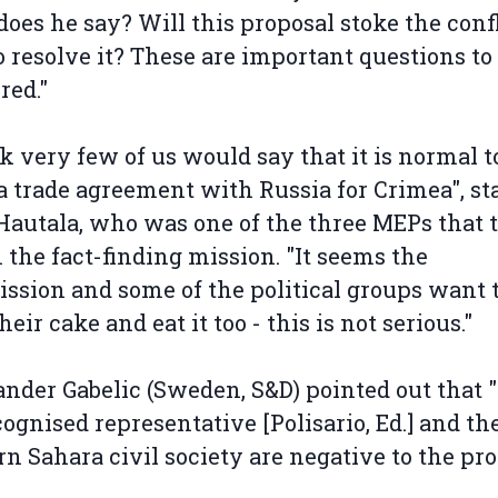
oes he say? Will this proposal stoke the confl
o resolve it? These are important questions to
red."
nk very few of us would say that it is normal t
 trade agreement with Russia for Crimea", st
Hautala, who was one of the three MEPs that 
n the fact-finding mission. "It seems the
sion and some of the political groups want 
eir cake and eat it too - this is not serious."
nder Gabelic (Sweden, S&D) pointed out that 
ognised representative [Polisario, Ed.] and th
n Sahara civil society are negative to the pro