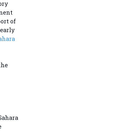
ory
pment
ort of
 early
ahara
the
 Sahara
e