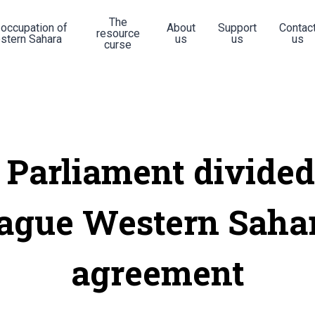
The
 occupation of
About
Support
Contac
resource
stern Sahara
us
us
us
curse
 Parliament divided
ague Western Saha
agreement