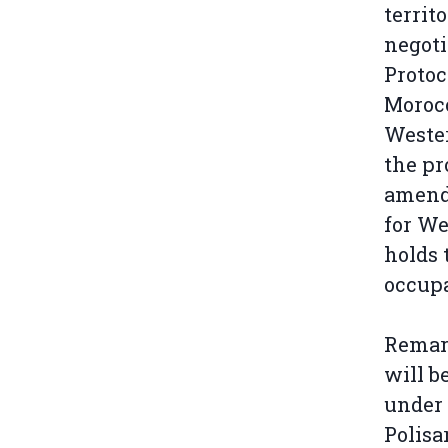
territ
negoti
Protoc
Morocc
Wester
the pr
amend
for We
holds 
occupa
Remark
will b
under 
Polisar