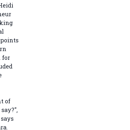
Heidi
neur
aking
al
 points
ern
 for
luded
e
.
t of
 say?",
 says
ra.