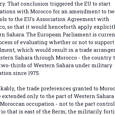
ory. That conclusion triggered the EU to start
ations with Morocco for an amendment to tw
ols to the EU's Association Agreement with
o, so that it would henceforth apply explicitl
n Sahara. The European Parliament is curren
ocess of evaluating whether or not to support
ment, which would result in a trade arrang
stern Sahara through Morocco - the country 
two-thirds of Western Sahara under military
tion since 1975.
ably, the trade preferences granted to Moro
e extended only to the part of Western Sahara 
Moroccan occupation - not to the part control
io that is east of the Berm; the militarily forti