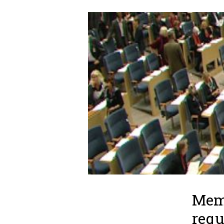
Memb
requ