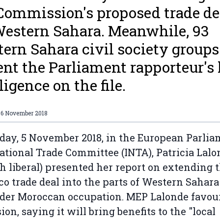
Commission's proposed trade de
Western Sahara. Meanwhile, 93
ern Sahara civil society groups
nt the Parliament rapporteur's 
ligence on the file.
06 November 2018
day, 5 November 2018, in the European Parlia
ational Trade Committee (INTA), Patricia Lalo
h liberal) presented her report on extending 
o trade deal into the parts of Western Sahara
der Moroccan occupation. MEP Lalonde favou
ion, saying it will bring benefits to the "local