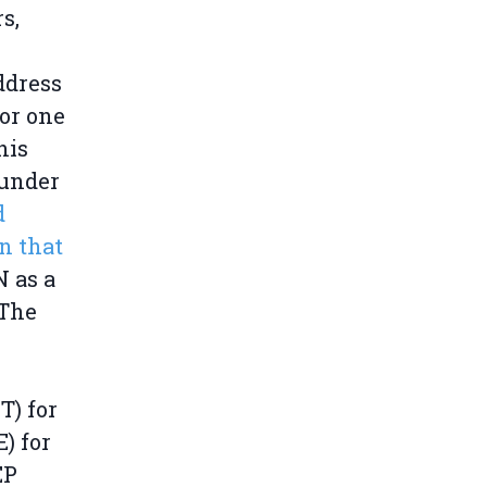
s,
ddress
or one
his
 under
d
n that
N as a
 The
T) for
) for
EP