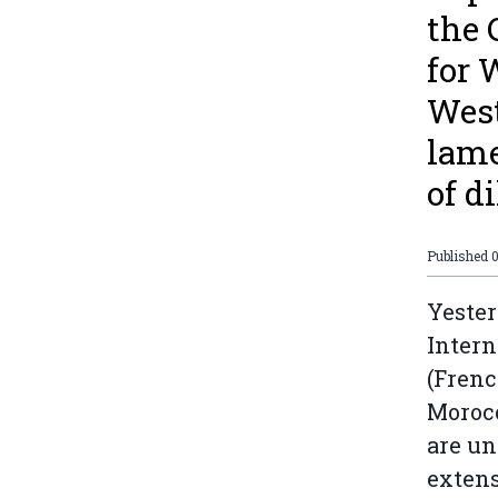
the 
for 
West
lame
of di
Published
Yester
Intern
(Frenc
Morocc
are un
extens