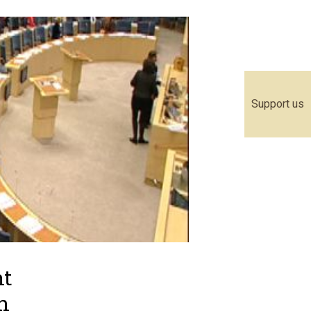
Support us
nt
n