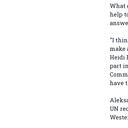
What d
help t
answe
"I thi
make a
Heidi 
part i
Commis
have th
Aleksa
UN rec
Wester