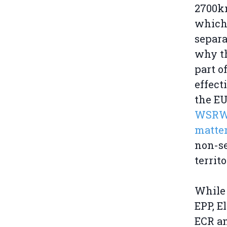
2700km
which 
separa
why th
part o
effect
the EU
WSRW'
matter
non-se
territ
While 
EPP, E
ECR an