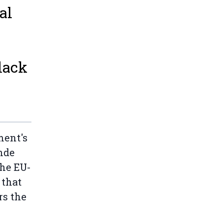
al
lack
ment's
nde
the EU-
 that
rs the