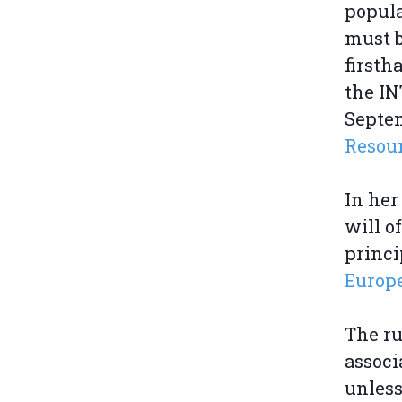
popula
must b
firsth
the IN
Septem
Resour
In her
will o
princi
Europ
The ru
associ
unless