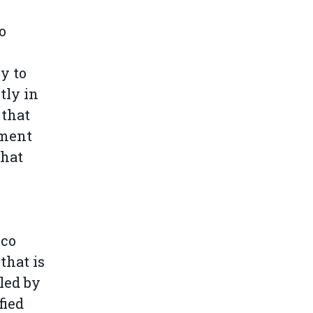
o
y to
tly in
 that
ement
that
cco
that is
led by
fied