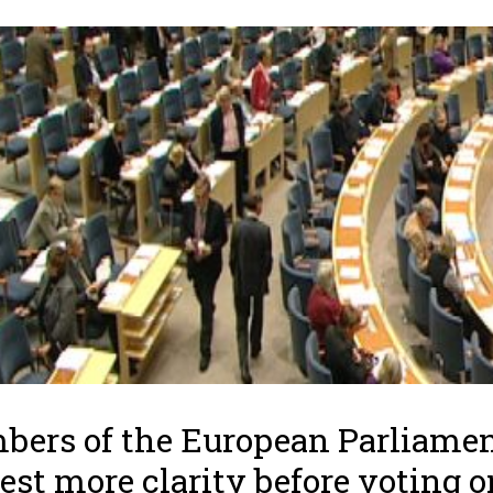
ers of the European Parliame
est more clarity before voting o