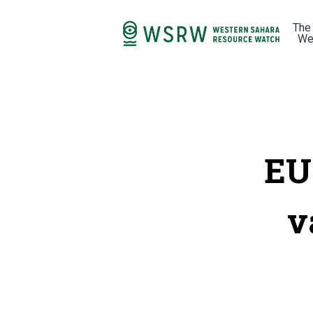
The
We
EU
v