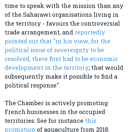
time to speak with the mission than any
of the Saharawi organisations living in
the territory - favours the controversial
trade arrangement, and
reportedly
pointed out that "in his view, for the
political issue of sovereignty to be
resolved, there first had to be economic
development in the territory
; that would
subsequently make it possible to find a
political response".
The Chamber is actively promoting
French businesses in the occupied
territories. See for instance
this
promotion
of aquaculture from 2018.