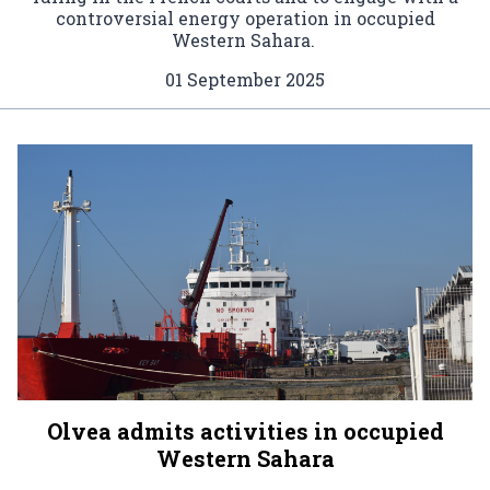
controversial energy operation in occupied
Western Sahara.
01 September 2025
Olvea admits activities in occupied
Western Sahara