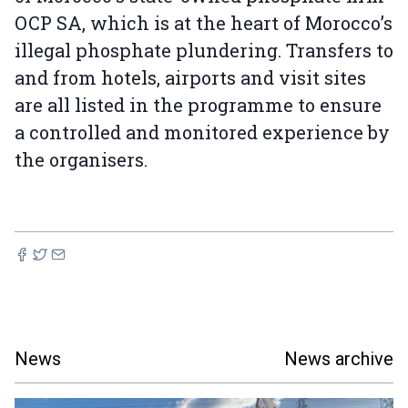
OCP SA, which is at the heart of Morocco’s
illegal phosphate plundering. Transfers to
and from hotels, airports and visit sites
are all listed in the programme to ensure
a controlled and monitored experience by
the organisers.
News
News archive