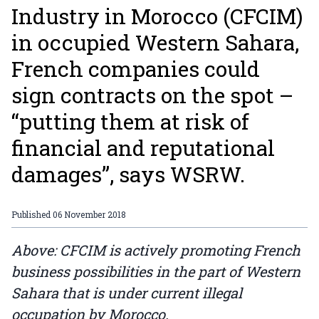
Industry in Morocco (CFCIM)
in occupied Western Sahara,
French companies could
sign contracts on the spot –
“putting them at risk of
financial and reputational
damages”, says WSRW.
Published
06 November 2018
Above: CFCIM is actively promoting French
business possibilities in the part of Western
Sahara that is under current illegal
occupation by Morocco.