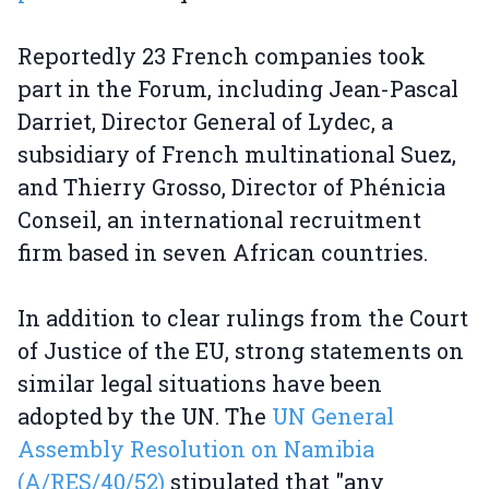
Reportedly 23 French companies took
part in the Forum, including Jean-Pascal
Darriet, Director General of Lydec, a
subsidiary of French multinational Suez,
and Thierry Grosso, Director of Phénicia
Conseil, an international recruitment
firm based in seven African countries.
In addition to clear rulings from the Court
of Justice of the EU, strong statements on
similar legal situations have been
adopted by the UN. The
UN General
Assembly Resolution on Namibia
(A/RES/40/52)
stipulated that "any