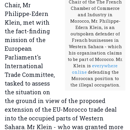
Chair of the The French
Chair, Mr
Chamber of Commerce
Philippe-Edern
and Industry in
Morocco, Mr. Philippe-
Klein, met with
Edern Klein, is an
the fact-finding
outspoken defender of
mission of the
French businesses in
Western Sahara - which
European
his organisation claims
Parliament's
to be part of Morocco. Mr.
International
Klein is
everywhere
online
defending the
Trade Committee,
Moroccan position to
tasked to assess
the illegal occupation.
the situation on
the ground in view of the proposed
extension of the EU-Morocco trade deal
into the occupied parts of Western
Sahara. Mr Klein - who was granted more