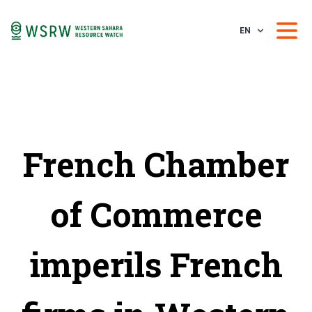
EN
French Chamber
of Commerce
imperils French