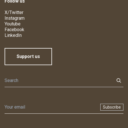
Follow us
X/Twitter
Instagram
Youtube
Facebook
LinkedIn
Support us
Subscribe