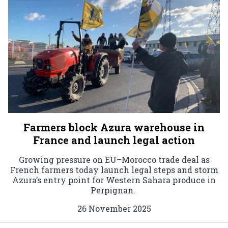
Farmers block Azura warehouse in
France and launch legal action
Growing pressure on EU–Morocco trade deal as
French farmers today launch legal steps and storm
Azura’s entry point for Western Sahara produce in
Perpignan.
26 November 2025