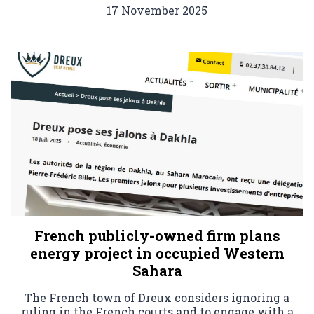
17 November 2025
French publicly-owned firm plans
energy project in occupied Western
Sahara
The French town of Dreux considers ignoring a
ruling in the French courts and to engage with a