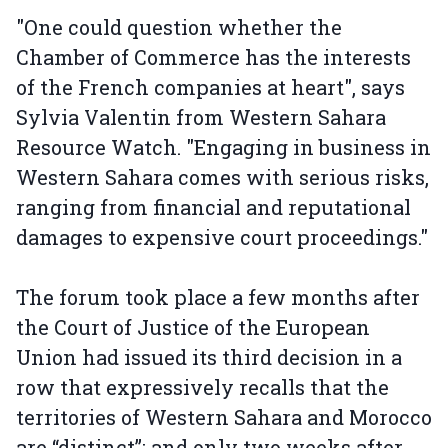
"One could question whether the
Chamber of Commerce has the interests
of the French companies at heart", says
Sylvia Valentin from Western Sahara
Resource Watch. "Engaging in business in
Western Sahara comes with serious risks,
ranging from financial and reputational
damages to expensive court proceedings."
The forum took place a few months after
the Court of Justice of the European
Union had issued its third decision in a
row that expressively recalls that the
territories of Western Sahara and Morocco
are “distinct”; and only two weeks after