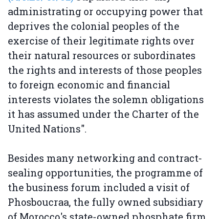
administrating or occupying power that
deprives the colonial peoples of the
exercise of their legitimate rights over
their natural resources or subordinates
the rights and interests of those peoples
to foreign economic and financial
interests violates the solemn obligations
it has assumed under the Charter of the
United Nations".
Besides many networking and contract-
sealing opportunities, the programme of
the business forum included a visit of
Phosboucraa, the fully owned subsidiary
of Morocco's state-owned phosphate firm