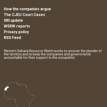
How the companies argue
The CJEU Court Cases
SRI update
WSRW reports
Privacy policy
RSS Feed
Western Sahara Resource Watch works to uncover the plunder of
the territory and to keep the companies and governments
accountable for their support to the occupation.