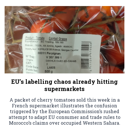
EU’s labelling chaos already hitting
supermarkets
A packet of cherry tomatoes sold this week in a
French supermarket illustrates the confusion
triggered by the European Commission’s rushed
attempt to adapt EU consumer and trade rules to
Morocco’s claims over occupied Western Sahara.