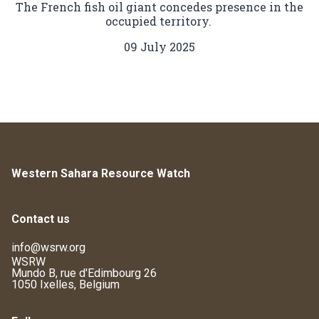
The French fish oil giant concedes presence in the
occupied territory.
09 July 2025
Western Sahara Resource Watch
Contact us
info@wsrw.org
WSRW
Mundo B, rue d'Edimbourg 26
1050 Ixelles, Belgium