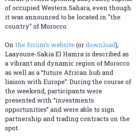
of occupied Western Sahara, even though
it was announced to be located in "the
country" of Morocco.
On
the forum’s website
(or
download
),
Laayoune-Sakia El Hamra is described as
a vibrant and dynamic region of Morocco
as well as a “future African hub and
liaison with Europe”. During the course of
the weekend, participants were
presented with “investments
opportunities” and were able to sign
partnership and trading contracts on the
spot.