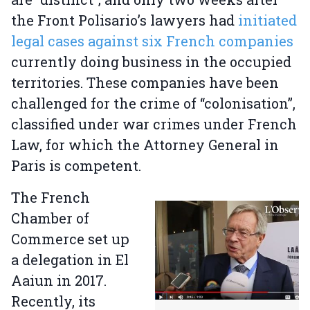
the Front Polisario’s lawyers had
initiated
legal cases against six French companies
currently doing business in the occupied
territories. These companies have been
challenged for the crime of “colonisation”,
classified under war crimes under French
Law, for which the Attorney General in
Paris is competent.
The French
Chamber of
Commerce set up
a delegation in El
Aaiun in 2017.
Recently, its