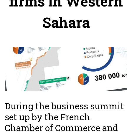
firms in Western
Sahara
During the business summit
set up by the French
Chamber of Commerce and