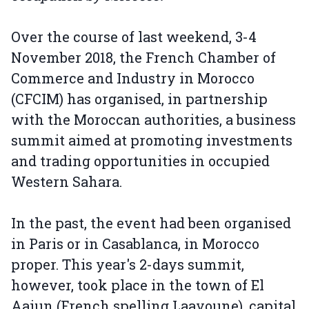
Over the course of last weekend, 3-4
November 2018, the French Chamber of
Commerce and Industry in Morocco
(CFCIM) has organised, in partnership
with the Moroccan authorities, a business
summit aimed at promoting investments
and trading opportunities in occupied
Western Sahara.
In the past, the event had been organised
in Paris or in Casablanca, in Morocco
proper. This year's 2-days summit,
however, took place in the town of El
Aaiun (French spelling Laayoune), capital