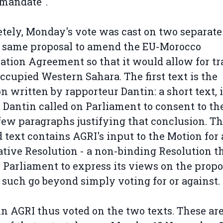
 mandate".
tely, Monday's vote was cast on two separate
 same proposal to amend the EU-Morocco
ation Agreement so that it would allow for tr
ccupied Western Sahara. The first text is the
n written by rapporteur Dantin: a short text, 
Dantin called on Parliament to consent to the
few paragraphs justifying that conclusion. T
 text contains AGRI's input to the Motion for
ative Resolution - a non-binding Resolution t
 Parliament to express its views on the propo
 such go beyond simply voting for or against.
n AGRI thus voted on the two texts. These are