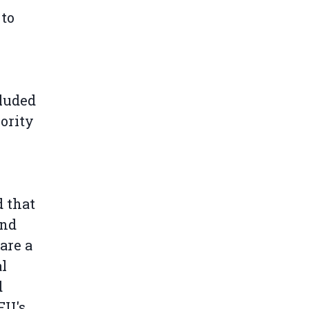
 to
cluded
ority
 that
and
are a
al
d
EU's