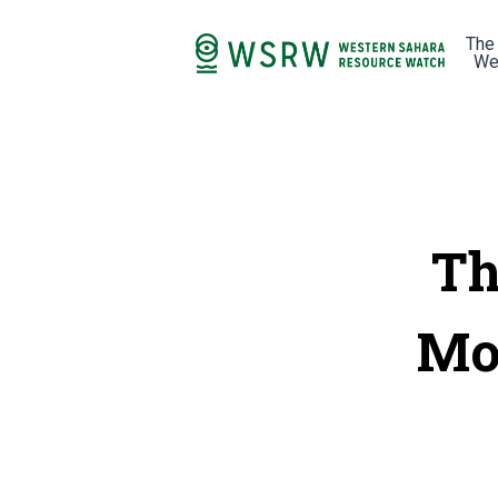
The
We
Th
Mor