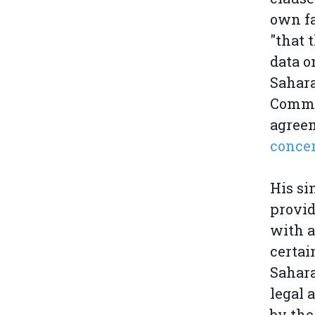
own fa
"that 
data o
Sahara
Commis
agreem
conce
His si
provid
with a
certai
Sahara
legal 
by the