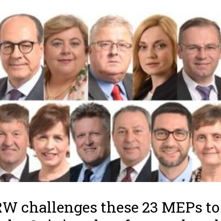
 challenges these 23 MEPs to