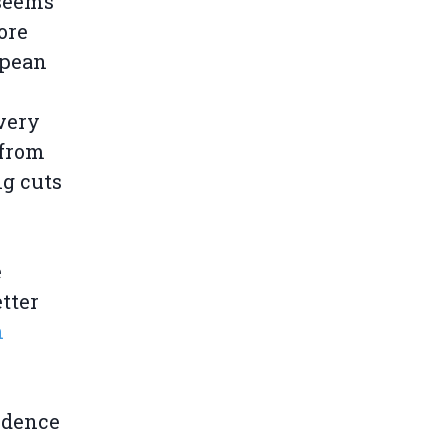
 seems
ore
opean
 very
 from
ng cuts
e
tter
n
ndence