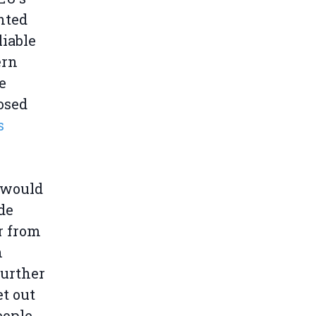
nted
liable
ern
e
osed
s
s would
de
ar from
n
further
et out
eople