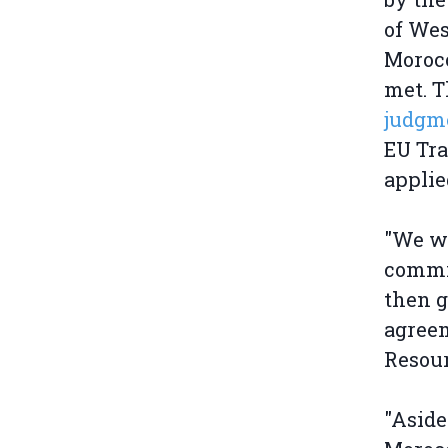
of Wes
Morocc
met. T
judgme
EU Tra
applie
"We wo
commit
then g
agree
Resou
"Aside