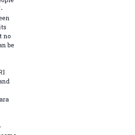
-
been
its
t no
an be
RI
 and
ara
-