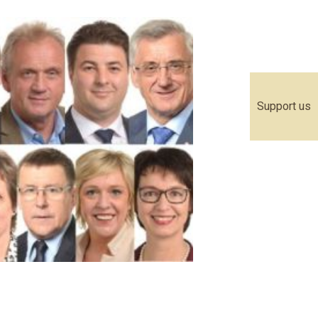
Support us