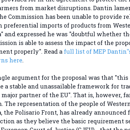
rmers from market disruptions. Dantin lame
the Commission has been unable to provide re
n preferential imports of products from West
" and expressed he was "doubtful whether th
sion is able to assess the impact of the prop
ent properly". Read a
full list of MEP Dantin''
rns here
.
ngle argument for the proposal was that "thi
e a stable and unassailable framework for tra
 major partner of the EU". That is, however, f
n. The representation of the people of Wester
, the Polisario Front, has already announced 
action as they believe the basic requirement s
 European Court of Justice (CJEU) - that the p