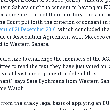
tern Sahara ought to consent to having an EU
o agreement affect their territory - has not 
he Court put forth the criterion of consent in 
nt of 21 December 2016
, which concluded tha
de or Association Agreement with Morocco c
d to Western Sahara.
uld like to challenge the members of the AG
tee to read the text they have just voted on,
ive at least one argument to defend this
ment", says Sara Eyckmans from Western Sah
rce Watch.
 from the shaky legal basis of applying an EU