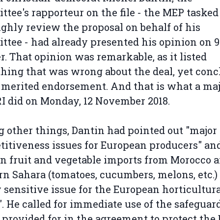
tee's rapporteur on the file - the MEP tasked
ghly review the proposal on behalf of his
tee - had already presented his opinion on 9
r. That opinion was remarkable, as it listed
hing that was wrong about the deal, yet con
t merited endorsement. And that is what a maj
I did on Monday, 12 November 2018.
other things, Dantin had pointed out "major
itiveness issues for European producers" and
in fruit and vegetable imports from Morocco 
n Sahara (tomatoes, cucumbers, melons, etc.) 
 sensitive issue for the European horticultur
". He called for immediate use of the safeguar
 provided for in the agreement to protect the 