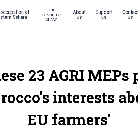
The
 occupation of
About
Support
Contac
resource
stern Sahara
us
us
us
curse
ese 23 AGRI MEPs 
occo's interests a
EU farmers'