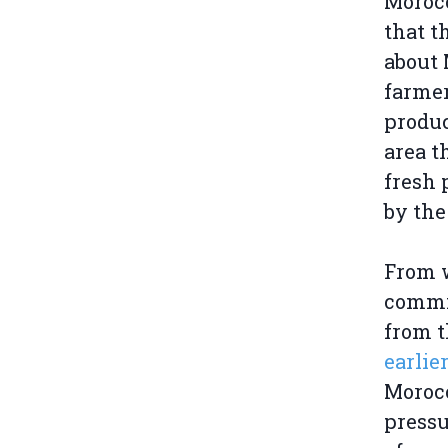
Morocc
that t
about 
farmer
produc
area t
fresh 
by the
From 
commit
from 
earlie
Morocc
pressu