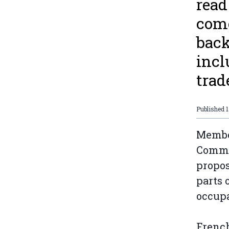
read
come
back
incl
trad
Published
Member
Commit
propos
parts 
occup
French