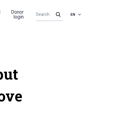
t
Donor
EN
login
put
bove