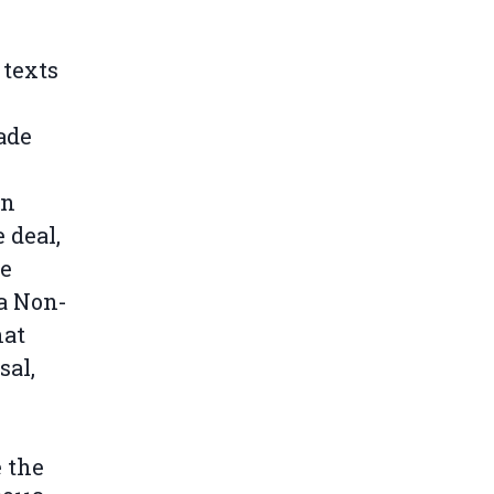
 texts
ade
in
 deal,
he
 a Non-
hat
sal,
 the