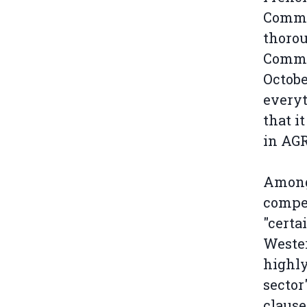
Commit
thorou
Commit
Octobe
everyt
that i
in AGR
Among 
compet
"certa
Wester
highly
sector
clause