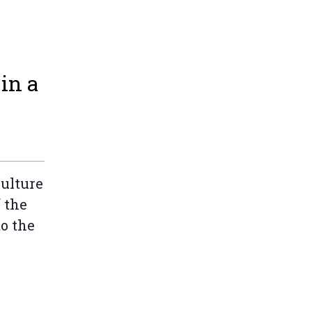
in a
ulture
 the
o the