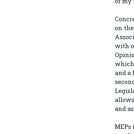
of my
Concre
on the
Associ
with o
Opinio
which 
and a 
second
Legisl
allows
and as
MEPs i