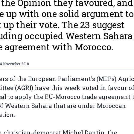
 the Opinion they favoured, and
 up with one solid argument to
 up their vote. The 23 suggest
uding occupied Western Sahara 
e agreement with Morocco.
14 November 2018
s of the European Parliament's (MEPs) Agric
tee (AGRI) have this week voted in favour of
al to apply the EU-Morocco trade agreement t
of Western Sahara that are under Moroccan
ation.
 christian-democrat Michel Dantin, the