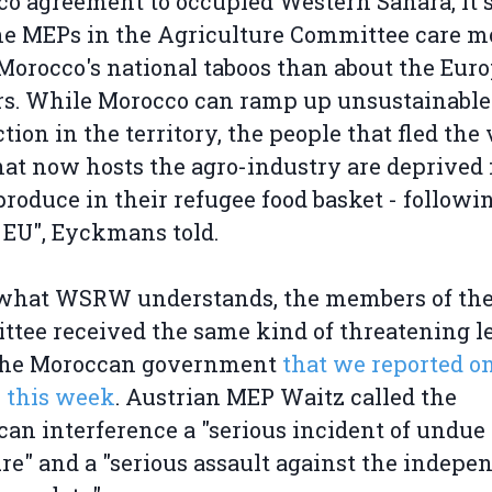
o agreement to occupied Western Sahara, it
he MEPs in the Agriculture Committee care m
Morocco's national taboos than about the Eur
s. While Morocco can ramp up unsustainable
tion in the territory, the people that fled the
hat now hosts the agro-industry are deprived
produce in their refugee food basket - followi
 EU", Eyckmans told.
what WSRW understands, the members of th
tee received the same kind of threatening le
the Moroccan government
that we reported o
r this week
. Austrian MEP Waitz called the
an interference a "serious incident of undue
re" and a "serious assault against the indepe