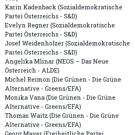
Karin Kadenback (Sozialdemokratische
Partei Österreichs - S&D)
Evelyn Regner (Sozialdemokratische
Partei Österreichs - S&D)
Josef Weidenholzer (Sozialdemokratische
Partei Österreichs - S&D)
Angelika Mlinar (NEOS – Das Neue
Österreich - ALDE)
Michel Reimon (Die Grünen - Die Grüne
Alternative - Greens/EFA)
Monika Vana (Die Grünen - Die Grüne
Alternative - Greens/EFA)
Thomas Waitz (Die Grünen - Die Grüne
Alternative - Greens/EFA)
Georg Mayer (Freiheitliche Partei