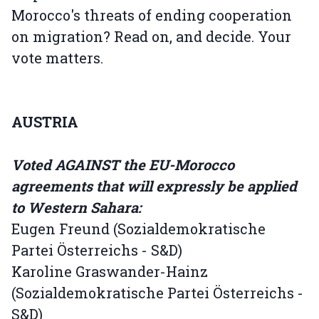
Morocco's threats of ending cooperation
on migration? Read on, and decide. Your
vote matters.
AUSTRIA
Voted AGAINST the EU-Morocco
agreements that will expressly be applied
to Western Sahara:
Eugen Freund (Sozialdemokratische
Partei Österreichs - S&D)
Karoline Graswander-Hainz
(Sozialdemokratische Partei Österreichs -
S&D)