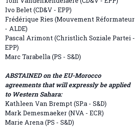
Tom Vandenkendelaere (CD&V - EPP)
Ivo Belet (CD&V - EPP)
Frédérique Ries (Mouvement Réformateur
- ALDE)
Pascal Arimont (Christlich Soziale Partei -
EPP)
Marc Tarabella (PS - S&D)
ABSTAINED on the EU-Morocco
agreements that will expressly be applied
to Western Sahara:
Kathleen Van Brempt (SP.a - S&D)
Mark Demesmaeker (NVA - ECR)
Marie Arena (PS - S&D)