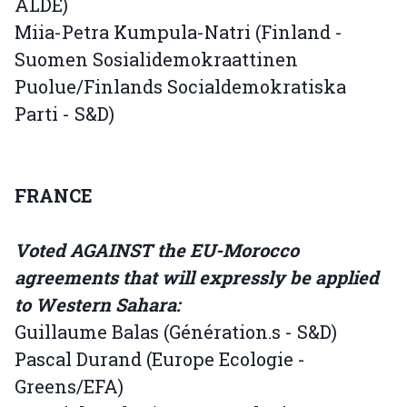
ALDE)
Miia-Petra Kumpula-Natri (Finland -
Suomen Sosialidemokraattinen
Puolue/Finlands Socialdemokratiska
Parti - S&D)
FRANCE
Voted AGAINST the EU-Morocco
agreements that will expressly be applied
to Western Sahara:
Guillaume Balas (Génération.s - S&D)
Pascal Durand (Europe Ecologie -
Greens/EFA)