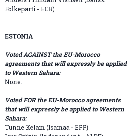
Folkeparti - ECR)
ESTONIA
Voted AGAINST the EU-Morocco
agreements that will expressly be applied
to Western Sahara:
None.
Voted FOR the EU-Morocco agreements
that will expressly be applied to Western
Sahara:
Tunne Kelam (Isamaa - EPP)