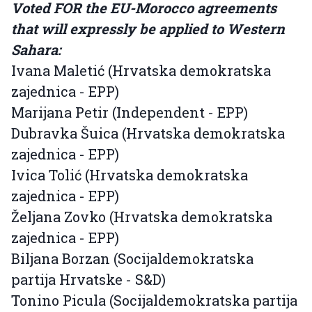
Voted FOR the EU-Morocco agreements
that will expressly be applied to Western
Sahara:
Ivana Maletić (Hrvatska demokratska
zajednica - EPP)
Marijana Petir (Independent - EPP)
Dubravka Šuica (Hrvatska demokratska
zajednica - EPP)
Ivica Tolić (Hrvatska demokratska
zajednica - EPP)
Željana Zovko (Hrvatska demokratska
zajednica - EPP)
Biljana Borzan (Socijaldemokratska
partija Hrvatske - S&D)
Tonino Picula (Socijaldemokratska partija