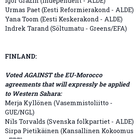
Igor Gräzin (Independent - ALDE)
Urmas Paet (Eesti Reformierakond - ALDE)
Yana Toom (Eesti Keskerakond - ALDE)
Indrek Tarand (Söltumatu - Greens/EFA)
FINLAND:
Voted AGAINST the EU-Morocco
agreements that will expressly be applied
to Western Sahara:
Merja Kyllönen (Vasemmistoliitto -
GUE/NGL)
Nils Torvalds (Svenska folkpartiet - ALDE)
Sirpa Pietikäinen (Kansallinen Kokoomus