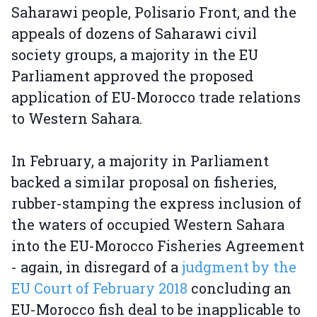
Saharawi people, Polisario Front, and the
appeals of dozens of Saharawi civil
society groups, a majority in the EU
Parliament approved the proposed
application of EU-Morocco trade relations
to Western Sahara.
In February, a majority in Parliament
backed a similar proposal on fisheries,
rubber-stamping the express inclusion of
the waters of occupied Western Sahara
into the EU-Morocco Fisheries Agreement
- again, in disregard of a
judgment by the
EU Court of February 2018
concluding an
EU-Morocco fish deal to be inapplicable to