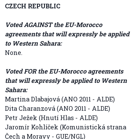
CZECH REPUBLIC
Voted AGAINST the EU-Morocco
agreements that will expressly be applied
to Western Sahara:
None.
Voted FOR the EU-Morocco agreements
that will expressly be applied to Western
Sahara:
Martina Dlabajová (ANO 2011 - ALDE)
Dita Charanzová (ANO 2011 - ALDE)
Petr Ježek (Hnutí Hlas - ALDE)
Jaromír Kohlíček (Komunistická strana
Čech a Moravy - GUE/NGL)