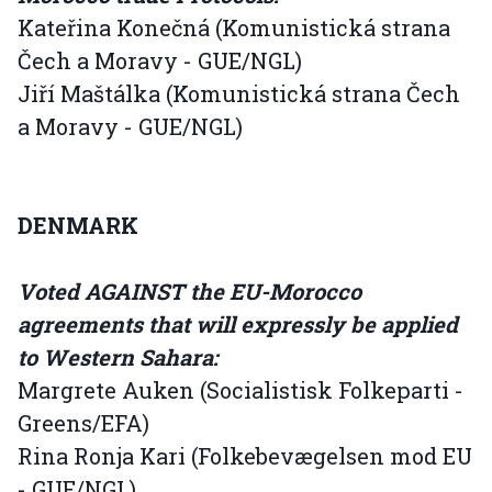
Kateřina Konečná (Komunistická strana
Čech a Moravy - GUE/NGL)
Jiří Maštálka (Komunistická strana Čech
a Moravy - GUE/NGL)
DENMARK
Voted AGAINST the EU-Morocco
agreements that will expressly be applied
to Western Sahara:
Margrete Auken (Socialistisk Folkeparti -
Greens/EFA)
Rina Ronja Kari (Folkebevægelsen mod EU
- GUE/NGL)