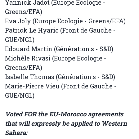
Yannick Jadot (Europe Ecologie -
Greens/EFA)
Eva Joly (Europe Ecologie - Greens/EFA)
Patrick Le Hyaric (Front de Gauche -
GUE/NGL)
Edouard Martin (Génération.s - S&D)
Michèle Rivasi (Europe Ecologie -
Greens/EFA)
Isabelle Thomas (Génération.s - S&D)
Marie-Pierre Vieu (Front de Gauche -
GUE/NGL)
Voted FOR the EU-Morocco agreements
that will expressly be applied to Western
Sahara: