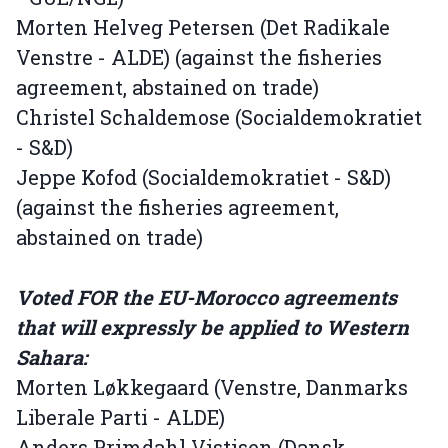
Morten Helveg Petersen (Det Radikale
Venstre - ALDE) (against the fisheries
agreement, abstained on trade)
Christel Schaldemose (Socialdemokratiet
- S&D)
Jeppe Kofod (Socialdemokratiet - S&D)
(against the fisheries agreement,
abstained on trade)
Voted FOR the EU-Morocco agreements
that will expressly be applied to Western
Sahara:
Morten Løkkegaard (Venstre, Danmarks
Liberale Parti - ALDE)
Anders Primdahl Vistisen (Dansk