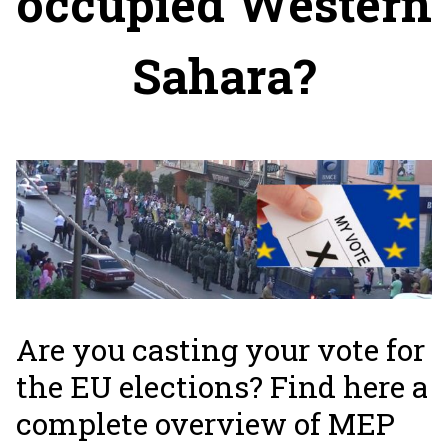
occupied Western
Sahara?
Are you casting your vote for
the EU elections? Find here a
complete overview of MEP