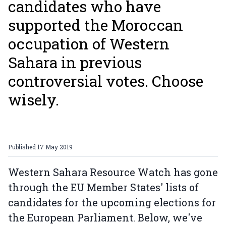
candidates who have
supported the Moroccan
occupation of Western
Sahara in previous
controversial votes. Choose
wisely.
Published
17 May 2019
Western Sahara Resource Watch has gone
through the EU Member States' lists of
candidates for the upcoming elections for
the European Parliament. Below, we've