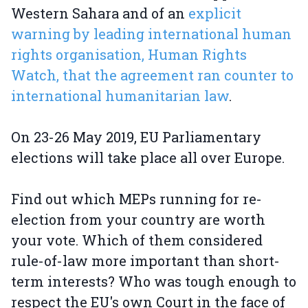
Western Sahara and of an
explicit
warning by leading international human
rights organisation, Human Rights
Watch, that the agreement ran counter to
international humanitarian law
.
On 23-26 May 2019, EU Parliamentary
elections will take place all over Europe.
Find out which MEPs running for re-
election from your country are worth
your vote. Which of them considered
rule-of-law more important than short-
term interests? Who was tough enough to
respect the EU's own Court in the face of