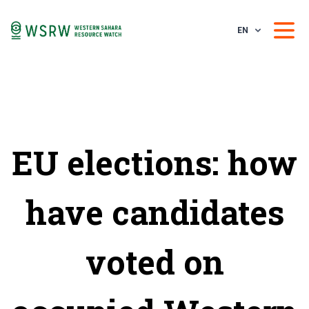
EN
EU elections: how
have candidates
voted on