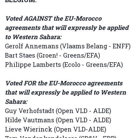
Voted AGAINST the EU-Morocco
agreements that will expressly be applied
to Western Sahara:
Gerolf Annemans (Vlaams Belang - ENFF)
Bart Staes (Groen! - Greens/EFA)
Philippe Lamberts (Ecolo - Greens/EFA)
Voted FOR the EU-Morocco agreements
that will expressly be applied to Western
Sahara:
Guy Verhofstadt (Open VLD - ALDE)
Hilde Vautmans (Open VLD - ALDE)
Lieve Wierinck (Open VLD-ALDE)