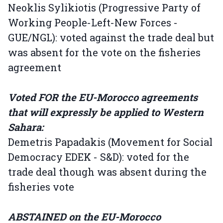
Neoklis Sylikiotis (Progressive Party of
Working People-Left-New Forces -
GUE/NGL): voted against the trade deal but
was absent for the vote on the fisheries
agreement
Voted FOR the EU-Morocco agreements
that will expressly be applied to Western
Sahara:
Demetris Papadakis (Movement for Social
Democracy EDEK - S&D): voted for the
trade deal though was absent during the
fisheries vote
ABSTAINED on the EU-Morocco