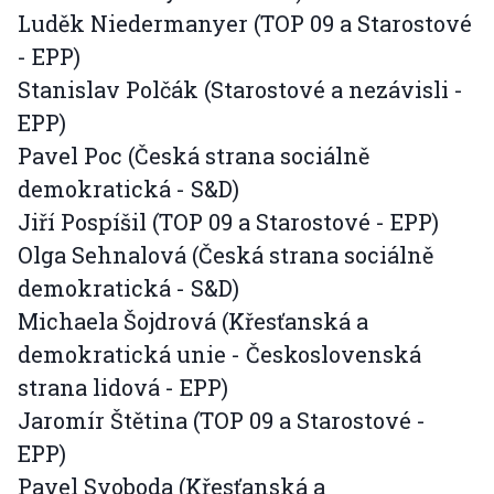
Luděk Niedermanyer (TOP 09 a Starostové
- EPP)
Stanislav Polčák (Starostové a nezávisli -
EPP)
Pavel Poc (Česká strana sociálně
demokratická - S&D)
Jiří Pospíšil (TOP 09 a Starostové - EPP)
Olga Sehnalová (Česká strana sociálně
demokratická - S&D)
Michaela Šojdrová (Křesťanská a
demokratická unie - Československá
strana lidová - EPP)
Jaromír Štětina (TOP 09 a Starostové -
EPP)
Pavel Svoboda (Křesťanská a