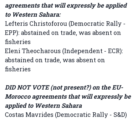
agreements that will expressly be applied
to Western Sahara:
Lefteris Christoforou (Democratic Rally -
EPP): abstained on trade, was absent on
fisheries
Eleni Theocharous (Independent - ECR):
abstained on trade, was absent on
fisheries
DID NOT VOTE (not present?) on the EU-
Morocco agreements that will expressly be
applied to Western Sahara
Costas Mavrides (Democratic Rally - S&D)