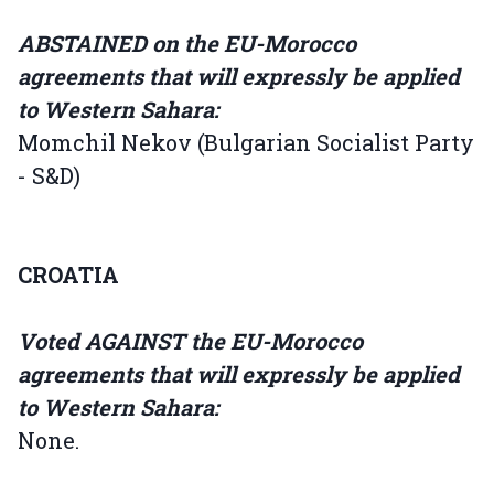
ABSTAINED on the EU-Morocco
agreements that will expressly be applied
to Western Sahara:
Momchil Nekov (Bulgarian Socialist Party
- S&D)
CROATIA
Voted AGAINST the EU-Morocco
agreements that will expressly be applied
to Western Sahara:
None.