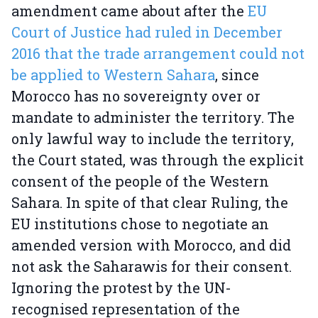
amendment came about after the
EU
Court of Justice had ruled in December
2016 that the trade arrangement could not
be applied to Western Sahara
, since
Morocco has no sovereignty over or
mandate to administer the territory. The
only lawful way to include the territory,
the Court stated, was through the explicit
consent of the people of the Western
Sahara. In spite of that clear Ruling, the
EU institutions chose to negotiate an
amended version with Morocco, and did
not ask the Saharawis for their consent.
Ignoring the protest by the UN-
recognised representation of the