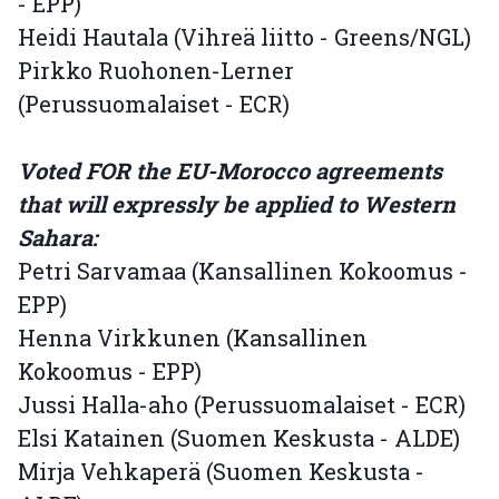
- EPP)
Heidi Hautala (Vihreä liitto - Greens/NGL)
Pirkko Ruohonen-Lerner
(Perussuomalaiset - ECR)
Voted FOR the EU-Morocco agreements
that will expressly be applied to Western
Sahara:
Petri Sarvamaa (Kansallinen Kokoomus -
EPP)
Henna Virkkunen (Kansallinen
Kokoomus - EPP)
Jussi Halla-aho (Perussuomalaiset - ECR)
Elsi Katainen (Suomen Keskusta - ALDE)
Mirja Vehkaperä (Suomen Keskusta -