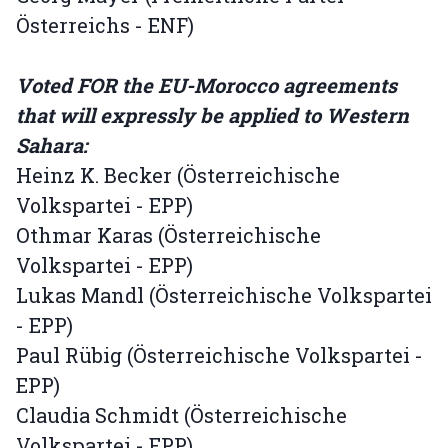
Österreichs - ENF)
Voted FOR the EU-Morocco agreements
that will expressly be applied to Western
Sahara:
Heinz K. Becker (Österreichische
Volkspartei - EPP)
Othmar Karas (Österreichische
Volkspartei - EPP)
Lukas Mandl (Österreichische Volkspartei
- EPP)
Paul Rübig (Österreichische Volkspartei -
EPP)
Claudia Schmidt (Österreichische
Volkspartei - EPP)