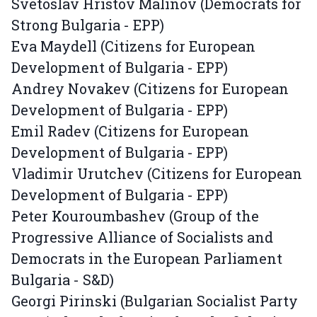
Svetoslav Hristov Malinov (Democrats for
Strong Bulgaria - EPP)
Eva Maydell (Citizens for European
Development of Bulgaria - EPP)
Andrey Novakev (Citizens for European
Development of Bulgaria - EPP)
Emil Radev (Citizens for European
Development of Bulgaria - EPP)
Vladimir Urutchev (Citizens for European
Development of Bulgaria - EPP)
Peter Kouroumbashev (Group of the
Progressive Alliance of Socialists and
Democrats in the European Parliament
Bulgaria - S&D)
Georgi Pirinski (Bulgarian Socialist Party