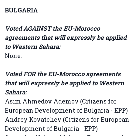
BULGARIA
Voted AGAINST the EU-Morocco
agreements that will expressly be applied
to Western Sahara:
None.
Voted FOR the EU-Morocco agreements
that will expressly be applied to Western
Sahara:
Asim Ahmedov Ademov (Citizens for
European Development of Bulgaria - EPP)
Andrey Kovatchev (Citizens for European
Development of Bulgaria - EPP)