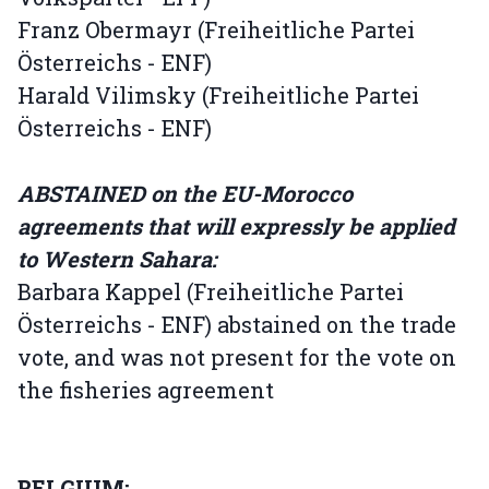
Franz Obermayr (Freiheitliche Partei
Österreichs - ENF)
Harald Vilimsky (Freiheitliche Partei
Österreichs - ENF)
ABSTAINED on the EU-Morocco
agreements that will expressly be applied
to Western Sahara:
Barbara Kappel (Freiheitliche Partei
Österreichs - ENF) abstained on the trade
vote, and was not present for the vote on
the fisheries agreement
BELGIUM: