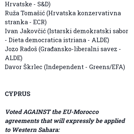
Hrvatske - S&D)
Ruža Tomašić (Hrvatska konzervativna
stranka - ECR)
Ivan Jakovčić (Istarski demokratski sabor
- Dieta democratica istriana - ALDE)
Jozo Radoš (Građansko-liberalni savez -
ALDE)
Davor Škrlec (Independent - Greens/EFA)
CYPRUS
Voted AGAINST the EU-Morocco
agreements that will expressly be applied
to Western Sahara: