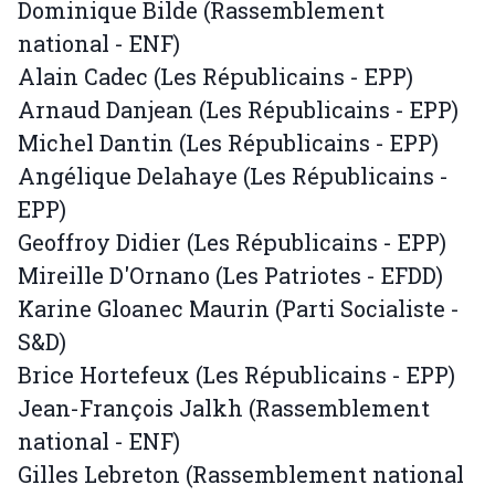
Dominique Bilde (Rassemblement
national - ENF)
Alain Cadec (Les Républicains - EPP)
Arnaud Danjean (Les Républicains - EPP)
Michel Dantin (Les Républicains - EPP)
Angélique Delahaye (Les Républicains -
EPP)
Geoffroy Didier (Les Républicains - EPP)
Mireille D'Ornano (Les Patriotes - EFDD)
Karine Gloanec Maurin (Parti Socialiste -
S&D)
Brice Hortefeux (Les Républicains - EPP)
Jean-François Jalkh (Rassemblement
national - ENF)
Gilles Lebreton (Rassemblement national