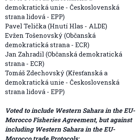
demokratická unie - Československá
strana lidová - EPP)
Pavel Telička (Hnutí Hlas - ALDE)
Evžen Tošenovský (Občanská
demokratická strana - ECR)
Jan Zahradil (Občanská demokratická
strana - ECR)
Tomáš Zdechovský (Křesťanská a
demokratická unie - Československá
strana lidová - EPP)
Voted to include Western Sahara in the EU-
Morocco Fisheries Agreement, but against
including Western Sahara in the EU-
Morocco trade Protocols: