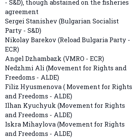
- S&D), though abstained on the fisheries
agreement
Sergei Stanishev (Bulgarian Socialist
Party - S&D)
Nikolay Barekov (Reload Bulgaria Party -
ECR)
Angel Dzhambazk (VMRO - ECR)
Nedzhmi Ali (Movement for Rights and
Freedoms - ALDE)
Filiz Hyusmenova ( Movement for Rights
and Freedoms - ALDE)
Ilhan Kyuchyuk (Movement for Rights
and Freedoms - ALDE)
Iskra Mihaylova (Movement for Rights
and Freedoms - ALDE)