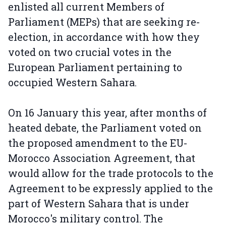
enlisted all current Members of
Parliament (MEPs) that are seeking re-
election, in accordance with how they
voted on two crucial votes in the
European Parliament pertaining to
occupied Western Sahara.
On 16 January this year, after months of
heated debate, the Parliament voted on
the proposed amendment to the EU-
Morocco Association Agreement, that
would allow for the trade protocols to the
Agreement to be expressly applied to the
part of Western Sahara that is under
Morocco's military control. The