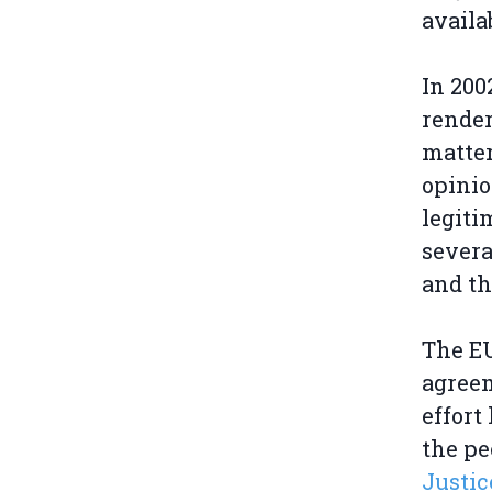
availa
In 200
rende
matter
opinio
legiti
severa
and th
The EU
agree
effort
the pe
Justic