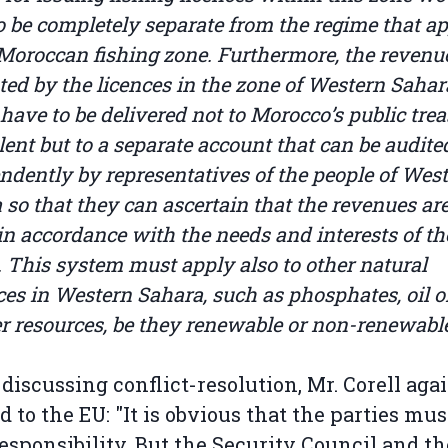
o be completely separate from the regime that ap
 Moroccan fishing zone. Furthermore, the revenu
ted by the licences in the zone of Western Sahar
have to be delivered not to Morocco’s public trea
lent but to a separate account that can be audite
ndently by representatives of the people of Wes
 so that they can ascertain that the revenues ar
 in accordance with the needs and interests of th
. This system must apply also to other natural
ces in Western Sahara, such as phosphates, oil or
er resources, be they renewable or non-renewable
iscussing conflict-resolution, Mr. Corell aga
d to the EU: "It is obvious that the parties mus
esponsibility. But the Security Council and th