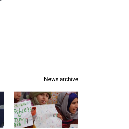
News archive