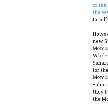
of the
the wa
to sel
Howeve
new Su
Morocc
While 
Sahara
for th
Morocc
Sahara
they b
the Mo