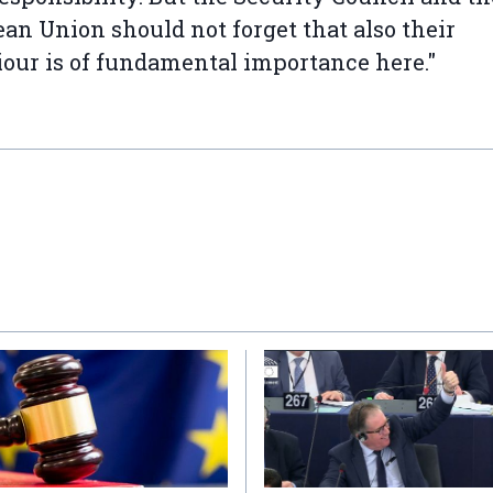
an Union should not forget that also their
our is of fundamental importance here."