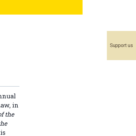
Support us
annual
Law, in
f the
the
is