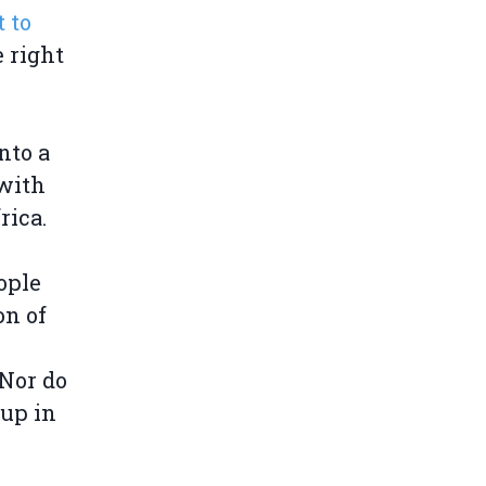
 to
e right
nto a
with
rica.
ople
on of
Nor do
 up in