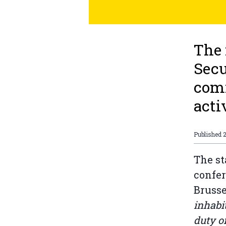
The 
Secu
comm
acti
Published
The st
confer
Brusse
inhabit
duty o