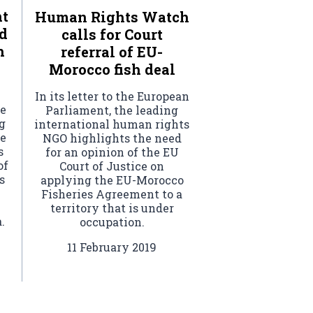
nt
Human Rights Watch
d
calls for Court
h
referral of EU-
Morocco fish deal
In its letter to the European
he
Parliament, the leading
g
international human rights
he
NGO highlights the need
s
for an opinion of the EU
of
Court of Justice on
s
applying the EU-Morocco
Fisheries Agreement to a
territory that is under
.
occupation.
11 February 2019