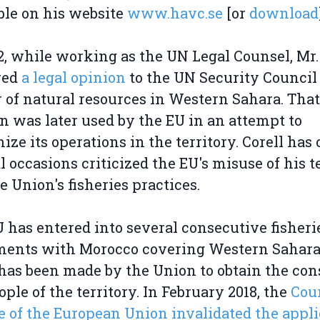
ble on his website
www.havc.se
[or
download
2, while working as the UN Legal Counsel, Mr.
red
a legal opinion
to the UN Security Council
 of natural resources in Western Sahara. That
n was later used by the EU in an attempt to
mize its operations in the territory. Corell has
l occasions criticized the EU's misuse of his t
e Union's fisheries practices.
 has entered into several consecutive fisheri
ments with Morocco covering Western Sahara
 has been made by the Union to obtain the con
ople of the territory. In February 2018, the
Cour
e of the European Union invalidated the appli