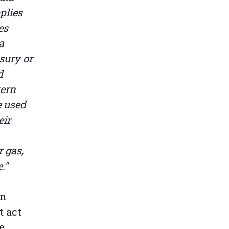
plies
es
a
sury or
d
tern
e used
eir
 gas,
."
in
t act
e