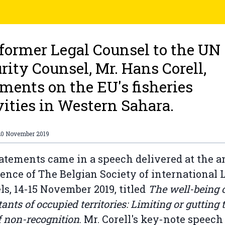
former Legal Counsel to the UN
rity Counsel, Mr. Hans Corell,
ents on the EU's fisheries
vities in Western Sahara.
20 November 2019
atements came in a speech delivered at the 
ence of The Belgian Society of international 
ls, 14-15 November 2019, titled
The well-being o
ants of occupied territories: Limiting or gutting 
f non-recognition
. Mr. Corell's key-note speech 