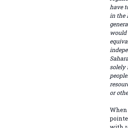
have t
in the
genera
would 
equiva
indepe
Sahara
solely
people
resour
or oth
When d
pointe
with r