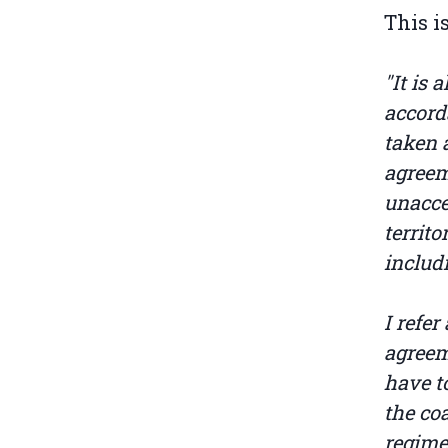
This i
"It is
accord
taken 
agreem
unacce
territ
includ
I refer
agreem
have to
the co
regime