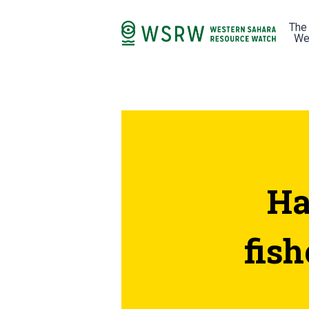
The
We
Ha
fis