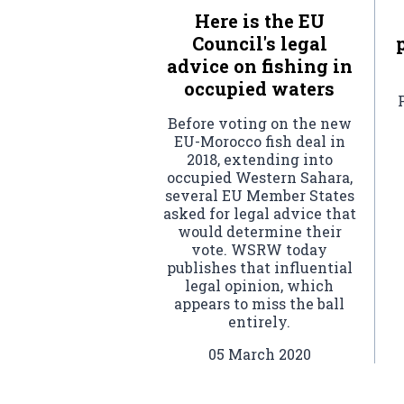
Here is the EU
Council's legal
advice on fishing in
occupied waters
Before voting on the new
EU-Morocco fish deal in
2018, extending into
occupied Western Sahara,
several EU Member States
asked for legal advice that
would determine their
vote. WSRW today
publishes that influential
legal opinion, which
appears to miss the ball
entirely.
05 March 2020