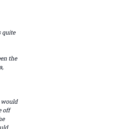
 quite
een the
a,
t would
 off
he
ould