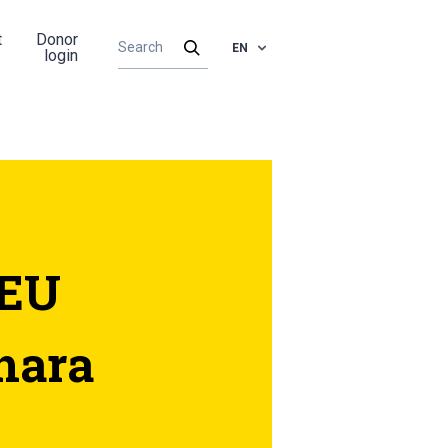
t
Donor
EN
login
 EU
hara