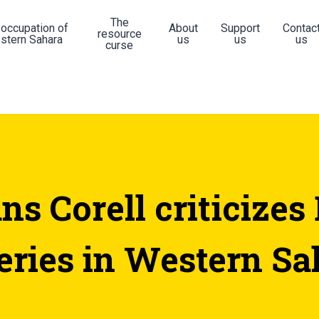
The
 occupation of
About
Support
Contac
resource
stern Sahara
us
us
us
curse
ns Corell criticizes
heries in Western Sa