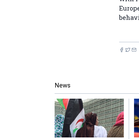
Europe
behavi
News