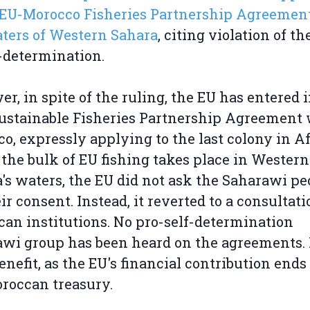
 EU-Morocco Fisheries Partnership Agreement
ters of Western Sahara
, citing violation of th
f-determination.
r, in spite of the ruling, the EU has entered i
stainable Fisheries Partnership Agreement 
o, expressly applying to the last colony in Af
the bulk of EU fishing takes place in Western
's waters, the EU did not ask the Saharawi pe
eir consent. Instead, it reverted to a consultati
an institutions. No pro-self-determination
wi group has been heard on the agreements. 
enefit, as the EU's financial contribution ends
roccan treasury.