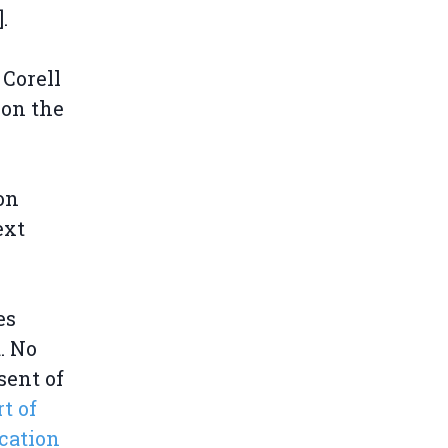
].
 Corell
 on the
 on
ext
es
. No
sent of
t of
cation