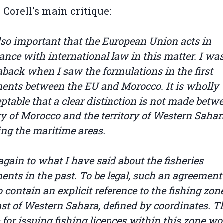
s Corell's main critique:
 also important that the European Union acts in
ance with international law in this matter. I was
aback when I saw the formulations in the first
ents between the EU and Morocco. It is wholly
ptable that a clear distinction is not made betw
ory of Morocco and the territory of Western Sahar
ing the maritime areas.
 again to what I have said about the fisheries
ents in the past. To be legal, such an agreemen
 contain an explicit reference to the fishing zone
ast of Western Sahara, defined by coordinates. T
 for issuing fishing licences within this zone w