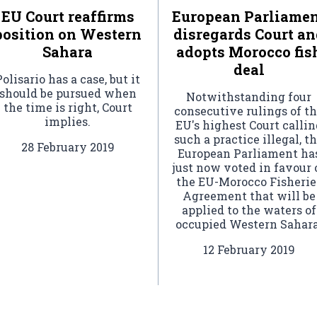
EU Court reaffirms
European Parliame
position on Western
disregards Court an
Sahara
adopts Morocco fis
deal
Polisario has a case, but it
should be pursued when
Notwithstanding four
the time is right, Court
consecutive rulings of t
implies.
EU's highest Court callin
such a practice illegal, t
28 February 2019
European Parliament ha
just now voted in favour 
the EU-Morocco Fisherie
Agreement that will be
applied to the waters of
occupied Western Sahara
12 February 2019