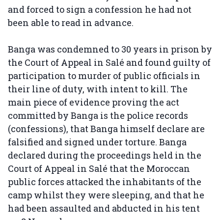
and forced to sign a confession he had not
been able to read in advance.
Banga was condemned to 30 years in prison by
the Court of Appeal in Salé and found guilty of
participation to murder of public officials in
their line of duty, with intent to kill. The
main piece of evidence proving the act
committed by Banga is the police records
(confessions), that Banga himself declare are
falsified and signed under torture. Banga
declared during the proceedings held in the
Court of Appeal in Salé that the Moroccan
public forces attacked the inhabitants of the
camp whilst they were sleeping, and that he
had been assaulted and abducted in his tent