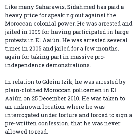
Like many Saharawis, Sidahmed has paid a
heavy price for speaking out against the
Moroccan colonial power. He was arrested and
jailed in 1999 for having participated in large
protests in El Aaiún. He was arrested several
times in 2005 and jailed for a few months,
again for taking part in massive pro-
independence demonstrations.
In relation to Gdeim Izik, he was arrested by
plain-clothed Moroccan policemen in El
Aaiún on 25 December 2010. He was taken to
an unknown location where he was
interrogated under torture and forced to sign a
pre-written confession, that he was never
allowed to read.