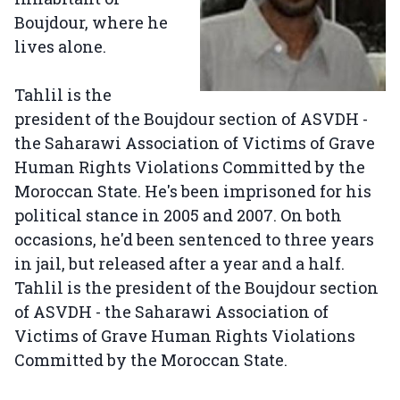
Boujdour, where he
lives alone.
Tahlil is the
president of the Boujdour section of ASVDH -
the Saharawi Association of Victims of Grave
Human Rights Violations Committed by the
Moroccan State. He's been imprisoned for his
political stance in 2005 and 2007. On both
occasions, he'd been sentenced to three years
in jail, but released after a year and a half.
Tahlil is the president of the Boujdour section
of ASVDH - the Saharawi Association of
Victims of Grave Human Rights Violations
Committed by the Moroccan State.