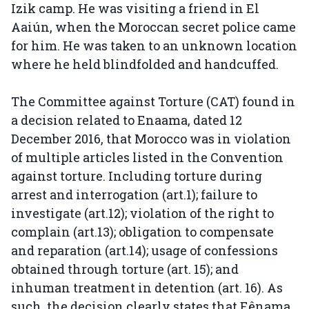
Izik camp. He was visiting a friend in El
Aaiún, when the Moroccan secret police came
for him. He was taken to an unknown location
where he held blindfolded and handcuffed.
The Committee against Torture (CAT) found in
a decision related to Enaama, dated 12
December 2016, that Morocco was in violation
of multiple articles listed in the Convention
against torture. Including torture during
arrest and interrogation (art.1); failure to
investigate (art.12); violation of the right to
complain (art.13); obligation to compensate
and reparation (art.14); usage of confessions
obtained through torture (art. 15); and
inhuman treatment in detention (art. 16). As
such, the decision clearly states that Eênama