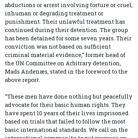
abductions or arrest involving torture or cruel,
inhuman or degrading treatment or
punishment. Their unlawful treatment has
continued during their detention. The group
has been detained for some seven years. Their
conviction was not based on sufficient
criminal material evidence,” former head of
the UN Committee on Arbitrary detention,
Mads Andenæs, stated in the foreword to the
above report.
“These men have done nothing but peacefully
advocate for their basic human rights. They
have spent 10 years of their lives imprisoned
based on trials that failed to follow the most
basic international standards. We call on the
international community to put pressure on