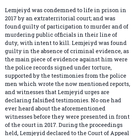
Lemjeiyd was condemned to life in prison in
2017 by an extraterritorial court; and was
found guilty of participation to murder and of
murdering public officials in their line of
duty, with intent to kill. Lemjeiyd was found
guilty in the absence of criminal evidence, as
the main piece of evidence against him were
the police records signed under torture,
supported by the testimonies from the police
men which wrote the now mentioned reports,
and witnesses that Lemjeyid urges are
declaring falsified testimonies. No one had
ever heard about the aforementioned
witnesses before they were presented in front
of the court in 2017. During the proceedings
held, Lemjeyid declared to the Court of Appeal