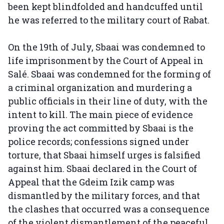
been kept blindfolded and handcuffed until
he was referred to the military court of Rabat.
On the 19th of July, Sbaai was condemned to
life imprisonment by the Court of Appeal in
Salé. Sbaai was condemned for the forming of
a criminal organization and murdering a
public officials in their line of duty, with the
intent to kill. The main piece of evidence
proving the act committed by Sbaai is the
police records; confessions signed under
torture, that Sbaai himself urges is falsified
against him. Sbaai declared in the Court of
Appeal that the Gdeim Izik camp was
dismantled by the military forces, and that
the clashes that occurred was a consequence
of the violent dismantlement of the peaceful