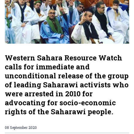
Western Sahara Resource Watch
calls for immediate and
unconditional release of the group
of leading Saharawi activists who
were arrested in 2010 for
advocating for socio-economic
rights of the Saharawi people.
08 September 2020