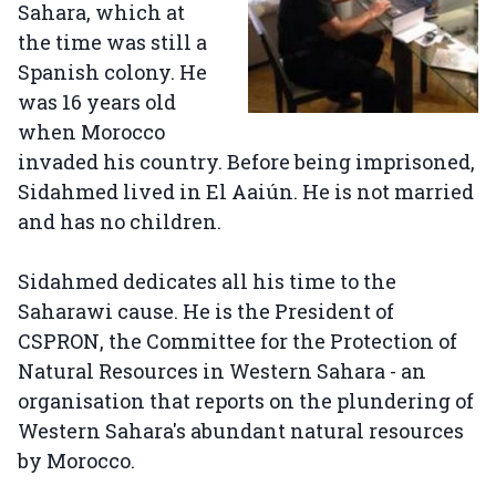
Sahara, which at
the time was still a
Spanish colony. He
was 16 years old
when Morocco
invaded his country. Before being imprisoned,
Sidahmed lived in El Aaiún. He is not married
and has no children.
Sidahmed dedicates all his time to the
Saharawi cause. He is the President of
CSPRON, the Committee for the Protection of
Natural Resources in Western Sahara - an
organisation that reports on the plundering of
Western Sahara's abundant natural resources
by Morocco.