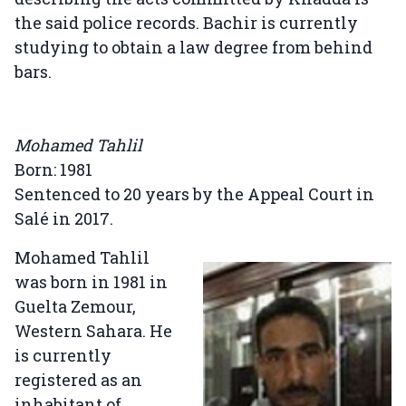
the said police records. Bachir is currently
studying to obtain a law degree from behind
bars.
Mohamed Tahlil
Born: 1981
Sentenced to 20 years by the Appeal Court in
Salé in 2017.
Mohamed Tahlil
was born in 1981 in
Guelta Zemour,
Western Sahara. He
is currently
registered as an
inhabitant of