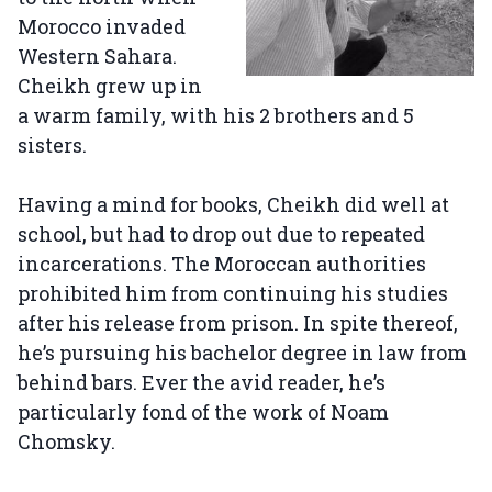
Morocco invaded
Western Sahara.
Cheikh grew up in
a warm family, with his 2 brothers and 5
sisters.
Having a mind for books, Cheikh did well at
school, but had to drop out due to repeated
incarcerations. The Moroccan authorities
prohibited him from continuing his studies
after his release from prison. In spite thereof,
he’s pursuing his bachelor degree in law from
behind bars. Ever the avid reader, he’s
particularly fond of the work of Noam
Chomsky.