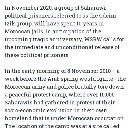
In November 2020, a group of Saharawi
political prisoners referred to as the Gdeim
Izik group, will have spent 10 years in
Moroccan jails. In anticipation of the
upcoming tragic anniversary, WSRW calls for
the immediate and unconditional release of
these political prisoners.
In the early morning of 8 November 2010 – a
week before the Arab spring would ignite - the
Moroccan army and police brutally tore down
a peaceful protest camp, where over 10,000
Saharawis had gathered in protest of their
socio-economic exclusion in their own
homeland that is under Moroccan occupation.
The location of the camp was at a site called