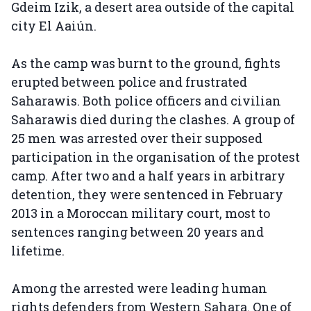
Gdeim Izik, a desert area outside of the capital
city El Aaiún.
As the camp was burnt to the ground, fights
erupted between police and frustrated
Saharawis. Both police officers and civilian
Saharawis died during the clashes. A group of
25 men was arrested over their supposed
participation in the organisation of the protest
camp. After two and a half years in arbitrary
detention, they were sentenced in February
2013 in a Moroccan military court, most to
sentences ranging between 20 years and
lifetime.
Among the arrested were leading human
rights defenders from Western Sahara. One of