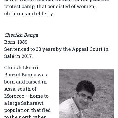
protest camp, that consisted of women,
children and elderly.
Checikh Banga
Born: 1989
Sentenced to 30 years by the Appeal Court in
Salé in 2017.
Cheikh Lkouri
Bouzid Banga was
born and raised in
Assa, south of
Morocco – home to
a large Saharawi
population that fled
to the north when