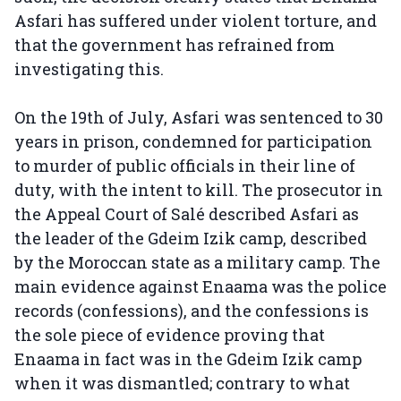
Asfari has suffered under violent torture, and
that the government has refrained from
investigating this.
On the 19th of July, Asfari was sentenced to 30
years in prison, condemned for participation
to murder of public officials in their line of
duty, with the intent to kill. The prosecutor in
the Appeal Court of Salé described Asfari as
the leader of the Gdeim Izik camp, described
by the Moroccan state as a military camp. The
main evidence against Enaama was the police
records (confessions), and the confessions is
the sole piece of evidence proving that
Enaama in fact was in the Gdeim Izik camp
when it was dismantled; contrary to what