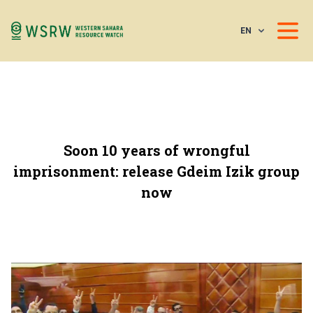
EN
Soon 10 years of wrongful
imprisonment: release Gdeim Izik group
now