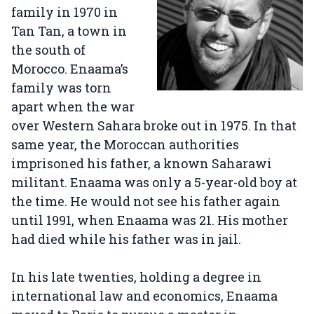
family in 1970 in
Tan Tan, a town in
the south of
Morocco. Enaama’s
family was torn
apart when the war
over Western Sahara broke out in 1975. In that
same year, the Moroccan authorities
imprisoned his father, a known Saharawi
militant. Enaama was only a 5-year-old boy at
the time. He would not see his father again
until 1991, when Enaama was 21. His mother
had died while his father was in jail.
In his late twenties, holding a degree in
international law and economics, Enaama