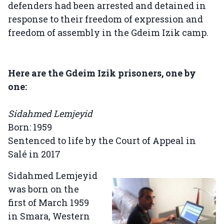
defenders had been arrested and detained in
response to their freedom of expression and
freedom of assembly in the Gdeim Izik camp.
Here are the Gdeim Izik prisoners, one by
one:
Sidahmed Lemjeyid
Born: 1959
Sentenced to life by the Court of Appeal in
Salé in 2017
Sidahmed Lemjeyid
was born on the
first of March 1959
in Smara, Western