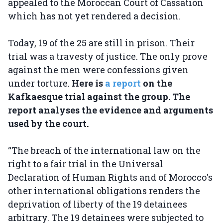
appealed to the Moroccan Court of Cassation
which has not yet rendered a decision.
Today, 19 of the 25 are still in prison. Their
trial was a travesty of justice. The only prove
against the men were confessions given
under torture.
Here is
a report
on the
Kafkaesque trial against the group. The
report analyses the evidence and arguments
used by the court.
“The breach of the international law on the
right to a fair trial in the Universal
Declaration of Human Rights and of Morocco's
other international obligations renders the
deprivation of liberty of the 19 detainees
arbitrary. The 19 detainees were subjected to