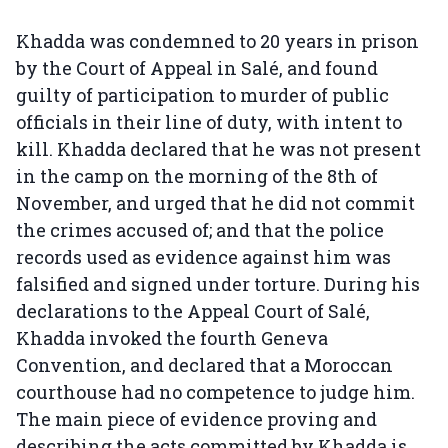
Khadda was condemned to 20 years in prison
by the Court of Appeal in Salé, and found
guilty of participation to murder of public
officials in their line of duty, with intent to
kill. Khadda declared that he was not present
in the camp on the morning of the 8th of
November, and urged that he did not commit
the crimes accused of; and that the police
records used as evidence against him was
falsified and signed under torture. During his
declarations to the Appeal Court of Salé,
Khadda invoked the fourth Geneva
Convention, and declared that a Moroccan
courthouse had no competence to judge him.
The main piece of evidence proving and
describing the acts committed by Khadda is