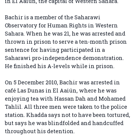
in El Aaiún, the capital of Western Sahara.
Bachir is a member of the Saharawi
Observatory for Human Rights in Western
Sahara. When he was 21, he was arrested and
thrown in prison to serve a ten-month prison
sentence for having participated in a
Saharawi pro-independence demonstration.
He finished his A-levels while in prison.
On 5 December 2010, Bachir was arrested in
café Las Dunas in El Aaiún, where he was
enjoying tea with Hassan Dah and Mohamed
Tahlil. All three men were taken to the police
station. Khadda says not to have been tortured,
but says he was blindfolded and handcuffed
throughout his detention.