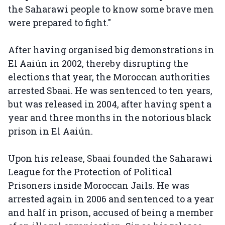
the Saharawi people to know some brave men
were prepared to fight."
After having organised big demonstrations in
El Aaiún in 2002, thereby disrupting the
elections that year, the Moroccan authorities
arrested Sbaai. He was sentenced to ten years,
but was released in 2004, after having spent a
year and three months in the notorious black
prison in El Aaiún.
Upon his release, Sbaai founded the Saharawi
League for the Protection of Political
Prisoners inside Moroccan Jails. He was
arrested again in 2006 and sentenced to a year
and half in prison, accused of being a member