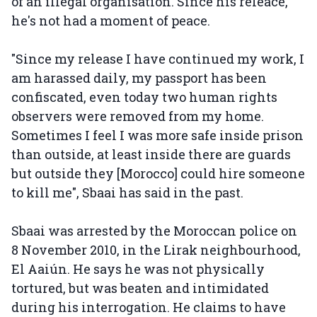
of an illegal organisation. Since his releace,
he's not had a moment of peace.
"Since my release I have continued my work, I
am harassed daily, my passport has been
confiscated, even today two human rights
observers were removed from my home.
Sometimes I feel I was more safe inside prison
than outside, at least inside there are guards
but outside they [Morocco] could hire someone
to kill me", Sbaai has said in the past.
Sbaai was arrested by the Moroccan police on
8 November 2010, in the Lirak neighbourhood,
El Aaiún. He says he was not physically
tortured, but was beaten and intimidated
during his interrogation. He claims to have