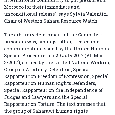
Morocco for their immediate and
unconditional release", says Sylvia Valentin,
Chair of Western Sahara Resource Watch.
The arbitrary detainment of the Gdeim Izik
prisoners was, amongst other, treated in a
communication issued by the United Nations
Special Procedures on 20 July 2017 (AL Mar
3/2017), signed by the United Nations Working
Group on Arbitrary Detention, Special
Rapporteur on Freedom of Expression, Special
Rapporteur on Human Rights Defenders,
Special Rapporteur on the Independence of
Judges and Lawyers and the Special
Rapporteur on Torture. The text stresses that
the group of Saharawi human rights