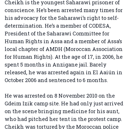
Cheikh is the youngest Saharawi prisoner of
conscience. He’s been arrested many times for
his advocacy for the Saharawi’s right to self-
determination. He’s a member of CODESA,
President of the Saharawi Committee for
Human Rights in Assa and a member of Assa’s
local chapter of AMDH (Moroccan Association
for Human Rights). At the age of 17, in 2006, he
spent 5 months in Anzigane jail. Barely
released, he was arrested again in El Aaiún in
October 2006 and sentenced to 6 months.
He was arrested on 8 November 2010 on the
Gdeim Izik camp site. He had only just arrived
on the scene bringing medicine for his aunt,
who had pitched her tent in the protest camp.
Cheikh was tortured by the Moroccan police