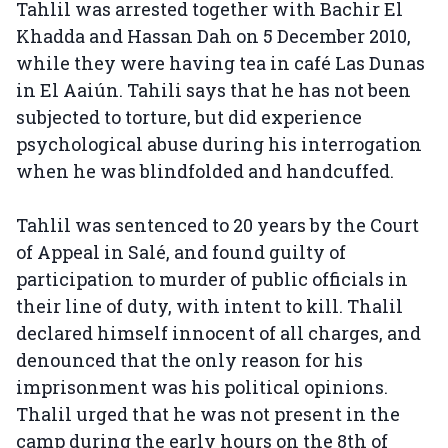
Tahlil was arrested together with Bachir El
Khadda and Hassan Dah on 5 December 2010,
while they were having tea in café Las Dunas
in El Aaiún. Tahili says that he has not been
subjected to torture, but did experience
psychological abuse during his interrogation
when he was blindfolded and handcuffed.
Tahlil was sentenced to 20 years by the Court
of Appeal in Salé, and found guilty of
participation to murder of public officials in
their line of duty, with intent to kill. Thalil
declared himself innocent of all charges, and
denounced that the only reason for his
imprisonment was his political opinions.
Thalil urged that he was not present in the
camp during the early hours on the 8th of