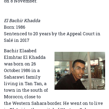
on 8 November.
El Bachir Khadda
Born: 1986
Sentenced to 20 years by the Appeal Court in
Salé in 2017
Bachir Elaabed
Elmhtar El Khadda
was born on 26
October 1986 in a
Saharawi family
living in Tan Tan, a
town in the south of
Morocco, close to
the Western Sahara border. He went on to live