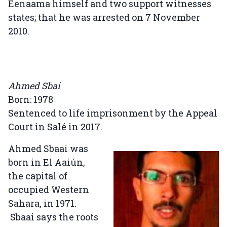
Eenaama himself and two support witnesses
states; that he was arrested on 7 November
2010.
Ahmed Sbai
Born: 1978
Sentenced to life imprisonment by the Appeal
Court in Salé in 2017.
Ahmed Sbaai was
born in El Aaiún,
the capital of
occupied Western
Sahara, in 1971.
Sbaai says the roots