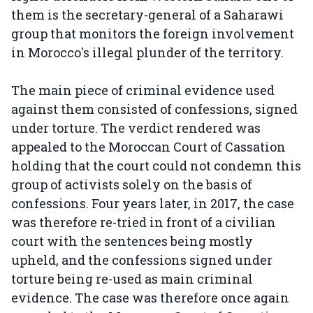
them is the secretary-general of a Saharawi
group that monitors the foreign involvement
in Morocco's illegal plunder of the territory.
The main piece of criminal evidence used
against them consisted of confessions, signed
under torture. The verdict rendered was
appealed to the Moroccan Court of Cassation
holding that the court could not condemn this
group of activists solely on the basis of
confessions. Four years later, in 2017, the case
was therefore re-tried in front of a civilian
court with the sentences being mostly
upheld, and the confessions signed under
torture being re-used as main criminal
evidence. The case was therefore once again