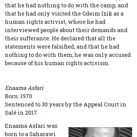
that he had nothing to do with the camp, and
that he had only visited the Gdeim Izik as a
human rights activist, where he had
interviewed people about their demands and
their sufferance. He declared that all the
statements were falsified, and that he had
nothing to do with them; he was only accused
because of his human rights activism.
Enaama Asfari
Born: 1970
Sentenced to 30 years by the Appeal Court in
Salé in 2017.
Enaama Asfari was
born to a Saharawi