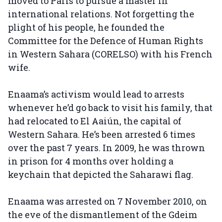
moved to Paris to pursue a master in
international relations. Not forgetting the
plight of his people, he founded the
Committee for the Defence of Human Rights
in Western Sahara (CORELSO) with his French
wife.
Enaama’s activism would lead to arrests
whenever he’d go back to visit his family, that
had relocated to El Aaiún, the capital of
Western Sahara. He’s been arrested 6 times
over the past 7 years. In 2009, he was thrown
in prison for 4 months over holding a
keychain that depicted the Saharawi flag.
Enaama was arrested on 7 November 2010, on
the eve of the dismantlement of the Gdeim