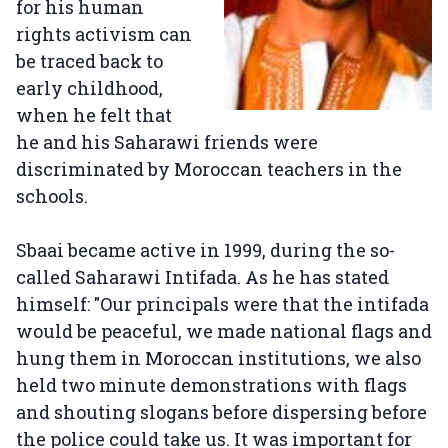
for his human
rights activism can
be traced back to
early childhood,
when he felt that
he and his Saharawi friends were
discriminated by Moroccan teachers in the
schools.
Sbaai became active in 1999, during the so-
called Saharawi Intifada. As he has stated
himself: "Our principals were that the intifada
would be peaceful, we made national flags and
hung them in Moroccan institutions, we also
held two minute demonstrations with flags
and shouting slogans before dispersing before
the police could take us. It was important for