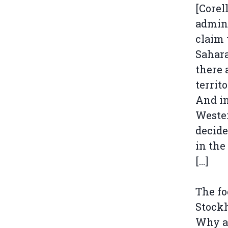
[Corel
admin
claim 
Sahara
there 
territ
And in
Wester
decide
in the
[…]
The fo
Stockh
Why ar