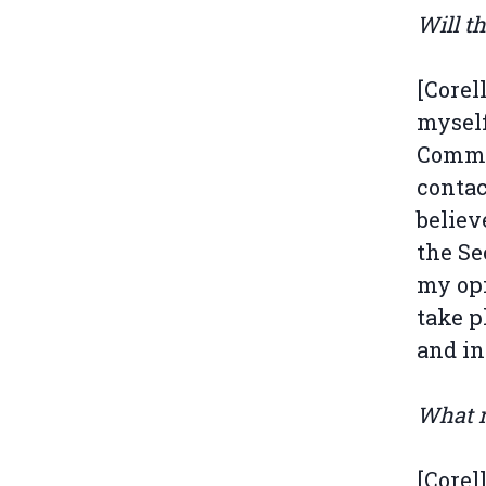
Will t
[Corel
myself
Commis
contac
believ
the Se
my opin
take p
and in
What r
[Corel