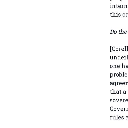
intern
this c
Do the
[Corel
underl
one ha
proble
agreem
that a
sovere
Govern
rules 