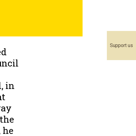
Support us
ed
uncil
, in
nt
way
 the
, he