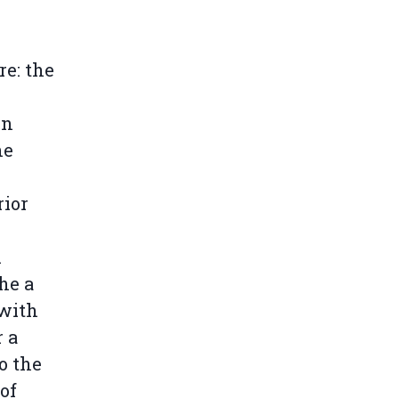
re: the
on
he
rior
n
he a
 with
r a
o the
 of