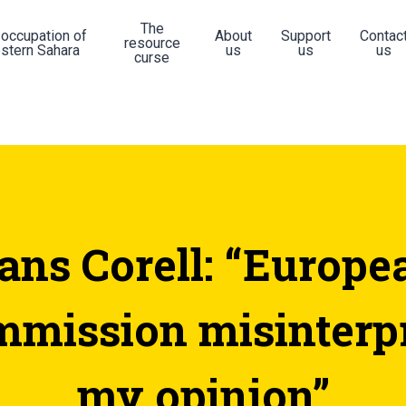
The
 occupation of
About
Support
Contac
resource
stern Sahara
us
us
us
curse
ans Corell: “Europe
mission misinterp
my opinion”