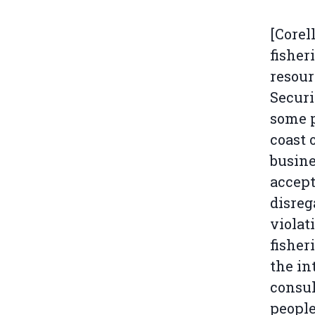
[Corel
fisher
resour
Securi
some p
coast 
busine
accept
disreg
violat
fisher
the in
consul
people