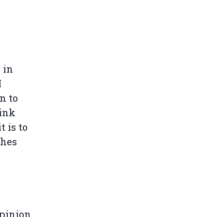
 in
I
n to
hink
t is to
shes
opinion