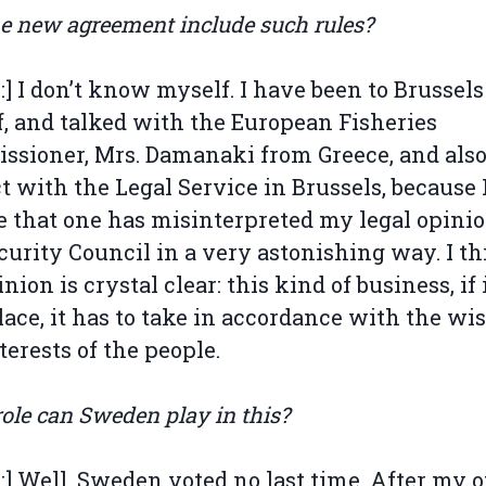
he new agreement include such rules?
l:] I don’t know myself. I have been to Brussels
, and talked with the European Fisheries
sioner, Mrs. Damanaki from Greece, and also
t with the Legal Service in Brussels, because 
e that one has misinterpreted my legal opinio
curity Council in a very astonishing way. I t
ion is crystal clear: this kind of business, if i
lace, it has to take in accordance with the wi
terests of the people.
ole can Sweden play in this?
l:] Well, Sweden voted no last time. After my 