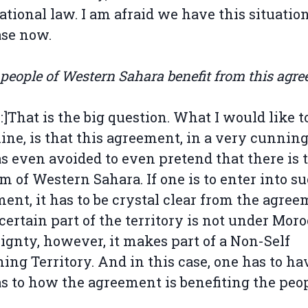
ational law. I am afraid we have this situatio
ase now.
 people of Western Sahara benefit from this agr
l:]That is the big question. What I would like t
ine, is that this agreement, in a very cunnin
s even avoided to even pretend that there is 
m of Western Sahara. If one is to enter into s
ent, it has to be crystal clear from the agre
 certain part of the territory is not under Moro
ignty, however, it makes part of a Non-Self
ing Territory. And in this case, one has to ha
as to how the agreement is benefiting the peo