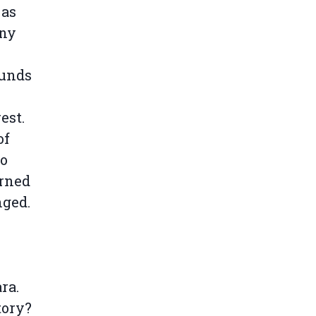
 as
any
ounds
e
est.
of
to
erned
nged.
ra.
tory?