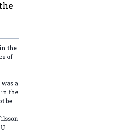
 the
in the
ce of
t was a
 in the
ot be
Nilsson
EU