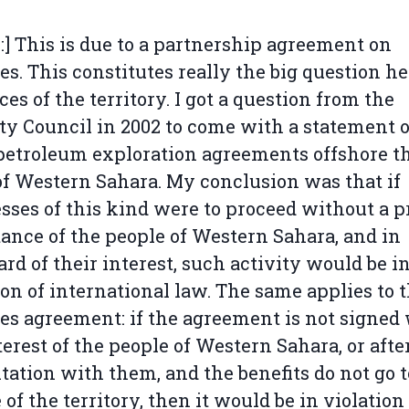
l:] This is due to a partnership agreement on
ies. This constitutes really the big question he
ces of the territory. I got a question from the
ty Council in 2002 to come with a statement 
etroleum exploration agreements offshore t
of Western Sahara. My conclusion was that if
sses of this kind were to proceed without a p
ance of the people of Western Sahara, and in
ard of their interest, such activity would be i
ion of international law. The same applies to t
ies agreement: if the agreement is not signed
terest of the people of Western Sahara, or afte
tation with them, and the benefits do not go t
 of the territory, then it would be in violation