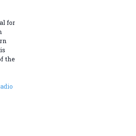
l for
h
ern
is
f the
radio