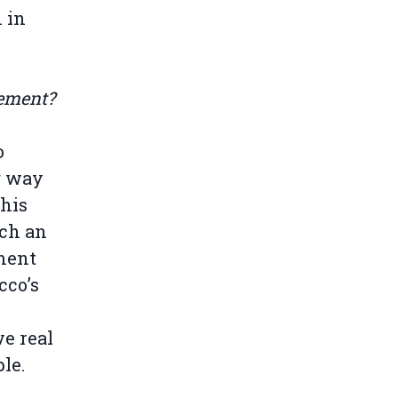
n in
eement?
o
g way
this
uch an
ement
cco’s
ve real
ple.