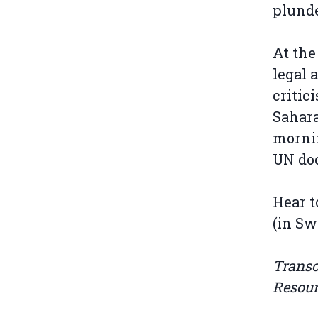
plunde
At the
legal 
critic
Sahara
mornin
UN do
Hear t
(in Sw
Transc
Resou