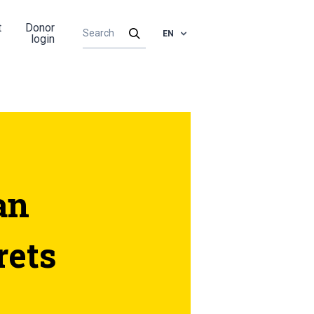
t
Donor
EN
login
an
rets