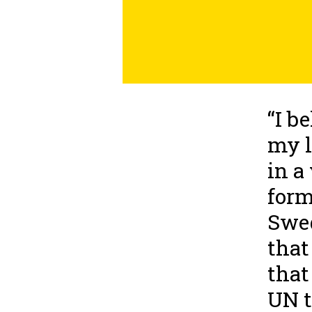
“I b
my l
in a
form
Swed
that
that
UN t