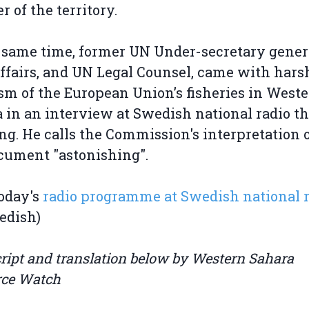
r of the territory.
 same time, former UN Under-secretary genera
affairs, and UN Legal Counsel, came with hars
ism of the European Union’s fisheries in West
 in an interview at Swedish national radio th
g. He calls the Commission's interpretation o
cument "astonishing".
oday's
radio programme at Swedish national 
edish)
ript and translation below by Western Sahara
rce Watch