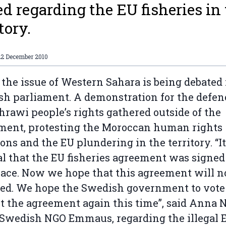
ed regarding the EU fisheries in
tory.
22 December 2010
 the issue of Western Sahara is being debated 
h parliament. A demonstration for the defen
hrawi people’s rights gathered outside of the
ment, protesting the Moroccan human rights
ions and the EU plundering in the territory. “I
l that the EU fisheries agreement was signed
place. Now we hope that this agreement will n
ed. We hope the Swedish government to vote
t the agreement again this time”, said Anna 
 Swedish NGO Emmaus, regarding the illegal 