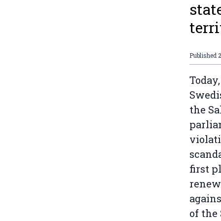
stat
terri
Published
Today,
Swedis
the Sa
parlia
violat
scanda
first 
renew
agains
of the