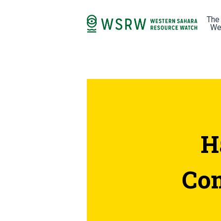
The
We
H
Com