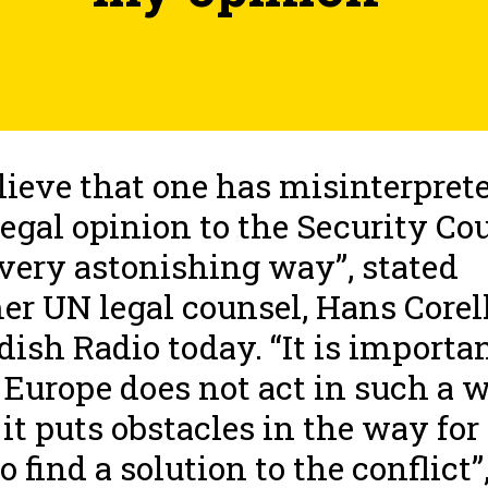
elieve that one has misinterpret
egal opinion to the Security Co
 very astonishing way”, stated
er UN legal counsel, Hans Corell
ish Radio today. “It is importa
 Europe does not act in such a 
 it puts obstacles in the way for
o find a solution to the conflict”