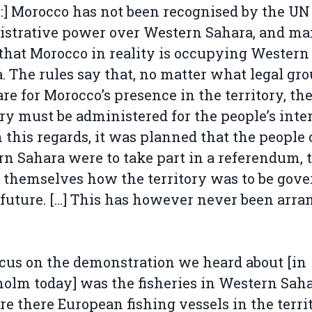
l:] Morocco has not been recognised by the UN
istrative power over Western Sahara, and m
that Morocco in reality is occupying Western
. The rules say that, no matter what legal gr
are for Morocco’s presence in the territory, th
ory must be administered for the people’s inter
 this regards, it was planned that the people 
n Sahara were to take part in a referendum, 
 themselves how the territory was to be gov
 future. […] This has however never been arra
cus on the demonstration we heard about [in
olm today] was the fisheries in Western Saha
e there European fishing vessels in the terri