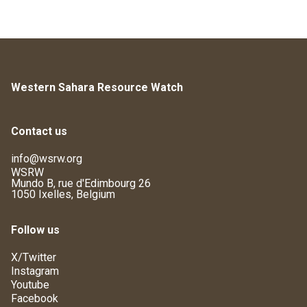
Western Sahara Resource Watch
Contact us
info@wsrw.org
WSRW
Mundo B, rue d'Edimbourg 26
1050 Ixelles, Belgium
Follow us
X/Twitter
Instagram
Youtube
Facebook