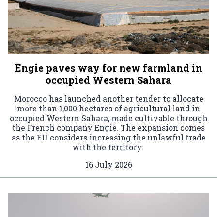
Engie paves way for new farmland in
occupied Western Sahara
Morocco has launched another tender to allocate
more than 1,000 hectares of agricultural land in
occupied Western Sahara, made cultivable through
the French company Engie. The expansion comes
as the EU considers increasing the unlawful trade
with the territory.
16 July 2026