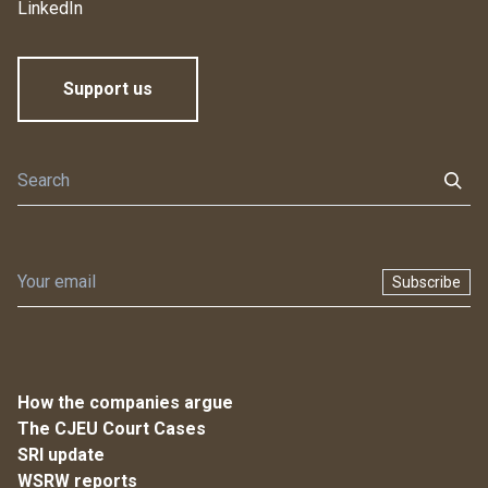
LinkedIn
Support us
Subscribe
How the companies argue
The CJEU Court Cases
SRI update
WSRW reports