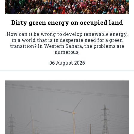
Dirty green energy on occupied land
How can it be wrong to develop renewable energy,
in a world that is in desperate need for a green
transition? In Western Sahara, the problems are
numerous.
06 August 2026