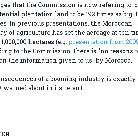
es that the Commission is now refering to, 
tential plantation land to be 192 times as big: 
es. In previous presentations, the Moroccan
ry of agriculture has set the acreage at ten t
 1,000,000 hectares (e.g.
presentation from 200
ing to the Commission, there is "no reasons t
on the information given to us" by Morocco.
nsequences of a booming industry is exactly
arned about in its report.
ER