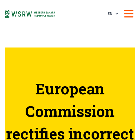
EN
European
Commission
rectifies incorrect