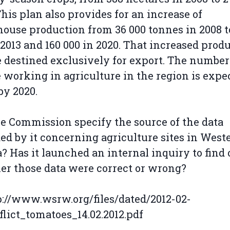
This plan also provides for an increase of
ouse production from 36 000 tonnes in 2008 t
 2013 and 160 000 in 2020. That increased prod
e destined exclusively for export. The number
 working in agriculture in the region is expe
by 2020.
e Commission specify the source of the data
ed by it concerning agriculture sites in West
? Has it launched an internal inquiry to find 
r those data were correct or wrong?
tp://www.wsrw.org/files/dated/2012-02-
flict_tomatoes_14.02.2012.pdf