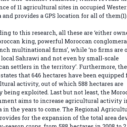
nce of 11 agricultural sites in occupied Weste
 and provides a GPS location for all of them(1)
ing to this research, all these are ‘either own
roccan king, powerful Moroccan conglomerat
nch multinational firms’, while ‘no firms are
 local Sahrawi and not even by small-scale
an settlers in the territory’. Furthermore, th
 states that 646 hectares have been equipped 
ltural activity, out of which 588 hectares are
y being exploited. Last but not least, the Mor
ment aims to increase agricultural activity i
 in the years to come. The Regional Agricultu
rovides for the expansion of the total area de
ly-season crops, from 588 hectares in 2008 to 2