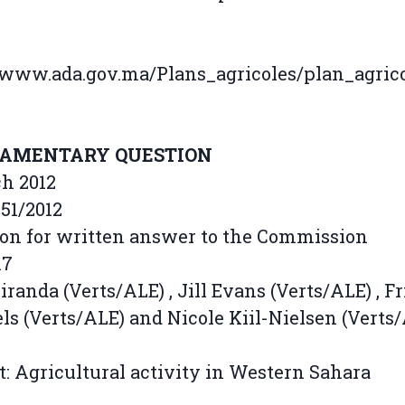
/www.ada.gov.ma/Plans_agricoles/plan_agric
IAMENTARY QUESTION
ch 2012
51/2012
on for written answer to the Commission
17
randa (Verts/ALE) , Jill Evans (Verts/ALE) , F
ls (Verts/ALE) and Nicole Kiil-Nielsen (Verts
t: Agricultural activity in Western Sahara