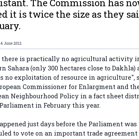
istant. The Commission has n
ed it is twice the size as they sa
uary.
04 June 2012
r there is practically no agricultural activity i
n Sahara (only 300 hectares close to Dakhla)
is no exploitation of resource in agriculture", 
uropean Commissioner for Enlargment and th
an Neighbourhood Policy in a fact sheet dist
 Parliament in February this year.
appened just days before the Parliament was
led to vote on an important trade agreement