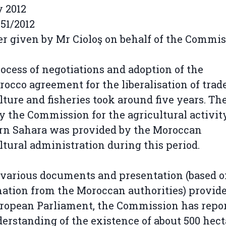
y 2012
51/2012
 given by Mr Cioloş on behalf of the Commi
ocess of negotiations and adoption of the
occo agreement for the liberalisation of trad
lture and fisheries took around five years. Th
y the Commission for the agricultural activit
rn Sahara was provided by the Moroccan
ltural administration during this period.
 various documents and presentation (based 
ation from the Moroccan authorities) provide
ropean Parliament, the Commission has repo
derstanding of the existence of about 500 hect