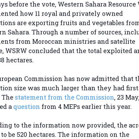
ys before the vote, Western Sahara Resource
ented how 11 royal and privately owned
tions are exporting fruits and vegetables fro
n Sahara. Through a number of sources, incl
nts from Moroccan ministries and satellite
e, WSRW concluded that the total exploited a
8 hectares.
uropean Commission has now admitted that t
tion size was much larger than they had first
. The
statement from the Commission
, 23 May
wed a
question
from 4 MEPs earlier this year.
ing to the information now provided, the ac
d to be 520 hectares. The information on the