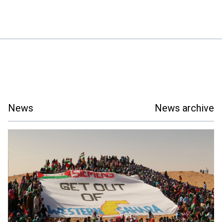
News
News archive