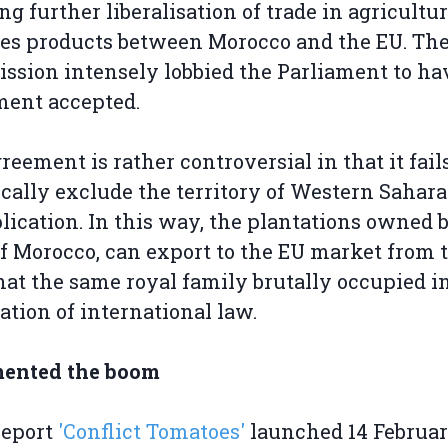
ng further liberalisation of trade in agricultu
ies products between Morocco and the EU. Th
sion intensely lobbied the Parliament to ha
ment accepted.
reement is rather controversial in that it fails
ically exclude the territory of Western Sahar
plication. In this way, the plantations owned 
f Morocco, can export to the EU market from 
hat the same royal family brutally occupied in
lation of international law.
ented the boom
report
'Conflict Tomatoes'
launched 14 Februar