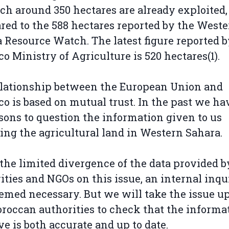
ch around 350 hectares are already exploited,
ed to the 588 hectares reported by the West
 Resource Watch. The latest figure reported b
o Ministry of Agriculture is 520 hectares(1).
lationship between the European Union and
o is based on mutual trust. In the past we ha
sons to question the information given to us
ing the agricultural land in Western Sahara.
the limited divergence of the data provided b
ities and NGOs on this issue, an internal inqu
emed necessary. But we will take the issue u
roccan authorities to check that the informa
e is both accurate and up to date.