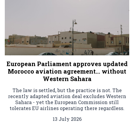
European Parliament approves updated
Morocco aviation agreement… without
Western Sahara
The law is settled, but the practice is not. The
recently adapted aviation deal excludes Western
Sahara - yet the European Commission still
tolerates EU airlines operating there regardless.
13 July 2026