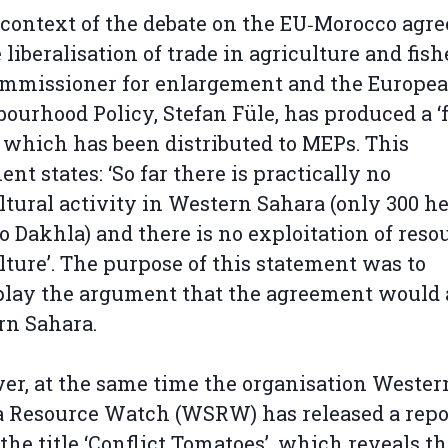
 context of the debate on the EU‑Morocco agr
e liberalisation of trade in agriculture and fish
ommissioner for enlargement and the Europe
ourhood Policy, Stefan Füle, has produced a ‘
, which has been distributed to MEPs. This
nt states: ‘So far there is practically no
ltural activity in Western Sahara (only 300 h
to Dakhla) and there is no exploitation of reso
lture’. The purpose of this statement was to
lay the argument that the agreement would 
rn Sahara.
r, at the same time the organisation Wester
 Resource Watch (WSRW) has released a repo
the title ‘Conflict Tomatoes’, which reveals t