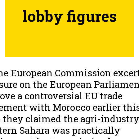
lobby figures
he European Commission excer
sure on the European Parliamen
ove a controversial EU trade
ement with Morocco earlier thi
, they claimed the agri-industry
ern Sahara was practically