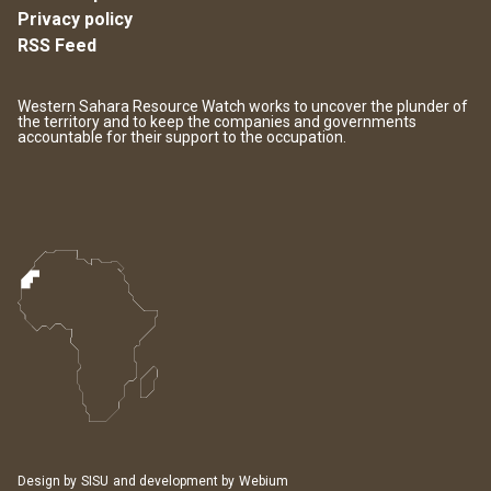
Privacy policy
RSS Feed
Western Sahara Resource Watch works to uncover the plunder of
the territory and to keep the companies and governments
accountable for their support to the occupation.
Design by
SISU
and development by
Webium