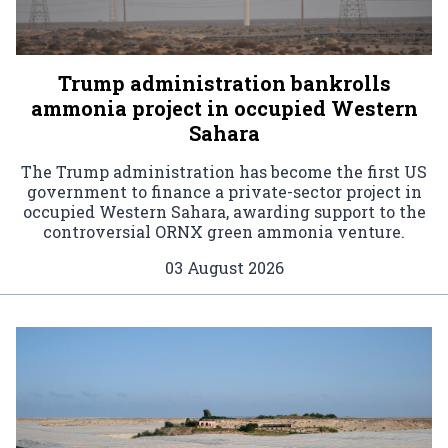
Trump administration bankrolls
ammonia project in occupied Western
Sahara
The Trump administration has become the first US
government to finance a private-sector project in
occupied Western Sahara, awarding support to the
controversial ORNX green ammonia venture.
03 August 2026