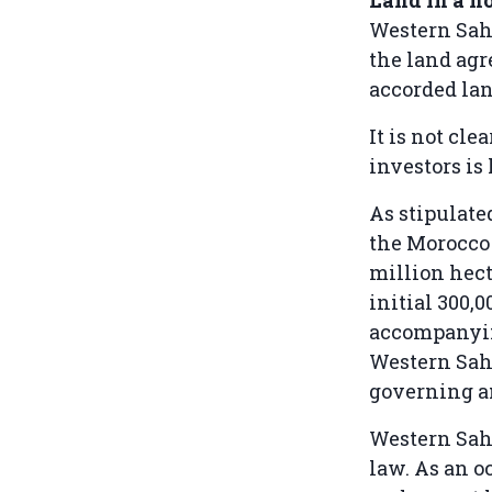
Western Sah
the land ag
accorded lan
It is not cl
investors is 
As stipulate
the Morocco 
million hect
initial 300,
accompanying
Western Saha
governing a
Western Saha
law. As an o