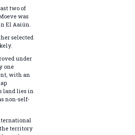
ast two of
A-Moeve was
in El Aaiún.
ther selected
kely.
proved under
ly one
nt, with an
map
 land lies in
as non-self-
nternational
he territory