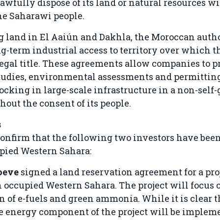
awfully dispose of its land or natural resources w
he Saharawi people.
g land in El Aaiún and Dakhla, the Moroccan autho
g-term industrial access to territory over which 
egal title. These agreements allow companies to 
studies, environmental assessments and permitting
locking in large-scale infrastructure in a non-sel
hout the consent of its people.
s
nfirm that the following two investors have been
pied Western Sahara:
oeve
signed a land reservation agreement for a pro
n occupied Western Sahara. The project will focus 
n of e-fuels and green ammonia. While it is clear t
 energy component of the project will be implem