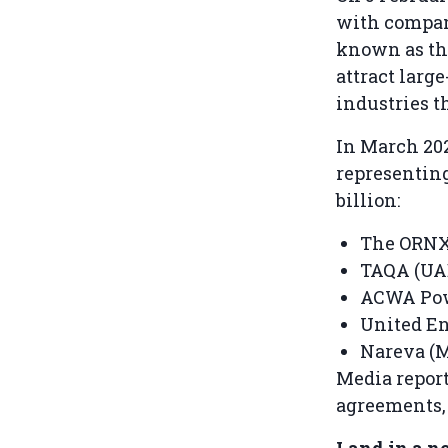
with compan
known as the
attract larg
industries t
In March 202
representin
billion:
The ORNX 
TAQA (UAE
ACWA Powe
United En
Nareva (M
Media report
agreements, b
Land in a n