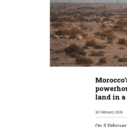
Morocco’
powerhous
land in a
20 February 2026
On 5 Februa