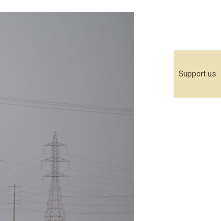
Support us