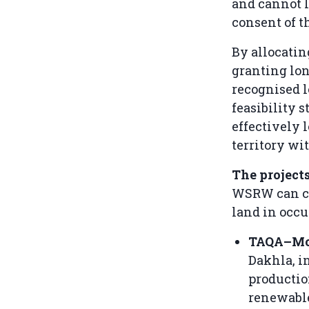
and cannot l
consent of t
By allocatin
granting lon
recognised l
feasibility 
effectively 
territory wit
The project
WSRW can co
land in occu
TAQA–M
Dakhla, i
productio
renewable