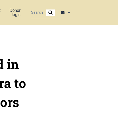
t
Donor
EN
login
d in
a to
ors