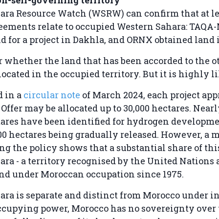
ara Resource Watch (WSRW) can confirm that at le
reements relate to occupied Western Sahara: TAQ
d for a project in Dakhla, and ORNX obtained land 
ear whether the land that has been accorded to the o
located in the occupied territory. But it is highly li
d in a
circular note
of March 2024, each project ap
Offer may be allocated up to 30,000 hectares. Near
ares have been identified for hydrogen developme
000 hectares being gradually released. However, a 
 the policy shows that a substantial share of this
ra - a territory recognised by the United Nations 
nd under Moroccan occupation since 1975.
ra is separate and distinct from Morocco under i
ccupying power, Morocco has no sovereignty over t