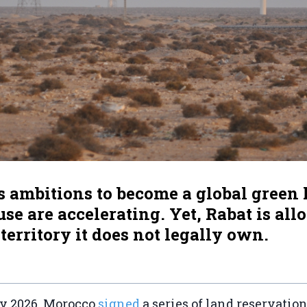
s ambitions to become a global green
e are accelerating. Yet, Rabat is all
 territory it does not legally own.
ry 2026, Morocco
signed
a series of land reservati