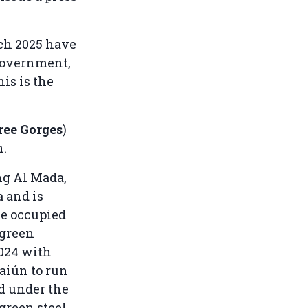
rch 2025 have
government,
is is the
ree Gorges
)
n.
ng Al Mada,
 and is
e occupied
 green
2024 with
aiún to run
d under the
green steel.