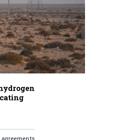
 hydrogen
ocating
on agreements