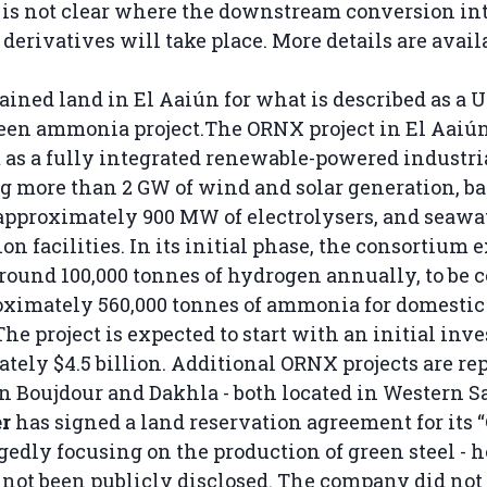
t is not clear where the downstream conversion in
derivatives will take place. More details are avai
ained land in El Aaiún for what is described as a U
reen ammonia project.The ORNX project in El Aaiún
d
as a fully integrated renewable-powered industria
 more than 2 GW of wind and solar generation, ba
approximately 900 MW of electrolysers, and seawa
on facilities. In its initial phase, the consortium 
round 100,000 tonnes of hydrogen annually, to be 
oximately 560,000 tonnes of ammonia for domestic
he project is expected to start with an initial inv
tely $4.5 billion. Additional ORNX projects are re
n Boujdour and Dakhla - both located in Western S
r
has signed a land reservation agreement for its 
legedly focusing on the production of green steel -
 not been publicly disclosed. The company did not 