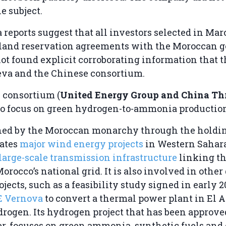
e subject.
reports suggest that all investors selected in Ma
land reservation agreements with the Moroccan 
 found explicit corroborating information that th
eva and the Chinese consortium.
 consortium (
United Energy Group and China Th
 to focus on green hydrogen-to-ammonia productio
ned by the Moroccan monarchy through the holdi
rates
major wind energy projects
in Western Sahara
large-scale transmission infrastructure
linking th
Morocco’s national grid. It is also involved in other
jects, such as a feasibility study signed in early 
E Vernova
to convert a thermal power plant in El A
rogen. Its hydrogen project that has been approve
r, focuses on green ammonia, synthetic fuels and 