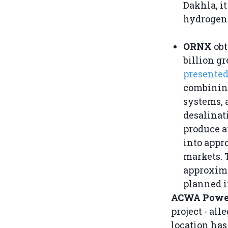
Dakhla, i
hydrogen 
ORNX
obt
billion g
presente
combining
systems, 
desalinati
produce a
into appr
markets. T
approxima
planned i
ACWA Powe
project - al
location has