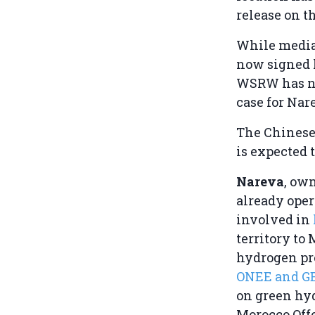
release on th
While media 
now signed 
WSRW has not
case for Nar
The Chinese
is expected
Nareva
, ow
already ope
involved in
territory to 
hydrogen pro
ONEE and G
on green hyd
Morocco Offe