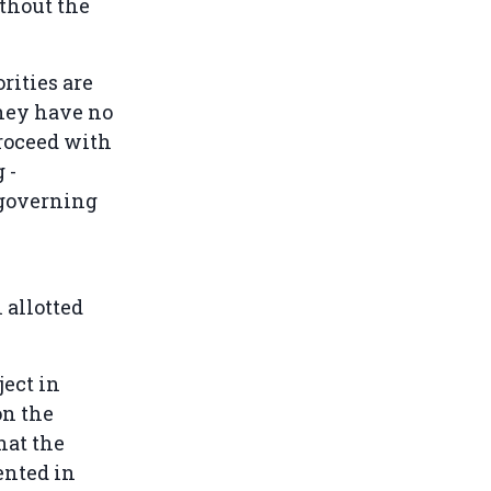
ithout the
rities are
they have no
proceed with
 -
f-governing
 allotted
ject in
on the
hat the
ented in