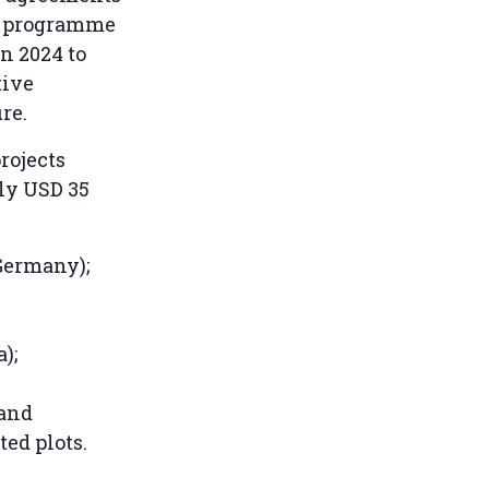
n programme
in 2024 to
tive
re.
rojects
ly USD 35
Germany);
);
land
ted plots.