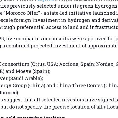
ies previously selected under its green hydroge
 “Morocco Offer” - a state-led initiative launched 
e-scale foreign investment in hydrogen and deriva
hrough preferential access to land and infrastructu
5, five companies or consortia were approved for p
g a combined projected investment of approximate
consortium (Ortus, USA; Acciona, Spain; Nordex, 
) and Moeve (Spain);
r (Saudi Arabia);
ergy Group (China) and China Three Gorges (China
orocco).
s suggest that all selected investors have signed 
ut do not specify the precise location of all alloca
on-self-governing territory