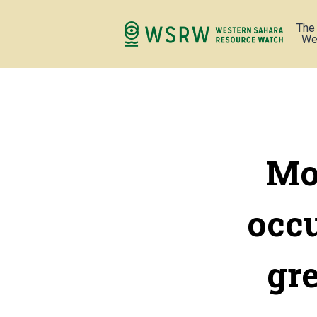
The
We
Mor
occ
gr