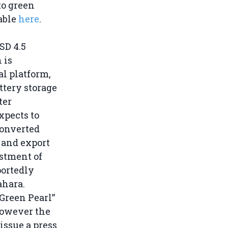
to green
lable
here
.
SD 4.5
 is
l platform,
ttery storage
ter
expects to
converted
 and export
estment of
portedly
ahara.
“Green Pearl”
 however the
issue a press