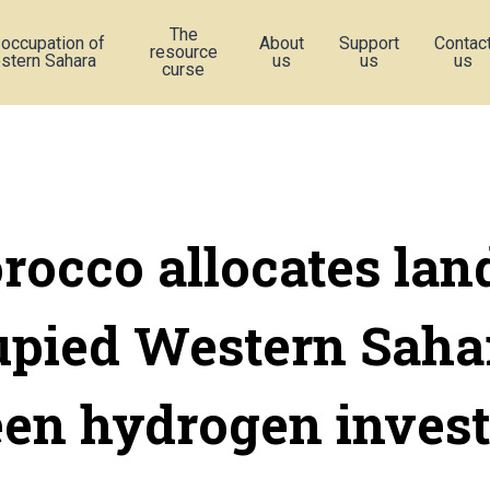
The
 occupation of
About
Support
Contac
resource
stern Sahara
us
us
us
curse
occo allocates lan
upied Western Sahar
een hydrogen invest