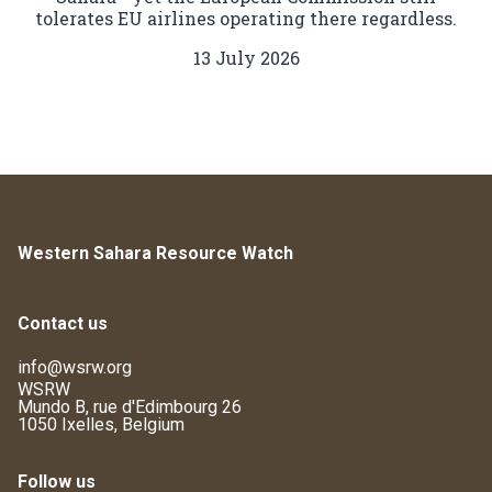
tolerates EU airlines operating there regardless.
13 July 2026
Western Sahara Resource Watch
Contact us
info@wsrw.org
WSRW
Mundo B, rue d'Edimbourg 26
1050 Ixelles, Belgium
Follow us