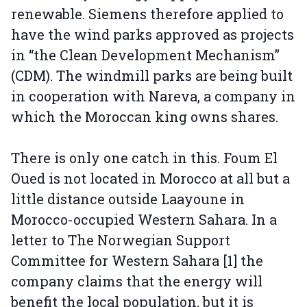
renewable. Siemens therefore applied to
have the wind parks approved as projects
in “the Clean Development Mechanism”
(CDM). The windmill parks are being built
in cooperation with Nareva, a company in
which the Moroccan king owns shares.
There is only one catch in this. Foum El
Oued is not located in Morocco at all but a
little distance outside Laayoune in
Morocco-occupied Western Sahara. In a
letter to The Norwegian Support
Committee for Western Sahara [1] the
company claims that the energy will
benefit the local population, but it is