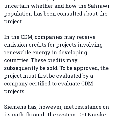
uncertain whether and how the Sahrawi
population has been consulted about the
project.
In the CDM, companies may receive
emission credits for projects involving
renewable energy in developing
countries. These credits may
subsequently be sold. To be approved, the
project must first be evaluated by a
company certified to evaluate CDM
projects.
Siemens has, however, met resistance on
its path through the system. Det Norske