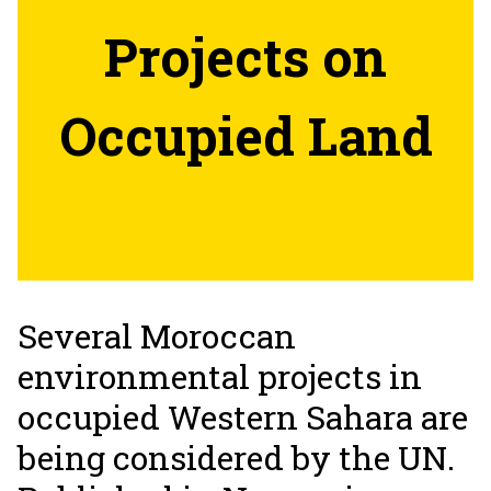
Projects on
Occupied Land
Several Moroccan
environmental projects in
occupied Western Sahara are
being considered by the UN.