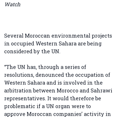
Watch
Several Moroccan environmental projects
in occupied Western Sahara are being
considered by the UN.
“The UN has, through a series of
resolutions, denounced the occupation of
Western Sahara and is involved in the
arbitration between Morocco and Sahrawi
representatives. It would therefore be
problematic if a UN organ were to
approve Moroccan companies’ activity in