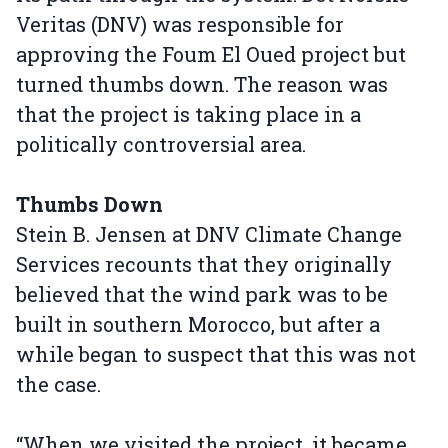
Veritas (DNV) was responsible for
approving the Foum El Oued project but
turned thumbs down. The reason was
that the project is taking place in a
politically controversial area.
Thumbs Down
Stein B. Jensen at DNV Climate Change
Services recounts that they originally
believed that the wind park was to be
built in southern Morocco, but after a
while began to suspect that this was not
the case.
“When we visited the project, it became