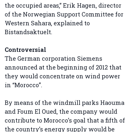
the occupied areas,” Erik Hagen, director
of the Norwegian Support Committee for
Western Sahara, explained to
Bistandsaktuelt.
Controversial
The German corporation Siemens
announced at the beginning of 2012 that
they would concentrate on wind power
in “Morocco”.
By means of the windmill parks Haouma
and Foum El Oued, the company would
contribute to Morocco’s goal that a fifth of
the country’s energy supply would be