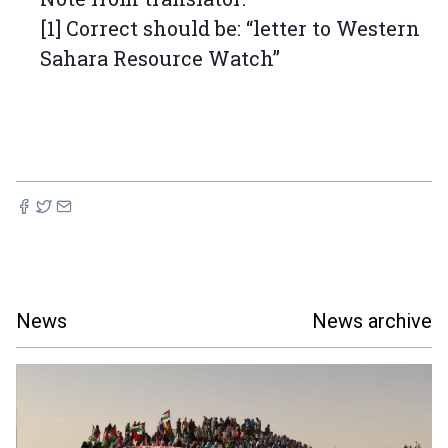
[1] Correct should be: “letter to Western
Sahara Resource Watch”
News
News archive