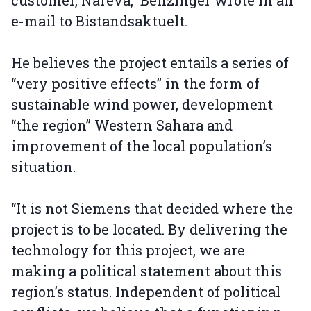
customer, Nareva,” Benzinger wrote in an
e-mail to Bistandsaktuelt.
He believes the project entails a series of
“very positive effects” in the form of
sustainable wind power, development
“the region” Western Sahara and
improvement of the local population’s
situation.
“It is not Siemens that decided where the
project is to be located. By delivering the
technology for this project, we are
making a political statement about this
region’s status. Independent of political