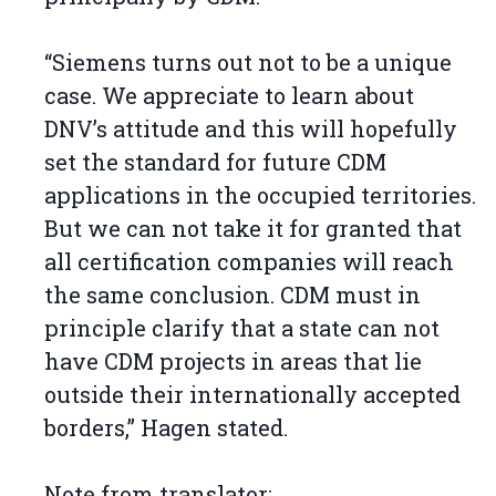
“Siemens turns out not to be a unique
case. We appreciate to learn about
DNV’s attitude and this will hopefully
set the standard for future CDM
applications in the occupied territories.
But we can not take it for granted that
all certification companies will reach
the same conclusion. CDM must in
principle clarify that a state can not
have CDM projects in areas that lie
outside their internationally accepted
borders,” Hagen stated.
Note from translator: