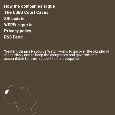
How the companies argue
The CJEU Court Cases
SRI update
WSRW reports
Privacy policy
RSS Feed
Western Sahara Resource Watch works to uncover the plunder of
the territory and to keep the companies and governments
accountable for their support to the occupation.