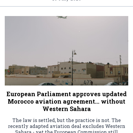
European Parliament approves updated
Morocco aviation agreement… without
Western Sahara
The law is settled, but the practice is not. The
recently adapted aviation deal excludes Western
Sahara - yet the European Commission still