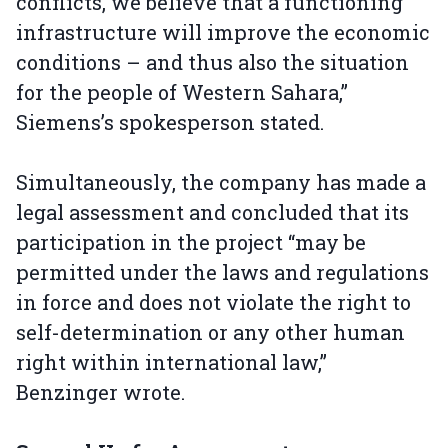
conflicts, we believe that a functioning
infrastructure will improve the economic
conditions – and thus also the situation
for the people of Western Sahara,”
Siemens’s spokesperson stated.
Simultaneously, the company has made a
legal assessment and concluded that its
participation in the project “may be
permitted under the laws and regulations
in force and does not violate the right to
self-determination or any other human
right within international law,”
Benzinger wrote.