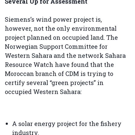
Several Up for Assessment
Siemens’s wind power project is,
however, not the only environmental
project planned on occupied land. The
Norwegian Support Committee for
Western Sahara and the network Sahara
Resource Watch have found that the
Moroccan branch of CDM is trying to
certify several “green projects” in
occupied Western Sahara:
A solar energy project for the fishery
industry.