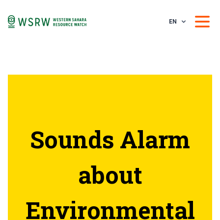
EN
Sounds Alarm
about
Environmental