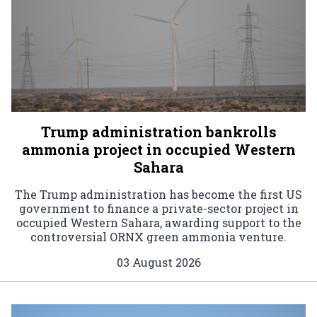
Trump administration bankrolls
ammonia project in occupied Western
Sahara
The Trump administration has become the first US
government to finance a private-sector project in
occupied Western Sahara, awarding support to the
controversial ORNX green ammonia venture.
03 August 2026