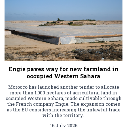
Engie paves way for new farmland in
occupied Western Sahara
Morocco has launched another tender to allocate
more than 1,000 hectares of agricultural land in
occupied Western Sahara, made cultivable through
the French company Engie. The expansion comes
as the EU considers increasing the unlawful trade
with the territory.
16 July 2026