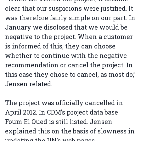
clear that our suspicions were justified. It
was therefore fairly simple on our part. In
January we disclosed that we would be
negative to the project. When a customer
is informed of this, they can choose
whether to continue with the negative
recommendation or cancel the project. In
this case they chose to cancel, as most do,”
Jensen related.
The project was officially cancelled in
April 2012. In CDM’s project data base
Foum El Oued is still listed. Jensen
explained this on the basis of slowness in
updating the UN’s web pages.