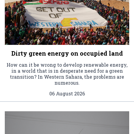
Dirty green energy on occupied land
How can it be wrong to develop renewable energy,
in a world that is in desperate need for a green
transition? In Western Sahara, the problems are
numerous.
06 August 2026