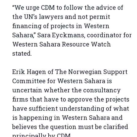
“We urge CDM to follow the advice of
the UN’s lawyers and not permit
financing of projects in Western
Sahara,” Sara Eyckmans, coordinator for
Western Sahara Resource Watch
stated.
Erik Hagen of The Norwegian Support
Committee for Western Sahara is
uncertain whether the consultancy
firms that have to approve the projects
have sufficient understanding of what
is happening in Western Sahara and
believes the question must be clarified
principally by CDM.