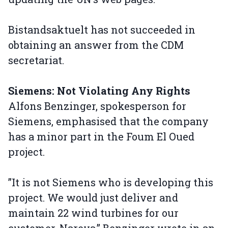
Bistandsaktuelt has not succeeded in
obtaining an answer from the CDM
secretariat.
Siemens: Not Violating Any Rights
Alfons Benzinger, spokesperson for
Siemens, emphasised that the company
has a minor part in the Foum El Oued
project.
”It is not Siemens who is developing this
project. We would just deliver and
maintain 22 wind turbines for our