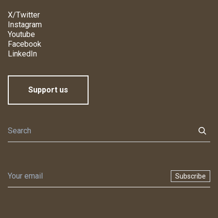
X/Twitter
Instagram
Youtube
Facebook
LinkedIn
Support us
Subscribe