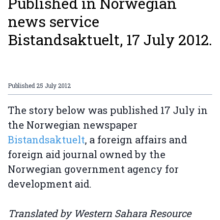
Published in Norwegian
news service
Bistandsaktuelt, 17 July 2012.
Published
25 July 2012
The story below was published 17 July in
the Norwegian newspaper
Bistandsaktuelt
, a foreign affairs and
foreign aid journal owned by the
Norwegian government agency for
development aid.
Translated by Western Sahara Resource