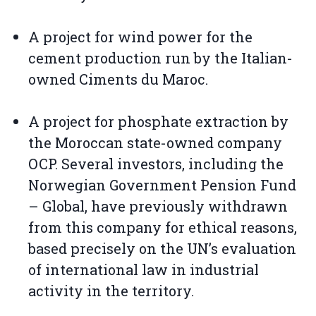
A project for wind power for the
cement production run by the Italian-
owned Ciments du Maroc.
A project for phosphate extraction by
the Moroccan state-owned company
OCP. Several investors, including the
Norwegian Government Pension Fund
– Global, have previously withdrawn
from this company for ethical reasons,
based precisely on the UN’s evaluation
of international law in industrial
activity in the territory.