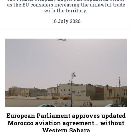
as the EU considers increasing the unlawful trade
with the territory.
16 July 2026
European Parliament approves updated
Morocco aviation agreement… without
Western Sahara