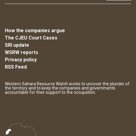
How the companies argue
The CJEU Court Cases
SRI update
WSRW reports
Privacy policy
RSS Feed
Western Sahara Resource Watch works to uncover the plunder of
the territory and to keep the companies and governments
accountable for their support to the occupation.