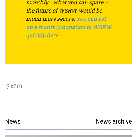
monthly… what you can spare –
the future of WSRW would be
much more secure.
You can set
up a monthly donation to WSRW
quickly here
.
News
News archive