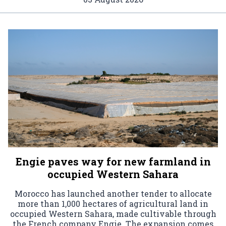
Engie paves way for new farmland in
occupied Western Sahara
Morocco has launched another tender to allocate
more than 1,000 hectares of agricultural land in
occupied Western Sahara, made cultivable through
the French company Engie. The expansion comes