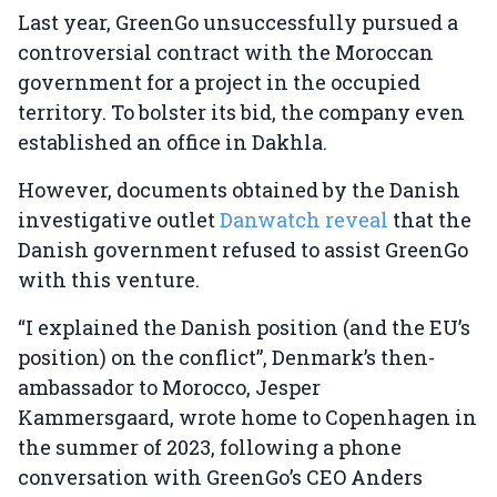
Last year, GreenGo unsuccessfully pursued a
controversial contract with the Moroccan
government for a project in the occupied
territory. To bolster its bid, the company even
established an office in Dakhla.
However, documents obtained by the Danish
investigative outlet
Danwatch reveal
that the
Danish government refused to assist GreenGo
with this venture.
“I explained the Danish position (and the EU’s
position) on the conflict”, Denmark’s then-
ambassador to Morocco, Jesper
Kammersgaard, wrote home to Copenhagen in
the summer of 2023, following a phone
conversation with GreenGo’s CEO Anders