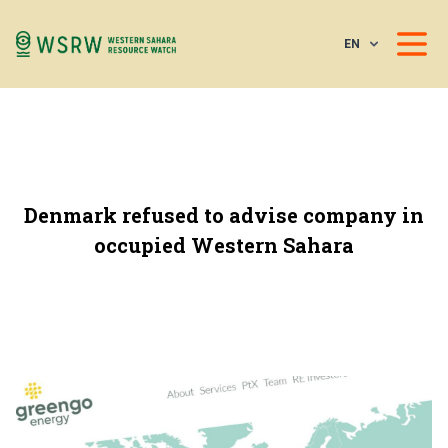
EN
Denmark refused to advise company in
occupied Western Sahara