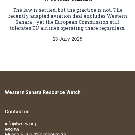
The law is settled, but the practice is not. The
recently adapted aviation deal excludes Western
Sahara - yet the European Commission still
tolerates EU airlines operating there regardless.
13 July 2026
Western Sahara Resource Watch
Contact us
info@wsrw.org
WSRW
Mundo B, rue d'Edimbourg 26