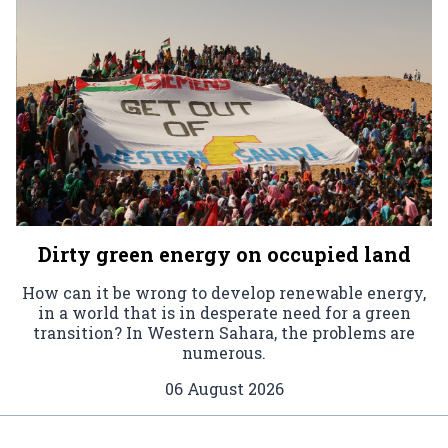
Dirty green energy on occupied land
How can it be wrong to develop renewable energy,
in a world that is in desperate need for a green
transition? In Western Sahara, the problems are
numerous.
06 August 2026