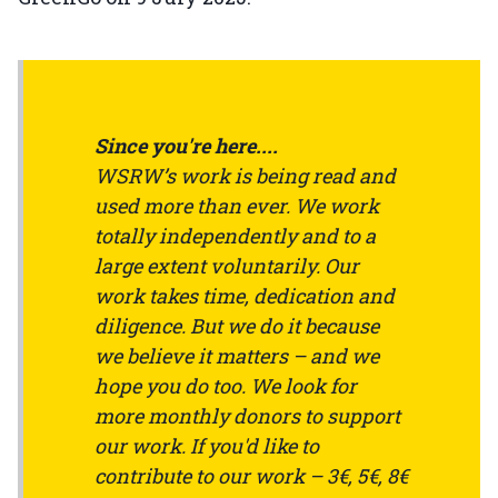
Since you're here....
WSRW’s work is being read and
used more than ever. We work
totally independently and to a
large extent voluntarily. Our
work takes time, dedication and
diligence. But we do it because
we believe it matters – and we
hope you do too. We look for
more monthly donors to support
our work. If you'd like to
contribute to our work – 3€, 5€, 8€