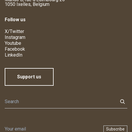
1050 Ixelles, Belgium
Follow us
X/Twitter
Instagram
Youtube
Facebook
LinkedIn
Support us
Subscribe