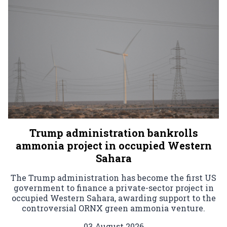
Trump administration bankrolls
ammonia project in occupied Western
Sahara
The Trump administration has become the first US
government to finance a private-sector project in
occupied Western Sahara, awarding support to the
controversial ORNX green ammonia venture.
03 August 2026