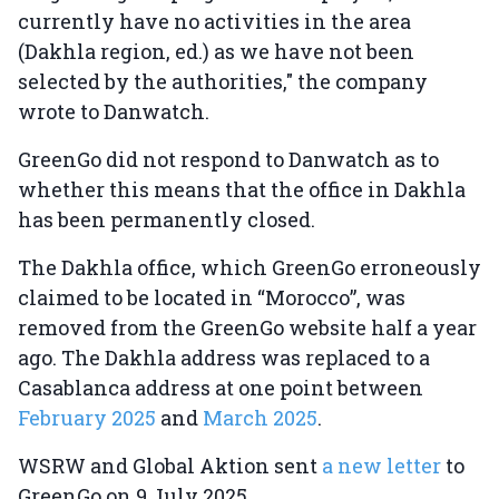
currently have no activities in the area
(Dakhla region, ed.) as we have not been
selected by the authorities," the company
wrote to Danwatch.
GreenGo did not respond to Danwatch as to
whether this means that the office in Dakhla
has been permanently closed.
The Dakhla office, which GreenGo erroneously
claimed to be located in “Morocco”, was
removed from the GreenGo website half a year
ago. The Dakhla address was replaced to a
Casablanca address at one point between
February 2025
and
March 2025
.
WSRW and Global Aktion sent
a new letter
to
GreenGo on 9 July 2025.