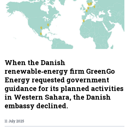
When the Danish
renewable‑energy firm GreenGo
Energy requested government
guidance for its planned activities
in Western Sahara, the Danish
embassy declined.
11 July 2025