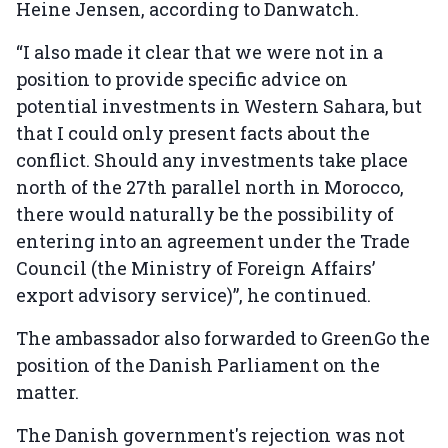
Heine Jensen, according to Danwatch.
“I also made it clear that we were not in a
position to provide specific advice on
potential investments in Western Sahara, but
that I could only present facts about the
conflict. Should any investments take place
north of the 27th parallel north in Morocco,
there would naturally be the possibility of
entering into an agreement under the Trade
Council (the Ministry of Foreign Affairs’
export advisory service)”, he continued.
The ambassador also forwarded to GreenGo the
position of the Danish Parliament on the
matter.
The Danish government's rejection was not