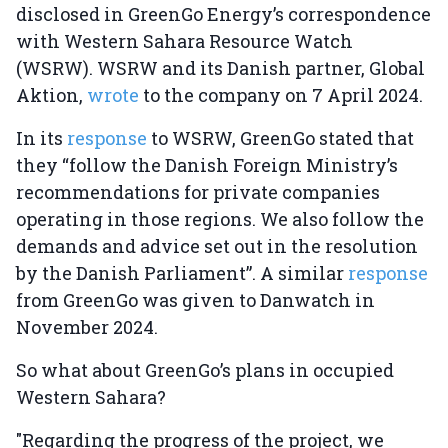
disclosed in GreenGo Energy’s correspondence
with Western Sahara Resource Watch
(WSRW). WSRW and its Danish partner, Global
Aktion,
wrote
to the company on 7 April 2024.
In its
response
to WSRW, GreenGo stated that
they “follow the Danish Foreign Ministry’s
recommendations for private companies
operating in those regions. We also follow the
demands and advice set out in the resolution
by the Danish Parliament”. A similar
response
from GreenGo was given to Danwatch in
November 2024.
So what about GreenGo’s plans in occupied
Western Sahara?
"Regarding the progress of the project, we