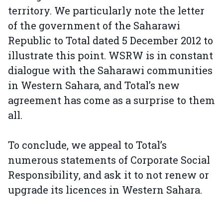
territory. We particularly note the letter
of the government of the Saharawi
Republic to Total dated 5 December 2012 to
illustrate this point. WSRW is in constant
dialogue with the Saharawi communities
in Western Sahara, and Total’s new
agreement has come as a surprise to them
all.
To conclude, we appeal to Total’s
numerous statements of Corporate Social
Responsibility, and ask it to not renew or
upgrade its licences in Western Sahara.