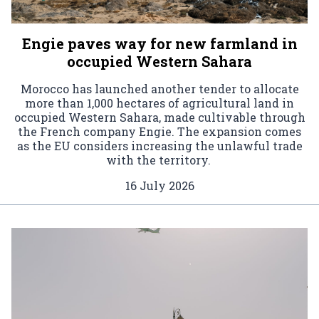
Engie paves way for new farmland in
occupied Western Sahara
Morocco has launched another tender to allocate
more than 1,000 hectares of agricultural land in
occupied Western Sahara, made cultivable through
the French company Engie. The expansion comes
as the EU considers increasing the unlawful trade
with the territory.
16 July 2026