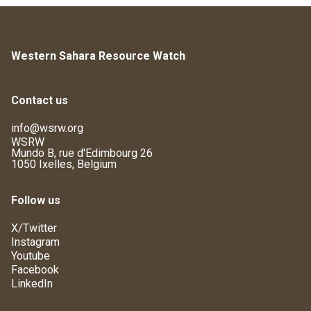
Western Sahara Resource Watch
Contact us
info@wsrw.org
WSRW
Mundo B, rue d'Edimbourg 26
1050 Ixelles, Belgium
Follow us
X/Twitter
Instagram
Youtube
Facebook
LinkedIn