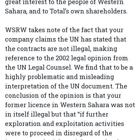
great interest to the people of Western
Sahara, and to Total’s own shareholders.
WSRW takes note of the fact that your
company claims the UN has stated that
the contracts are not illegal, making
reference to the 2002 legal opinion from
the UN Legal Counsel. We find that to be a
highly problematic and misleading
interpretation of the UN document. The
conclusion of the opinion is that your
former licence in Western Sahara was not
in itself illegal but that “if further
exploration and exploitation activities
were to proceed in disregard of the