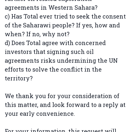
agreements in Western Sahara?
c) Has Total ever tried to seek the consent
of the Saharawi people? If yes, how and
when? If no, why not?
d) Does Total agree with concerned
investors that signing such oil
agreements risks undermining the UN
efforts to solve the conflict in the
territory?
We thank you for your consideration of
this matter, and look forward to a reply at
your early convenience.
For your information, this request will