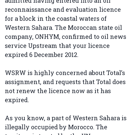
admitted having entered into an oil
reconnaissance and evaluation licence
for a block in the coastal waters of
Western Sahara. The Moroccan state oil
company, ONHYM, confirmed to oil news
service Upstream that your licence
expired 6 December 2012.
WSRW is highly concerned about Total’s
assignment, and requests that Total does
not renew the licence now as it has
expired.
As you know, a part of Western Sahara is
illegally occupied by Morocco. The