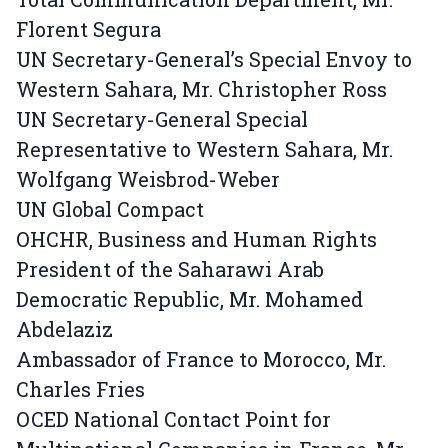
Florent Segura
UN Secretary-General’s Special Envoy to
Western Sahara, Mr. Christopher Ross
UN Secretary-General Special
Representative to Western Sahara, Mr.
Wolfgang Weisbrod-Weber
UN Global Compact
OHCHR, Business and Human Rights
President of the Saharawi Arab
Democratic Republic, Mr. Mohamed
Abdelaziz
Ambassador of France to Morocco, Mr.
Charles Fries
OCED National Contact Point for