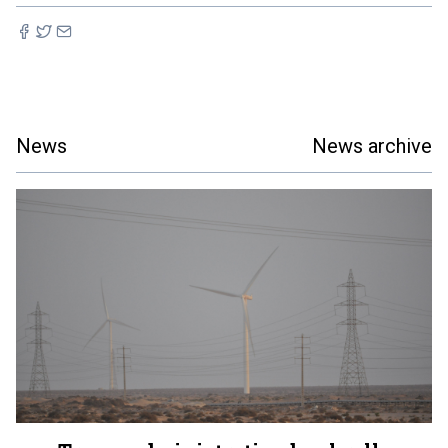
News
News archive