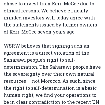
chose to divest from Kerr-McGee due to
ethical reasons. We believe ethically
minded investors will today agree with
the statements issued by former owners
of Kerr-McGee seven years ago.
WSRW believes that signing such an
agreement is a direct violation of the
Saharawi people’s right to self-
determination. The Saharawi people have
the sovereignty over their own natural
resources – not Morocco. As such, since
the right to self-determination is a basic
human right, we find your operations to
be in clear contradiction to the recent UN