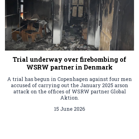
Trial underway over firebombing of
WSRW partner in Denmark
A trial has begun in Copenhagen against four men
accused of carrying out the January 2025 arson
attack on the offices of WSRW partner Global
Aktion.
15 June 2026