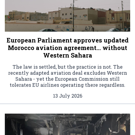
European Parliament approves updated
Morocco aviation agreement… without
Western Sahara
The law is settled, but the practice is not. The
recently adapted aviation deal excludes Western
Sahara - yet the European Commission still
tolerates EU airlines operating there regardless.
13 July 2026