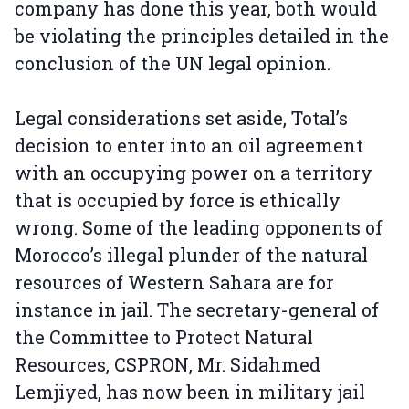
company has done this year, both would
be violating the principles detailed in the
conclusion of the UN legal opinion.
Legal considerations set aside, Total’s
decision to enter into an oil agreement
with an occupying power on a territory
that is occupied by force is ethically
wrong. Some of the leading opponents of
Morocco’s illegal plunder of the natural
resources of Western Sahara are for
instance in jail. The secretary-general of
the Committee to Protect Natural
Resources, CSPRON, Mr. Sidahmed
Lemjiyed, has now been in military jail