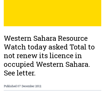
Western Sahara Resource
Watch today asked Total to
not renew its licence in
occupied Western Sahara.
See letter.
Published
07 December 2012