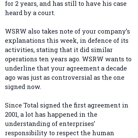
for 2 years, and has still to have his case
heard by a court.
WSRW also takes note of your company’s
explanations this week, in defence of its
activities, stating that it did similar
operations ten years ago. WSRW wants to
underline that your agreement a decade
ago was just as controversial as the one
signed now.
Since Total signed the first agreement in
2001, a lot has happened in the
understanding of enterprises’
responsibility to respect the human