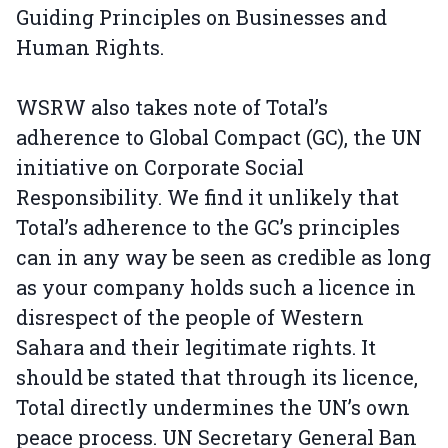
Guiding Principles on Businesses and
Human Rights.
WSRW also takes note of Total’s
adherence to Global Compact (GC), the UN
initiative on Corporate Social
Responsibility. We find it unlikely that
Total’s adherence to the GC’s principles
can in any way be seen as credible as long
as your company holds such a licence in
disrespect of the people of Western
Sahara and their legitimate rights. It
should be stated that through its licence,
Total directly undermines the UN’s own
peace process. UN Secretary General Ban