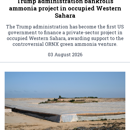
Trump administration bankrolls
ammonia project in occupied Western
Sahara
The Trump administration has become the first US
government to finance a private-sector project in
occupied Western Sahara, awarding support to the
controversial ORNX green ammonia venture.
03 August 2026