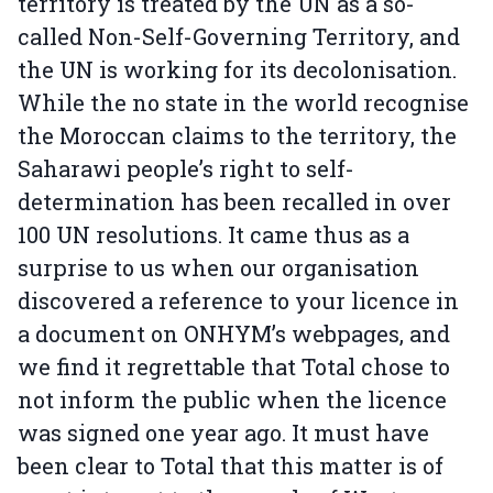
territory is treated by the UN as a so-
called Non-Self-Governing Territory, and
the UN is working for its decolonisation.
While the no state in the world recognise
the Moroccan claims to the territory, the
Saharawi people’s right to self-
determination has been recalled in over
100 UN resolutions. It came thus as a
surprise to us when our organisation
discovered a reference to your licence in
a document on ONHYM’s webpages, and
we find it regrettable that Total chose to
not inform the public when the licence
was signed one year ago. It must have
been clear to Total that this matter is of