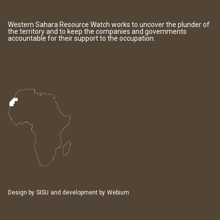
Western Sahara Resource Watch works to uncover the plunder of
the territory and to keep the companies and governments
accountable for their support to the occupation.
Design by
SISU
and development by
Webium