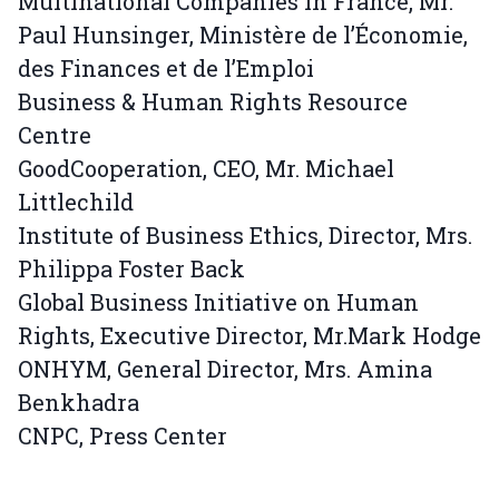
Multinational Companies in France, Mr.
Paul Hunsinger, Ministère de l’Économie,
des Finances et de l’Emploi
Business & Human Rights Resource
Centre
GoodCooperation, CEO, Mr. Michael
Littlechild
Institute of Business Ethics, Director, Mrs.
Philippa Foster Back
Global Business Initiative on Human
Rights, Executive Director, Mr.Mark Hodge
ONHYM, General Director, Mrs. Amina
Benkhadra
CNPC, Press Center