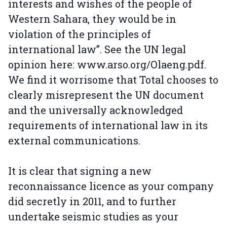
interests and wishes of the people of
Western Sahara, they would be in
violation of the principles of
international law”. See the UN legal
opinion here: www.arso.org/Olaeng.pdf.
We find it worrisome that Total chooses to
clearly misrepresent the UN document
and the universally acknowledged
requirements of international law in its
external communications.
It is clear that signing a new
reconnaissance licence as your company
did secretly in 2011, and to further
undertake seismic studies as your