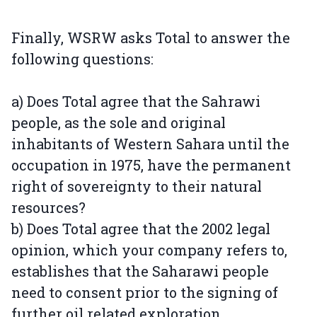
Finally, WSRW asks Total to answer the
following questions:
a) Does Total agree that the Sahrawi
people, as the sole and original
inhabitants of Western Sahara until the
occupation in 1975, have the permanent
right of sovereignty to their natural
resources?
b) Does Total agree that the 2002 legal
opinion, which your company refers to,
establishes that the Saharawi people
need to consent prior to the signing of
further oil related exploration