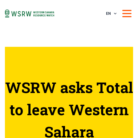
EN
WSRW asks Total
to leave Western
Sahara