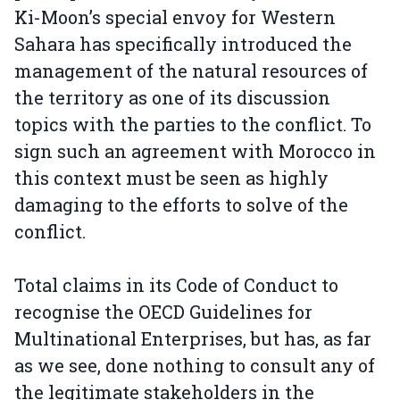
Ki-Moon’s special envoy for Western
Sahara has specifically introduced the
management of the natural resources of
the territory as one of its discussion
topics with the parties to the conflict. To
sign such an agreement with Morocco in
this context must be seen as highly
damaging to the efforts to solve of the
conflict.
Total claims in its Code of Conduct to
recognise the OECD Guidelines for
Multinational Enterprises, but has, as far
as we see, done nothing to consult any of
the legitimate stakeholders in the