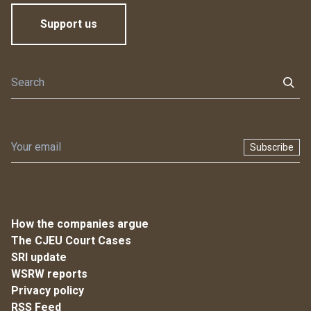
Support us
Subscribe
How the companies argue
The CJEU Court Cases
SRI update
WSRW reports
Privacy policy
RSS Feed