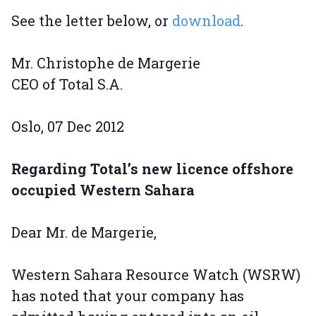
See the letter below, or
download
.
Mr. Christophe de Margerie
CEO of Total S.A.
Oslo, 07 Dec 2012
Regarding Total’s new licence offshore
occupied Western Sahara
Dear Mr. de Margerie,
Western Sahara Resource Watch (WSRW)
has noted that your company has