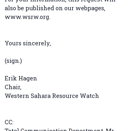
also be published on our webpages,
www.wsrw.org.
Yours sincerely,
(sign.)
Erik Hagen
Chair,
Western Sahara Resource Watch
CC:
Total Communication Department, Mr.