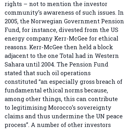
rights – not to mention the investor
community’s awareness of such issues. In
2005, the Norwegian Government Pension
Fund, for instance, divested from the US
energy company Kerr-McGee for ethical
reasons. Kerr-McGee then held a block
adjacent to the one Total had in Western
Sahara until 2004. The Pension Fund
stated that such oil operations
constituted “an especially gross breach of
fundamental ethical norms because,
among other things, this can contribute
to legitimising Morocco’s sovereignty
claims and thus undermine the UN peace
process”. A number of other investors