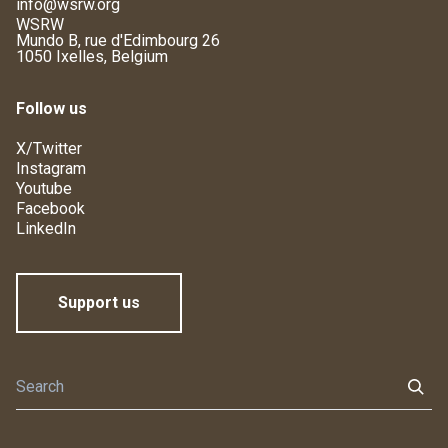
info@wsrw.org
WSRW
Mundo B, rue d'Edimbourg 26
1050 Ixelles, Belgium
Follow us
X/Twitter
Instagram
Youtube
Facebook
LinkedIn
Support us