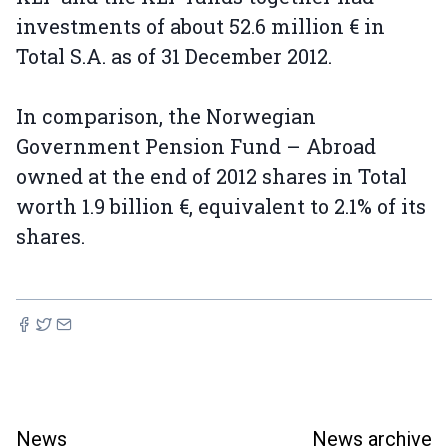
investments of about 52.6 million € in
Total S.A. as of 31 December 2012.
In comparison, the Norwegian
Government Pension Fund – Abroad
owned at the end of 2012 shares in Total
worth 1.9 billion €, equivalent to 2.1% of its
shares.
News
News archive