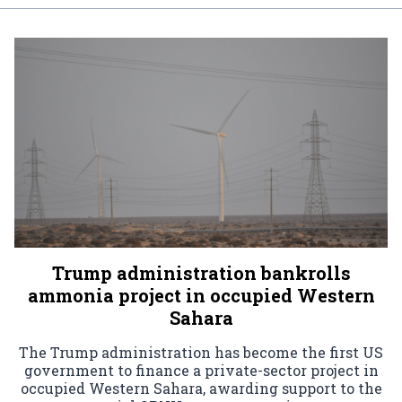
Trump administration bankrolls
ammonia project in occupied Western
Sahara
The Trump administration has become the first US
government to finance a private-sector project in
occupied Western Sahara, awarding support to the