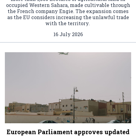
occupied Western Sahara, made cultivable through
the French company Engie. The expansion comes
as the EU considers increasing the unlawful trade
with the territory.
16 July 2026
European Parliament approves updated