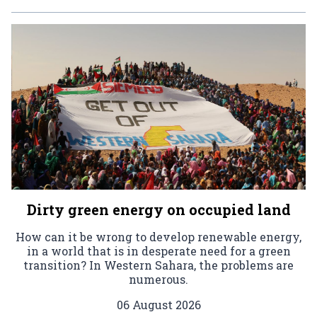
Dirty green energy on occupied land
How can it be wrong to develop renewable energy,
in a world that is in desperate need for a green
transition? In Western Sahara, the problems are
numerous.
06 August 2026