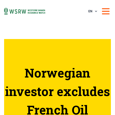
EN
Norwegian
investor excludes
French Oil