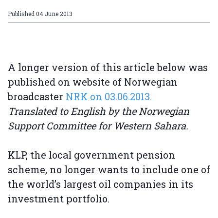
Published
04 June 2013
A longer version of this article below was
published on website of Norwegian
broadcaster
NRK on 03.06.2013.
Translated to English by the Norwegian
Support Committee for Western Sahara.
KLP, the local government pension
scheme, no longer wants to include one of
the world’s largest oil companies in its
investment portfolio.