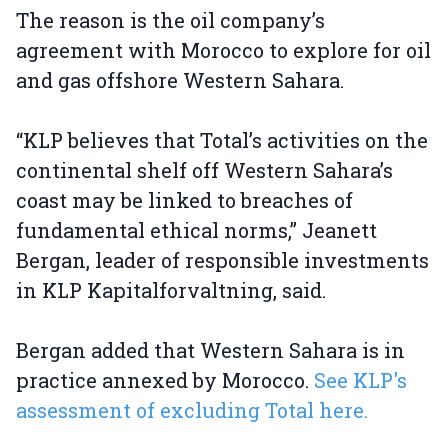
The reason is the oil company’s
agreement with Morocco to explore for oil
and gas offshore Western Sahara.
“KLP believes that Total’s activities on the
continental shelf off Western Sahara’s
coast may be linked to breaches of
fundamental ethical norms,” Jeanett
Bergan, leader of responsible investments
in KLP Kapitalforvaltning, said.
Bergan added that Western Sahara is in
practice annexed by Morocco.
See KLP's
assessment of excluding Total here.