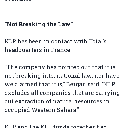
“Not Breaking the Law”
KLP has been in contact with Total’s
headquarters in France.
“The company has pointed out that it is
not breaking international law, nor have
we claimed that it is,” Bergan said. “KLP
excludes all companies that are carrying
out extraction of natural resources in
occupied Western Sahara.”
KLP and the KLP funds together had