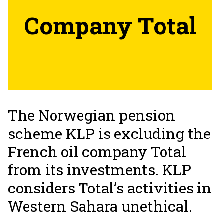
Company Total
The Norwegian pension
scheme KLP is excluding the
French oil company Total
from its investments. KLP
considers Total’s activities in
Western Sahara unethical.