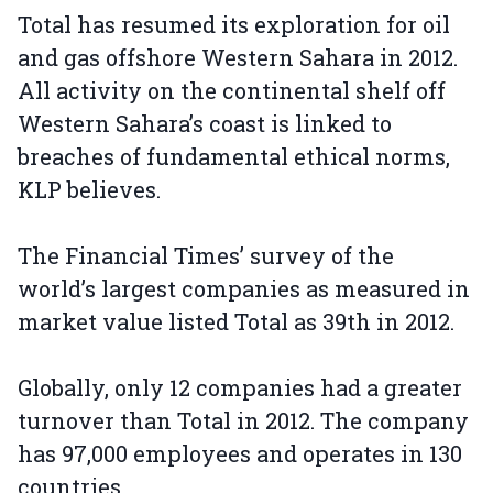
Total has resumed its exploration for oil
and gas offshore Western Sahara in 2012.
All activity on the continental shelf off
Western Sahara’s coast is linked to
breaches of fundamental ethical norms,
KLP believes.
The Financial Times’ survey of the
world’s largest companies as measured in
market value listed Total as 39th in 2012.
Globally, only 12 companies had a greater
turnover than Total in 2012. The company
has 97,000 employees and operates in 130
countries.