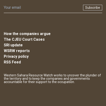
Subscribe
How the companies argue
The CJEU Court Cases
SRI update
WSRW reports
Privacy policy
RSS Feed
Western Sahara Resource Watch works to uncover the plunder of
the territory and to keep the companies and governments
accountable for their support to the occupation.