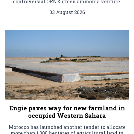
controversial ORNX green ammonia venture.
03 August 2026
Engie paves way for new farmland in
occupied Western Sahara
Morocco has launched another tender to allocate
more than 1,000 hectares of agricultural land in