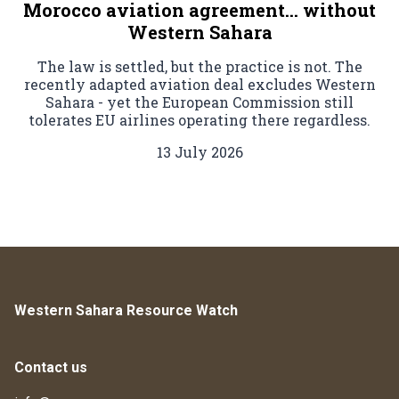
Morocco aviation agreement… without
Western Sahara
The law is settled, but the practice is not. The
recently adapted aviation deal excludes Western
Sahara - yet the European Commission still
tolerates EU airlines operating there regardless.
13 July 2026
Western Sahara Resource Watch
Contact us