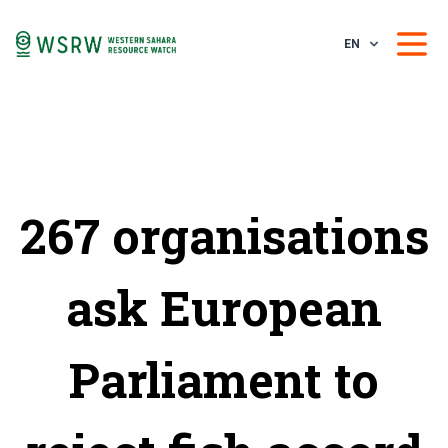
EN
267 organisations
ask European
Parliament to