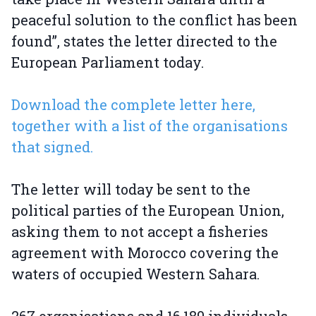
peaceful solution to the conflict has been
found”, states the letter directed to the
European Parliament today.
Download the complete letter here,
together with a list of the organisations
that signed.
The letter will today be sent to the
political parties of the European Union,
asking them to not accept a fisheries
agreement with Morocco covering the
waters of occupied Western Sahara.