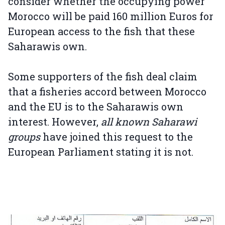
consider whether the occupying power
Morocco will be paid 160 million Euros for
European access to the fish that these
Saharawis own.
Some supporters of the fish deal claim
that a fisheries accord between Morocco
and the EU is to the Saharawis own
interest. However,
all known Saharawi
groups
have joined this request to the
European Parliament stating it is not.