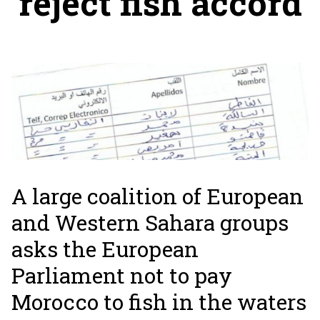
reject fish accord
A large coalition of European
and Western Sahara groups
asks the European
Parliament not to pay
Morocco to fish in the waters