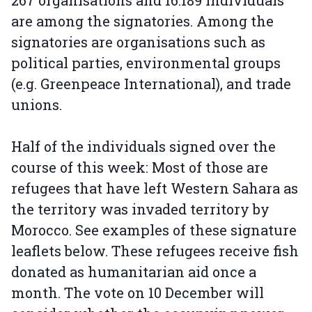
267 organisations and 16.189 individuals
are among the signatories. Among the
signatories are organisations such as
political parties, environmental groups
(e.g. Greenpeace International), and trade
unions.
Half of the individuals signed over the
course of this week: Most of those are
refugees that have left Western Sahara as
the territory was invaded territory by
Morocco. See examples of these signature
leaflets below. These refugees receive fish
donated as humanitarian aid once a
month. The vote on 10 December will