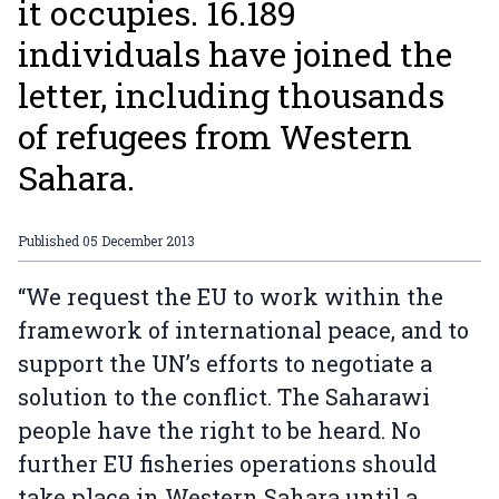
it occupies. 16.189
individuals have joined the
letter, including thousands
of refugees from Western
Sahara.
Published
05 December 2013
“We request the EU to work within the
framework of international peace, and to
support the UN’s efforts to negotiate a
solution to the conflict. The Saharawi
people have the right to be heard. No
further EU fisheries operations should
take place in Western Sahara until a