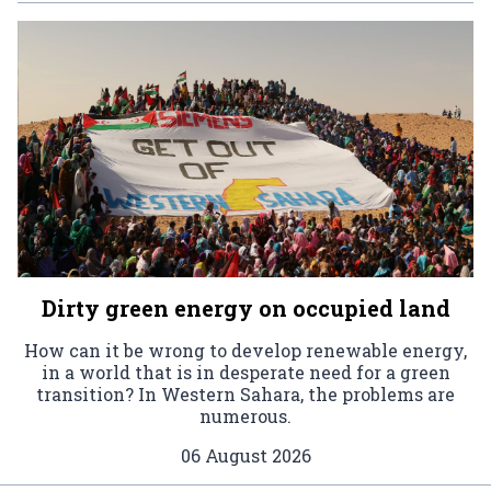
Dirty green energy on occupied land
How can it be wrong to develop renewable energy,
in a world that is in desperate need for a green
transition? In Western Sahara, the problems are
numerous.
06 August 2026