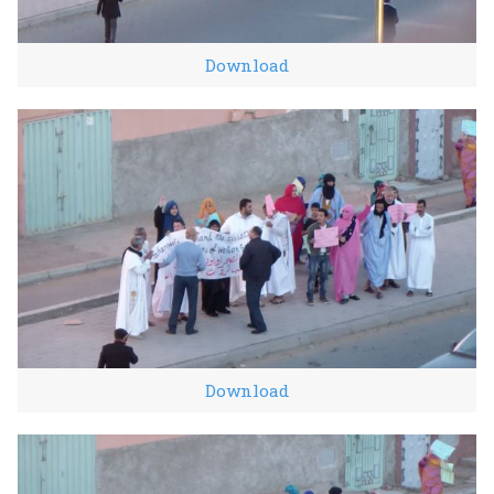
Download
Download