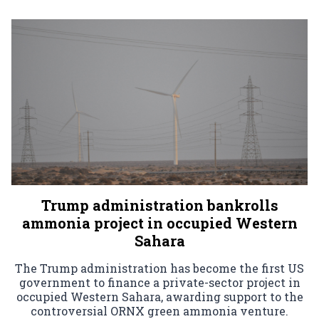
Trump administration bankrolls
ammonia project in occupied Western
Sahara
The Trump administration has become the first US
government to finance a private-sector project in
occupied Western Sahara, awarding support to the
controversial ORNX green ammonia venture.