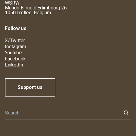
WSRW
Mundo B, rue d'Edimbourg 26
1050 Ixelles, Belgium
Follow us
X/Twitter
Instagram
Youtube
Facebook
LinkedIn
Support us