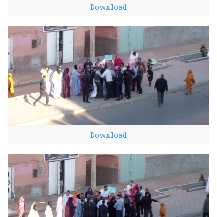
Download
Download