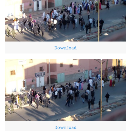
Download
Download