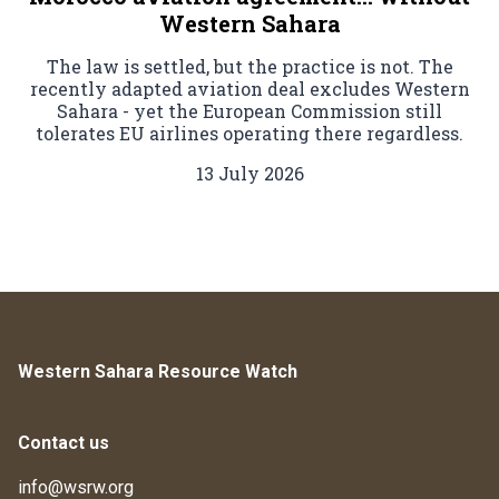
Western Sahara
The law is settled, but the practice is not. The
recently adapted aviation deal excludes Western
Sahara - yet the European Commission still
tolerates EU airlines operating there regardless.
13 July 2026
Western Sahara Resource Watch
Contact us
info@wsrw.org