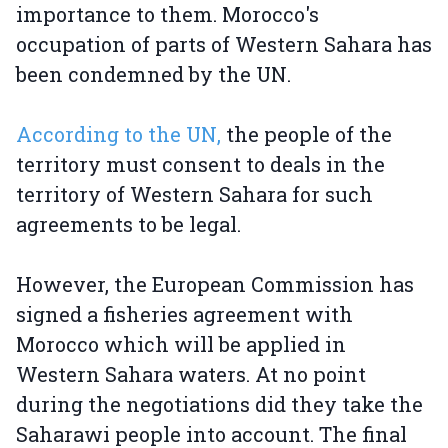
importance to them. Morocco's
occupation of parts of Western Sahara has
been condemned by the UN.
According to the UN,
the people of the
territory must consent to deals in the
territory of Western Sahara for such
agreements to be legal.
However, the European Commission has
signed a fisheries agreement with
Morocco which will be applied in
Western Sahara waters. At no point
during the negotiations did they take the
Saharawi people into account. The final