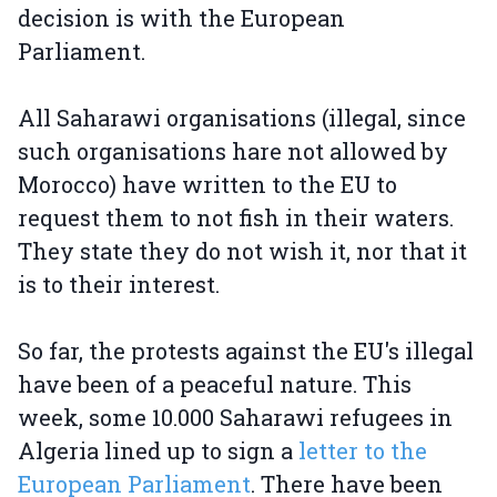
decision is with the European
Parliament.
All Saharawi organisations (illegal, since
such organisations hare not allowed by
Morocco) have written to the EU to
request them to not fish in their waters.
They state they do not wish it, nor that it
is to their interest.
So far, the protests against the EU's illegal
have been of a peaceful nature. This
week, some 10.000 Saharawi refugees in
Algeria lined up to sign a
letter to the
European Parliament
. There have been