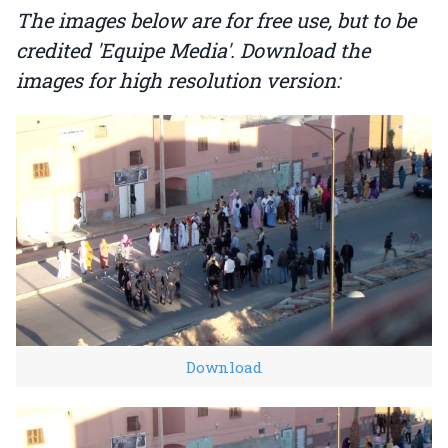
The images below are for free use, but to be
credited 'Equipe Media'. Download the
images for high resolution version:
Download