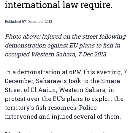
international law require.
Published
07 December 2013
Photo above: Injured on the street following
demonstration against EU plans to fish in
occupied Western Sahara, 7 Dec 2013.
In a demonstration at 6PM this evening, 7
December, Saharawis took to the Smara
Street of El Aaiun, Western Sahara, in
protest over the EU's plans to exploit the
territory's fish resources. Police
intervened and injured several of them.