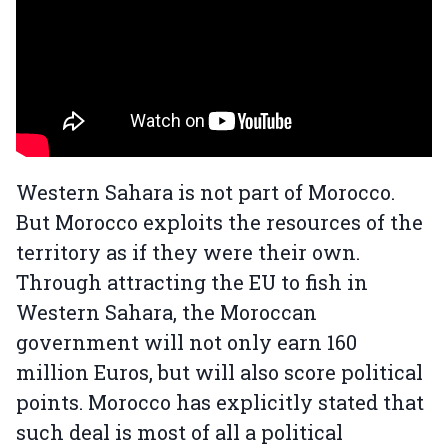
Western Sahara is not part of Morocco.
But Morocco exploits the resources of the
territory as if they were their own.
Through attracting the EU to fish in
Western Sahara, the Moroccan
government will not only earn 160
million Euros, but will also score political
points. Morocco has explicitly stated that
such deal is most of all a political