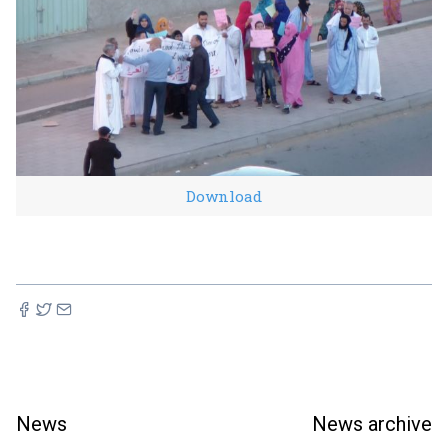
Download
News
News archive