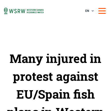
EN
Many injured in
protest against
EU/Spain fish