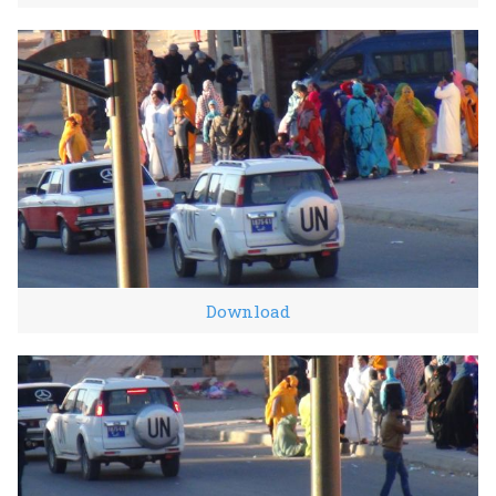
Download