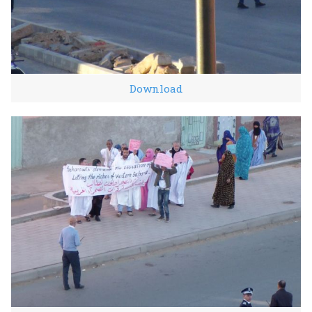
Download