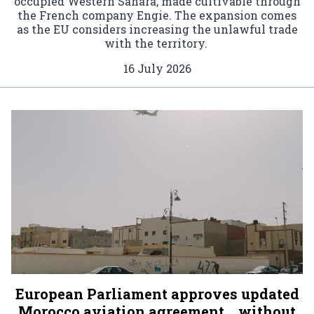
occupied Western Sahara, made cultivable through
the French company Engie. The expansion comes
as the EU considers increasing the unlawful trade
with the territory.
16 July 2026
European Parliament approves updated
Morocco aviation agreement… without