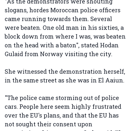
"As the demonstrators were shouting
slogans, hordes Moroccan police officers
came running towards them. Several
were beaten. One old man in his sixties, a
block down from where I was, was beaten
on the head with a baton", stated Hodan
Gulaid from Norway visiting the city.
She witnessed the demonstration herself,
in the same street as she was in El Aaiun.
"The police came storming out of police
cars. People here seem highly frustrated
over the EU's plans, and that the EU has
not sought their consent upon