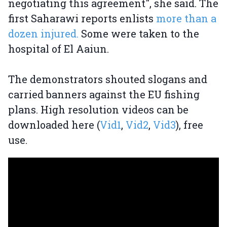
negotiating this agreement", she said. The
first Saharawi reports enlists
more than a
dozen injured.
Some were taken to the
hospital of El Aaiun.
The demonstrators shouted slogans and
carried banners against the EU fishing
plans. High resolution videos can be
downloaded here (
Vid1
,
Vid2
,
Vid3
), free
use.