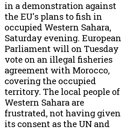
in a demonstration against
the EU's plans to fish in
occupied Western Sahara,
Saturday evening. European
Parliament will on Tuesday
vote on an illegal fisheries
agreement with Morocco,
covering the occupied
territory. The local people of
Western Sahara are
frustrated, not having given
its consent as the UN and