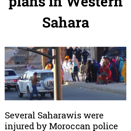
plans in Western
Sahara
Several Saharawis were
injured by Moroccan police