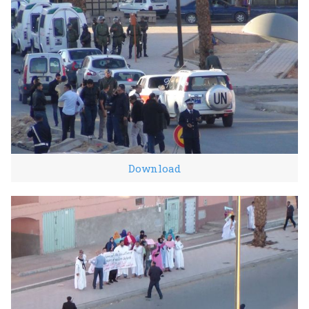
Download