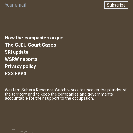
Subscribe
How the companies argue
The CJEU Court Cases
SRI update
WSRW reports
Privacy policy
RSS Feed
Western Sahara Resource Watch works to uncover the plunder of
the territory and to keep the companies and governments
accountable for their support to the occupation.