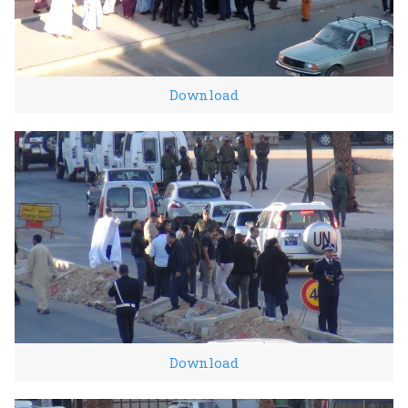
Download
Download