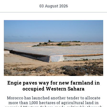
03 August 2026
Engie paves way for new farmland in
occupied Western Sahara
Morocco has launched another tender to allocate
more than 1,000 hectares of agricultural land in