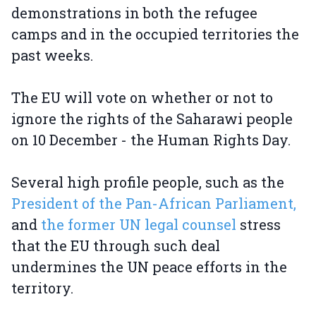
demonstrations in both the refugee
camps and in the occupied territories the
past weeks.
The EU will vote on whether or not to
ignore the rights of the Saharawi people
on 10 December - the Human Rights Day.
Several high profile people, such as the
President of the Pan-African Parliament,
and
the former UN legal counsel
stress
that the EU through such deal
undermines the UN peace efforts in the
territory.