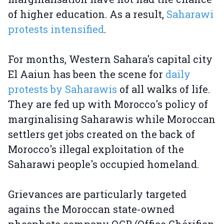
of higher education. As a result,
Saharawi
protests intensified
.
For months, Western Sahara's capital city
El Aaiun has been the scene for
daily
protests by Saharawis
of all walks of life.
They are fed up with Morocco's policy of
marginalising Saharawis while Moroccan
settlers get jobs created on the back of
Morocco's illegal exploitation of the
Saharawi people's occupied homeland.
Grievances are particularly targeted
agains the Moroccan state-owned