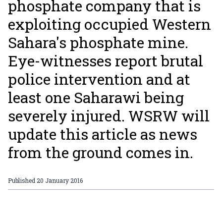
phosphate company that is
exploiting occupied Western
Sahara's phosphate mine.
Eye-witnesses report brutal
police intervention and at
least one Saharawi being
severely injured. WSRW will
update this article as news
from the ground comes in.
Published
20 January 2016