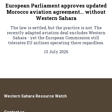
European Parliament approves updated
Morocco aviation agreement… without
Western Sahara
The law is settled, but the practice is not. The
recently adapted aviation deal excludes Western
Sahara - yet the European Commission still
tolerates EU airlines operating there regardless.
13 July 2026
Western Sahara Resource Watch