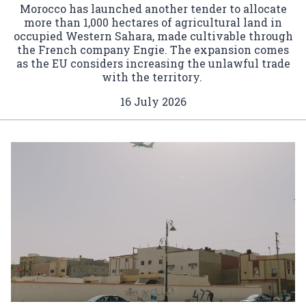
Morocco has launched another tender to allocate
more than 1,000 hectares of agricultural land in
occupied Western Sahara, made cultivable through
the French company Engie. The expansion comes
as the EU considers increasing the unlawful trade
with the territory.
16 July 2026