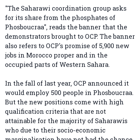
"The Saharawi coordination group asks
for its share from the phosphates of
Phosboucraa", reads the banner that the
demonstrators brought to OCP. The banner
also refers to OCP's promise of 5,900 new
jobs in Morocco proper and in the
occupied parts of Western Sahara.
In the fall of last year, OCP announced it
would employ 500 people in Phosboucraa.
But the new positions come with high
qualification criteria that are not
attainable for the majority of Saharawis
who due to their socio-economic
marginalisation have not had the chance