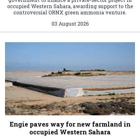
occupied Western Sahara, awarding support to the
controversial ORNX green ammonia venture.
03 August 2026
Engie paves way for new farmland in
occupied Western Sahara