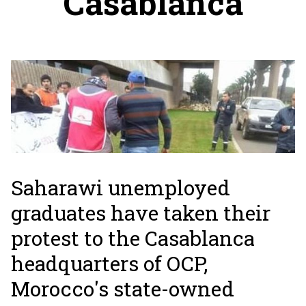
Casablanca
Saharawi unemployed
graduates have taken their
protest to the Casablanca
headquarters of OCP,
Morocco's state-owned