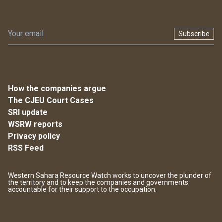
Subscribe
How the companies argue
The CJEU Court Cases
SRI update
WSRW reports
Privacy policy
RSS Feed
Western Sahara Resource Watch works to uncover the plunder of
the territory and to keep the companies and governments
accountable for their support to the occupation.