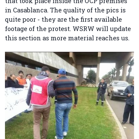
that took place inside the OCP premises
in Casablanca. The quality of the pics is
quite poor - they are the first available
footage of the protest. WSRW will update
this section as more material reaches us.