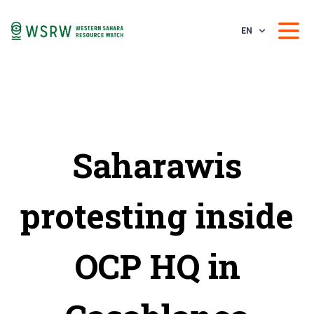
EN
Saharawis
protesting inside
OCP HQ in