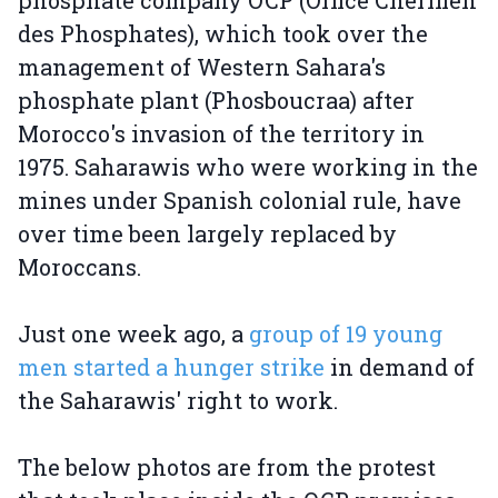
phosphate company OCP (Office Chérifien
des Phosphates), which took over the
management of Western Sahara's
phosphate plant (Phosboucraa) after
Morocco's invasion of the territory in
1975. Saharawis who were working in the
mines under Spanish colonial rule, have
over time been largely replaced by
Moroccans.
Just one week ago, a
group of 19 young
men started a hunger strike
in demand of
the Saharawis' right to work.
The below photos are from the protest