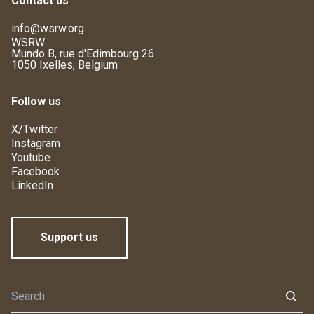
Contact us
info@wsrw.org
WSRW
Mundo B, rue d'Edimbourg 26
1050 Ixelles, Belgium
Follow us
X/Twitter
Instagram
Youtube
Facebook
LinkedIn
Support us