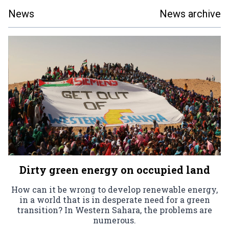
News
News archive
Dirty green energy on occupied land
How can it be wrong to develop renewable energy,
in a world that is in desperate need for a green
transition? In Western Sahara, the problems are
numerous.