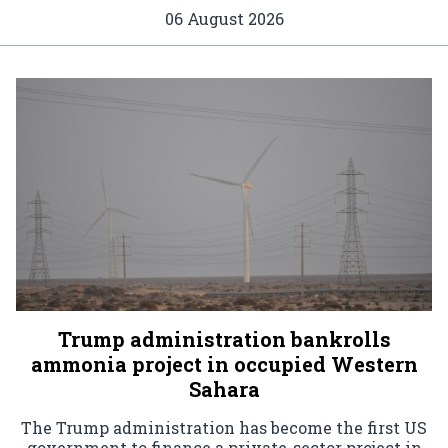
06 August 2026
Trump administration bankrolls
ammonia project in occupied Western
Sahara
The Trump administration has become the first US
government to finance a private-sector project in