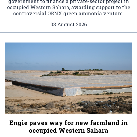
government to finance a private-sector project in
occupied Western Sahara, awarding support to the
controversial ORNX green ammonia venture.
03 August 2026
Engie paves way for new farmland in
occupied Western Sahara