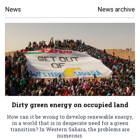
News
News archive
Dirty green energy on occupied land
How can it be wrong to develop renewable energy,
in a world that is in desperate need for a green
transition? In Western Sahara, the problems are
numerous.