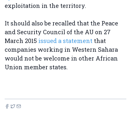
exploitation in the territory.
It should also be recalled that the Peace
and Security Council of the AU on 27
March 2015
issued a statement
that
companies working in Western Sahara
would not be welcome in other African
Union member states.