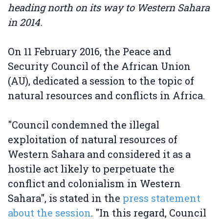
heading north on its way to Western Sahara
in 2014.
On 11 February 2016, the Peace and
Security Council of the African Union
(AU), dedicated a session to the topic of
natural resources and conflicts in Africa.
"Council condemned the illegal
exploitation of natural resources of
Western Sahara and considered it as a
hostile act likely to perpetuate the
conflict and colonialism in Western
Sahara", is stated in the
press statement
about the session
. "In this regard, Council