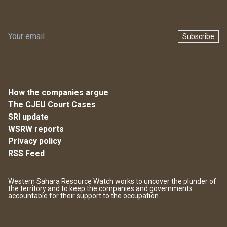
Subscribe
How the companies argue
The CJEU Court Cases
SRI update
WSRW reports
Privacy policy
RSS Feed
Western Sahara Resource Watch works to uncover the plunder of
the territory and to keep the companies and governments
accountable for their support to the occupation.