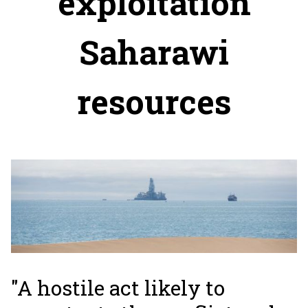
exploitation
Saharawi
resources
"A hostile act likely to