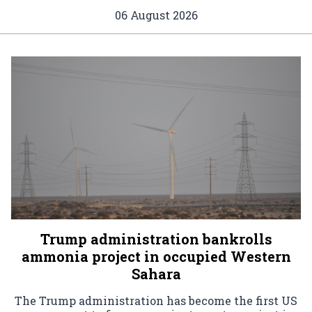
06 August 2026
Trump administration bankrolls
ammonia project in occupied Western
Sahara
The Trump administration has become the first US