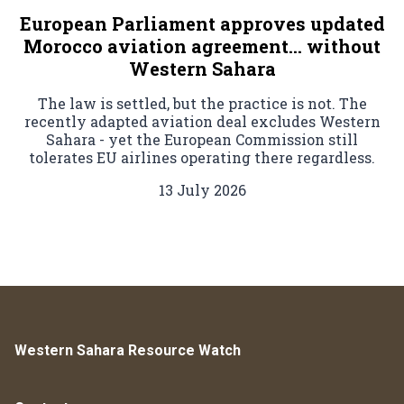
European Parliament approves updated
Morocco aviation agreement… without
Western Sahara
The law is settled, but the practice is not. The
recently adapted aviation deal excludes Western
Sahara - yet the European Commission still
tolerates EU airlines operating there regardless.
13 July 2026
Western Sahara Resource Watch