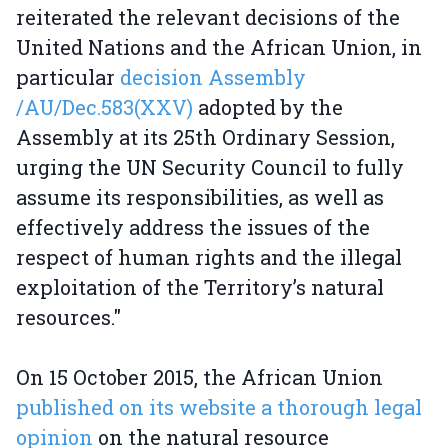
reiterated the relevant decisions of the
United Nations and the African Union, in
particular
decision Assembly
/AU/Dec.583(XXV)
adopted by the
Assembly at its 25th Ordinary Session,
urging the UN Security Council to fully
assume its responsibilities, as well as
effectively address the issues of the
respect of human rights and the illegal
exploitation of the Territory’s natural
resources."
On 15 October 2015, the African Union
published on its website a thorough legal
opinion
on the natural resource