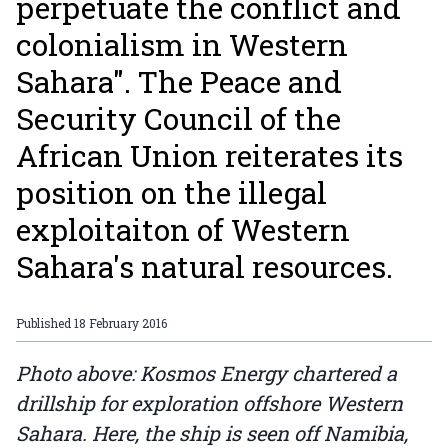
perpetuate the conflict and
colonialism in Western
Sahara". The Peace and
Security Council of the
African Union reiterates its
position on the illegal
exploitaiton of Western
Sahara's natural resources.
Published
18 February 2016
Photo above: Kosmos Energy chartered a
drillship for exploration offshore Western
Sahara. Here, the ship is seen off Namibia,