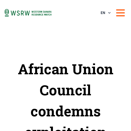
EN
African Union
Council
condemns