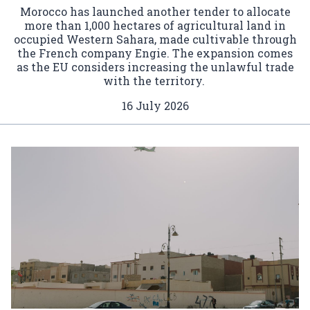
Morocco has launched another tender to allocate
more than 1,000 hectares of agricultural land in
occupied Western Sahara, made cultivable through
the French company Engie. The expansion comes
as the EU considers increasing the unlawful trade
with the territory.
16 July 2026