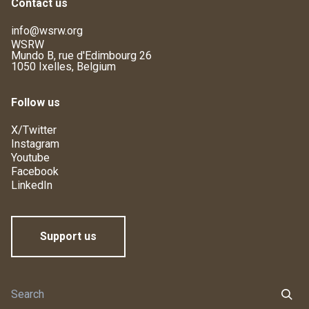
Contact us
info@wsrw.org
WSRW
Mundo B, rue d'Edimbourg 26
1050 Ixelles, Belgium
Follow us
X/Twitter
Instagram
Youtube
Facebook
LinkedIn
Support us