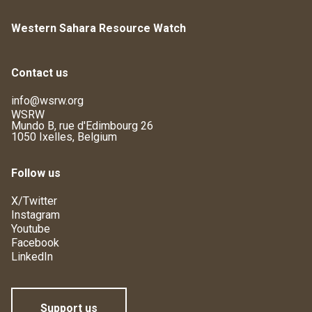
Western Sahara Resource Watch
Contact us
info@wsrw.org
WSRW
Mundo B, rue d'Edimbourg 26
1050 Ixelles, Belgium
Follow us
X/Twitter
Instagram
Youtube
Facebook
LinkedIn
Support us