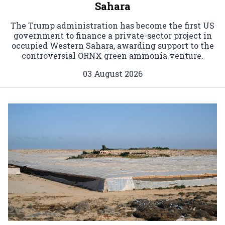
Sahara
The Trump administration has become the first US
government to finance a private-sector project in
occupied Western Sahara, awarding support to the
controversial ORNX green ammonia venture.
03 August 2026