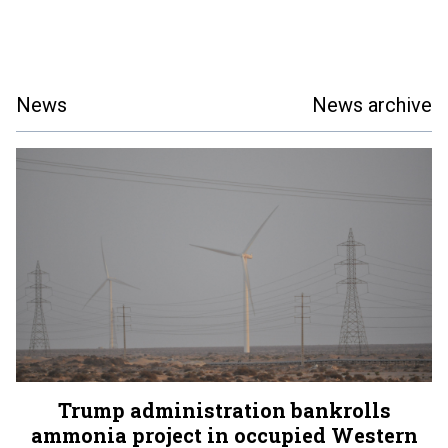
News
News archive
Trump administration bankrolls
ammonia project in occupied Western