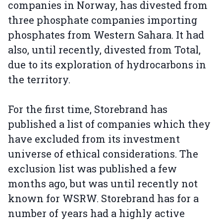
companies in Norway, has divested from
three phosphate companies importing
phosphates from Western Sahara. It had
also, until recently, divested from Total,
due to its exploration of hydrocarbons in
the territory.
For the first time, Storebrand has
published a list of companies which they
have excluded from its investment
universe of ethical considerations. The
exclusion list was published a few
months ago, but was until recently not
known for WSRW. Storebrand has for a
number of years had a highly active