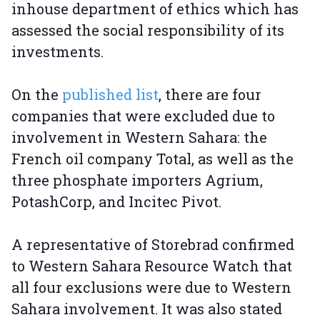
inhouse department of ethics which has
assessed the social responsibility of its
investments.
On the
published list
, there are four
companies that were excluded due to
involvement in Western Sahara: the
French oil company Total, as well as the
three phosphate importers Agrium,
PotashCorp, and Incitec Pivot.
A representative of Storebrad confirmed
to Western Sahara Resource Watch that
all four exclusions were due to Western
Sahara involvement. It was also stated