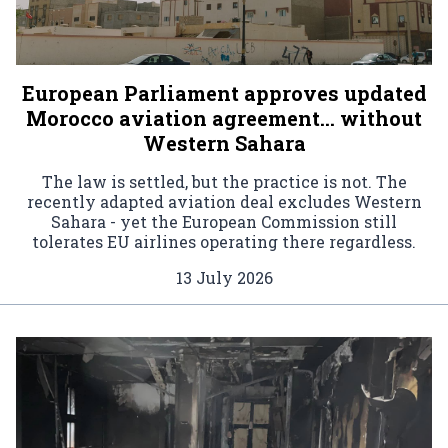
European Parliament approves updated
Morocco aviation agreement… without
Western Sahara
The law is settled, but the practice is not. The
recently adapted aviation deal excludes Western
Sahara - yet the European Commission still
tolerates EU airlines operating there regardless.
13 July 2026