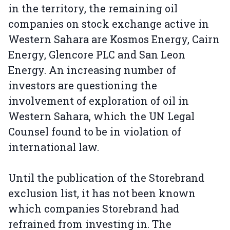
in the territory, the remaining oil
companies on stock exchange active in
Western Sahara are Kosmos Energy, Cairn
Energy, Glencore PLC and San Leon
Energy. An increasing number of
investors are questioning the
involvement of exploration of oil in
Western Sahara, which the UN Legal
Counsel found to be in violation of
international law.
Until the publication of the Storebrand
exclusion list, it has not been known
which companies Storebrand had
refrained from investing in. The