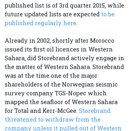
published list is of 3rd quarter 2015, while
future updated lists are expected
to be
published regularly here
.
Already in 2002, shortly after Morocco
issued its first oil licences in Western
Sahara, did Storebrand actively engage in
the matter of Western Sahara. Storebrand
was at the time one of the major
shareholders of the Norwegian seismic
survey company TGS-Nopec which
mapped the seafloor of Western Sahara
for Total and Kerr-McGee.
Storebrand
threatened to withdraw from the
company unless it pulled out of Western