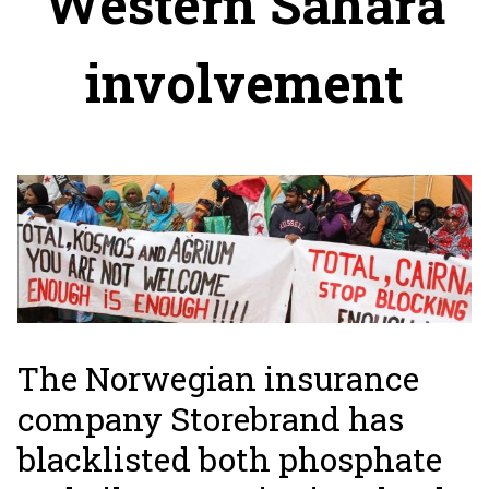
Western Sahara
involvement
The Norwegian insurance
company Storebrand has
blacklisted both phosphate