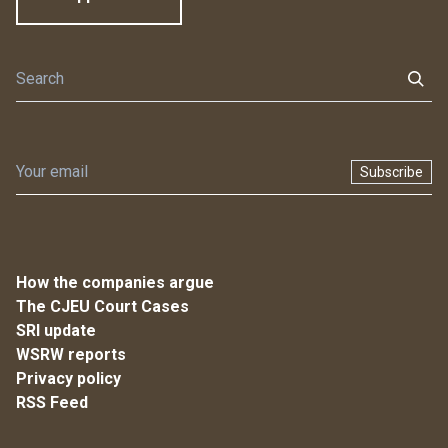
Subscribe
How the companies argue
The CJEU Court Cases
SRI update
WSRW reports
Privacy policy
RSS Feed