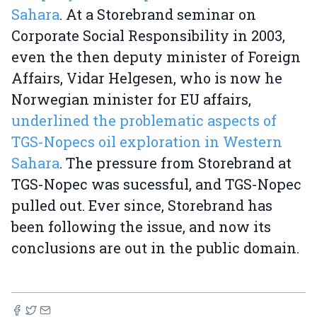
Sahara
. At a Storebrand seminar on
Corporate Social Responsibility in 2003,
even the then deputy minister of Foreign
Affairs, Vidar Helgesen, who is now he
Norwegian minister for EU affairs,
underlined the problematic aspects of
TGS-Nopecs oil exploration in Western
Sahara
. The pressure from Storebrand at
TGS-Nopec was sucessful, and TGS-Nopec
pulled out. Ever since, Storebrand has
been following the issue, and now its
conclusions are out in the public domain.