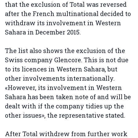
that the exclusion of Total was reversed
after the French multinational decided to
withdraw its involvement in Western
Sahara in December 2015.
The list also shows the exclusion of the
Swiss company Glencore. This is not due
to its licences in Western Sahara, but
other involvements internationally.
«However, its involvement in Western
Sahara has been taken note of and will be
dealt with if the company tidies up the
other issues», the representative stated.
After Total withdrew from further work