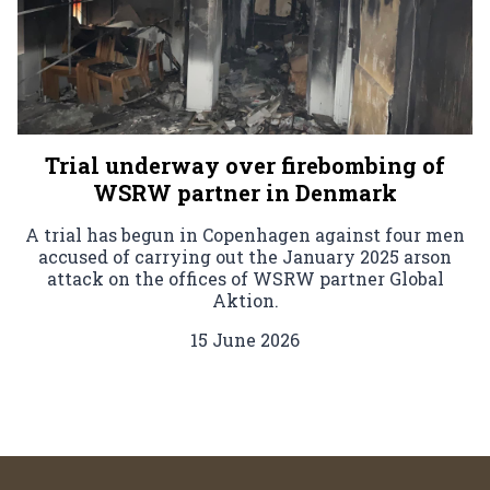
Trial underway over firebombing of
WSRW partner in Denmark
A trial has begun in Copenhagen against four men
accused of carrying out the January 2025 arson
attack on the offices of WSRW partner Global
Aktion.
15 June 2026