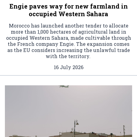
Engie paves way for new farmland in
occupied Western Sahara
Morocco has launched another tender to allocate
more than 1,000 hectares of agricultural land in
occupied Western Sahara, made cultivable through
the French company Engie. The expansion comes
as the EU considers increasing the unlawful trade
with the territory.
16 July 2026