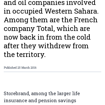
and oil companies involved
in occupied Western Sahara.
Among them are the French
company Total, which are
now back in from the cold
after they withdrew from
the territory.
Published
25 March 2016
Storebrand, among the larger life
insurance and pension savings