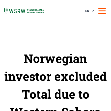
EN
Norwegian
investor excluded
Total due to