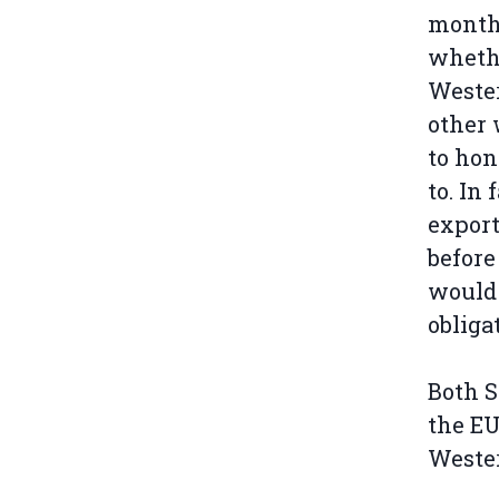
months
whethe
Wester
other
to hon
to. In
export
before
would 
obliga
Both S
the EU
Weste