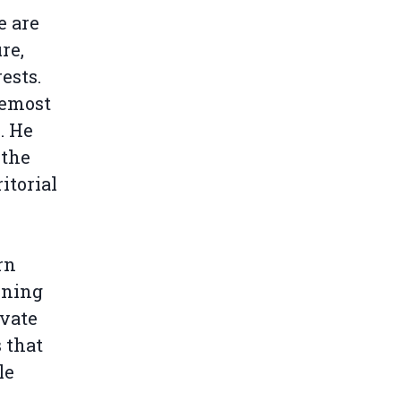
e are
re,
ests.
remost
. He
 the
itorial
rn
ining
ivate
 that
le