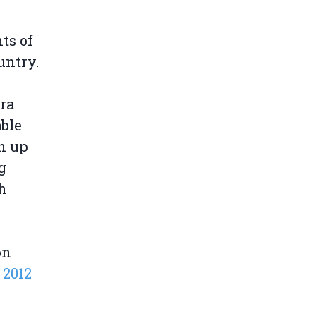
ts of
untry.
ra
able
n up
g
sh
on
 2012