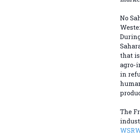
No Sah
Wester
During
Sahara
that i
agro-i
in ref
humani
produc
The F
indus
WSRW r