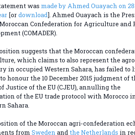
statement was
made by Ahmed Ouayach on 28 
ear
[or
download
]. Ahmed Ouayach is the Pres
 Moroccan Confederation for Agriculture and 
opment (COMADER).
osition suggests that the Moroccan confedera
lture, which claims to also represent the agro
ry in occupied Western Sahara, has failed to li
 to honour the 10 December 2015 judgment of t
of Justice of the EU (CJEU), annulling the
ation of the EU trade protocol with Morocco i
rn Sahara.
sition of the Moroccan agri-confederation ec
ments from
Sweden
and
the Netherlands
in re