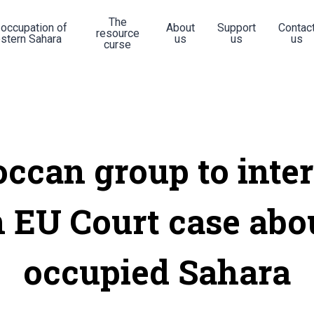
The
 occupation of
About
Support
Contac
resource
stern Sahara
us
us
us
curse
ccan group to inte
n EU Court case abo
occupied Sahara