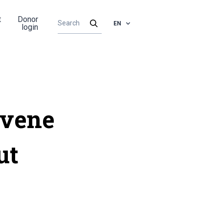
t
Donor
EN
login
rvene
ut