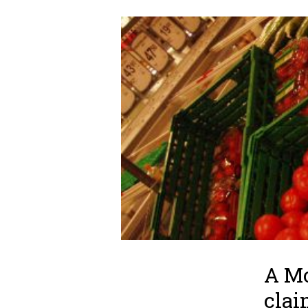
A Mo
clai