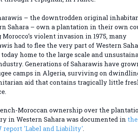
arawis – the downtrodden original inhabitan
n Sahara – own a plantation in their own co
 Morocco’s violent invasion in 1975, many
wis had to flee the very part of Western Saha
s today home to the large scale and unsustain
ndustry. Generations of Saharawis have grow
ugee camps in Algeria, surviving on dwindlin
tarian aid that contains tragically little fre
e.
rench-Moroccan ownership over the plantati
try in Western Sahara was documented in
the
eport 'Label and Liability'
.