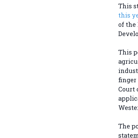
This 
this y
of the
Devel
This p
agricu
indust
finger
Court 
applic
Weste
The po
state