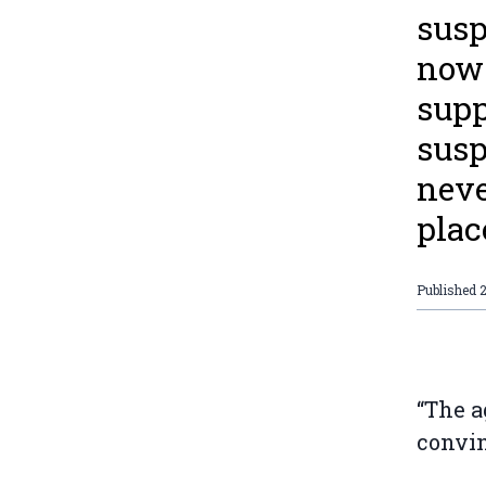
susp
now 
supp
susp
neve
plac
Published
“The a
convin