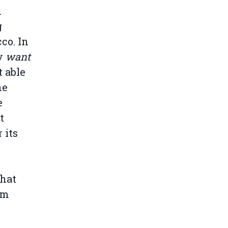
n
g
co. In
ly
want
 able
he
e
t
 its
that
om