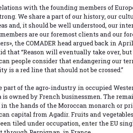
elations with the founding members of Europ
trong. We share a part of our history, our cultu
eas and, it should be well understood, our inter
members are our foremost clients and our fo
ers», the COMADER head argued back in April
aid that “Reason will eventually take over, but
an people consider that endangering our terr
ity is a red line that should not be crossed.”
e part of the agro-industry in occupied Weste
a is owned by French businessmen. The rema
s in the hands of the Moroccan monarch or pr
an capital from Agadir. Fruits and vegetables
een tiled under occupation, enter the EU sing
 through Perpignan, in France.