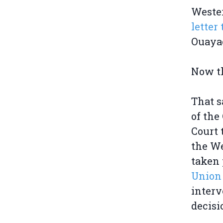
Weste
lette
Ouayac
Now th
That s
of the
Court 
the We
taken 
Union
interv
decisi