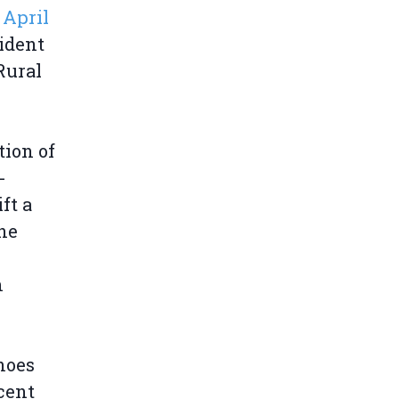
April
ident
Rural
tion of
-
ft a
he
n
hoes
cent