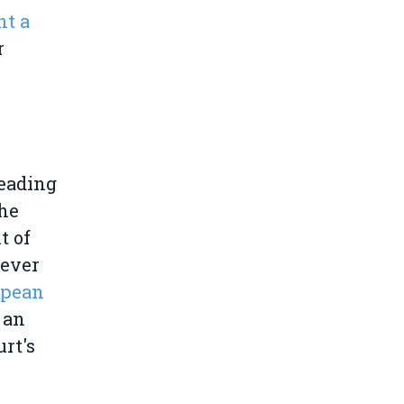
nt a
r
eading
the
t of
never
opean
 an
rt's