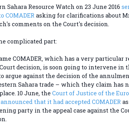
rn Sahara Resource Watch on 23 June 2016
se
r to COMADER
asking for clarifications about M
h's comments on the Court's decision.
e complicated part:
ame COMADER, which has a very particular r
 Court decision, is soon going to intervene in 
to argue against the decision of the annulmen
stern Sahara trade – which they claim has 
place. 10 June, the
Court of Justice of the Eur
 announced that it had accepted COMADER
as
ening party in the appeal case against the Cou
on.