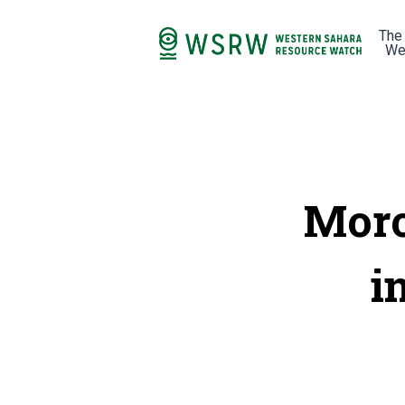
The
We
Moro
i