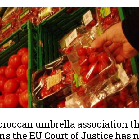
roccan umbrella association t
ms the EU Court of Justice has 