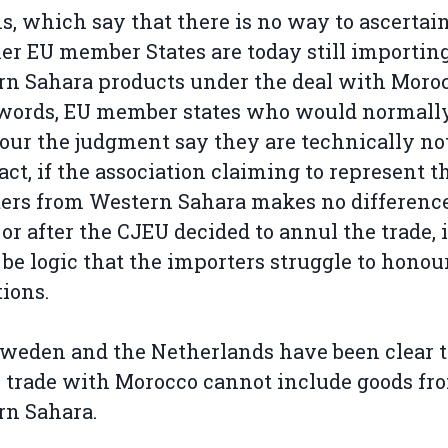
, which say that there is no way to ascertai
r EU member States are today still importin
n Sahara products under the deal with Moroc
 words, EU member states who would normal
our the judgment say they are technically not
 fact, if the association claiming to represent t
ers from Western Sahara makes no differenc
 or after the CJEU decided to annul the trade, i
be logic that the importers struggle to honour
tions.
weden and the Netherlands have been clear 
 trade with Morocco cannot include goods fr
rn Sahara.