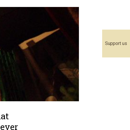
Support us
hat
never