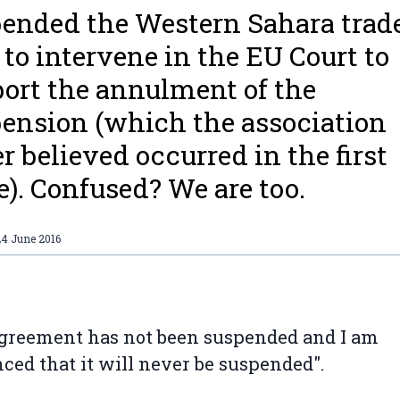
ended the Western Sahara trade
to intervene in the EU Court to
ort the annulment of the
ension (which the association
r believed occurred in the first
e). Confused? We are too.
24 June 2016
greement has not been suspended and I am
ced that it will never be suspended".