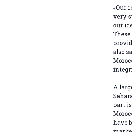
«Our r
very s
our id
These 
provid
also s
Morocc
integr
A larg
Sahar
part i
Morocc
have b
market