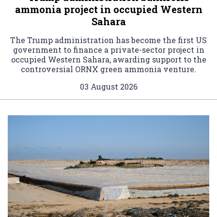
ammonia project in occupied Western
Sahara
The Trump administration has become the first US
government to finance a private-sector project in
occupied Western Sahara, awarding support to the
controversial ORNX green ammonia venture.
03 August 2026