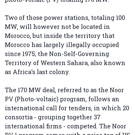
Two of those power stations, totaling 100
MW, will however not be located in
Morocco, but inside the territory that
Morocco has largely illegally occupied
since 1975; the Non-Self-Governing
Territory of Western Sahara, also known
as Africa's last colony.
The 170 MW deal, referred to as the Noor
PV (Photo-voltaic) program, follows an
international call for tenders, in which 20
consortia - grouping together 37
international firms - competed. The Noor