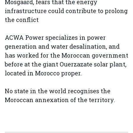
Mosgaard, fears that the energy
infrastructure could contribute to prolong
the conflict
ACWA Power specializes in power
generation and water desalination, and
has worked for the Moroccan government
before at the giant Ouerzazate solar plant,
located in Morocco proper.
No state in the world recognises the
Moroccan annexation of the territory.