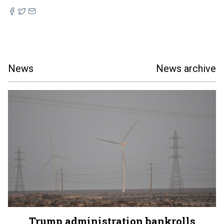
News
News archive
Trump administration bankrolls