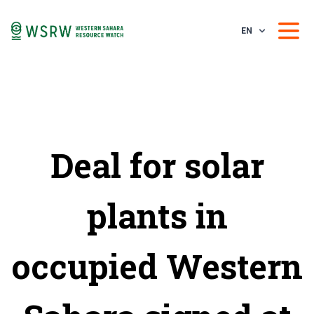
EN
Deal for solar
plants in
occupied Western