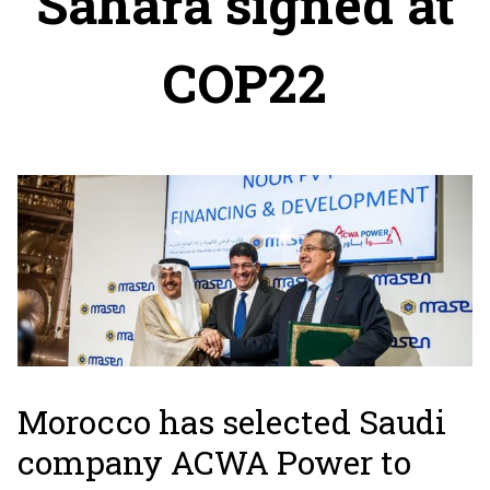
Sahara signed at
COP22
Morocco has selected Saudi
company ACWA Power to