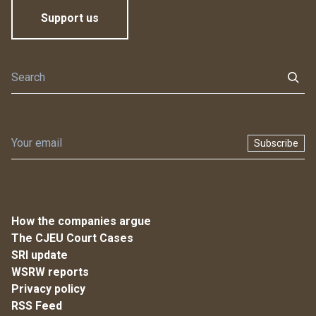
Support us
Subscribe
How the companies argue
The CJEU Court Cases
SRI update
WSRW reports
Privacy policy
RSS Feed