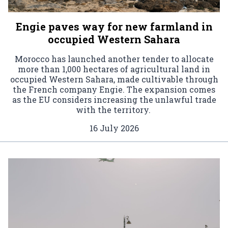
Engie paves way for new farmland in
occupied Western Sahara
Morocco has launched another tender to allocate
more than 1,000 hectares of agricultural land in
occupied Western Sahara, made cultivable through
the French company Engie. The expansion comes
as the EU considers increasing the unlawful trade
with the territory.
16 July 2026