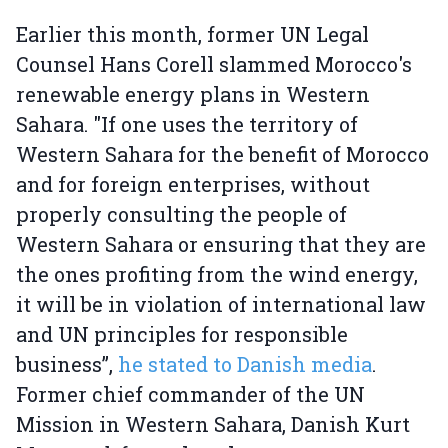
Earlier this month, former UN Legal
Counsel Hans Corell slammed Morocco's
renewable energy plans in Western
Sahara. "If one uses the territory of
Western Sahara for the benefit of Morocco
and for foreign enterprises, without
properly consulting the people of
Western Sahara or ensuring that they are
the ones profiting from the wind energy,
it will be in violation of international law
and UN principles for responsible
business”,
he stated to Danish media
.
Former chief commander of the UN
Mission in Western Sahara, Danish Kurt