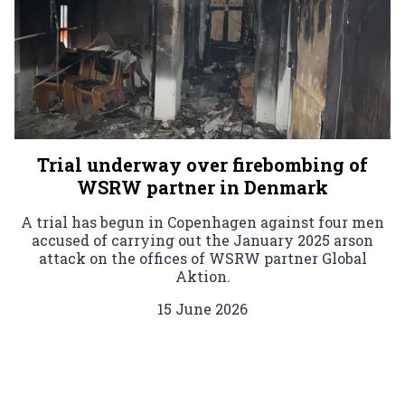
Trial underway over firebombing of
WSRW partner in Denmark
A trial has begun in Copenhagen against four men
accused of carrying out the January 2025 arson
attack on the offices of WSRW partner Global
Aktion.
15 June 2026