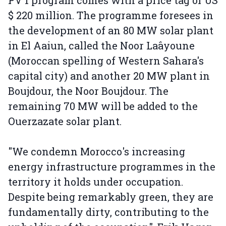
PV 1 program comes with a price tag of US
$ 220 million. The programme foresees in
the development of an 80 MW solar plant
in El Aaiun, called the Noor Laâyoune
(Moroccan spelling of Western Sahara's
capital city) and another 20 MW plant in
Boujdour, the Noor Boujdour. The
remaining 70 MW will be added to the
Ouerzazate solar plant.
"We condemn Morocco's increasing
energy infrastructure programmes in the
territory it holds under occupation.
Despite being remarkably green, they are
fundamentally dirty, contributing to the