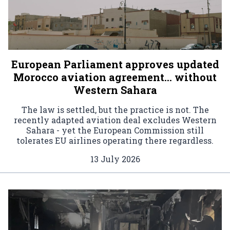
European Parliament approves updated
Morocco aviation agreement… without
Western Sahara
The law is settled, but the practice is not. The
recently adapted aviation deal excludes Western
Sahara - yet the European Commission still
tolerates EU airlines operating there regardless.
13 July 2026