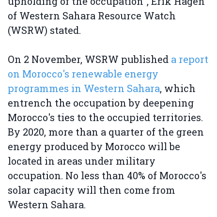
upholding of the occupation", Erik Hagen
of Western Sahara Resource Watch
(WSRW) stated.
On 2 November, WSRW published
a report
on Morocco's renewable energy
programmes in Western Sahara
, which
entrench the occupation by deepening
Morocco's ties to the occupied territories.
By 2020, more than a quarter of the green
energy produced by Morocco will be
located in areas under military
occupation. No less than 40% of Morocco's
solar capacity will then come from
Western Sahara.