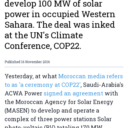
develop 100 MW of solar
power in occupied Western
Sahara. The deal was inked
at the UN's Climate
Conference, COP22.
Published
16 November 2016
Yesterday, at what
Moroccan media refers
to as 'a ceremony at COP22'
, Saudi-Arabia's
ACWA Power
signed an agreement
with
the Moroccan Agency for Solar Energy
(MASEN) to develop and operate a
complex of three power stations Solar
photo-voltaic (PV) totaling 170 MW.