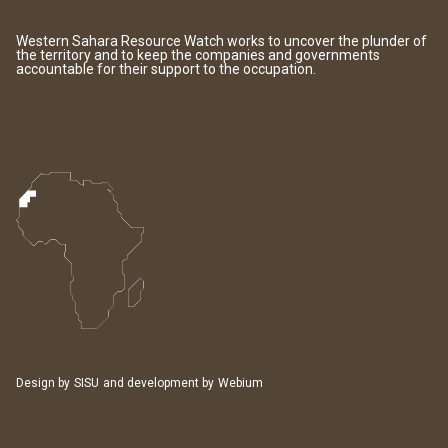
Western Sahara Resource Watch works to uncover the plunder of
the territory and to keep the companies and governments
accountable for their support to the occupation.
Design by
SISU
and development by
Webium