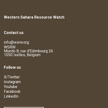
Western Sahara Resource Watch
Contact us
info@wsrw.org
WSRW
Mundo B, rue d'Edimbourg 26
1050 Ixelles, Belgium
Follow us
X/Twitter
Instagram
Youtube
Facebook
LinkedIn